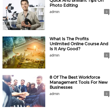
Quick And Brilliant Tips On
Photo Editing
admin
0
What Is The Profits
Unlimited Online Course And
Is It Any Good?
admin
0
8 Of The Best Workforce
Management Tools For New
Businesses
admin
0