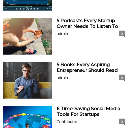
5 Podcasts Every Startup
Owner Needs To Listen To
admin
0
5 Books Every Aspiring
Entrepreneur Should Read
admin
0
6 Time-Saving Social Media
Tools For Startups
Contributor
0