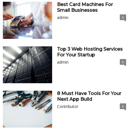
Best Card Machines For
Small Businesses
admin
0
Top 3 Web Hosting Services
For Your Startup
admin
0
8 Must Have Tools For Your
Next App Build
Contributor
0