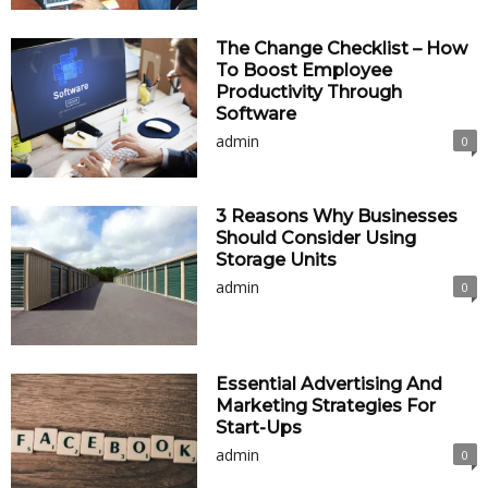
The Change Checklist – How
To Boost Employee
Productivity Through
Software
admin
0
3 Reasons Why Businesses
Should Consider Using
Storage Units
admin
0
Essential Advertising And
Marketing Strategies For
Start-Ups
admin
0