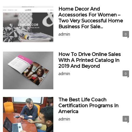
Home Decor And
Accessories For Women –
Two Very Successful Home
Business For Sale...
admin
0
How To Drive Online Sales
With A Printed Catalog In
2019 And Beyond
admin
0
The Best Life Coach
Certification Programs In
America
admin
0