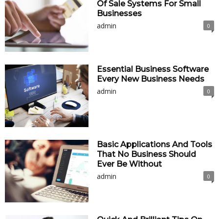
Of Sale Systems For Small
Businesses
admin
0
Essential Business Software
Every New Business Needs
admin
0
Basic Applications And Tools
That No Business Should
Ever Be Without
admin
0