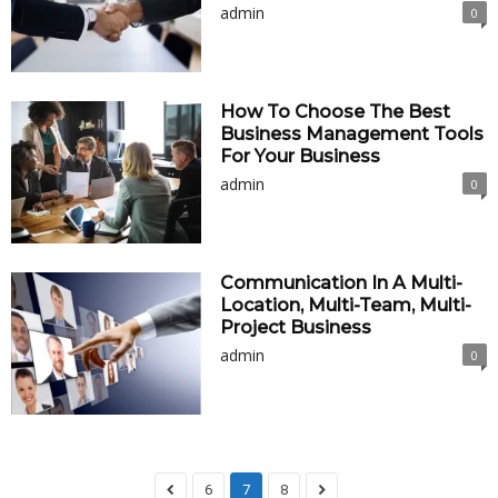
admin
0
How To Choose The Best
Business Management Tools
For Your Business
admin
0
Communication In A Multi-
Location, Multi-Team, Multi-
Project Business
admin
0
6
7
8