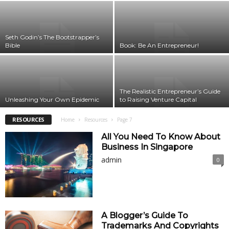
Seth Godin’s The Bootstrapper’s
Bible
Book: Be An Entrepreneur!
The Realistic Entrepreneur’s Guide
Unleashing Your Own Epidemic
to Raising Venture Capital
RESOURCES
Home
Resources
Page 7
All You Need To Know About
Business In Singapore
admin
0
A Blogger’s Guide To
Trademarks And Copyrights