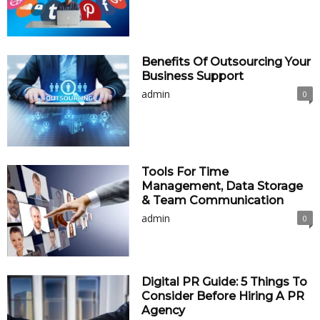
Benefits Of Outsourcing Your
Business Support
admin
0
Tools For Time
Management, Data Storage
& Team Communication
admin
0
Digital PR Guide: 5 Things To
Consider Before Hiring A PR
Agency