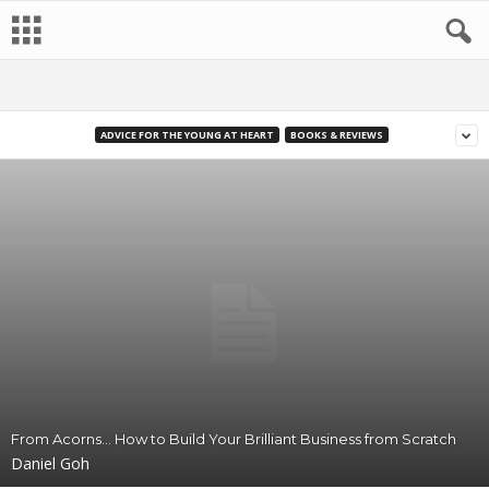
ADVICE FOR THE YOUNG AT HEART
BOOKS & REVIEWS
From Acorns… How to Build Your Brilliant Business from Scratch
Daniel Goh