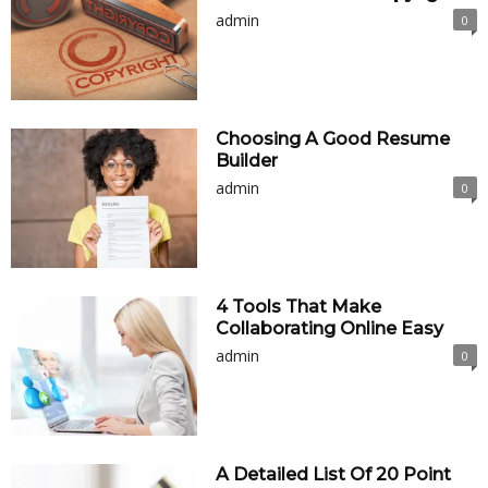
admin
0
Choosing A Good Resume
Builder
admin
0
4 Tools That Make
Collaborating Online Easy
admin
0
A Detailed List Of 20 Point