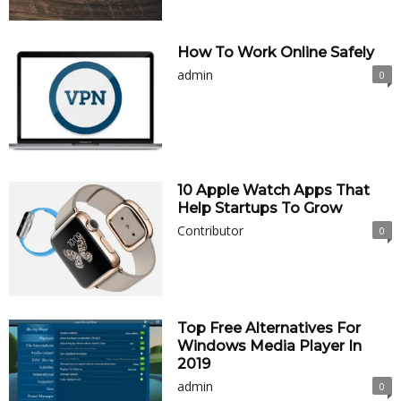
How To Work Online Safely
admin
0
10 Apple Watch Apps That
Help Startups To Grow
Contributor
0
Top Free Alternatives For
Windows Media Player In
2019
admin
0