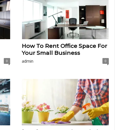
How To Rent Office Space For
Your Small Business
admin
0
0