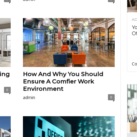
AD
Y
Of
Co
ing
How And Why You Should
Ensure A Comfier Work
Environment
0
admin
0