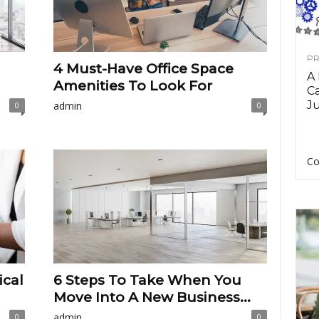
PR
4 Must-Have Office Space
A
Amenities To Look For
Ca
Ju
admin
0
0
Co
ical
6 Steps To Take When You
Move Into A New Business...
admin
0
0