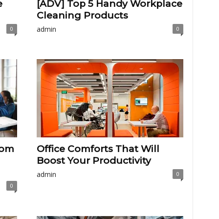
e
[ADV] Top 5 Handy Workplace
Cleaning Products
admin
0
0
rom
Office Comforts That Will
Boost Your Productivity
admin
0
0