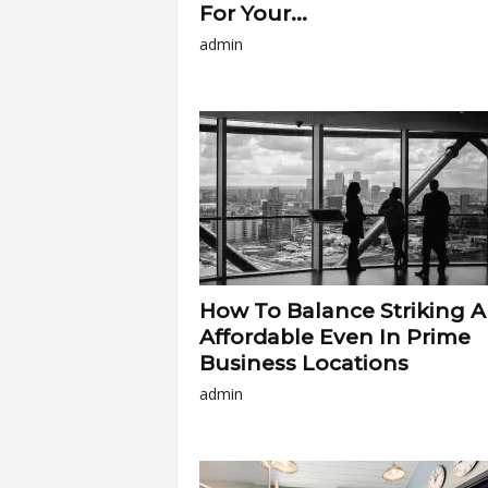
For Your...
admin
How To Balance Striking 
Affordable Even In Prime
Business Locations
admin