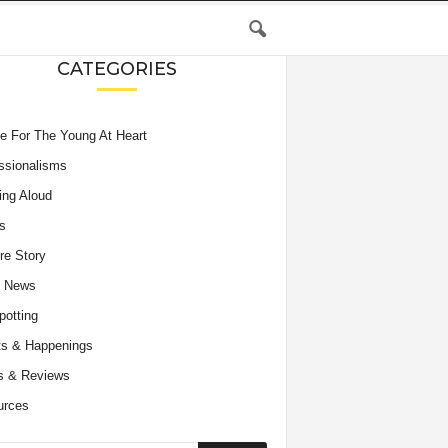
CATEGORIES
e For The Young At Heart
ssionalisms
ing Aloud
s
re Story
e News
potting
s & Happenings
s & Reviews
urces