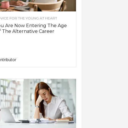
VICE FOR THE YOUNG AT HEART
ou Are Now Entering The Age
 The Alternative Career
ntributor