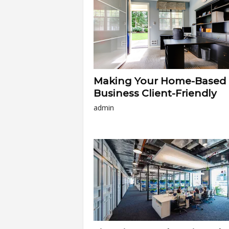
Making Your Home-Based
Business Client-Friendly
admin