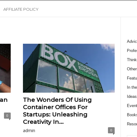
AFFILIATE POLICY
Advic
Profe
Think
Other
Featu
In th
Ideas
ean
The Wonders Of Using
Event
Container Offices For
Startups: Unleashing
Book
0
Creativity In...
Reso
admin
0