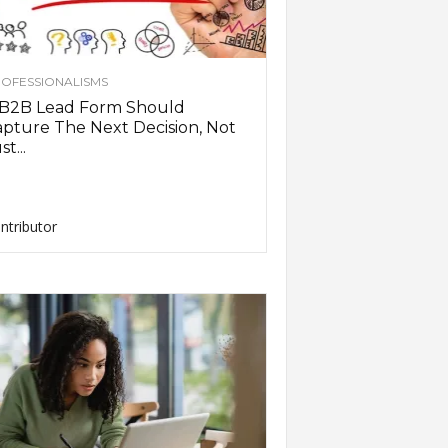
OFESSIONALISMS
 B2B Lead Form Should
pture The Next Decision, Not
st...
ntributor