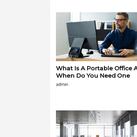
a
r
t
s
What Is A Portable Office 
When Do You Need One
admin