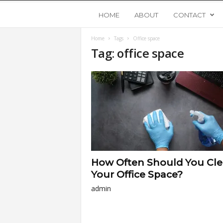
Y
HOME
ABOUT
CONTACT
Home
Tags
Office space
o
Tag: office space
u
n
g
U
How Often Should You Cl
p
Your Office Space?
admin
s
t