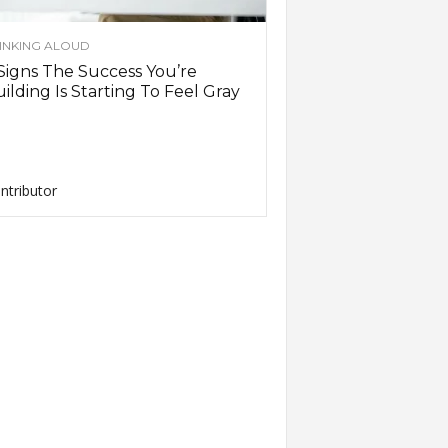
INKING ALOUD
Signs The Success You’re
ilding Is Starting To Feel Gray
ntributor