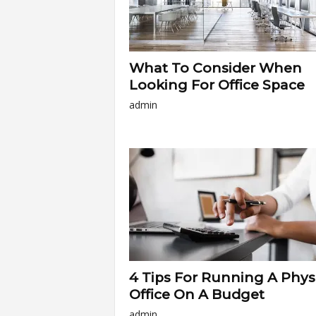
What To Consider When
Looking For Office Space
admin
4 Tips For Running A Phys
Office On A Budget
admin