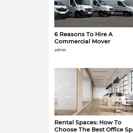
6 Reasons To Hire A
Commercial Mover
admin
Rental Spaces: How To
Choose The Best Office Sp