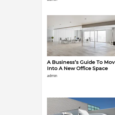
A Business’s Guide To Mov
Into A New Office Space
admin