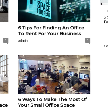
TH
5 
Bu
6 Tips For Finding An Office
To Rent For Your Business
admin
0
0
Co
6 Ways To Make The Most Of
ace
Your Small Office Space