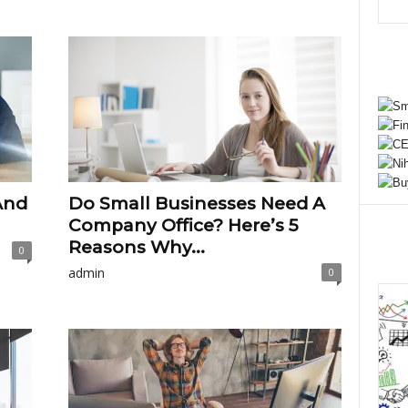
And
Do Small Businesses Need A
Company Office? Here’s 5
Reasons Why...
0
admin
0