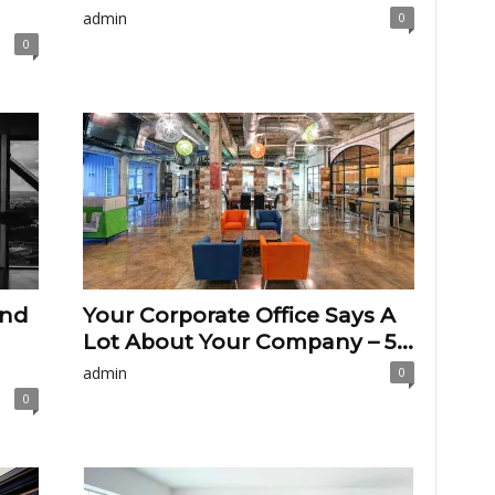
admin
0
0
And
Your Corporate Office Says A
Lot About Your Company – 5...
admin
0
0