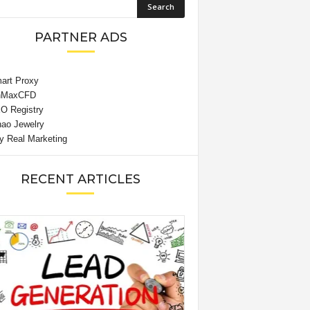
PARTNER ADS
RECENT ARTICLES