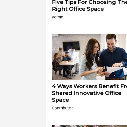
Five Tips For Choosing Th
Right Office Space
admin
4 Ways Workers Benefit F
Shared Innovative Office
Space
Contributor