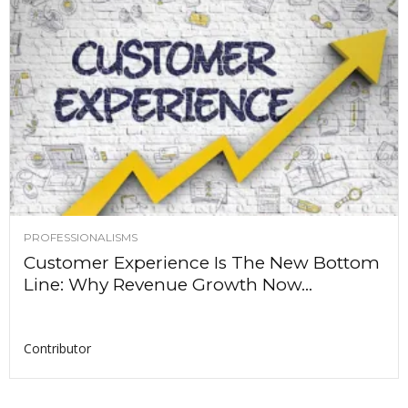
PROFESSIONALISMS
Customer Experience Is The New Bottom
Line: Why Revenue Growth Now...
Contributor