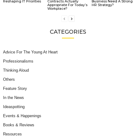
Reshaping IT Priorities
Contracts Actually
Business Need A Strong
Appropriate For Today’s
HR Strategy?
Workplace?
CATEGORIES
Advice For The Young At Heart
Professionalisms
Thinking Aloud
Others
Feature Story
In the News
Ideaspotting
Events & Happenings
Books & Reviews
Resources