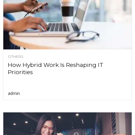
OTHERS
How Hybrid Work Is Reshaping IT
Priorities
admin