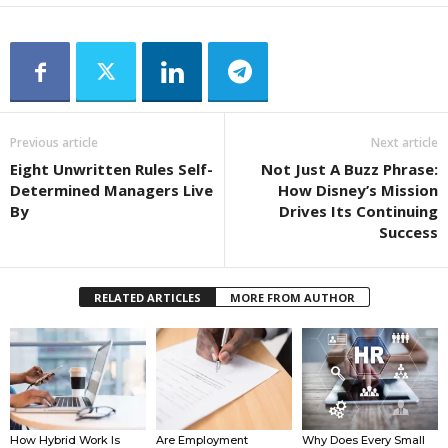
Previous article
Next article
Eight Unwritten Rules Self-
Not Just A Buzz Phrase:
Determined Managers Live
How Disney’s Mission
By
Drives Its Continuing
Success
RELATED ARTICLES
MORE FROM AUTHOR
How Hybrid Work Is
Are Employment
Why Does Every Small