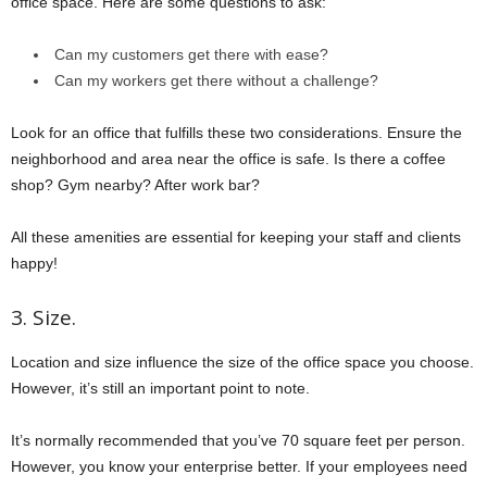
office space. Here are some questions to ask:
Can my customers get there with ease?
Can my workers get there without a challenge?
Look for an office that fulfills these two considerations. Ensure the
neighborhood and area near the office is safe. Is there a coffee
shop? Gym nearby? After work bar?
All these amenities are essential for keeping your staff and clients
happy!
3. Size.
Location and size influence the size of the office space you choose.
However, it’s still an important point to note.
It’s normally recommended that you’ve 70 square feet per person.
However, you know your enterprise better. If your employees need