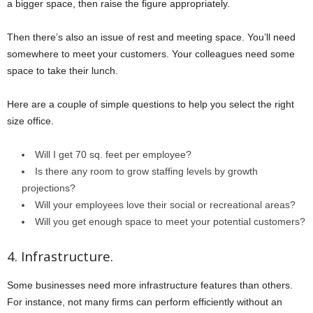
a bigger space, then raise the figure appropriately.
Then there’s also an issue of rest and meeting space. You’ll need
somewhere to meet your customers. Your colleagues need some
space to take their lunch.
Here are a couple of simple questions to help you select the right
size office.
Will I get 70 sq. feet per employee?
Is there any room to grow staffing levels by growth
projections?
Will your employees love their social or recreational areas?
Will you get enough space to meet your potential customers?
4. Infrastructure.
Some businesses need more infrastructure features than others.
For instance, not many firms can perform efficiently without an