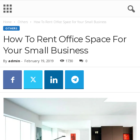
Home
Others
How To Rent Office Space For Your Small Business
OTHERS
How To Rent Office Space For
Your Small Business
By
admin
-
February 19, 2019
1730
0