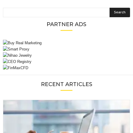
PARTNER ADS
RECENT ARTICLES