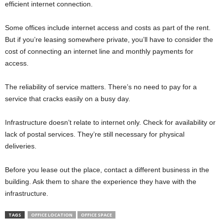
efficient internet connection.
Some offices include internet access and costs as part of the rent.
But if you’re leasing somewhere private, you’ll have to consider the
cost of connecting an internet line and monthly payments for
access.
The reliability of service matters. There’s no need to pay for a
service that cracks easily on a busy day.
Infrastructure doesn’t relate to internet only. Check for availability or
lack of postal services. They’re still necessary for physical
deliveries.
Before you lease out the place, contact a different business in the
building. Ask them to share the experience they have with the
infrastructure.
TAGS
OFFICE LOCATION
OFFICE SPACE