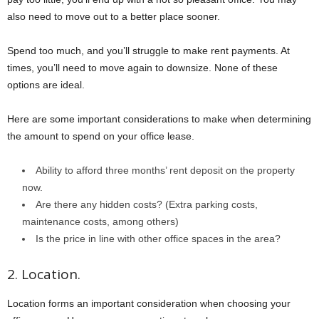
also need to move out to a better place sooner.
Spend too much, and you’ll struggle to make rent payments. At
times, you’ll need to move again to downsize. None of these
options are ideal.
Here are some important considerations to make when determining
the amount to spend on your office lease.
Ability to afford three months’ rent deposit on the property
now.
Are there any hidden costs? (Extra parking costs,
maintenance costs, among others)
Is the price in line with other office spaces in the area?
2. Location.
Location forms an important consideration when choosing your