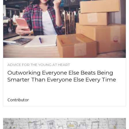
ADVICE FOR THE YOUNG AT HEART
Outworking Everyone Else Beats Being
Smarter Than Everyone Else Every Time
Contributor