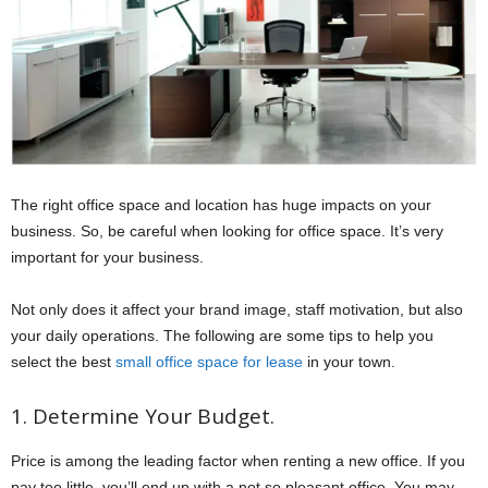
The right office space and location has huge impacts on your
business. So, be careful when looking for office space. It’s very
important for your business.
Not only does it affect your brand image, staff motivation, but also
your daily operations. The following are some tips to help you
select the best
small office space for lease
in your town.
1. Determine Your Budget.
Price is among the leading factor when renting a new office. If you
pay too little, you’ll end up with a not so pleasant office. You may