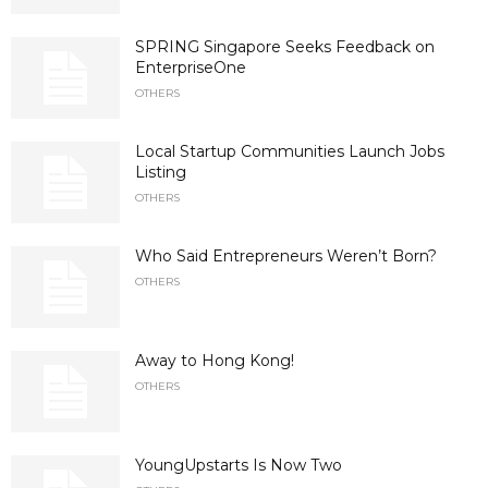
SPRING Singapore Seeks Feedback on
EnterpriseOne
OTHERS
Local Startup Communities Launch Jobs
Listing
OTHERS
Who Said Entrepreneurs Weren’t Born?
OTHERS
Away to Hong Kong!
OTHERS
YoungUpstarts Is Now Two