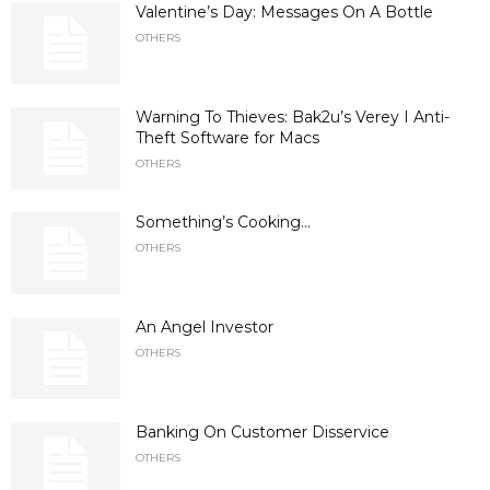
Valentine’s Day: Messages On A Bottle
OTHERS
Warning To Thieves: Bak2u’s Verey I Anti-
Theft Software for Macs
OTHERS
Something’s Cooking…
OTHERS
An Angel Investor
OTHERS
Banking On Customer Disservice
OTHERS