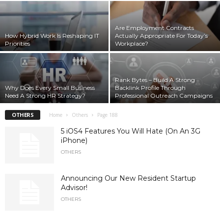
Are Employment Contracts
How Hybrid Work Is Reshaping IT
Actually Appropriate For Today’s
Priorities
Workplace?
Rank Bytes – Build A Strong
Why Does Every Small Business
Backlink Profile Through
Need A Strong HR Strategy?
Professional Outreach Campaigns
OTHERS
Home
Others
Page 188
5 iOS4 Features You Will Hate (On An 3G
iPhone)
OTHERS
Announcing Our New Resident Startup
Advisor!
OTHERS