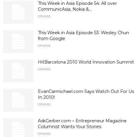
This Week in Asia Episode 54: All over
CommunicAsia, Nokia &...
OTHERS
This Week in Asia Episode 53: Wesley Chun
from Google
OTHERS
HitBarcelona 2010 World Innovation Summit
OTHERS
EvanCarmichael.com Says Watch Out For Us
In 2010!
OTHERS
AskGerber.com – Entrepreneur Magazine
Columnist Wants Your Stories
OTHERS