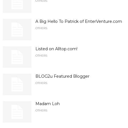
OTHERS
A Big Hello To Patrick of EnterVenture.com
OTHERS
Listed on Alltop.com!
OTHERS
BLOG2u Featured Blogger
OTHERS
Madam Loh
OTHERS