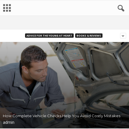
ADVICE FOR THE YOUNG AT HEART
BOOKS & REVIEWS
How Complete Vehicle Checks Help You Avoid Costly Mistakes
admin