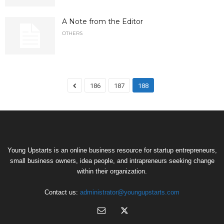
A Note from the Editor
OTHERS
186
187
188
Young Upstarts is an online business resource for startup entrepreneurs,
small business owners, idea people, and intrapreneurs seeking change
within their organization.
Contact us:
administrator@youngupstarts.com