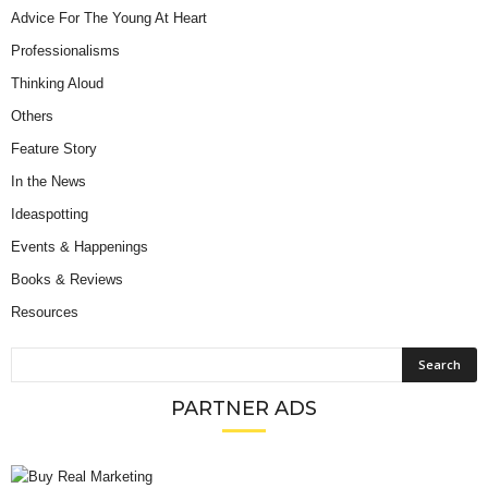
Advice For The Young At Heart
Professionalisms
Thinking Aloud
Others
Feature Story
In the News
Ideaspotting
Events & Happenings
Books & Reviews
Resources
PARTNER ADS