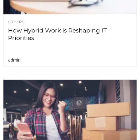
OTHERS
How Hybrid Work Is Reshaping IT
Priorities
admin