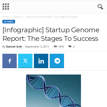
Home
Others
Startup Genome Report: The Stages To Success
OTHERS
[Infographic] Startup Genome
Report: The Stages To Success
By
Daniel Goh
-
September 3, 2011
1476
2