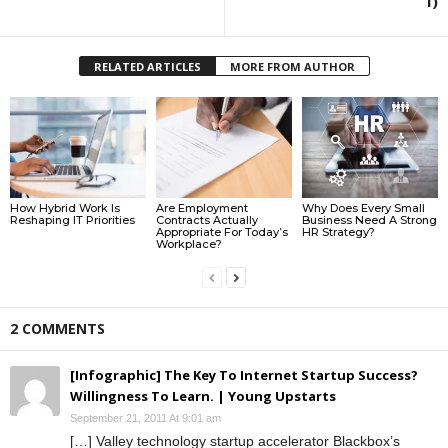
I)
RELATED ARTICLES
MORE FROM AUTHOR
How Hybrid Work Is
Are Employment
Why Does Every Small
Reshaping IT Priorities
Contracts Actually
Business Need A Strong
Appropriate For Today’s
HR Strategy?
Workplace?
2 COMMENTS
[Infographic] The Key To Internet Startup Success?
Willingness To Learn. | Young Upstarts
September 21, 2011 At 9:01 am
[…] Valley technology startup accelerator Blackbox’s