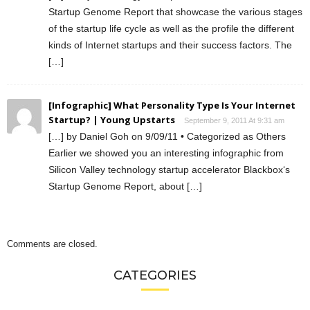
Startup Genome Report that showcase the various stages
of the startup life cycle as well as the profile the different
kinds of Internet startups and their success factors. The
[…]
[Infographic] What Personality Type Is Your Internet
Startup? | Young Upstarts
September 9, 2011 At 9:31 am
[…] by Daniel Goh on 9/09/11 • Categorized as Others
Earlier we showed you an interesting infographic from
Silicon Valley technology startup accelerator Blackbox‘s
Startup Genome Report, about […]
Comments are closed.
CATEGORIES