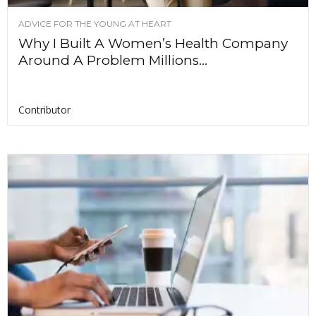
ADVICE FOR THE YOUNG AT HEART
Why I Built A Women’s Health Company
Around A Problem Millions...
Contributor