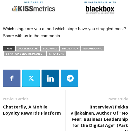
Which stage are you at and which stage have you struggled most?
Share with us in the comments.
TAGS
ACCELERATOR
BLACKBOX
INCUBATOR
INFOGRAPHIC
STARTUP GENOME PROJECT
STARTUPS
Previous article
Next article
Chatterfly, A Mobile
[Interview] Pekka
Loyalty Rewards Platform
Viljakainen, Author Of “No
Fear: Business Leadership
for the Digital Age” (Part