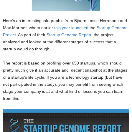
Here’s an interesting infographic from Bjoern Lasse Herrmann and
Max Marmer, whom earlier
this year launched
the
Startup Genome
Project
. As part of their
Startup Genome Report
, the project
analyzed and looked at the different stages of success that a
startup would go through.
The report is based on profiling over 650 startups, which should
pretty much give it an accurate and decent snapshot at the stages
of a startup’s life cycle. If you are a technology startup (but have
not participated in the study), you may benefit from seeing which
stage your company is at and what kind of lessons you can learn
from this: