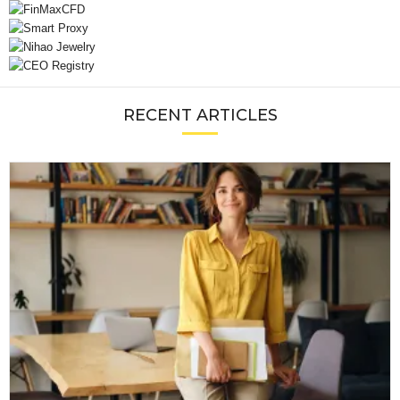
RECENT ARTICLES