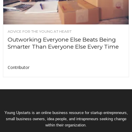
ADVICE FOR THE YOUNG AT HEART
Outworking Everyone Else Beats Being
Smarter Than Everyone Else Every Time
Contributor
Young Upstarts is an online business resource for startup entrepreneurs,
small business owners, idea people, and intrapreneurs seeking change
within their organization.