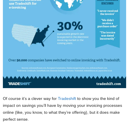
Of course it’s a clever way for
Tradeshift
to show you the kind of
impact on savings you’ll have by moving your invoicing processes
online (like, you know, to what they’re offering), but it does make
perfect sense.