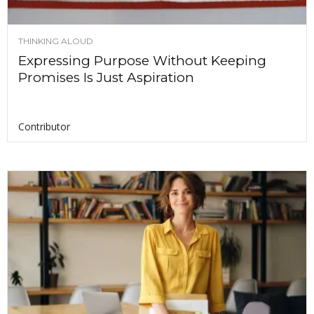
THINKING ALOUD
Expressing Purpose Without Keeping
Promises Is Just Aspiration
Contributor