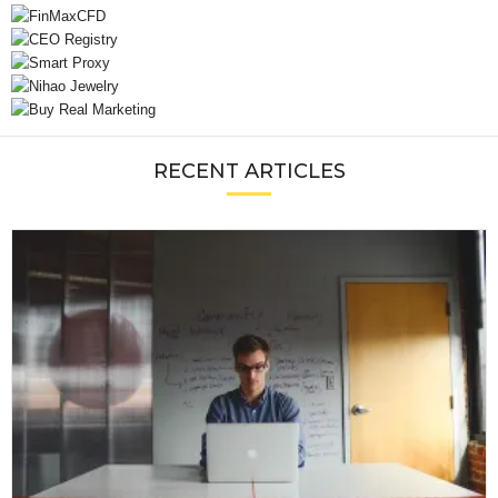
RECENT ARTICLES