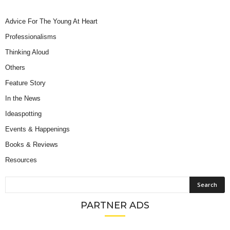
Advice For The Young At Heart
Professionalisms
Thinking Aloud
Others
Feature Story
In the News
Ideaspotting
Events & Happenings
Books & Reviews
Resources
PARTNER ADS