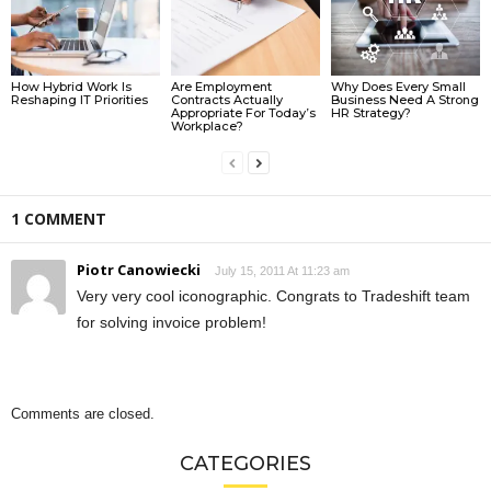
How Hybrid Work Is
Are Employment
Why Does Every Small
Reshaping IT Priorities
Contracts Actually
Business Need A Strong
Appropriate For Today’s
HR Strategy?
Workplace?
1 COMMENT
Piotr Canowiecki
July 15, 2011 At 11:23 am
Very very cool iconographic. Congrats to Tradeshift team
for solving invoice problem!
Comments are closed.
CATEGORIES