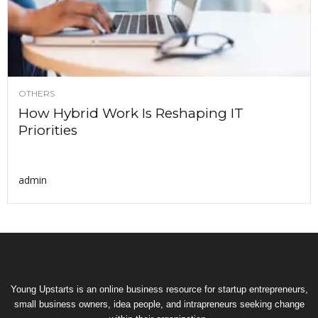
OTHERS
How Hybrid Work Is Reshaping IT
Priorities
admin
Young Upstarts is an online business resource for startup entrepreneurs,
small business owners, idea people, and intrapreneurs seeking change