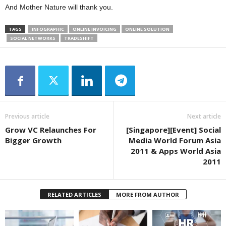
And Mother Nature will thank you.
TAGS
INFOGRAPHIC
ONLINE INVOICING
ONLINE SOLUTION
SOCIAL NETWORKS
TRADESHIFT
Previous article
Next article
Grow VC Relaunches For
[Singapore][Event] Social
Bigger Growth
Media World Forum Asia
2011 & Apps World Asia
2011
RELATED ARTICLES
MORE FROM AUTHOR