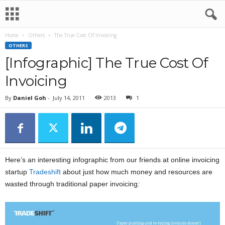
Home
Others
The True Cost Of Invoicing
OTHERS
[Infographic] The True Cost Of
Invoicing
By
Daniel Goh
-
July 14, 2011
2013
1
Here’s an interesting infographic from our friends at online invoicing
startup
Tradeshift
about just how much money and resources are
wasted through traditional paper invoicing
: