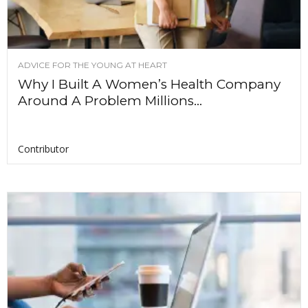
ADVICE FOR THE YOUNG AT HEART
Why I Built A Women’s Health Company
Around A Problem Millions...
Contributor