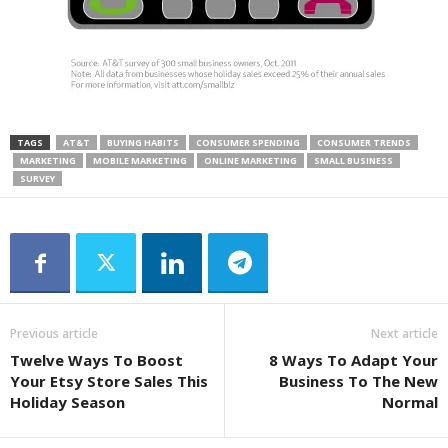
TAGS
AT&T
BUYING HABITS
CONSUMER SPENDING
CONSUMER TRENDS
MARKETING
MOBILE MARKETING
ONLINE MARKETING
SMALL BUSINESS
SURVEY
Previous article
Next article
Twelve Ways To Boost
8 Ways To Adapt Your
Your Etsy Store Sales This
Business To The New
Holiday Season
Normal