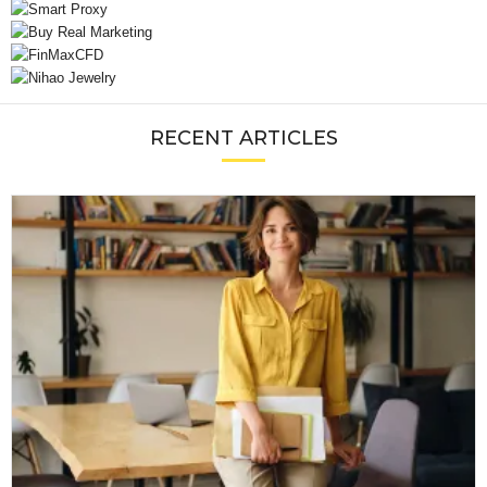
RECENT ARTICLES