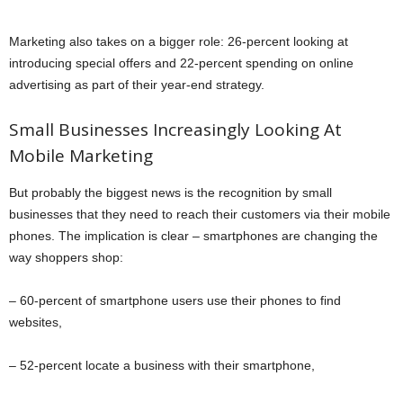
Marketing also takes on a bigger role: 26-percent looking at
introducing special offers and 22-percent spending on online
advertising as part of their year-end strategy.
Small Businesses Increasingly Looking At
Mobile Marketing
But probably the biggest news is the recognition by small
businesses that they need to reach their customers via their mobile
phones. The implication is clear – smartphones are changing the
way shoppers shop:
– 60-percent of smartphone users use their phones to find
websites,
– 52-percent locate a business with their smartphone,