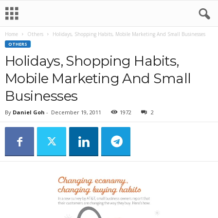
Home
Others
Holidays, Shopping Habits, Mobile Marketing And Small Businesses
OTHERS
Holidays, Shopping Habits,
Mobile Marketing And Small
Businesses
By
Daniel Goh
-
December 19, 2011
1972
2