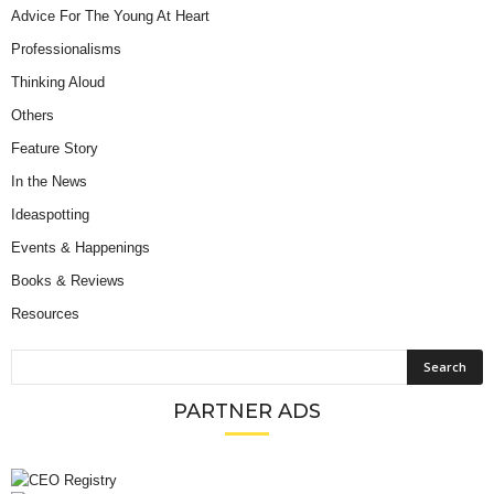
Advice For The Young At Heart
Professionalisms
Thinking Aloud
Others
Feature Story
In the News
Ideaspotting
Events & Happenings
Books & Reviews
Resources
PARTNER ADS