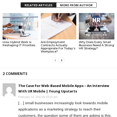
RELATED ARTICLES
MORE FROM AUTHOR
How Hybrid Work Is
Are Employment
Why Does Every Small
Reshaping IT Priorities
Contracts Actually
Business Need A Strong
Appropriate For Today’s
HR Strategy?
Workplace?
2 COMMENTS
The Case For Web-Based Mobile Apps – An Interview
With UR Mobile | Young Upstarts
February 14, 2012 At 10:01 pm
[…] small businesses increasingly look towards mobile
applications as a marketing strategy to reach their
customers, the question some of them are asking is this: