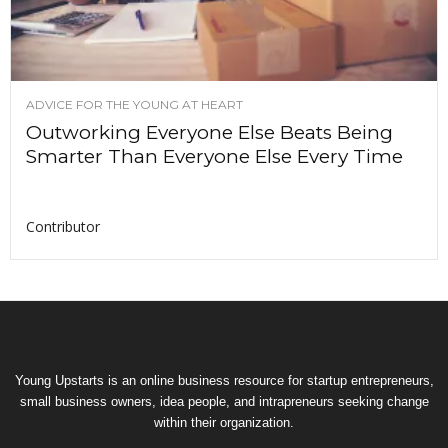
ADVICE FOR THE YOUNG AT HEART
Outworking Everyone Else Beats Being
Smarter Than Everyone Else Every Time
Contributor
Young Upstarts is an online business resource for startup entrepreneurs,
small business owners, idea people, and intrapreneurs seeking change
within their organization.