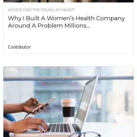
ADVICE FOR THE YOUNG AT HEART
Why I Built A Women’s Health Company
Around A Problem Millions...
Contributor