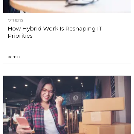
OTHERS
How Hybrid Work Is Reshaping IT
Priorities
admin