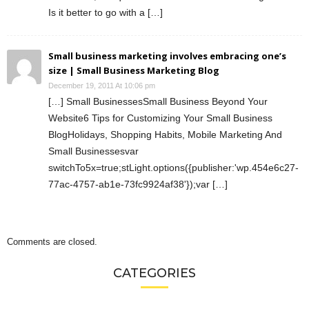
Is it better to go with a […]
Small business marketing involves embracing one’s
size | Small Business Marketing Blog
December 19, 2011 At 10:06 pm
[…] Small BusinessesSmall Business Beyond Your
Website6 Tips for Customizing Your Small Business
BlogHolidays, Shopping Habits, Mobile Marketing And
Small Businessesvar
switchTo5x=true;stLight.options({publisher:'wp.454e6c27-
77ac-4757-ab1e-73fc9924af38'});var […]
Comments are closed.
CATEGORIES