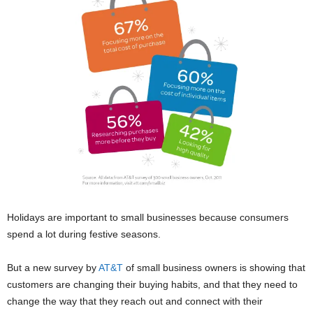
Holidays are important to small businesses because consumers
spend a lot during festive seasons.
But a new survey by
AT&T
of small business owners is showing that
customers are changing their buying habits, and that they need to
change the way that they reach out and connect with their