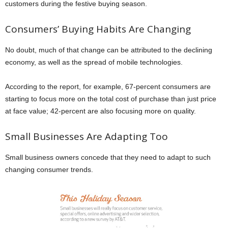
customers during the festive buying season.
Consumers’ Buying Habits Are Changing
No doubt, much of that change can be attributed to the declining
economy, as well as the spread of mobile technologies.
According to the report, for example, 67-percent consumers are
starting to focus more on the total cost of purchase than just price
at face value; 42-percent are also focusing more on quality.
Small Businesses Are Adapting Too
Small business owners concede that they need to adapt to such
changing consumer trends.