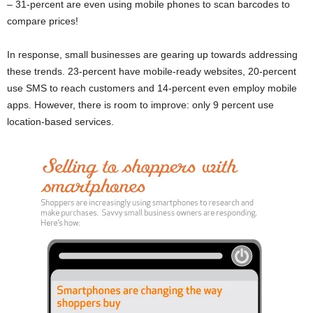
– 31-percent are even using mobile phones to scan barcodes to
compare prices!
In response, small businesses are gearing up towards addressing
these trends. 23-percent have mobile-ready websites, 20-percent
use SMS to reach customers and 14-percent even employ mobile
apps. However, there is room to improve: only 9 percent use
location-based services.