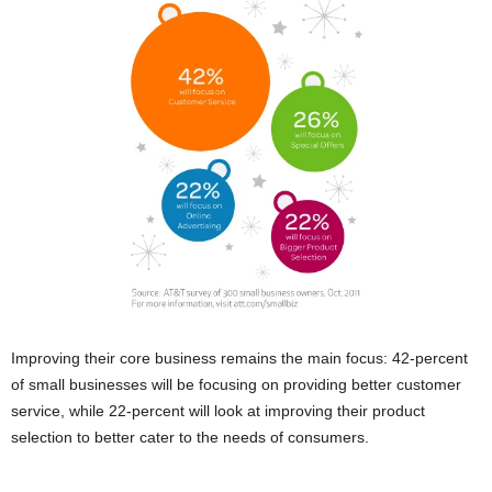
Improving their core business remains the main focus: 42-percent
of small businesses will be focusing on providing better customer
service, while 22-percent will look at improving their product
selection to better cater to the needs of consumers.