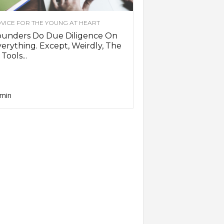
VICE FOR THE YOUNG AT HEART
ounders Do Due Diligence On
erything. Except, Weirdly, The
 Tools...
min