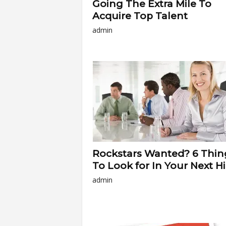
Going The Extra Mile To
Acquire Top Talent
admin
Rockstars Wanted? 6 Thin
To Look for In Your Next Hi
admin