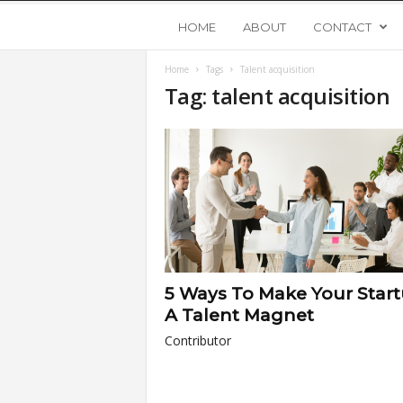
Y
HOME
ABOUT
CONTACT
Home
Tags
Talent acquisition
o
Tag: talent acquisition
u
n
g
U
5 Ways To Make Your Star
p
A Talent Magnet
Contributor
s
t