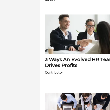
3 Ways An Evolved HR Te
Drives Profits
Contributor