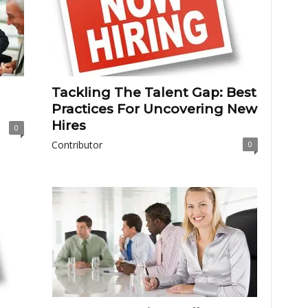
Tackling The Talent Gap: Best
Practices For Uncovering New
Hires
0
Contributor
0