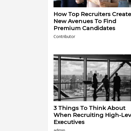
How Top Recruiters Creat
New Avenues To Find
Premium Candidates
Contributor
3 Things To Think About
When Recruiting High-Lev
Executives
admin