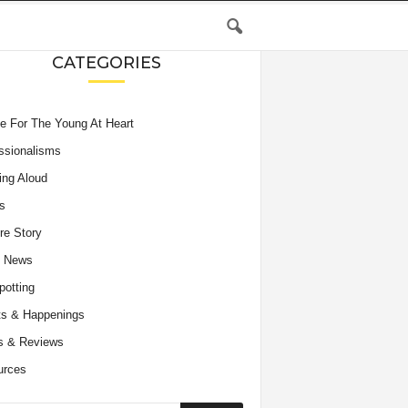
CATEGORIES
e For The Young At Heart
ssionalisms
ing Aloud
s
re Story
e News
potting
s & Happenings
s & Reviews
urces