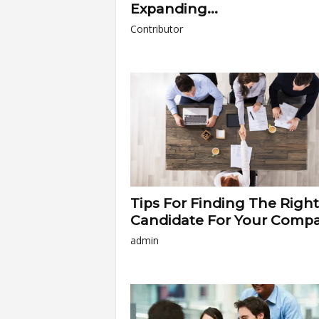
Expanding...
Contributor
Tips For Finding The Right
Candidate For Your Comp
admin