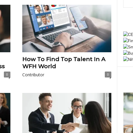
How To Find Top Talent In A
ss
WFH World
Contributor
0
0