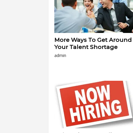
More Ways To Get Around
Your Talent Shortage
admin