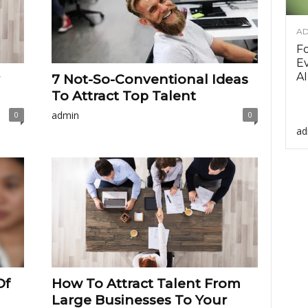
AD
F
Ev
AI
7 Not-So-Conventional Ideas
To Attract Top Talent
admin
0
0
ad
Of
How To Attract Talent From
Large Businesses To Your