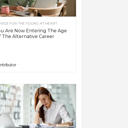
VICE FOR THE YOUNG AT HEART
ou Are Now Entering The Age
 The Alternative Career
ntributor