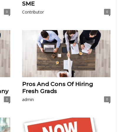
SME
Contributor
0
0
Pros And Cons Of Hiring
any
Fresh Grads
admin
0
0