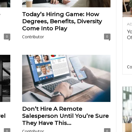
e
Today’s Hiring Game: How
Degrees, Benefits, Diversity
AD
Come Into Play
Y
Contributor
0
0
Of
Co
Don’t Hire A Remote
el
Salesperson Until You’re Sure
They Have This...
Contributor
0
0