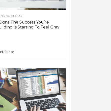
INKING ALOUD
Signs The Success You’re
ilding Is Starting To Feel Gray
ntributor