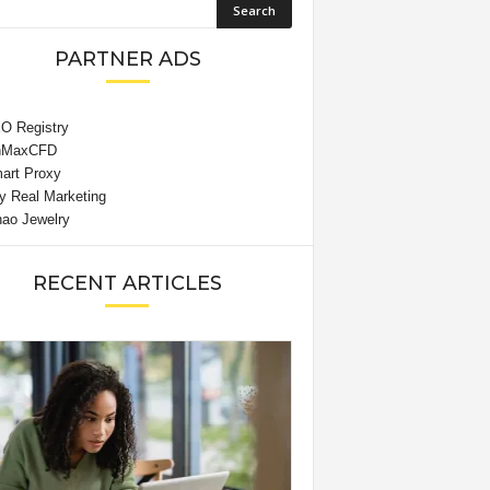
PARTNER ADS
RECENT ARTICLES