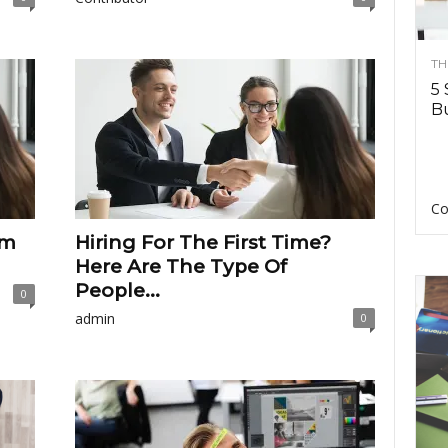
TH
5 
Bu
Co
am
Hiring For The First Time?
Here Are The Type Of
People...
0
admin
0