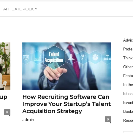
AFFILIATE POLICY
Advic
Profe
Think
Other
Featu
In th
Ideas
tup
How Recruiting Software Can
Event
Improve Your Startup’s Talent
Acquisition Strategy
Book
0
admin
0
Reso