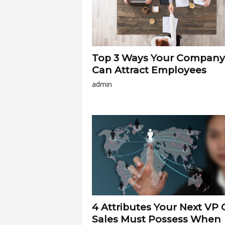
Top 3 Ways Your Company
Can Attract Employees
admin
4 Attributes Your Next VP 
Sales Must Possess When