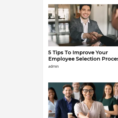
a
r
t
s
5 Tips To Improve Your
Employee Selection Proce
admin