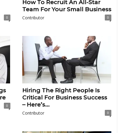
How To Recruit An All-Star
Team For Your Small Business
Contributor
0
0
gs
Hiring The Right People Is
re
Critical For Business Success
– Here’s...
0
Contributor
0