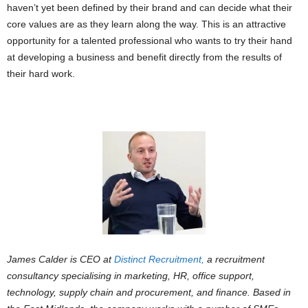
haven’t yet been defined by their brand and can decide what their
core values are as they learn along the way. This is an attractive
opportunity for a talented professional who wants to try their hand
at developing a business and benefit directly from the results of
their hard work.
James Calder is CEO at
Distinct Recruitment,
a recruitment
consultancy specialising in marketing, HR, office support,
technology, supply chain and procurement, and finance. Based in