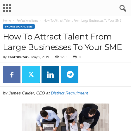
Home
Professionalisms
How To Attract Talent From Large Businesses To Your SME
PROFESSIONALISMS
How To Attract Talent From
Large Businesses To Your SME
By
Contributor
-
May 9, 2019
1296
0
by James Calder, CEO at
Distinct Recruitment