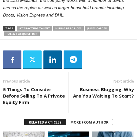
the East Midlands, the company works with a number of SMEs
across the region as well as larger household brands including
Boots, Vision Express and DHL.
TAGS
ATTRACTING TALENT
HIRING PRACTICES
JAMES CALDER
TALENT ACQUISITION
Previous article
Next article
5 Things To Consider
Business Blogging: Why
Before Selling To A Private
Are You Waiting To Start?
Equity Firm
RELATED ARTICLES
MORE FROM AUTHOR