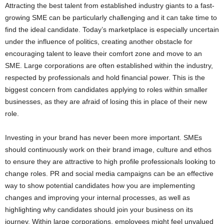
Attracting the best talent from established industry giants to a fast-
growing SME can be particularly challenging and it can take time to
find the ideal candidate. Today’s marketplace is especially uncertain
under the influence of politics, creating another obstacle for
encouraging talent to leave their comfort zone and move to an
SME. Large corporations are often established within the industry,
respected by professionals and hold financial power. This is the
biggest concern from candidates applying to roles within smaller
businesses, as they are afraid of losing this in place of their new
role.
Investing in your brand has never been more important. SMEs
should continuously work on their brand image, culture and ethos
to ensure they are attractive to high profile professionals looking to
change roles. PR and social media campaigns can be an effective
way to show potential candidates how you are implementing
changes and improving your internal processes, as well as
highlighting why candidates should join your business on its
journey. Within large corporations, employees might feel unvalued