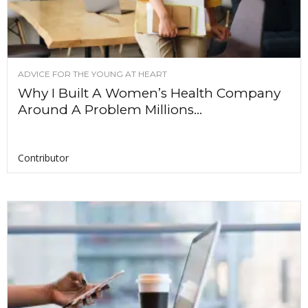
ADVICE FOR THE YOUNG AT HEART
Why I Built A Women’s Health Company
Around A Problem Millions...
Contributor