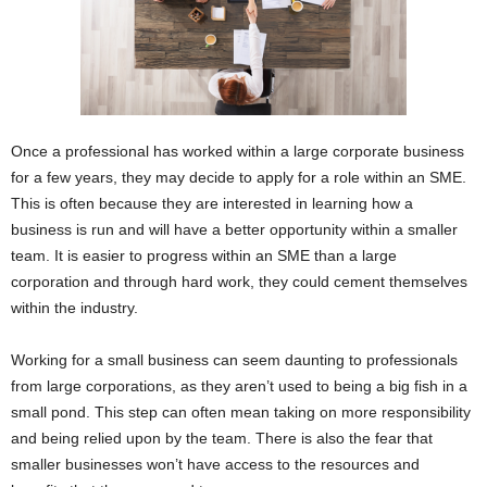
Once a professional has worked within a large corporate business
for a few years, they may decide to apply for a role within an SME.
This is often because they are interested in learning how a
business is run and will have a better opportunity within a smaller
team. It is easier to progress within an SME than a large
corporation and through hard work, they could cement themselves
within the industry.
Working for a small business can seem daunting to professionals
from large corporations, as they aren’t used to being a big fish in a
small pond. This step can often mean taking on more responsibility
and being relied upon by the team. There is also the fear that
smaller businesses won’t have access to the resources and