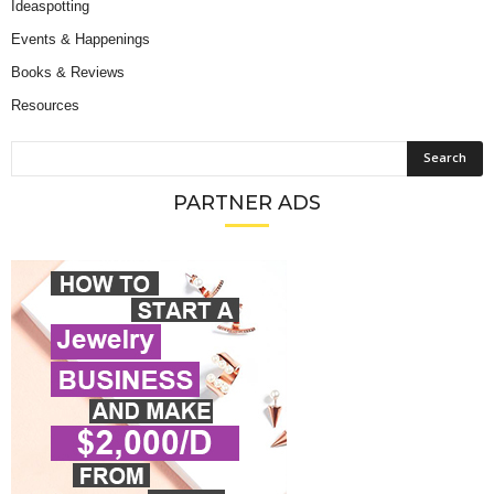
Ideaspotting
Events & Happenings
Books & Reviews
Resources
PARTNER ADS