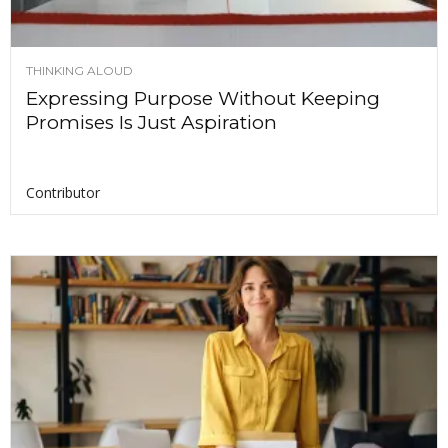
THINKING ALOUD
Expressing Purpose Without Keeping
Promises Is Just Aspiration
Contributor