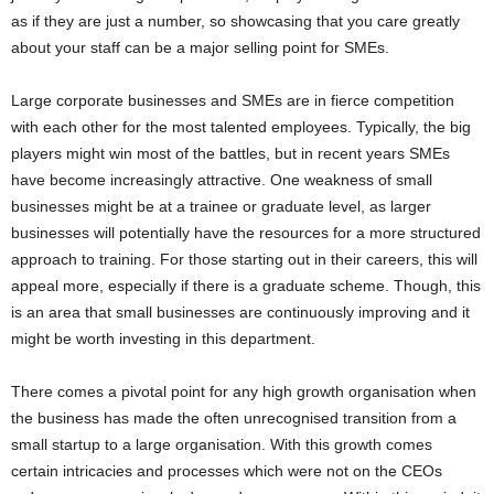
as if they are just a number, so showcasing that you care greatly
about your staff can be a major selling point for SMEs.
Large corporate businesses and SMEs are in fierce competition
with each other for the most talented employees. Typically, the big
players might win most of the battles, but in recent years SMEs
have become increasingly attractive. One weakness of small
businesses might be at a trainee or graduate level, as larger
businesses will potentially have the resources for a more structured
approach to training. For those starting out in their careers, this will
appeal more, especially if there is a graduate scheme. Though, this
is an area that small businesses are continuously improving and it
might be worth investing in this department.
There comes a pivotal point for any high growth organisation when
the business has made the often unrecognised transition from a
small startup to a large organisation. With this growth comes
certain intricacies and processes which were not on the CEOs