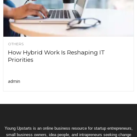
OTHERS
How Hybrid Work Is Reshaping IT
Priorities
admin
Young Upstarts is an online business resource for startup entrepreneurs,
small business owners, idea people, and intrapreneurs seeking change