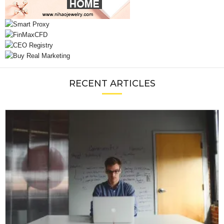
RECENT ARTICLES