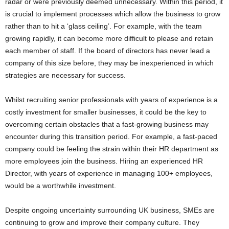
radar or were previously deemed unnecessary. Within this period, it
is crucial to implement processes which allow the business to grow
rather than to hit a ‘glass ceiling’. For example, with the team
growing rapidly, it can become more difficult to please and retain
each member of staff. If the board of directors has never lead a
company of this size before, they may be inexperienced in which
strategies are necessary for success.
Whilst recruiting senior professionals with years of experience is a
costly investment for smaller businesses, it could be the key to
overcoming certain obstacles that a fast-growing business may
encounter during this transition period. For example, a fast-paced
company could be feeling the strain within their HR department as
more employees join the business. Hiring an experienced HR
Director, with years of experience in managing 100+ employees,
would be a worthwhile investment.
Despite ongoing uncertainty surrounding UK business, SMEs are
continuing to grow and improve their company culture. They