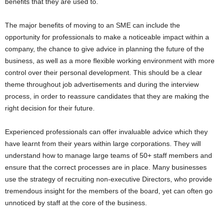
benefits that they are used to.
The major benefits of moving to an SME can include the
opportunity for professionals to make a noticeable impact within a
company, the chance to give advice in planning the future of the
business, as well as a more flexible working environment with more
control over their personal development. This should be a clear
theme throughout job advertisements and during the interview
process, in order to reassure candidates that they are making the
right decision for their future.
Experienced professionals can offer invaluable advice which they
have learnt from their years within large corporations. They will
understand how to manage large teams of 50+ staff members and
ensure that the correct processes are in place. Many businesses
use the strategy of recruiting non-executive Directors, who provide
tremendous insight for the members of the board, yet can often go
unnoticed by staff at the core of the business.