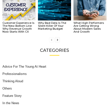
Customer Experience Is
Why Bad Data Is The
What High Performers
The New Bottom Line:
Silent Killer Of Your
Are Getting Wrong
Why Revenue Growth
Marketing Budget
About Modern Sales
Now Starts With CX
And Growth
CATEGORIES
Advice For The Young At Heart
Professionalisms
Thinking Aloud
Others
Feature Story
In the News