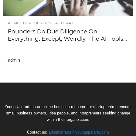
ADVICE FOR THE YOUNG AT HEART
Founders Do Due Diligence On
Everything. Except, Weirdly, The AI Tools...
admin
Young Upstarts is an online business resource for startup entrepreneurs,
small business owners, idea people, and intrapreneurs seeking change
within their organization.
Contact us:
administrator@youngupstarts.com