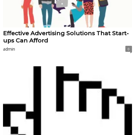
Effective Advertising Solutions That Start-
ups Can Afford
admin
0