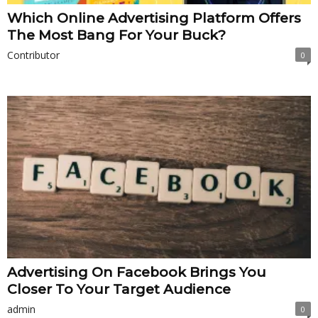
Which Online Advertising Platform Offers
The Most Bang For Your Buck?
Contributor
0
Advertising On Facebook Brings You
Closer To Your Target Audience
admin
0