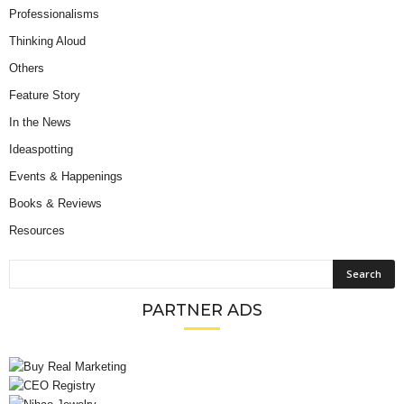
Professionalisms
Thinking Aloud
Others
Feature Story
In the News
Ideaspotting
Events & Happenings
Books & Reviews
Resources
PARTNER ADS