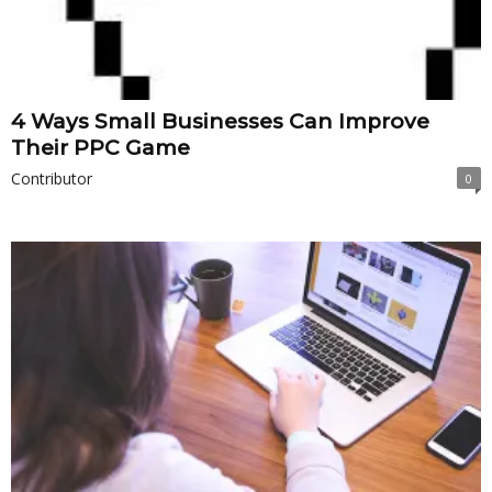
4 Ways Small Businesses Can Improve
Their PPC Game
Contributor
0