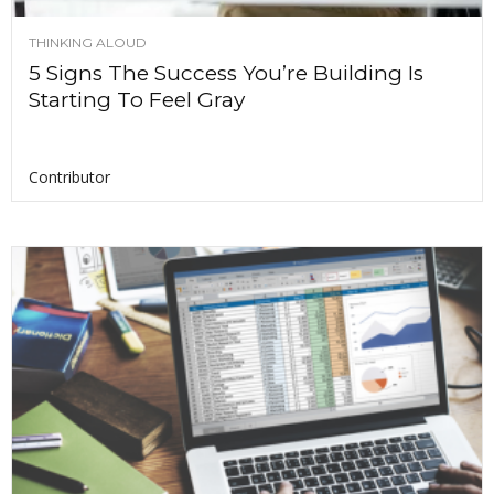
THINKING ALOUD
5 Signs The Success You’re Building Is
Starting To Feel Gray
Contributor