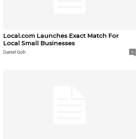
Local.com Launches Exact Match For
Local Small Businesses
Daniel Goh
0