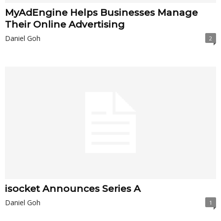
MyAdEngine Helps Businesses Manage
Their Online Advertising
Daniel Goh
2
isocket Announces Series A
Daniel Goh
1