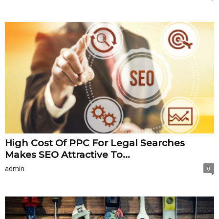
High Cost Of PPC For Legal Searches
Makes SEO Attractive To...
admin
0