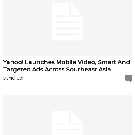
Yahoo! Launches Mobile Video, Smart And
Targeted Ads Across Southeast Asia
Daniel Goh
0