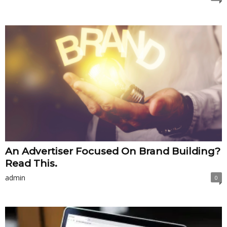
An Advertiser Focused On Brand Building?
Read This.
admin
0