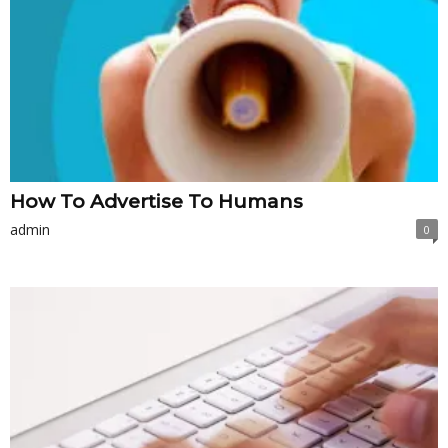
How To Advertise To Humans
admin
0