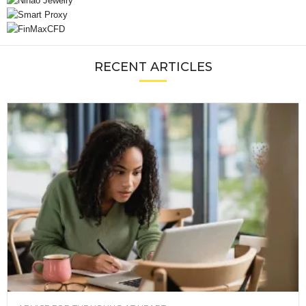
RECENT ARTICLES