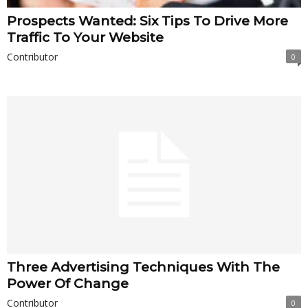
Prospects Wanted: Six Tips To Drive More
Traffic To Your Website
Contributor
0
Three Advertising Techniques With The
Power Of Change
Contributor
0