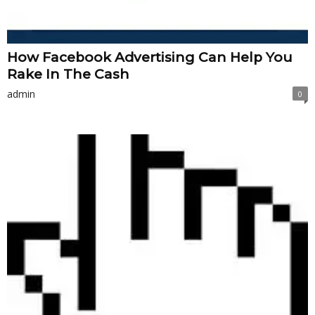
How Facebook Advertising Can Help You
Rake In The Cash
admin
0