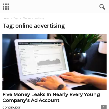
Home
Tags
Online advertising
Tag: online advertising
Five Money Leaks In Nearly Every Young
Company’s Ad Account
Contributor
0