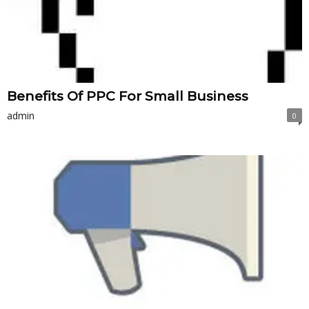
Benefits Of PPC For Small Business
admin
0