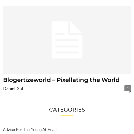
Blogertizeworld – Pixellating the World
Daniel Goh
1
CATEGORIES
Advice For The Young At Heart