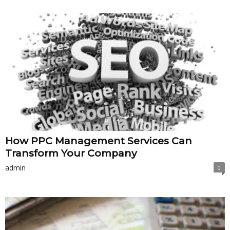
How PPC Management Services Can
Transform Your Company
admin
0