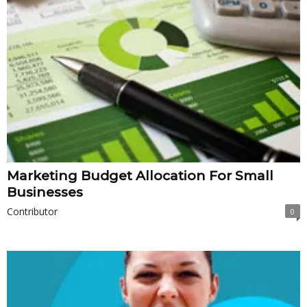
Marketing Budget Allocation For Small
Businesses
Contributor
0