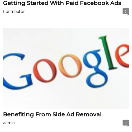
Getting Started With Paid Facebook Ads
Contributor
0
Benefiting From Side Ad Removal
admin
0