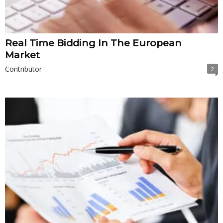
Real Time Bidding In The European
Market
Contributor
2