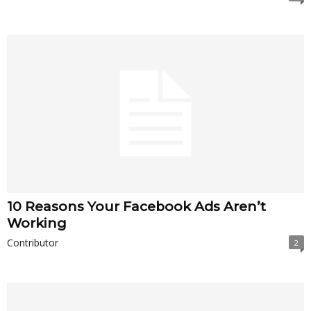
10 Reasons Your Facebook Ads Aren’t
Working
Contributor
2