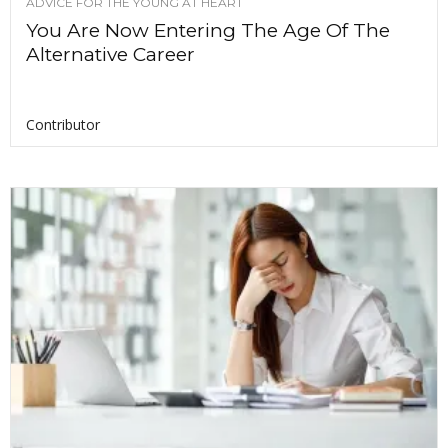
ADVICE FOR THE YOUNG AT HEART
You Are Now Entering The Age Of The
Alternative Career
Contributor