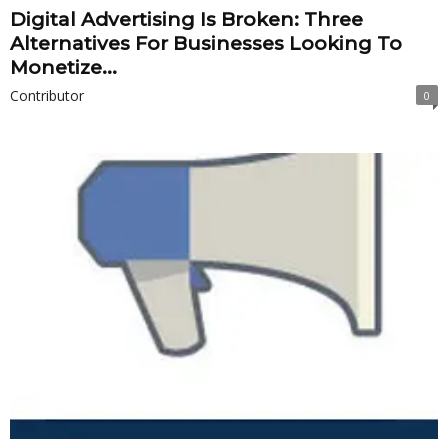
Digital Advertising Is Broken: Three
Alternatives For Businesses Looking To
Monetize...
Contributor
0