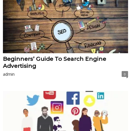
Beginners’ Guide To Search Engine
Advertising
admin
0