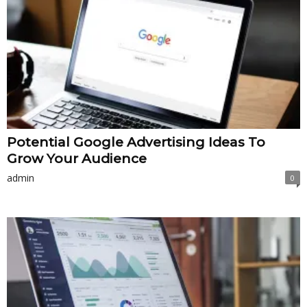
Potential Google Advertising Ideas To
Grow Your Audience
admin
0