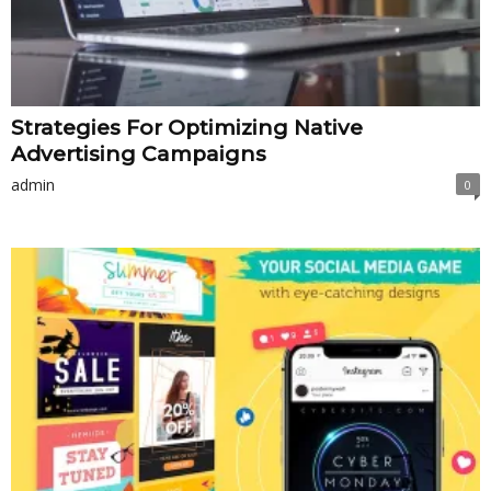
Strategies For Optimizing Native
Advertising Campaigns
admin
0