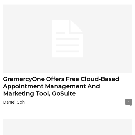
GramercyOne Offers Free Cloud-Based
Appointment Management And
Marketing Tool, GoSuite
Daniel Goh
1