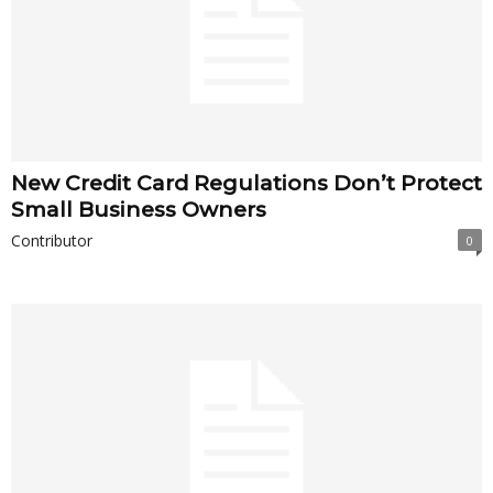
New Credit Card Regulations Don’t Protect
Small Business Owners
Contributor
0