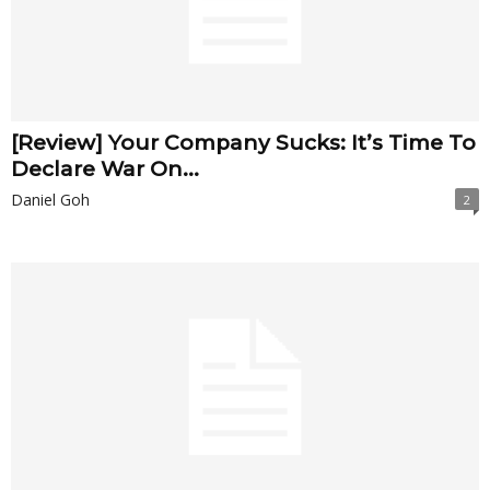
[Review] Your Company Sucks: It’s Time To
Declare War On...
Daniel Goh
2