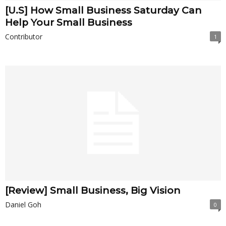
[U.S] How Small Business Saturday Can
Help Your Small Business
Contributor
1
[Review] Small Business, Big Vision
Daniel Goh
0