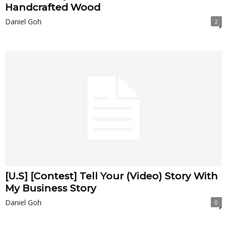
Handcrafted Wood
Daniel Goh
2
[U.S] [Contest] Tell Your (Video) Story With
My Business Story
Daniel Goh
0