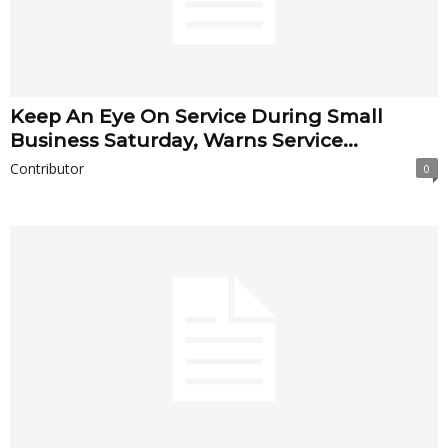
Keep An Eye On Service During Small
Business Saturday, Warns Service...
Contributor
0