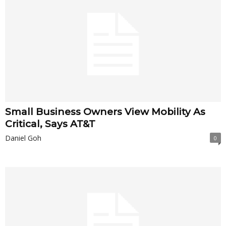
Small Business Owners View Mobility As
Critical, Says AT&T
Daniel Goh
0