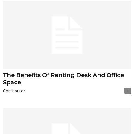
The Benefits Of Renting Desk And Office
Space
Contributor
0