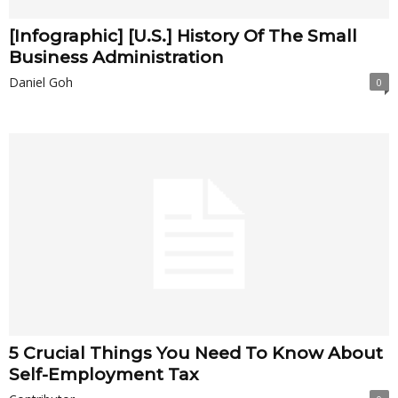
[Infographic] [U.S.] History Of The Small
Business Administration
Daniel Goh
0
5 Crucial Things You Need To Know About
Self-Employment Tax