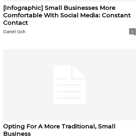
[Infographic] Small Businesses More
Comfortable With Social Media: Constant
Contact
Daniel Goh
0
Opting For A More Traditional, Small
Business