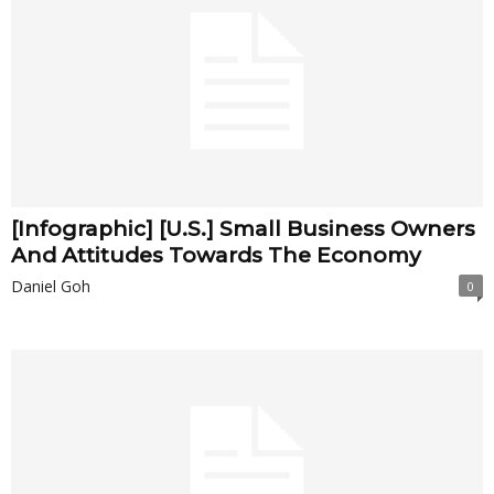
[Infographic] [U.S.] Small Business Owners
And Attitudes Towards The Economy
Daniel Goh
0