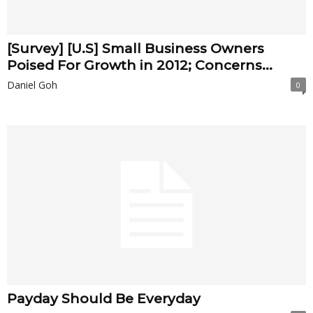
[Survey] [U.S] Small Business Owners
Poised For Growth in 2012; Concerns...
Daniel Goh
0
Payday Should Be Everyday