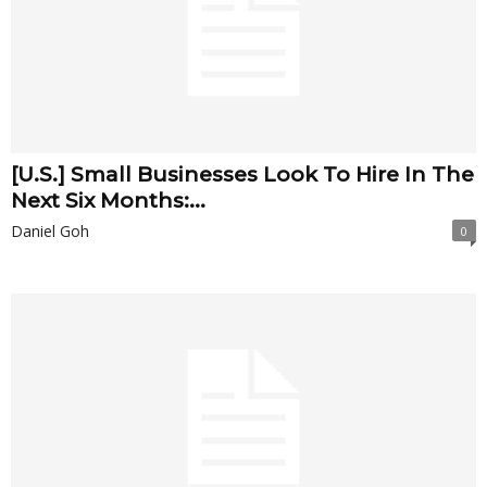
[U.S.] Small Businesses Look To Hire In The
Next Six Months:...
Daniel Goh
0