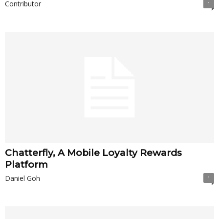
Contributor
1
Chatterfly, A Mobile Loyalty Rewards
Platform
Daniel Goh
1