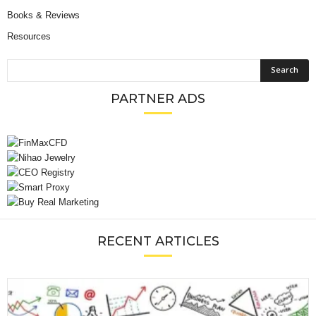
Books & Reviews
Resources
PARTNER ADS
RECENT ARTICLES