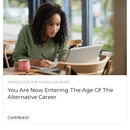
ADVICE FOR THE YOUNG AT HEART
You Are Now Entering The Age Of The
Alternative Career
Contributor