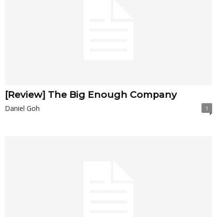
[Review] The Big Enough Company
Daniel Goh
1