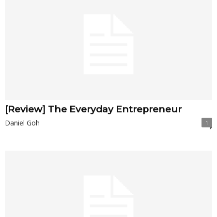
[Review] The Everyday Entrepreneur
Daniel Goh
1