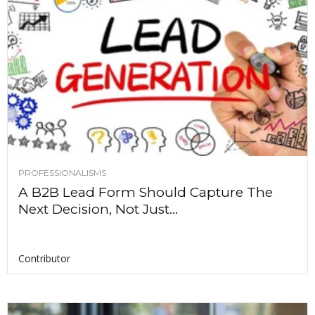
PROFESSIONALISMS
A B2B Lead Form Should Capture The
Next Decision, Not Just...
Contributor