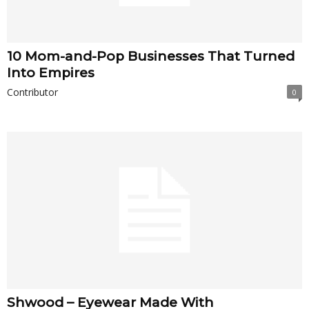
10 Mom-and-Pop Businesses That Turned
Into Empires
Contributor
0
Shwood – Eyewear Made With