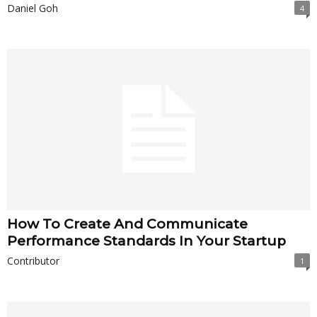
Daniel Goh
4
How To Create And Communicate
Performance Standards In Your Startup
Contributor
1