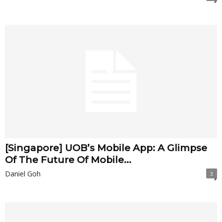
[Singapore] UOB’s Mobile App: A Glimpse
Of The Future Of Mobile...
Daniel Goh
3