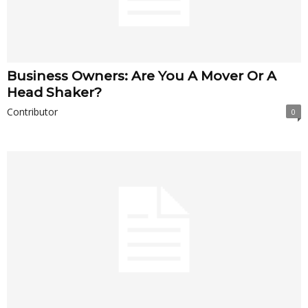
Business Owners: Are You A Mover Or A
Head Shaker?
Contributor
0