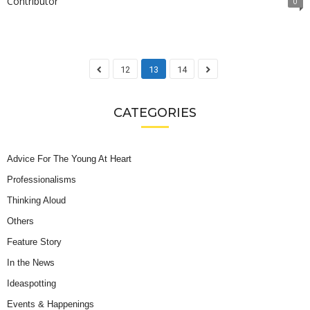
Contributor
0
12
13
14
CATEGORIES
Advice For The Young At Heart
Professionalisms
Thinking Aloud
Others
Feature Story
In the News
Ideaspotting
Events & Happenings