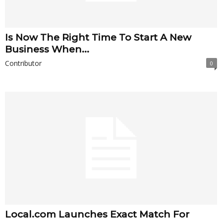
Is Now The Right Time To Start A New
Business When...
Contributor
0
Local.com Launches Exact Match For