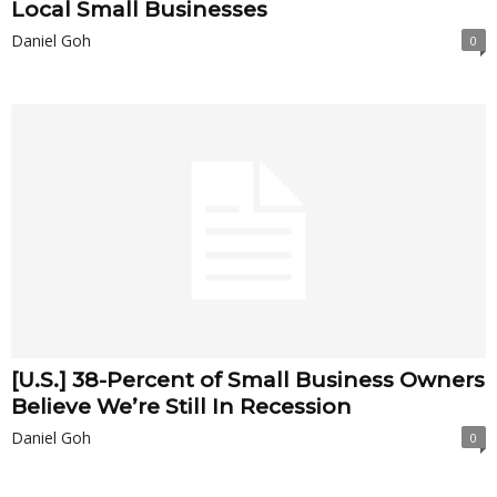
Local Small Businesses
Daniel Goh
0
[U.S.] 38-Percent of Small Business Owners
Believe We’re Still In Recession
Daniel Goh
0