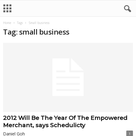
Home
Tags
Small business
Tag: small business
2012 Will Be The Year Of The Empowered
Merchant, says Schedulicty
Daniel Goh
1