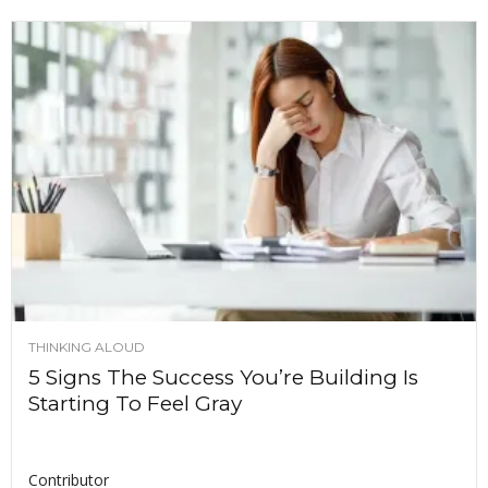
THINKING ALOUD
5 Signs The Success You’re Building Is
Starting To Feel Gray
Contributor