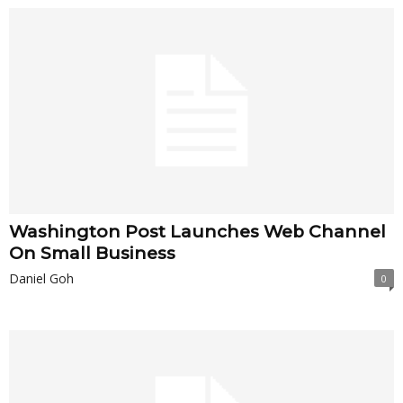
Washington Post Launches Web Channel
On Small Business
Daniel Goh
0