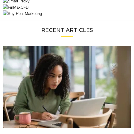
RECENT ARTICLES