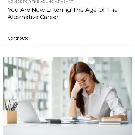
ADVICE FOR THE YOUNG AT HEART
You Are Now Entering The Age Of The
Alternative Career
Contributor