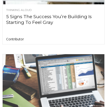
THINKING ALOUD
5 Signs The Success You’re Building Is
Starting To Feel Gray
Contributor