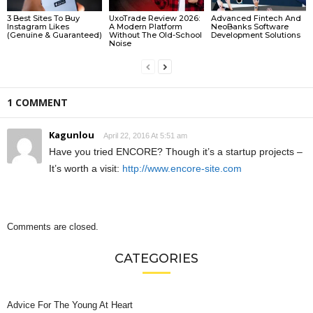
3 Best Sites To Buy
UxoTrade Review 2026:
Advanced Fintech And
Instagram Likes
A Modern Platform
NeoBanks Software
(Genuine & Guaranteed)
Without The Old-School
Development Solutions
Noise
1 COMMENT
Kagunlou
April 22, 2016 At 5:51 am
Have you tried ENCORE? Though it’s a startup projects –
It’s worth a visit:
http://www.encore-site.com
Comments are closed.
CATEGORIES
Advice For The Young At Heart