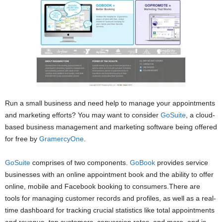
Run a small business and need help to manage your appointments
and marketing efforts? You may want to consider
GoSuite
, a cloud-
based business management and marketing software being offered
for free by
GramercyOne
.
GoSuite
comprises of two components.
GoBook
provides service
businesses with an online appointment book and the ability to offer
online, mobile and Facebook booking to consumers.There are
tools for managing customer records and profiles, as well as a real-
time dashboard for tracking crucial statistics like total appointments