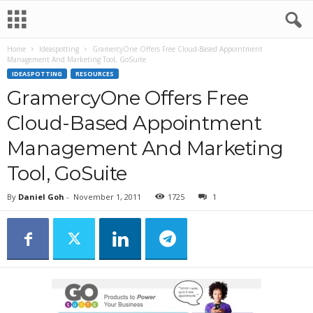
Home
Ideaspotting
GramercyOne Offers Free Cloud-Based Appointment
Management And Marketing Tool, GoSuite
IDEASPOTTING
RESOURCES
GramercyOne Offers Free
Cloud-Based Appointment
Management And Marketing
Tool, GoSuite
By
Daniel Goh
-
November 1, 2011
1725
1