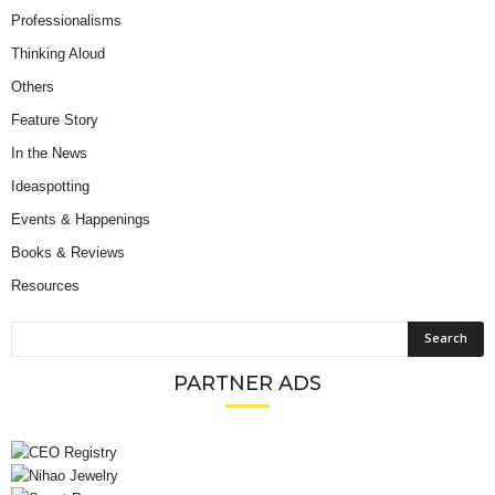
Professionalisms
Thinking Aloud
Others
Feature Story
In the News
Ideaspotting
Events & Happenings
Books & Reviews
Resources
PARTNER ADS