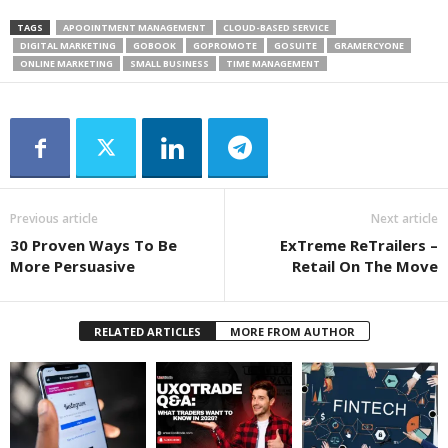
TAGS
APOOINTMENT MANAGEMENT
CLOUD-BASED SERVICE
DIGITAL MARKETING
GOBOOK
GOPROMOTE
GOSUITE
GRAMERCYONE
ONLINE MARKETING
SMALL BUSINESS
TIME MANAGEMENT
Previous article
Next article
30 Proven Ways To Be
ExTreme ReTrailers –
More Persuasive
Retail On The Move
RELATED ARTICLES
MORE FROM AUTHOR