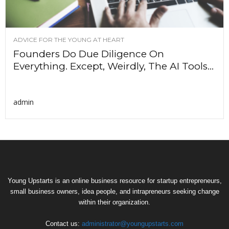
ADVICE FOR THE YOUNG AT HEART
Founders Do Due Diligence On
Everything. Except, Weirdly, The AI Tools...
admin
Young Upstarts is an online business resource for startup entrepreneurs,
small business owners, idea people, and intrapreneurs seeking change
within their organization.
Contact us:
administrator@youngupstarts.com