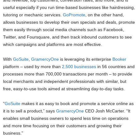
and revenue, top customers, conversion rates, and more, and is
useful especially if you run time-based businesses like hairdressing,
tutoring or mechanic services.
GoPromote
, on the other hand,
allows businesses to develop their own specials and deals, promote
them easily through social media channels such as Facebook,
Twitter, and Foursquare, and then track inbound customers to see
which campaigns and platforms are most effective.
With
GoSuite
,
GramercyOne
is leveraging its enterprise
Booker
platform – used by more than
2,500 businesses
in 56 countries and
processes more than 700,000 transactions per month – to provide
local merchants and independent professionals with similar, but
free, easy-to-use tools aimed at streamlining day-to-day tasks.
“
GoSuite
makes it as easy to book and promote a service online as
it is to sell a product,” says
GramercyOne
CEO Josh McCarter. “It
enables small business owners to spend less time on operations
and more time focusing on their customers and growing their
business.”