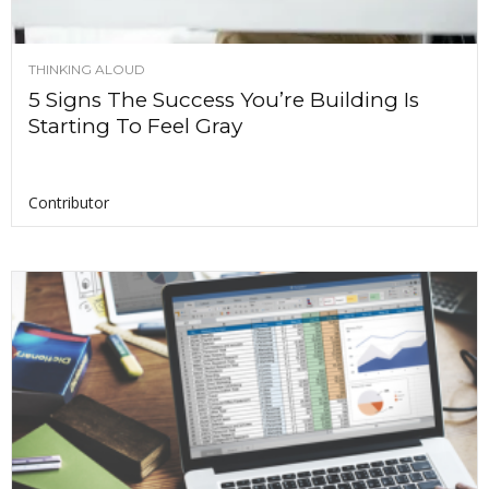
THINKING ALOUD
5 Signs The Success You’re Building Is
Starting To Feel Gray
Contributor