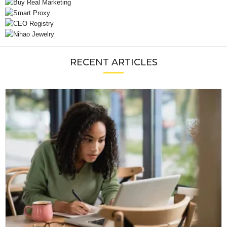
RECENT ARTICLES