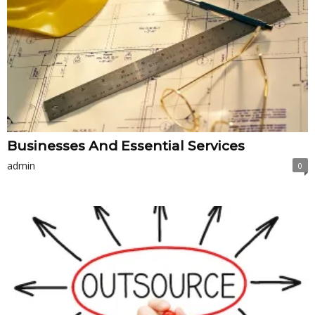
Businesses And Essential Services
admin
0