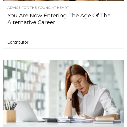
ADVICE FOR THE YOUNG AT HEART
You Are Now Entering The Age Of The
Alternative Career
Contributor