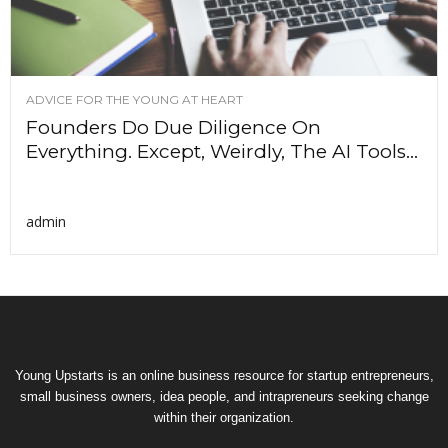
ADVICE FOR THE YOUNG AT HEART
Founders Do Due Diligence On
Everything. Except, Weirdly, The AI Tools...
admin
Young Upstarts is an online business resource for startup entrepreneurs,
small business owners, idea people, and intrapreneurs seeking change
within their organization.