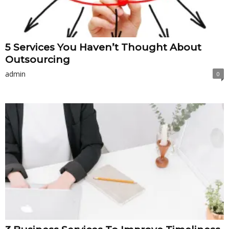
5 Services You Haven’t Thought About
Outsourcing
admin
0