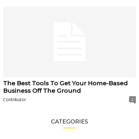
The Best Tools To Get Your Home-Based
Business Off The Ground
Contributor
2
CATEGORIES