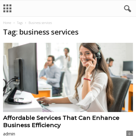
Home
Tags
Business services
Tag: business services
Affordable Services That Can Enhance
Business Efficiency
admin
0