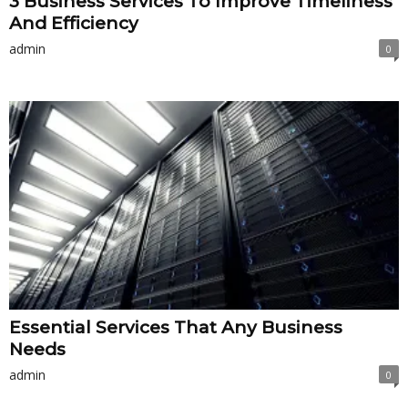
3 Business Services To Improve Timeliness
And Efficiency
admin
0
Essential Services That Any Business
Needs
admin
0