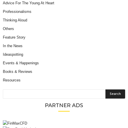
Advice For The Young At Heart
Professionalisms
Thinking Aloud
Others
Feature Story
In the News
Ideaspotting
Events & Happenings
Books & Reviews
Resources
PARTNER ADS