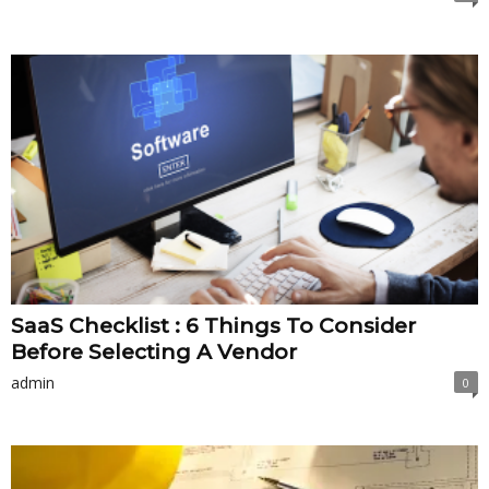
SaaS Checklist : 6 Things To Consider
Before Selecting A Vendor
admin
0