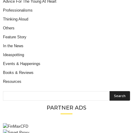
Advice For The Young At Heart
Professionalisms
Thinking Aloud
Others
Feature Story
In the News
Ideaspotting
Events & Happenings
Books & Reviews
Resources
PARTNER ADS