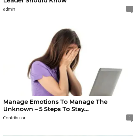
Leader Should Know
admin
0
Manage Emotions To Manage The
Unknown – 5 Steps To Stay...
Contributor
0