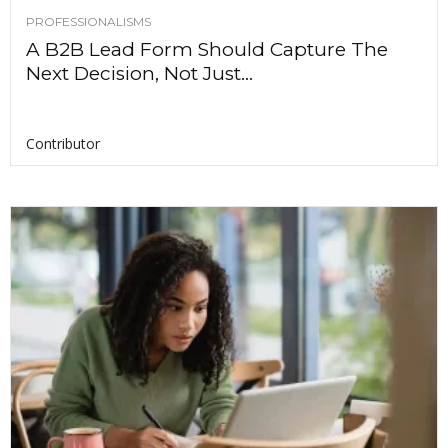
PROFESSIONALISMS
A B2B Lead Form Should Capture The
Next Decision, Not Just...
Contributor