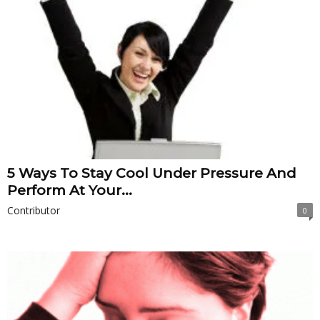
5 Ways To Stay Cool Under Pressure And
Perform At Your...
Contributor
0