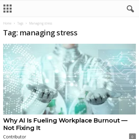
Home
Tags
Managing stress
Tag: managing stress
Why AI Is Fueling Workplace Burnout —
Not Fixing It
Contributor
0