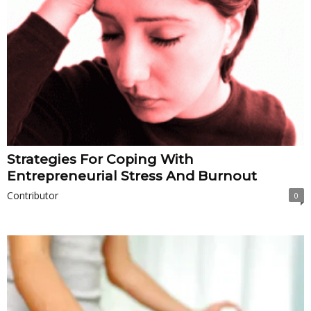
Strategies For Coping With
Entrepreneurial Stress And Burnout
Contributor
0