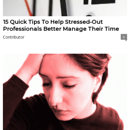
15 Quick Tips To Help Stressed-Out
Professionals Better Manage Their Time
Contributor
0