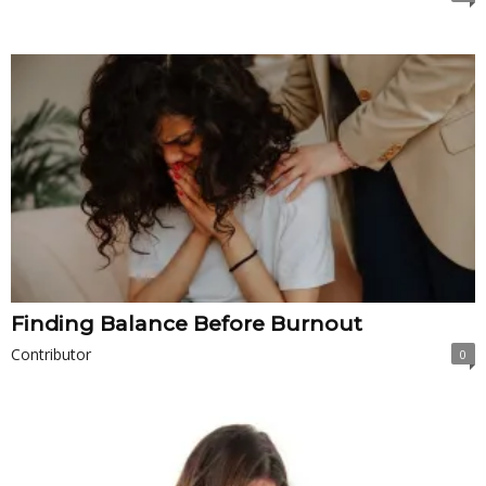
Finding Balance Before Burnout
Contributor
0