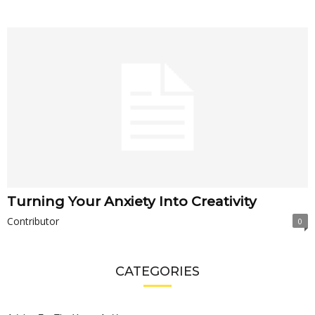
Turning Your Anxiety Into Creativity
Contributor
0
CATEGORIES