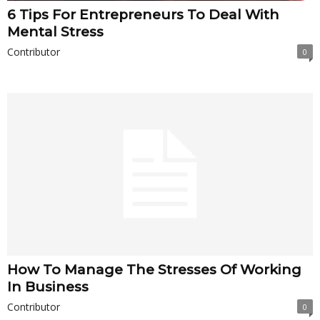
6 Tips For Entrepreneurs To Deal With
Mental Stress
Contributor
0
How To Manage The Stresses Of Working
In Business
Contributor
0