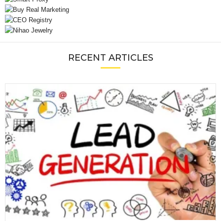
RECENT ARTICLES