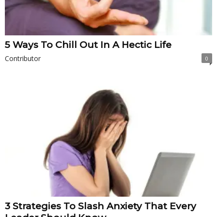
5 Ways To Chill Out In A Hectic Life
Contributor
0
3 Strategies To Slash Anxiety That Every