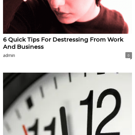
6 Quick Tips For Destressing From Work
And Business
admin
0