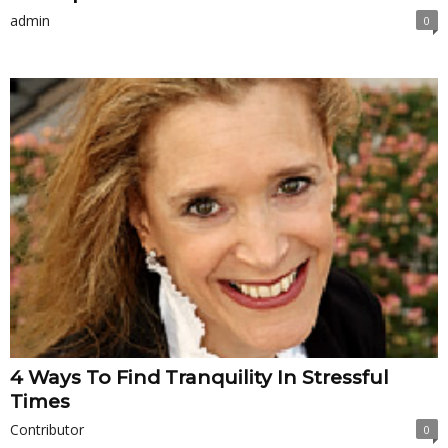
admin
0
4 Ways To Find Tranquility In Stressful
Times
Contributor
0