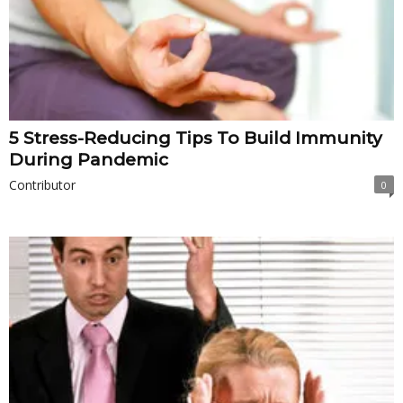
5 Stress-Reducing Tips To Build Immunity
During Pandemic
Contributor
0