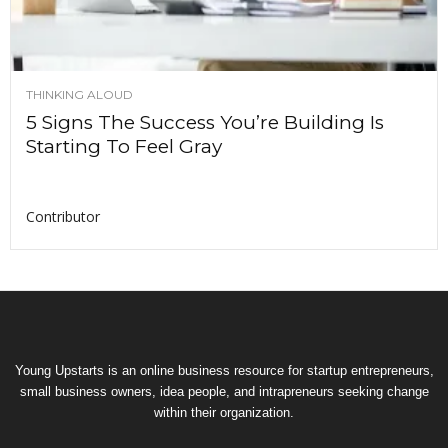
THINKING ALOUD
5 Signs The Success You’re Building Is
Starting To Feel Gray
Contributor
Young Upstarts is an online business resource for startup entrepreneurs,
small business owners, idea people, and intrapreneurs seeking change
within their organization.