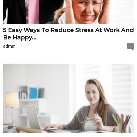
5 Easy Ways To Reduce Stress At Work And
Be Happy...
admin
0