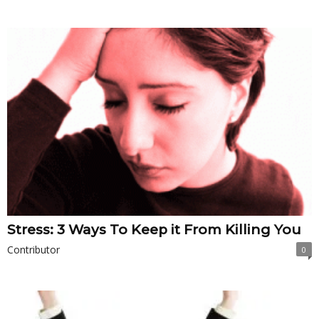
Stress: 3 Ways To Keep it From Killing You
Contributor
0