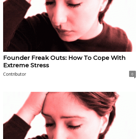
Founder Freak Outs: How To Cope With
Extreme Stress
Contributor
0