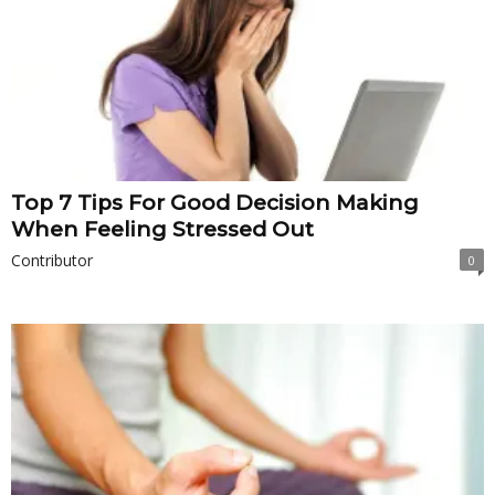
Top 7 Tips For Good Decision Making
When Feeling Stressed Out
Contributor
0