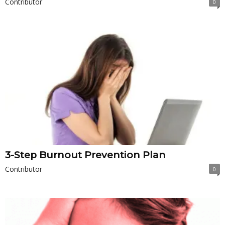
Contributor
0
3-Step Burnout Prevention Plan
Contributor
0