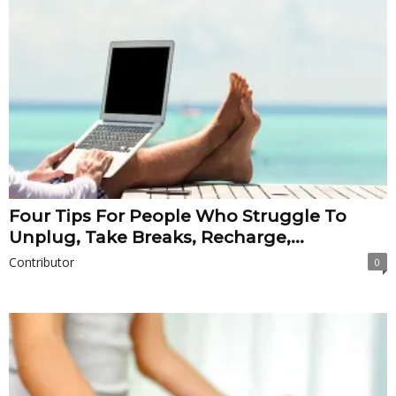
Four Tips For People Who Struggle To
Unplug, Take Breaks, Recharge,...
Contributor
0