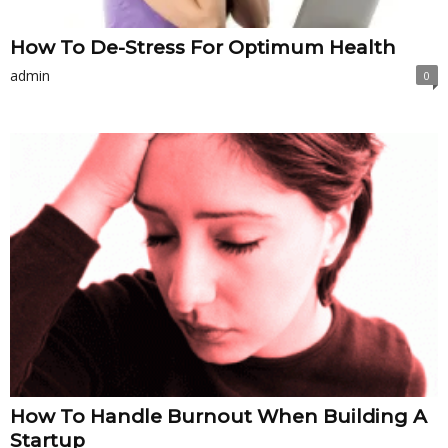
How To De-Stress For Optimum Health
admin
0
How To Handle Burnout When Building A
Startup