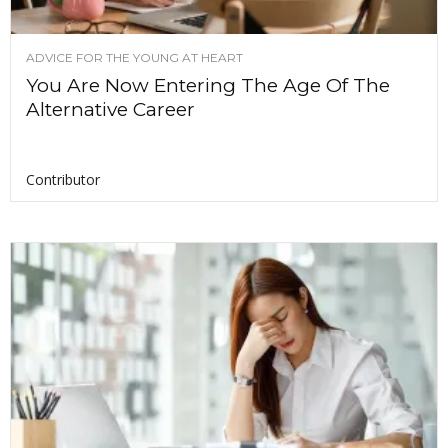
ADVICE FOR THE YOUNG AT HEART
You Are Now Entering The Age Of The
Alternative Career
Contributor