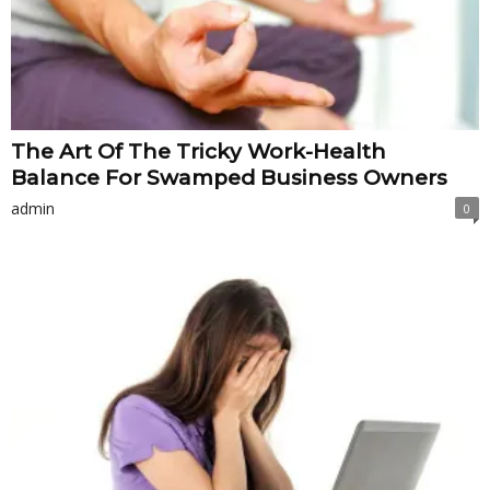
The Art Of The Tricky Work-Health
Balance For Swamped Business Owners
admin
0