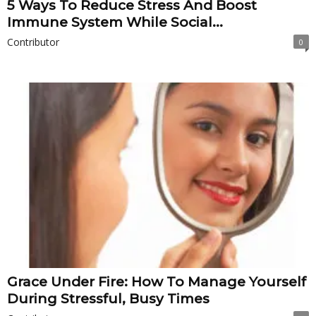
5 Ways To Reduce Stress And Boost
Immune System While Social...
Contributor
0
Grace Under Fire: How To Manage Yourself
During Stressful, Busy Times