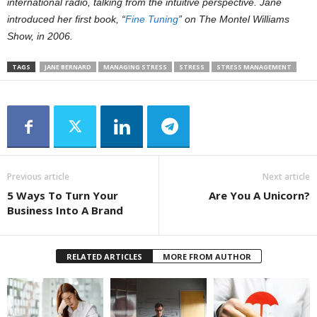
international radio, talking from the intuitive perspective. Jane
introduced her first book, “
Fine Tuning
” on The Montel Williams
Show, in 2006.
TAGS
JANE BERNARD
MANAGING STRESS
STRESS
STRESS MANAGEMENT
Previous article
Next article
5 Ways To Turn Your
Are You A Unicorn?
Business Into A Brand
RELATED ARTICLES
MORE FROM AUTHOR