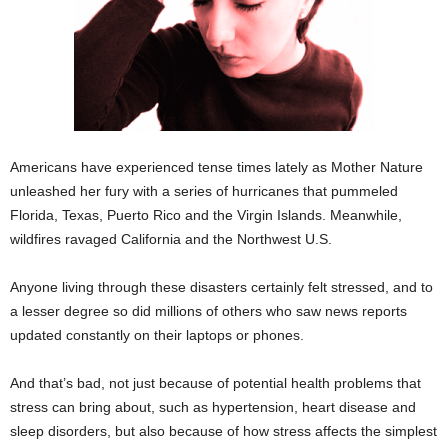
Americans have experienced tense times lately as Mother Nature
unleashed her fury with a series of hurricanes that pummeled
Florida, Texas, Puerto Rico and the Virgin Islands. Meanwhile,
wildfires ravaged California and the Northwest U.S.
Anyone living through these disasters certainly felt stressed, and to
a lesser degree so did millions of others who saw news reports
updated constantly on their laptops or phones.
And that’s bad, not just because of potential health problems that
stress can bring about, such as hypertension, heart disease and
sleep disorders, but also because of how stress affects the simplest