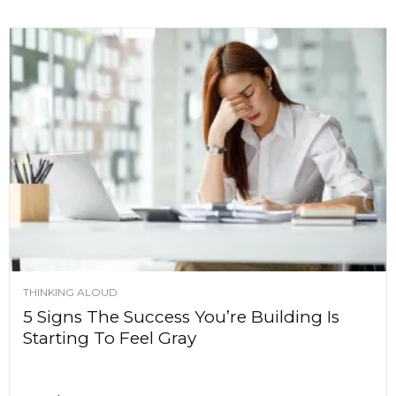
THINKING ALOUD
5 Signs The Success You’re Building Is
Starting To Feel Gray