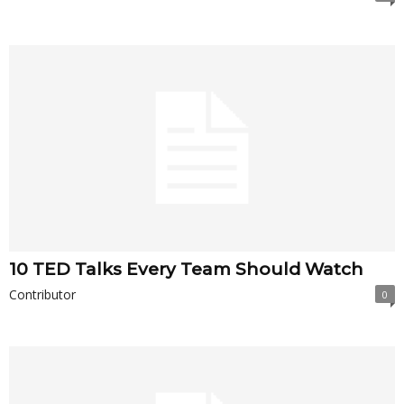
10 TED Talks Every Team Should Watch
Contributor
0