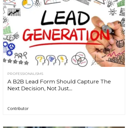
PROFESSIONALISMS
A B2B Lead Form Should Capture The
Next Decision, Not Just...
Contributor