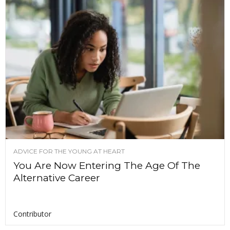
ADVICE FOR THE YOUNG AT HEART
You Are Now Entering The Age Of The
Alternative Career
Contributor