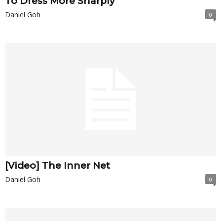
To Dress More Sharply
Daniel Goh
0
[Video] The Inner Net
Daniel Goh
0