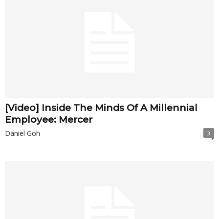
[Video] Inside The Minds Of A Millennial
Employee: Mercer
Daniel Goh
3