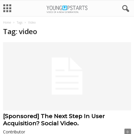
Home
Tags
Video
Tag: video
[Sponsored] The Next Step In User
Acquisition? Social Video.
Contributor
0