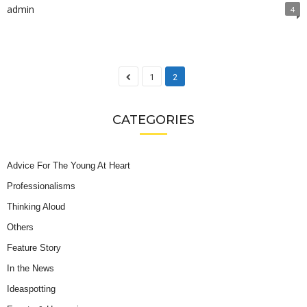
admin
4
1
2
CATEGORIES
Advice For The Young At Heart
Professionalisms
Thinking Aloud
Others
Feature Story
In the News
Ideaspotting