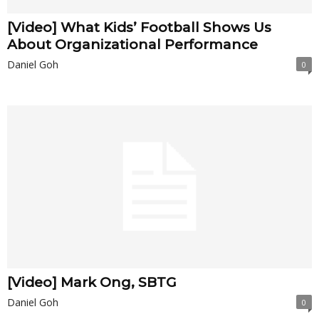
[Video] What Kids’ Football Shows Us
About Organizational Performance
Daniel Goh
0
[Video] Mark Ong, SBTG
Daniel Goh
0