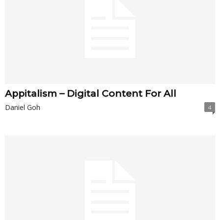
Appitalism – Digital Content For All
Daniel Goh
4