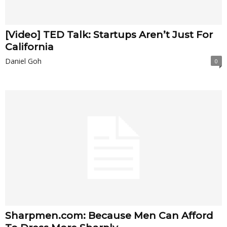
[Video] TED Talk: Startups Aren’t Just For
California
Daniel Goh
0
Sharpmen.com: Because Men Can Afford