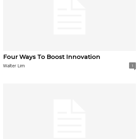
Four Ways To Boost Innovation
Walter Lim
1