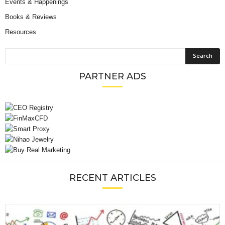
Events & Happenings
Books & Reviews
Resources
PARTNER ADS
RECENT ARTICLES