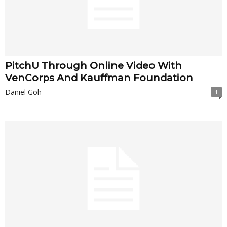
PitchU Through Online Video With
VenCorps And Kauffman Foundation
Daniel Goh
1