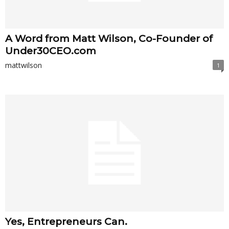
A Word from Matt Wilson, Co-Founder of
Under30CEO.com
mattwilson
1
Yes, Entrepreneurs Can.