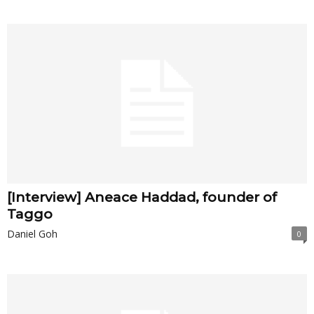
[Interview] Aneace Haddad, founder of
Taggo
Daniel Goh
0