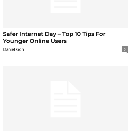
Safer Internet Day – Top 10 Tips For
Younger Online Users
Daniel Goh
0