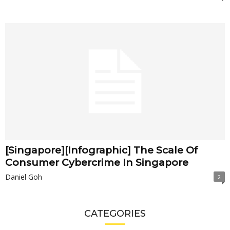
[Singapore][Infographic] The Scale Of
Consumer Cybercrime In Singapore
Daniel Goh
2
CATEGORIES