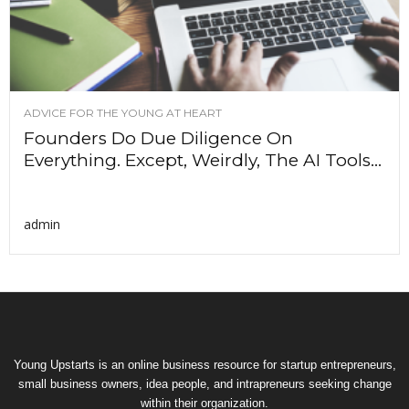
ADVICE FOR THE YOUNG AT HEART
Founders Do Due Diligence On
Everything. Except, Weirdly, The AI Tools...
admin
Young Upstarts is an online business resource for startup entrepreneurs,
small business owners, idea people, and intrapreneurs seeking change
within their organization.