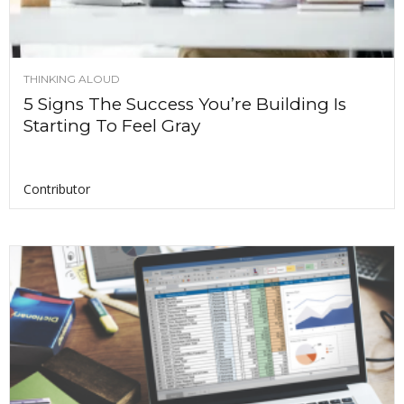
THINKING ALOUD
5 Signs The Success You’re Building Is
Starting To Feel Gray
Contributor