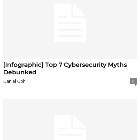
[Infographic] Top 7 Cybersecurity Myths
Debunked
Daniel Goh
0