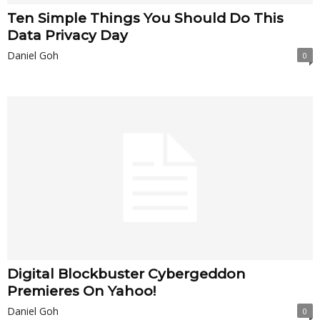
Ten Simple Things You Should Do This
Data Privacy Day
Daniel Goh
0
Digital Blockbuster Cybergeddon
Premieres On Yahoo!
Daniel Goh
0