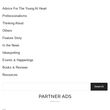
Advice For The Young At Heart
Professionalisms
Thinking Aloud
Others
Feature Story
In the News
Ideaspotting
Events & Happenings
Books & Reviews
Resources
PARTNER ADS