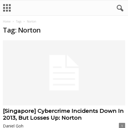
Home
Tags
Norton
Tag: Norton
[Singapore] Cybercrime Incidents Down In
2013, But Losses Up: Norton
Daniel Goh
1