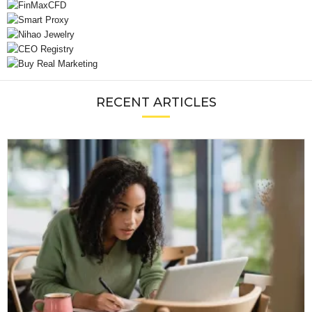
RECENT ARTICLES