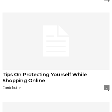
Tips On Protecting Yourself While
Shopping Online
Contributor
0