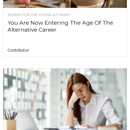
ADVICE FOR THE YOUNG AT HEART
You Are Now Entering The Age Of The
Alternative Career
Contributor