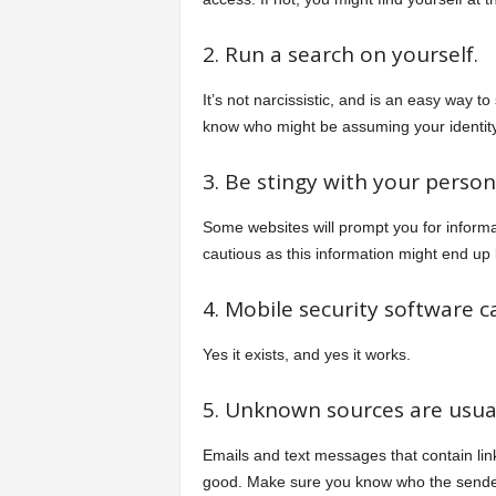
2. Run a search on yourself.
It’s not narcissistic, and is an easy way t
know who might be assuming your identity 
3. Be stingy with your persona
Some websites will prompt you for inform
cautious as this information might end u
4. Mobile security software c
Yes it exists, and yes it works.
5. Unknown sources are usua
Emails and text messages that contain lin
good. Make sure you know who the sende