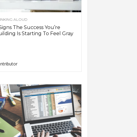
INKING ALOUD
Signs The Success You’re
ilding Is Starting To Feel Gray
ntributor