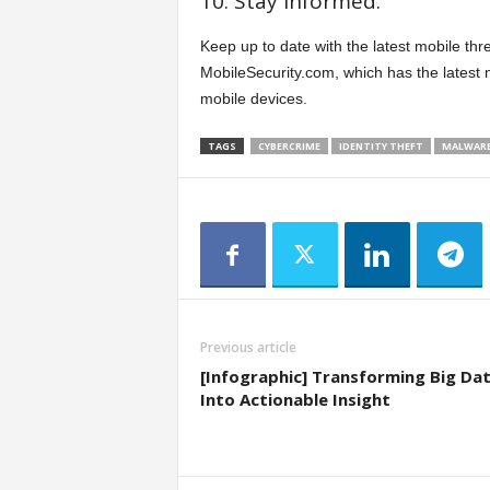
10. Stay informed.
Keep up to date with the latest mobile thr
MobileSecurity.com, which has the latest n
mobile devices.
TAGS
CYBERCRIME
IDENTITY THEFT
MALWAR
Previous article
[Infographic] Transforming Big Da
Into Actionable Insight