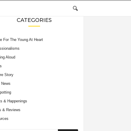
CATEGORIES
e For The Young At Heart
ssionalisms
ing Aloud
s
re Story
e News
potting
s & Happenings
s & Reviews
urces