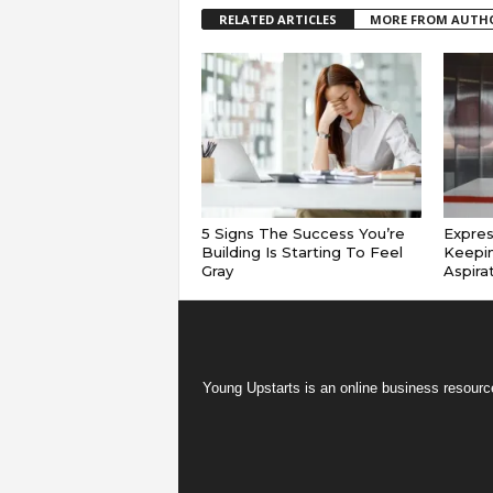
RELATED ARTICLES
MORE FROM AUTH
5 Signs The Success You’re
Expres
Building Is Starting To Feel
Keepin
Gray
Aspira
Young Upstarts is an online business resource