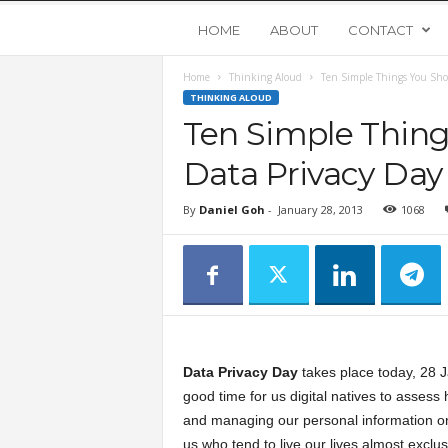
Y
HOME
ABOUT
CONTACT
Home
Thinking Aloud
Ten Simple Things You Sho
o
THINKING ALOUD
Ten Simple Thing
u
Data Privacy Day
n
By
Daniel Goh
-
January 28, 2013
1068
g
U
p
Data Privacy Day
takes place today, 28 J
s
good time for us digital natives to assess
and managing our personal information on
t
us who tend to live our lives almost exclusi