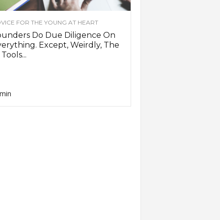
VICE FOR THE YOUNG AT HEART
ounders Do Due Diligence On
erything. Except, Weirdly, The
 Tools...
min