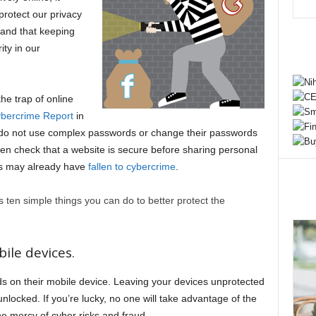
protect our privacy
, and that keeping
ity in our
the trap of online
bercrime Report
in
 do not use complex passwords or change their passwords
ven check that a website is secure before sharing personal
 us may already have
fallen to cybercrime
.
s ten simple things you can do to better protect the
ile devices.
 on their mobile device. Leaving your devices unprotected
nlocked. If you’re lucky, no one will take advantage of the
the mercy of cyber risks and fraud.