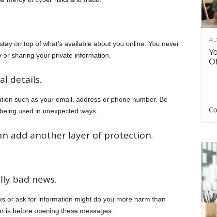
AD
o stay on top of what’s available about you online. You never
Y
or sharing your private information.
Of
l details.
ation such as your email, address or phone number. Be
Co
p being used in unexpected ways.
an add another layer of protection.
lly bad news.
ks or ask for information might do you more harm than
r is before opening these messages.