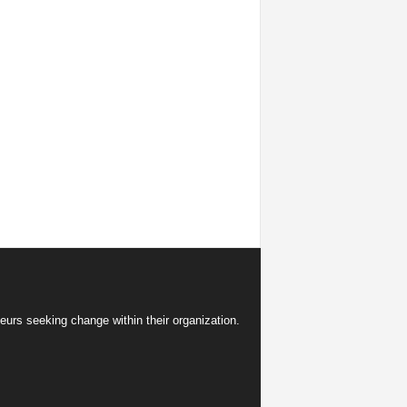
eurs seeking change within their organization.