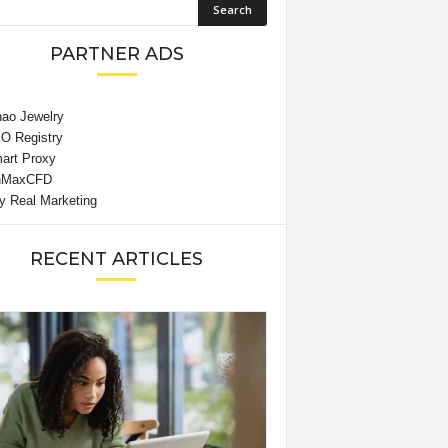
PARTNER ADS
RECENT ARTICLES