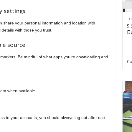
y settings.
TH
 share your personal information and location with
5 
details with those you trust.
Bu
le source.
 markets. Be mindful of what apps you’re downloading and
Co
them when available.
s to your accounts, you should always log out after use.