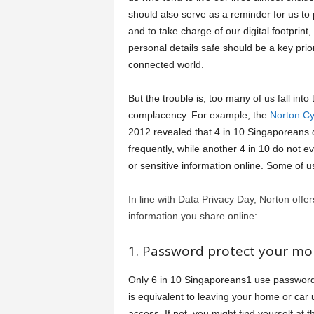
should also serve as a reminder for us to 
a
and to take charge of our digital footprint
personal details safe should be a key prior
r
connected world.
t
But the trouble is, too many of us fall into 
complacency. For example, the
Norton Cy
s
2012 revealed that 4 in 10 Singaporeans
frequently, while another 4 in 10 do not e
or sensitive information online. Some of
In line with Data Privacy Day, Norton offer
information you share online:
1. Password protect your mob
Only 6 in 10 Singaporeans1 use passwords
is equivalent to leaving your home or car u
access. If not, you might find yourself at 