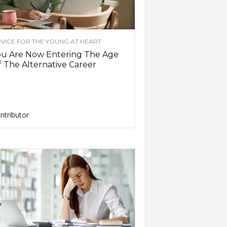
VICE FOR THE YOUNG AT HEART
ou Are Now Entering The Age
 The Alternative Career
ntributor