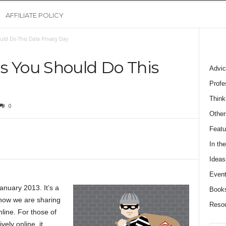
AFFILIATE POLICY
uld Do This Data Privacy Day
s You Should Do This
Advic
Profe
Think
0
Other
Featu
In th
Ideas
Event
anuary 2013. It’s a
Book
 how we are sharing
Reso
line. For those of
vely online, it