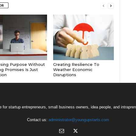
OR
sing Purpose Without
Creating Resilience To
g Promises Is Just
Weather Economic
tion
Disruptions
 for startup entrepreneurs, small business owners, idea people, and intrapren
Contact us:
administrator@youngupstarts.com