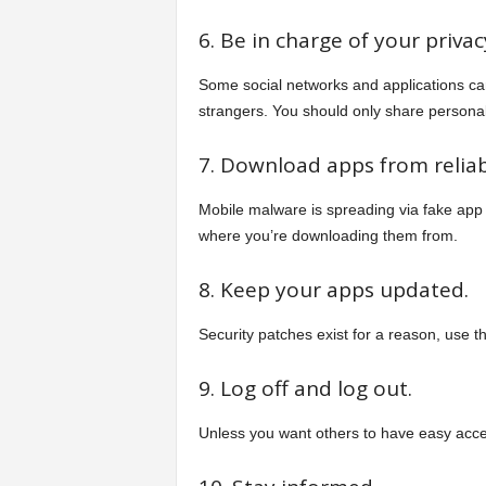
6. Be in charge of your privac
Some social networks and applications can
strangers. You should only share personal 
7. Download apps from reliab
Mobile malware is spreading via fake app
where you’re downloading them from.
8. Keep your apps updated.
Security patches exist for a reason, use 
9. Log off and log out.
Unless you want others to have easy acces