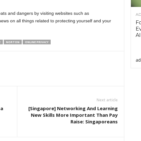
eats and dangers by visiting websites such as
AD
ews on all things related to protecting yourself and your
F
Ev
AI
E
NORTON
ONLINE PRIVACY
ad
Next article
ta
[Singapore] Networking And Learning
New Skills More Important Than Pay
Raise: Singaporeans