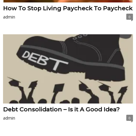
How To Stop Living Paycheck To Paycheck
admin
0
Debt Consolidation – Is it A Good Idea?
admin
0