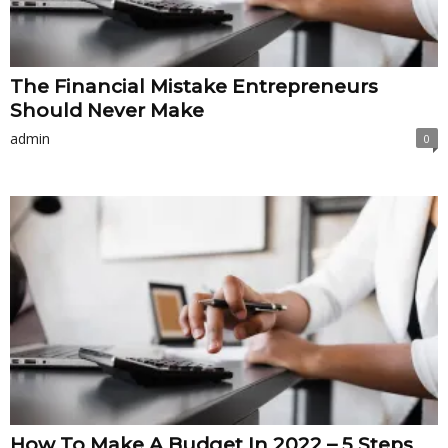
The Financial Mistake Entrepreneurs
Should Never Make
admin
0
How To Make A Budget In 2022 – 5 Steps