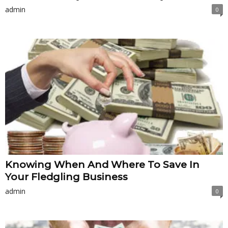
admin
0
Knowing When And Where To Save In
Your Fledgling Business
admin
0