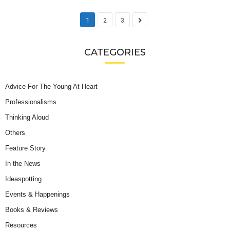
1
2
3
CATEGORIES
Advice For The Young At Heart
Professionalisms
Thinking Aloud
Others
Feature Story
In the News
Ideaspotting
Events & Happenings
Books & Reviews
Resources