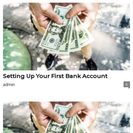
Setting Up Your First Bank Account
admin
0