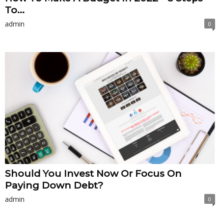
To...
admin
0
Should You Invest Now Or Focus On
Paying Down Debt?
admin
0