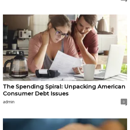
The Spending Spiral: Unpacking American
Consumer Debt Issues
admin
0