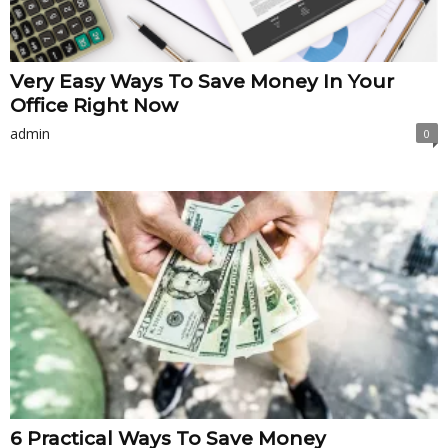
Very Easy Ways To Save Money In Your
Office Right Now
admin
0
6 Practical Ways To Save Money