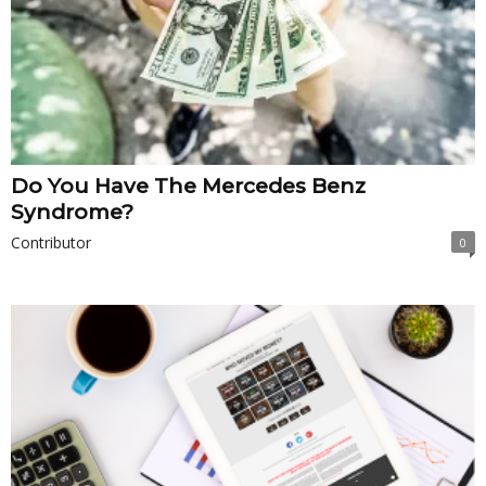
Do You Have The Mercedes Benz
Syndrome?
Contributor
0