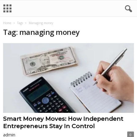
Home
Tags
Managing money
Tag: managing money
Smart Money Moves: How Independent
Entrepreneurs Stay In Control
admin
0