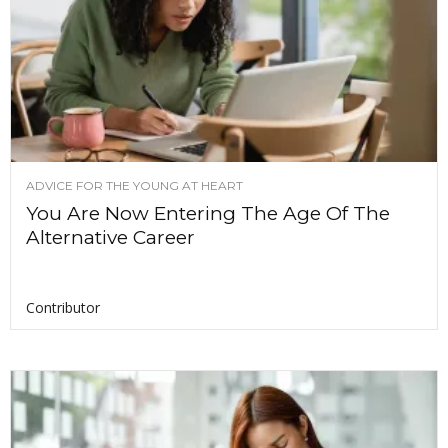
ADVICE FOR THE YOUNG AT HEART
You Are Now Entering The Age Of The
Alternative Career
Contributor