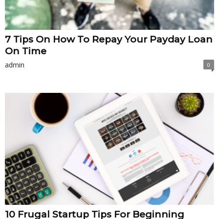
7 Tips On How To Repay Your Payday Loan
On Time
admin
0
10 Frugal Startup Tips For Beginning