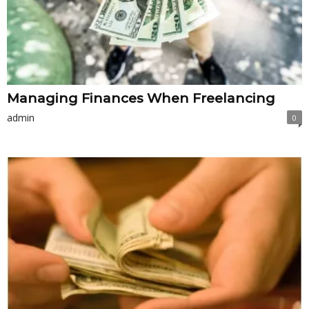
Managing Finances When Freelancing
admin
0