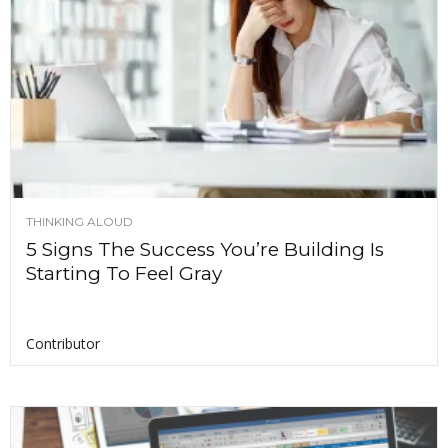
THINKING ALOUD
5 Signs The Success You’re Building Is
Starting To Feel Gray
Contributor