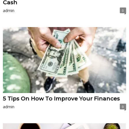
Cash
admin
0
5 Tips On How To Improve Your Finances
admin
0