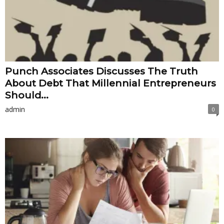
Punch Associates Discusses The Truth
About Debt That Millennial Entrepreneurs
Should...
admin
0