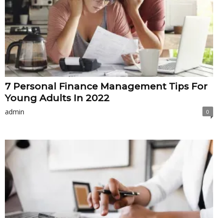
7 Personal Finance Management Tips For
Young Adults In 2022
admin
0