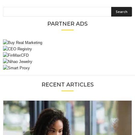
PARTNER ADS
RECENT ARTICLES