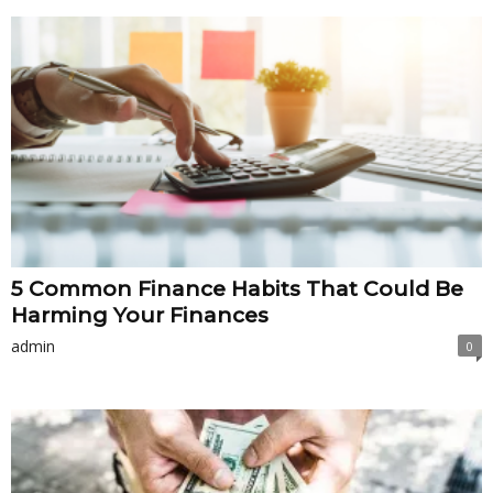
5 Common Finance Habits That Could Be
Harming Your Finances
admin
0