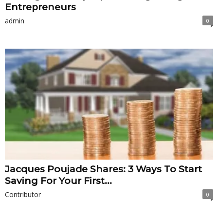
Entrepreneurs
admin
0
Jacques Poujade Shares: 3 Ways To Start
Saving For Your First...
Contributor
0