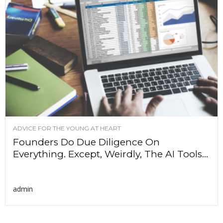
ADVICE FOR THE YOUNG AT HEART
Founders Do Due Diligence On
Everything. Except, Weirdly, The AI Tools...
admin