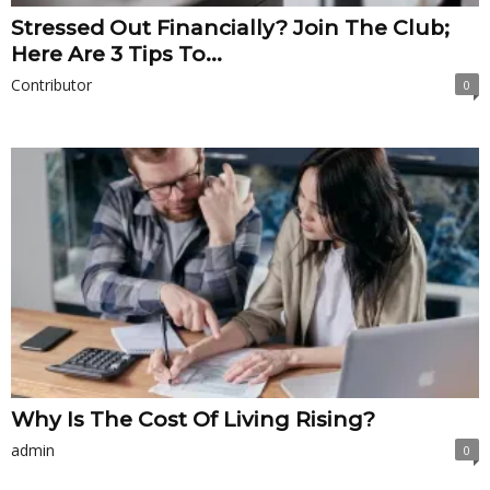
Stressed Out Financially? Join The Club;
Here Are 3 Tips To...
Contributor
0
Why Is The Cost Of Living Rising?
admin
0