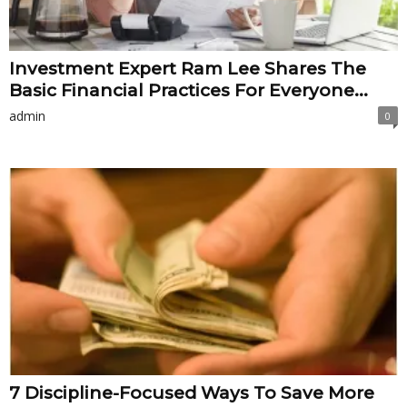
Investment Expert Ram Lee Shares The
Basic Financial Practices For Everyone...
admin
0
7 Discipline-Focused Ways To Save More