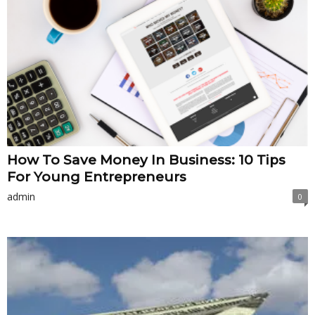
How To Save Money In Business: 10 Tips
For Young Entrepreneurs
admin
0