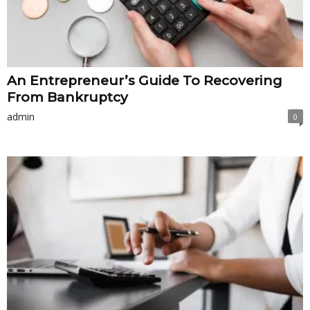
An Entrepreneur’s Guide To Recovering
From Bankruptcy
admin
0