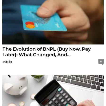
The Evolution of BNPL (Buy Now, Pay
Later): What Changed, And...
admin
0