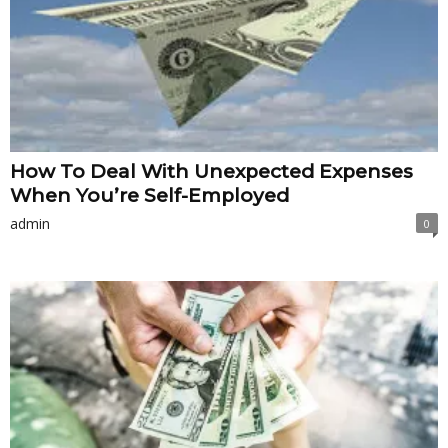
How To Deal With Unexpected Expenses
When You’re Self-Employed
admin
0