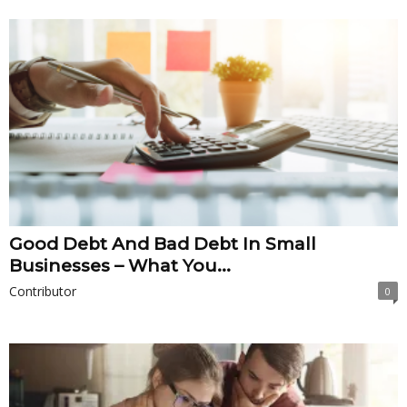
Good Debt And Bad Debt In Small
Businesses – What You...
Contributor
0