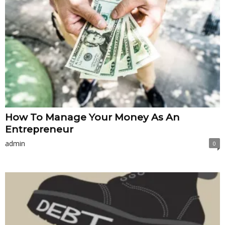
How To Manage Your Money As An
Entrepreneur
admin
0