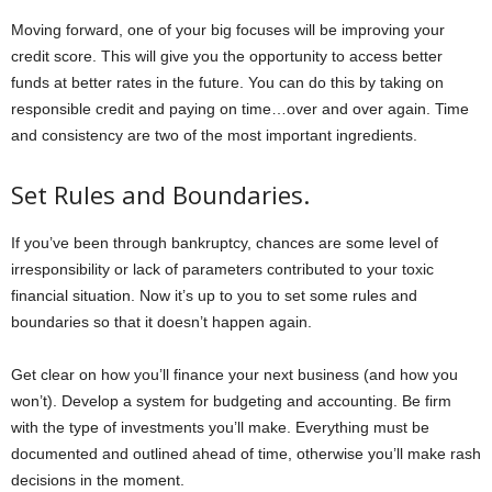
Moving forward, one of your big focuses will be improving your
credit score. This will give you the opportunity to access better
funds at better rates in the future. You can do this by taking on
responsible credit and paying on time…over and over again. Time
and consistency are two of the most important ingredients.
Set Rules and Boundaries.
If you’ve been through bankruptcy, chances are some level of
irresponsibility or lack of parameters contributed to your toxic
financial situation. Now it’s up to you to set some rules and
boundaries so that it doesn’t happen again.
Get clear on how you’ll finance your next business (and how you
won’t). Develop a system for budgeting and accounting. Be firm
with the type of investments you’ll make. Everything must be
documented and outlined ahead of time, otherwise you’ll make rash
decisions in the moment.