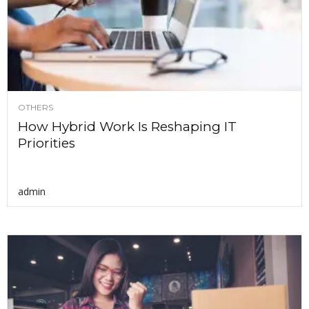
OTHERS
How Hybrid Work Is Reshaping IT
Priorities
admin