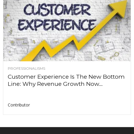
PROFESSIONALISMS
Customer Experience Is The New Bottom
Line: Why Revenue Growth Now...
Contributor