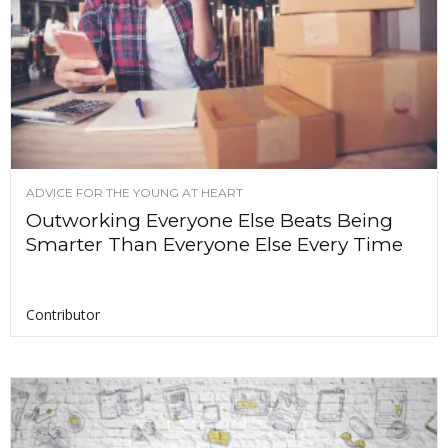
ADVICE FOR THE YOUNG AT HEART
Outworking Everyone Else Beats Being
Smarter Than Everyone Else Every Time
Contributor