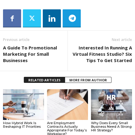
Previous article
Next article
A Guide To Promotional
Interested In Running A
Marketing For Small
Virtual Fitness Studio? Six
Businesses
Tips To Get Started
RELATED ARTICLES
MORE FROM AUTHOR
How Hybrid Work Is
Are Employment
Why Does Every Small
Reshaping IT Priorities
Contracts Actually
Business Need A Strong
Appropriate For Today’s
HR Strategy?
Workplace?