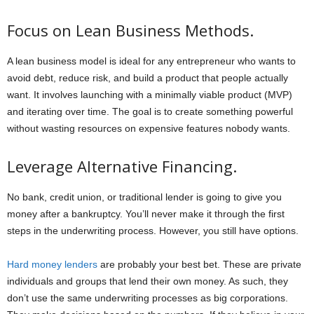
Focus on Lean Business Methods.
A lean business model is ideal for any entrepreneur who wants to
avoid debt, reduce risk, and build a product that people actually
want. It involves launching with a minimally viable product (MVP)
and iterating over time. The goal is to create something powerful
without wasting resources on expensive features nobody wants.
Leverage Alternative Financing.
No bank, credit union, or traditional lender is going to give you
money after a bankruptcy. You’ll never make it through the first
steps in the underwriting process. However, you still have options.
Hard money lenders
are probably your best bet. These are private
individuals and groups that lend their own money. As such, they
don’t use the same underwriting processes as big corporations.