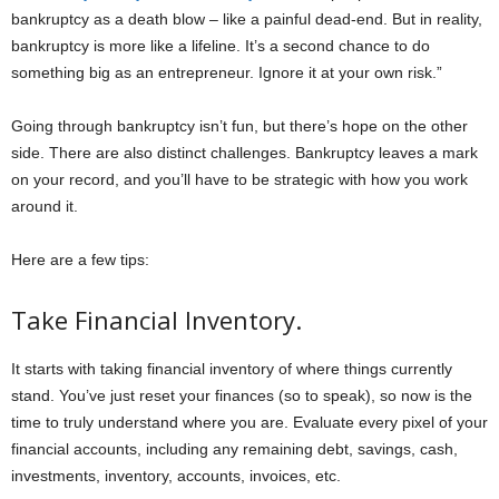
bankruptcy as a death blow – like a painful dead-end. But in reality,
bankruptcy is more like a lifeline. It’s a second chance to do
something big as an entrepreneur. Ignore it at your own risk.”
Going through bankruptcy isn’t fun, but there’s hope on the other
side. There are also distinct challenges. Bankruptcy leaves a mark
on your record, and you’ll have to be strategic with how you work
around it.
Here are a few tips:
Take Financial Inventory.
It starts with taking financial inventory of where things currently
stand. You’ve just reset your finances (so to speak), so now is the
time to truly understand where you are. Evaluate every pixel of your
financial accounts, including any remaining debt, savings, cash,
investments, inventory, accounts, invoices, etc.