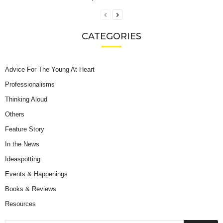
CATEGORIES
Advice For The Young At Heart
Professionalisms
Thinking Aloud
Others
Feature Story
In the News
Ideaspotting
Events & Happenings
Books & Reviews
Resources