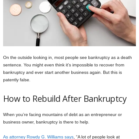
On the outside looking in, most people see bankruptcy as a death
sentence. You might even think it’s impossible to recover from
bankruptcy and ever start another business again. But this is
patently false.
How to Rebuild After Bankruptcy
When you’re facing mountains of debt as an entrepreneur or
business owner, bankruptcy is there to help.
As attorney Rowdy G. Williams says
, “A lot of people look at