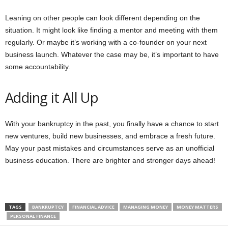
Leaning on other people can look different depending on the
situation. It might look like finding a mentor and meeting with them
regularly. Or maybe it’s working with a co-founder on your next
business launch. Whatever the case may be, it’s important to have
some accountability.
Adding it All Up
With your bankruptcy in the past, you finally have a chance to start
new ventures, build new businesses, and embrace a fresh future.
May your past mistakes and circumstances serve as an unofficial
business education. There are brighter and stronger days ahead!
TAGS
BANKRUPTCY
FINANCIAL ADVICE
MANAGING MONEY
MONEY MATTERS
PERSONAL FINANCE