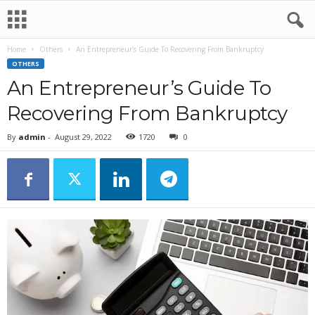
Home
Others
An Entrepreneur’s Guide To Recovering From Bankruptcy
OTHERS
An Entrepreneur’s Guide To
Recovering From Bankruptcy
By
admin
-
August 29, 2022
1720
0