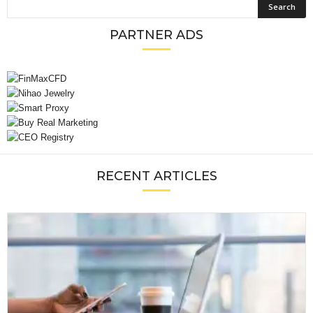
PARTNER ADS
RECENT ARTICLES