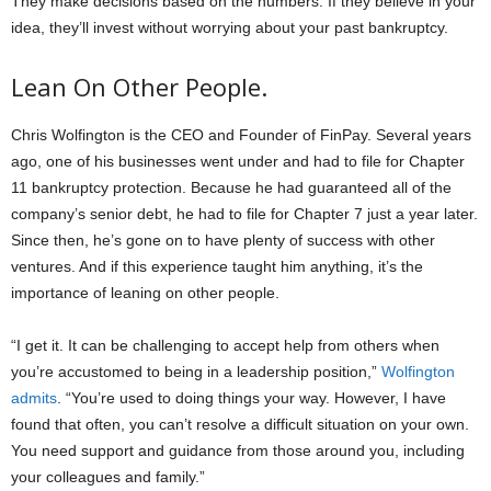
They make decisions based on the numbers. If they believe in your
idea, they’ll invest without worrying about your past bankruptcy.
Lean On Other People.
Chris Wolfington is the CEO and Founder of FinPay. Several years
ago, one of his businesses went under and had to file for Chapter
11 bankruptcy protection. Because he had guaranteed all of the
company’s senior debt, he had to file for Chapter 7 just a year later.
Since then, he’s gone on to have plenty of success with other
ventures. And if this experience taught him anything, it’s the
importance of leaning on other people.
“I get it. It can be challenging to accept help from others when
you’re accustomed to being in a leadership position,”
Wolfington
admits
. “You’re used to doing things your way. However, I have
found that often, you can’t resolve a difficult situation on your own.
You need support and guidance from those around you, including
your colleagues and family.”