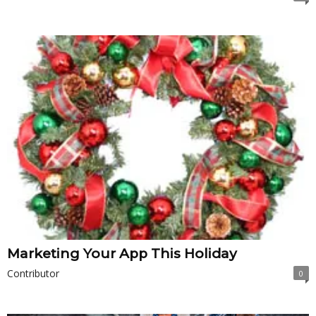
Marketing Your App This Holiday
Contributor
0