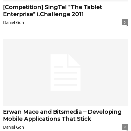
[Competition] SingTel “The Tablet
Enterprise” i.Challenge 2011
Daniel Goh
0
Erwan Mace and Bitsmedia – Developing
Mobile Applications That Stick
Daniel Goh
8