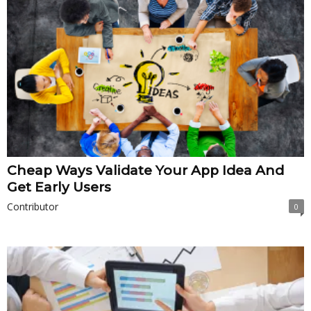
Cheap Ways Validate Your App Idea And
Get Early Users
Contributor
0