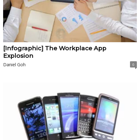
[Infographic] The Workplace App
Explosion
Daniel Goh
0