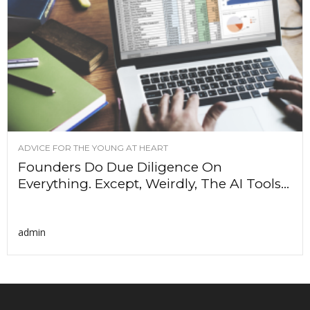
ADVICE FOR THE YOUNG AT HEART
Founders Do Due Diligence On
Everything. Except, Weirdly, The AI Tools...
admin