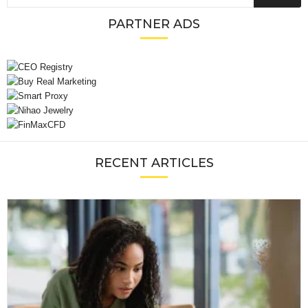
PARTNER ADS
RECENT ARTICLES