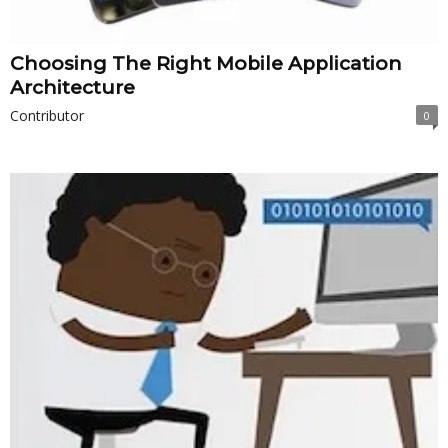
Choosing The Right Mobile Application
Architecture
Contributor
0