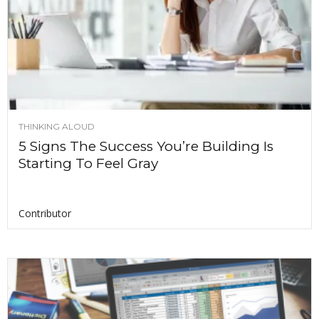
THINKING ALOUD
5 Signs The Success You’re Building Is
Starting To Feel Gray
Contributor