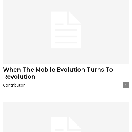
When The Mobile Evolution Turns To
Revolution
Contributor
0