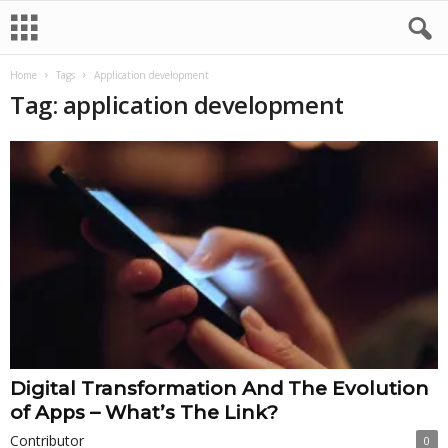
Home
Tags
Application development
Tag: application development
Digital Transformation And The Evolution
of Apps – What’s The Link?
Contributor
0