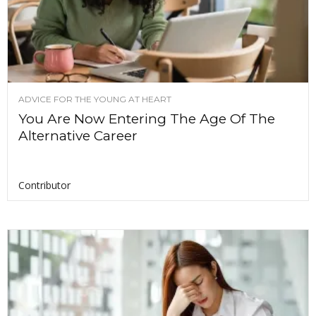
ADVICE FOR THE YOUNG AT HEART
You Are Now Entering The Age Of The
Alternative Career
Contributor