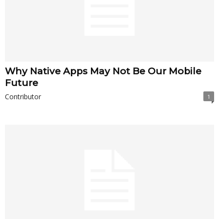
Why Native Apps May Not Be Our Mobile
Future
Contributor
1