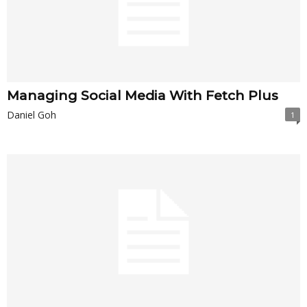
Managing Social Media With Fetch Plus
Daniel Goh
1