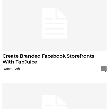
Create Branded Facebook Storefronts
With TabJuice
Daniel Goh
1