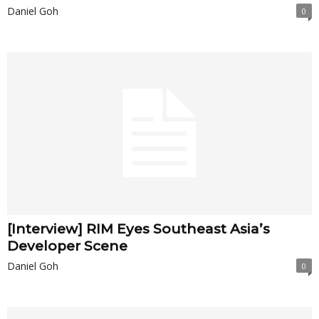
Daniel Goh
0
[Interview] RIM Eyes Southeast Asia’s
Developer Scene
Daniel Goh
0