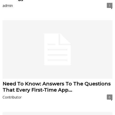
admin
1
Need To Know: Answers To The Questions
That Every First-Time App...
Contributor
0