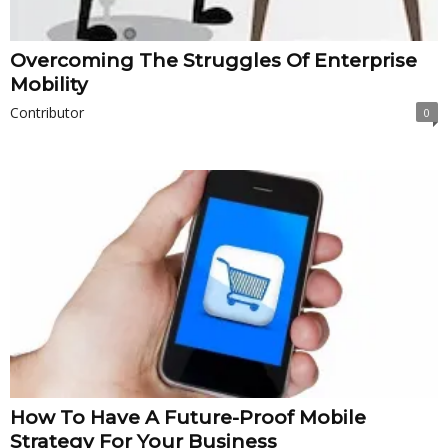
Overcoming The Struggles Of Enterprise
Mobility
Contributor
0
How To Have A Future-Proof Mobile
Strategy For Your Business