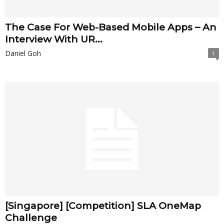
The Case For Web-Based Mobile Apps – An
Interview With UR...
Daniel Goh
1
[Singapore] [Competition] SLA OneMap
Challenge