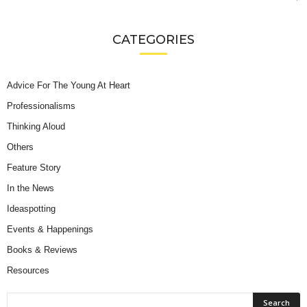
CATEGORIES
Advice For The Young At Heart
Professionalisms
Thinking Aloud
Others
Feature Story
In the News
Ideaspotting
Events & Happenings
Books & Reviews
Resources