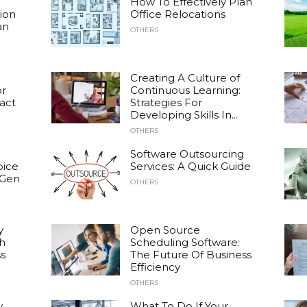
How To Effectively Plan
ion
Office Relocations
an
OTHERS
Creating A Culture of
or
Continuous Learning:
act
Strategies For
Developing Skills In...
OTHERS
Software Outsourcing
oice
Services: A Quick Guide
 Gen
OTHERS
y
Open Source
h
Scheduling Software:
s
The Future Of Business
Efficiency
OTHERS
y
What To Do If Your