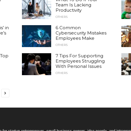
Team Is Lacking
Productivity
OTHERS
s’ in
6 Common
e’s
Cybersecurity Mistakes
Employees Make
OTHERS
 Top
7 Tips For Supporting
Employees Struggling
With Personal Issues
OTHERS
 for startup entrepreneurs, small business owners, idea people, and intrapren