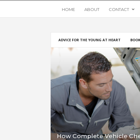
Y
HOME
ABOUT
CONTACT
o
ADVICE FOR THE YOUNG AT HEART
BOOK
u
n
g
U
p
s
t
How Complete Vehicle Che