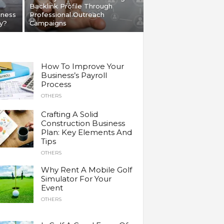
Backlink Profile Through
iness
Professional Outreach
y?
Campaigns
How To Improve Your
Business’s Payroll
Process
OTHERS
Crafting A Solid
Construction Business
Plan: Key Elements And
Tips
OTHERS
Why Rent A Mobile Golf
Simulator For Your
Event
OTHERS