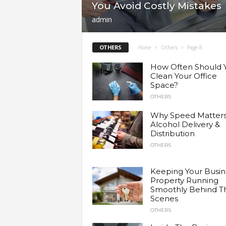
You Avoid Costly Mistakes
a
admin
r
OTHERS
Home
Others
Page 8
t
How Often Should 
Clean Your Office
Space?
s
OTHERS
Why Speed Matters
Alcohol Delivery &
Distribution
OTHERS
Keeping Your Busin
Property Running
Smoothly Behind T
Scenes
OTHERS