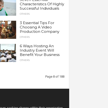
Characteristics Of Highly
Successful Individuals
OTHERS
3 Essential Tips For
Choosing A Video
Production Company
OTHERS
6 Ways Hosting An
Industry Event Will
Benefit Your Business
OTHERS
Page 8 of 188
eurs seeking change within their organization.