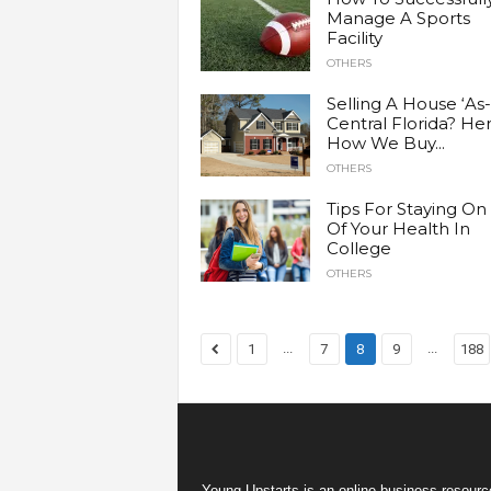
Manage A Sports
Facility
OTHERS
Selling A House ‘As-i
Central Florida? Her
How We Buy...
OTHERS
Tips For Staying On
Of Your Health In
College
OTHERS
...
...
1
7
8
9
188
Young Upstarts is an online business resource