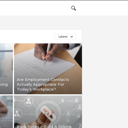
Latest
Are Employment Contracts
ping
Actually Appropriate For
Today’s Workplace?
Rank Bytes – Build A Strong