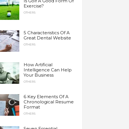
Is Golf A Good Form Of
Exercise?
OTHERS
5 Characteristics Of A
Great Dental Website
OTHERS
How Artificial
Intelligence Can Help
Your Business
OTHERS
6 Key Elements Of A
Chronological Resume
Format
OTHERS
Seven Essential