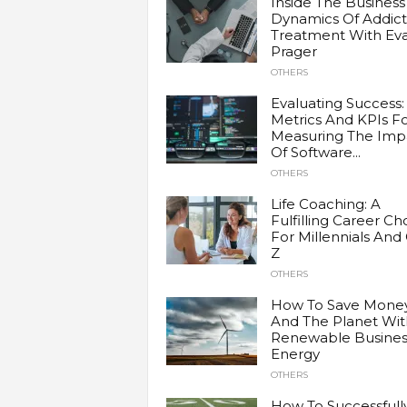
Inside The Business
Dynamics Of Addict
Treatment With Ev
Prager
OTHERS
Evaluating Success:
Metrics And KPIs F
Measuring The Imp
Of Software...
OTHERS
Life Coaching: A
Fulfilling Career Ch
For Millennials And
Z
OTHERS
How To Save Mone
And The Planet Wit
Renewable Busines
Energy
OTHERS
How To Successfull