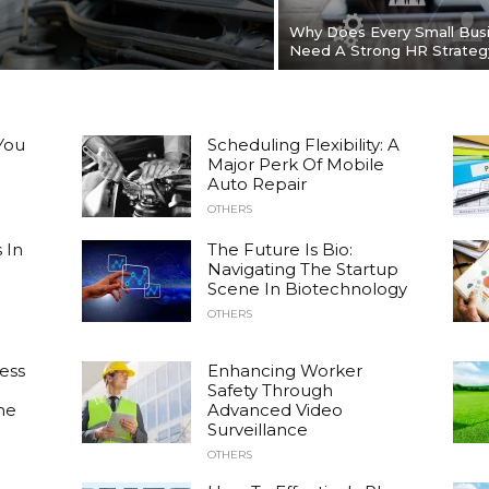
Why Does Every Small Bus
Need A Strong HR Strateg
You
Scheduling Flexibility: A
Major Perk Of Mobile
Auto Repair
OTHERS
 In
The Future Is Bio:
Navigating The Startup
Scene In Biotechnology
OTHERS
ess
Enhancing Worker
Safety Through
he
Advanced Video
Surveillance
OTHERS