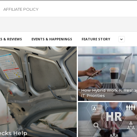
AFFILIATE POLICY
S & REVIEWS
EVENTS & HAPPENINGS
FEATURE STORY
How Hybrid Work Is Resha
IT Priorities
cks Help