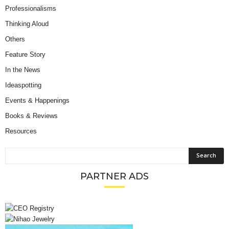
Professionalisms
Thinking Aloud
Others
Feature Story
In the News
Ideaspotting
Events & Happenings
Books & Reviews
Resources
PARTNER ADS