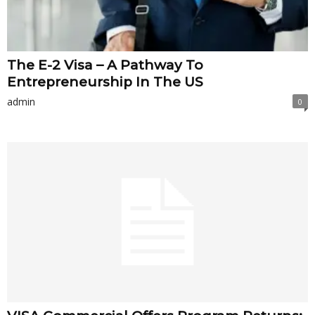
The E-2 Visa – A Pathway To
Entrepreneurship In The US
admin
0