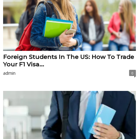
Foreign Students In The US: How To Trade
Your F1 Visa...
admin
0