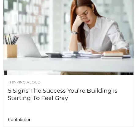
THINKING ALOUD
5 Signs The Success You’re Building Is
Starting To Feel Gray
Contributor