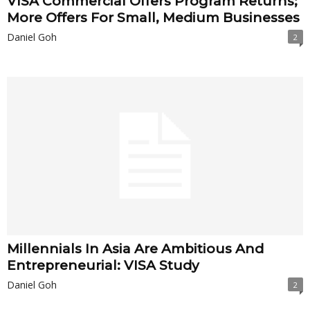
VISA Commercial Offers Program Returns;
More Offers For Small, Medium Businesses
Daniel Goh
2
Millennials In Asia Are Ambitious And
Entrepreneurial: VISA Study
Daniel Goh
2