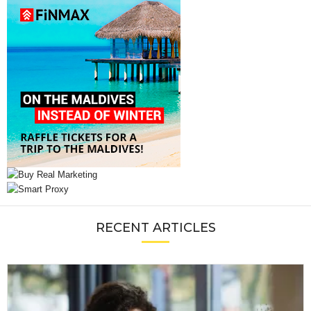
RECENT ARTICLES