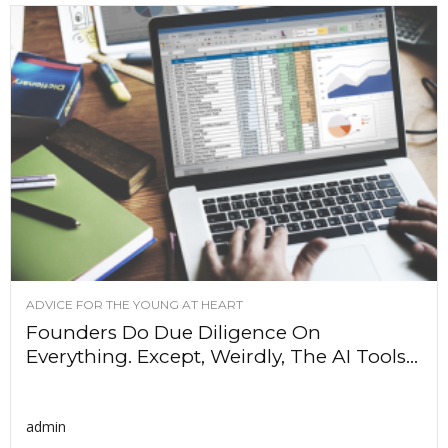
ADVICE FOR THE YOUNG AT HEART
Founders Do Due Diligence On
Everything. Except, Weirdly, The AI Tools...
admin