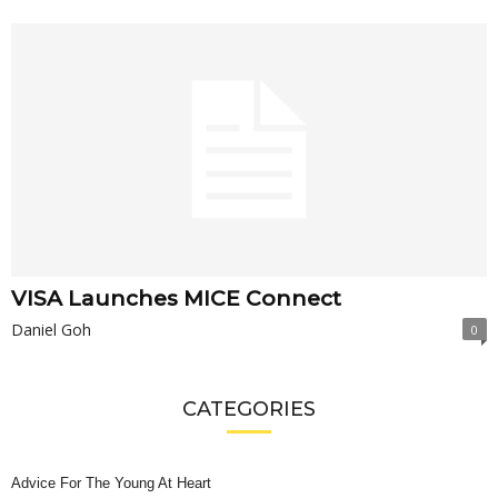
VISA Launches MICE Connect
Daniel Goh
0
CATEGORIES
Advice For The Young At Heart