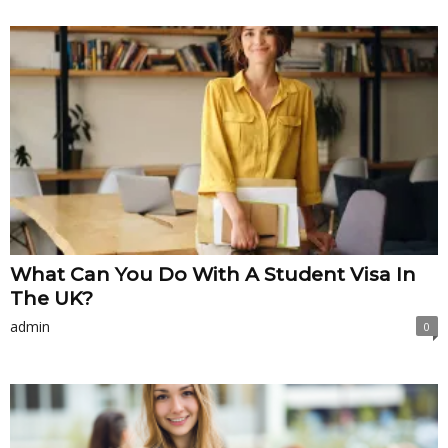
What Can You Do With A Student Visa In
The UK?
admin
0