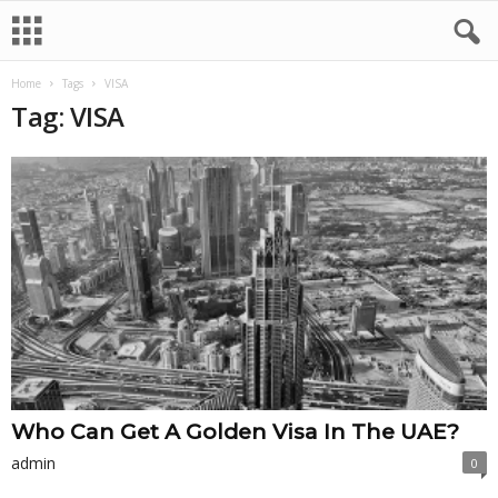
Home
Tags
VISA
Tag: VISA
Who Can Get A Golden Visa In The UAE?
admin
0