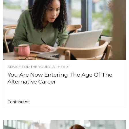
ADVICE FOR THE YOUNG AT HEART
You Are Now Entering The Age Of The
Alternative Career
Contributor