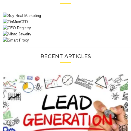
RECENT ARTICLES