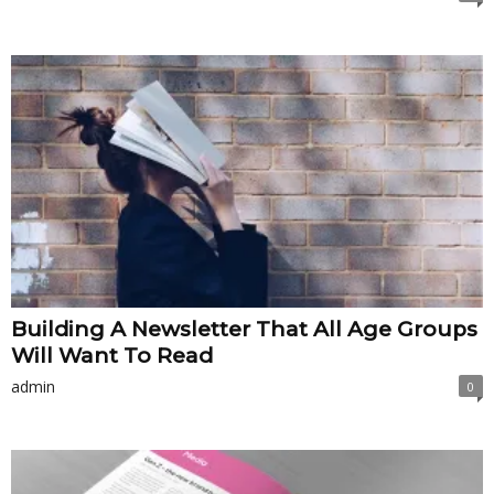
Building A Newsletter That All Age Groups
Will Want To Read
admin
0