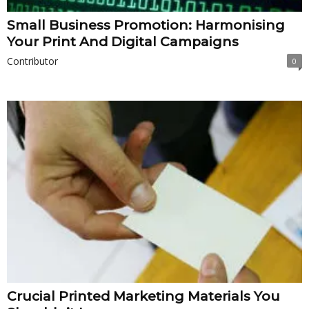
Small Business Promotion: Harmonising
Your Print And Digital Campaigns
Contributor
0
Crucial Printed Marketing Materials You