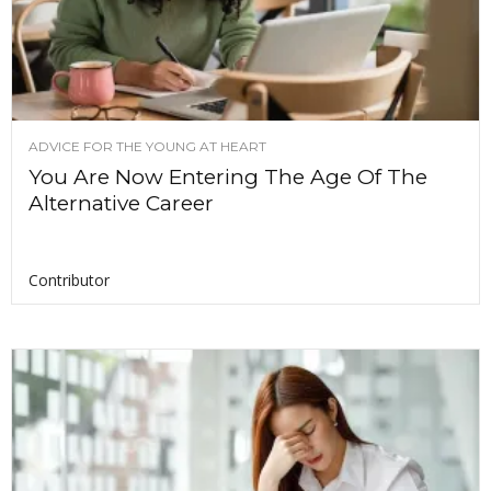
ADVICE FOR THE YOUNG AT HEART
You Are Now Entering The Age Of The
Alternative Career
Contributor