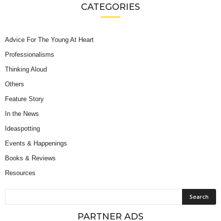
CATEGORIES
Advice For The Young At Heart
Professionalisms
Thinking Aloud
Others
Feature Story
In the News
Ideaspotting
Events & Happenings
Books & Reviews
Resources
PARTNER ADS