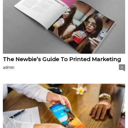
The Newbie’s Guide To Printed Marketing
admin
0