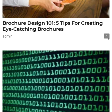
Brochure Design 101: 5 Tips For Creating
Eye-Catching Brochures
admin
0