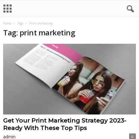
Home
Tags
Print marketing
Tag: print marketing
Get Your Print Marketing Strategy 2023-
Ready With These Top Tips
admin
0