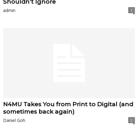
Shouldn’t Ignore
admin
1
N4MU Takes You from Print to Digital (and
sometimes back again)
Daniel Goh
2