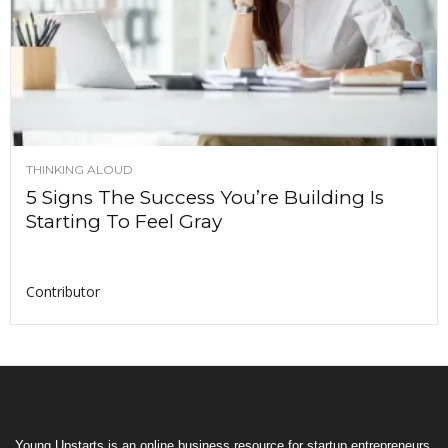
THINKING ALOUD
5 Signs The Success You’re Building Is
Starting To Feel Gray
Contributor
Young Upstarts is an online business resource for startup entrepreneurs,