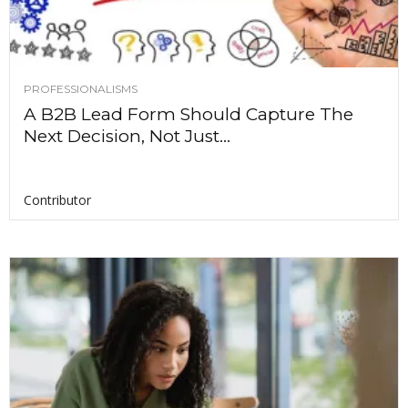
PROFESSIONALISMS
A B2B Lead Form Should Capture The
Next Decision, Not Just...
Contributor