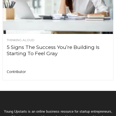
THINKING ALOUD
5 Signs The Success You’re Building Is
Starting To Feel Gray
Contributor
Young Upstarts is an online business resource for startup entrepreneurs,