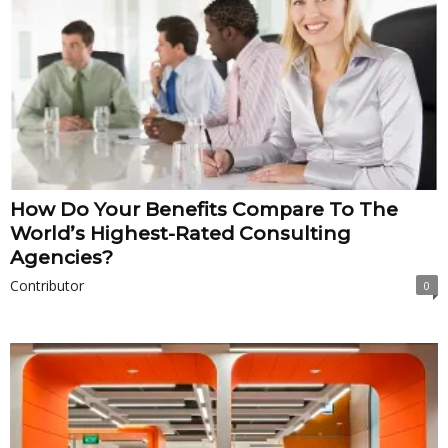
How Do Your Benefits Compare To The
World’s Highest-Rated Consulting
Agencies?
Contributor
0