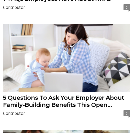
Contributor
0
5 Questions To Ask Your Employer About
Family-Building Benefits This Open...
Contributor
0