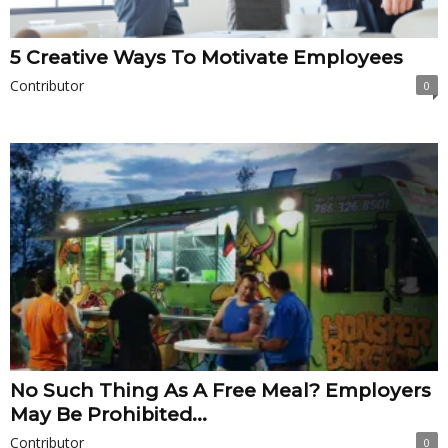
5 Creative Ways To Motivate Employees
Contributor
0
No Such Thing As A Free Meal? Employers
May Be Prohibited...
Contributor
0