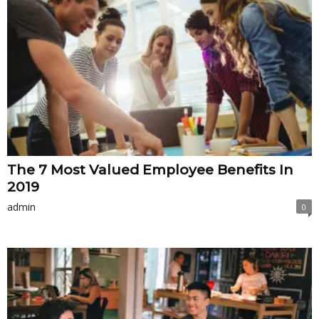
The 7 Most Valued Employee Benefits In
2019
admin
0