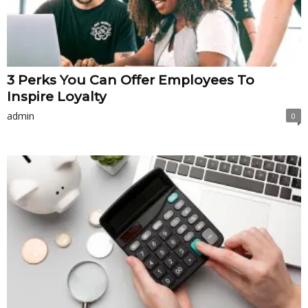
3 Perks You Can Offer Employees To
Inspire Loyalty
admin
0