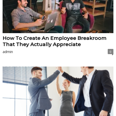
How To Create An Employee Breakroom
That They Actually Appreciate
admin
0