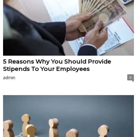
5 Reasons Why You Should Provide
Stipends To Your Employees
admin
0