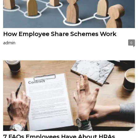
How Employee Share Schemes Work
admin
0
7 FAQs Employees Have About HRAs