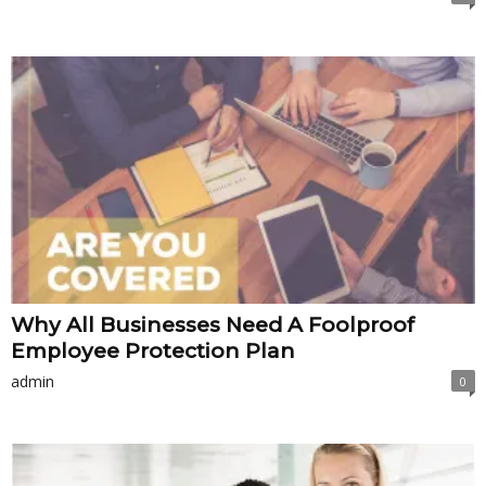
Why All Businesses Need A Foolproof
Employee Protection Plan
admin
0