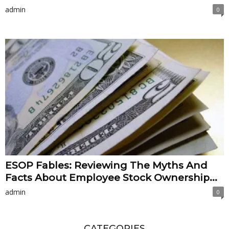
admin
0
ESOP Fables: Reviewing The Myths And
Facts About Employee Stock Ownership...
admin
0
CATEGORIES