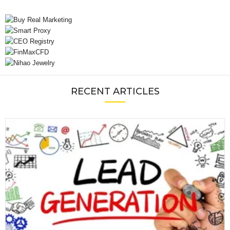
RECENT ARTICLES