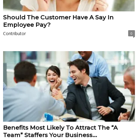
Should The Customer Have A Say In
Employee Pay?
Contributor
0
Benefits Most Likely To Attract The “A
Team” Staffers Your Business...