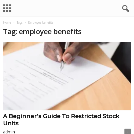
Home
Tags
Employee benefits
Tag: employee benefits
A Beginner’s Guide To Restricted Stock
Units
admin
0