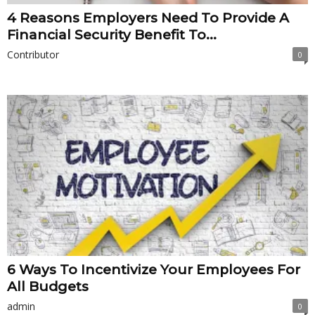
4 Reasons Employers Need To Provide A
Financial Security Benefit To...
Contributor
0
6 Ways To Incentivize Your Employees For
All Budgets
admin
0