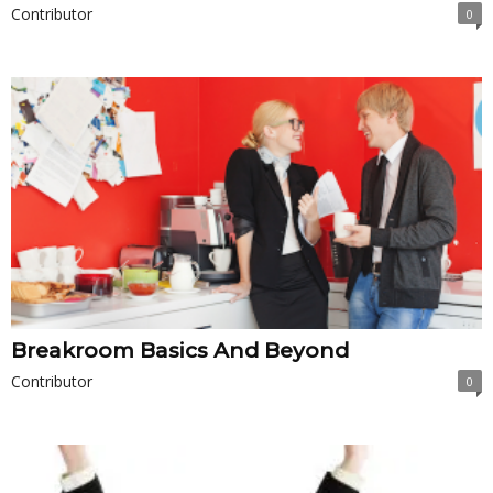
Contributor
0
Breakroom Basics And Beyond
Contributor
0