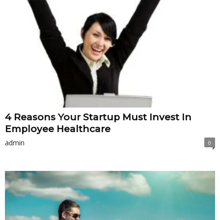
4 Reasons Your Startup Must Invest In
Employee Healthcare
admin
0