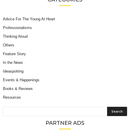
Advice For The Young At Heart
Professionalisms
Thinking Aloud
Others
Feature Story
In the News
Ideaspotting
Events & Happenings
Books & Reviews
Resources
PARTNER ADS