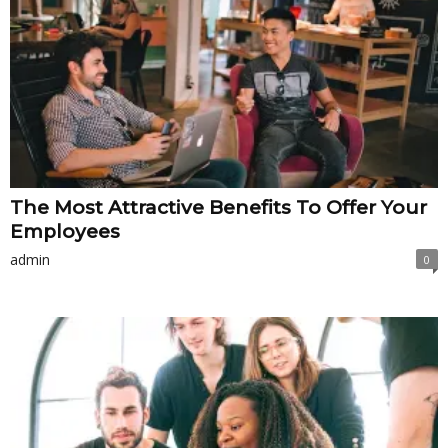
The Most Attractive Benefits To Offer Your
Employees
admin
0