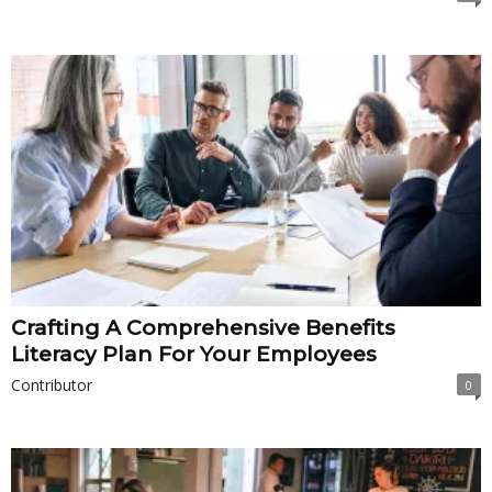
Crafting A Comprehensive Benefits
Literacy Plan For Your Employees
Contributor
0