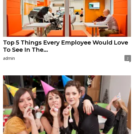
Top 5 Things Every Employee Would Love
To See In The...
admin
2