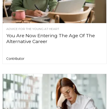
ADVICE FOR THE YOUNG AT HEART
You Are Now Entering The Age Of The
Alternative Career
Contributor