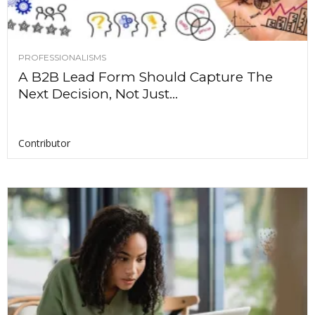
PROFESSIONALISMS
A B2B Lead Form Should Capture The
Next Decision, Not Just...
Contributor