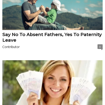
Say No To Absent Fathers, Yes To Paternity
Leave
Contributor
0