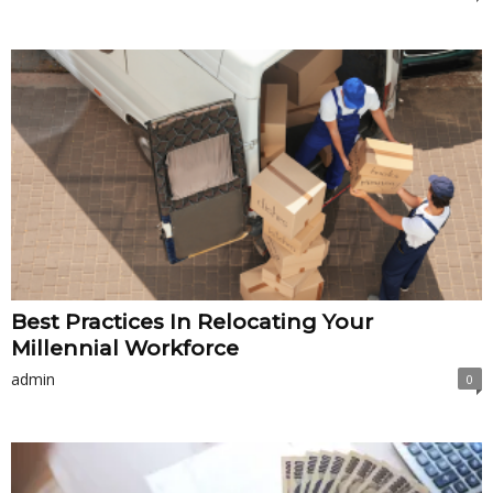
Best Practices In Relocating Your
Millennial Workforce
admin
0