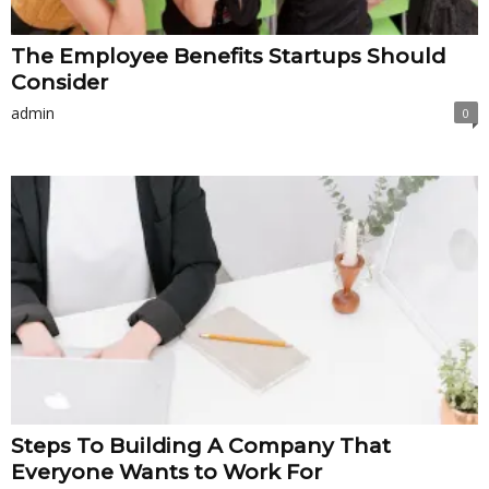
The Employee Benefits Startups Should
Consider
admin
0
Steps To Building A Company That
Everyone Wants to Work For