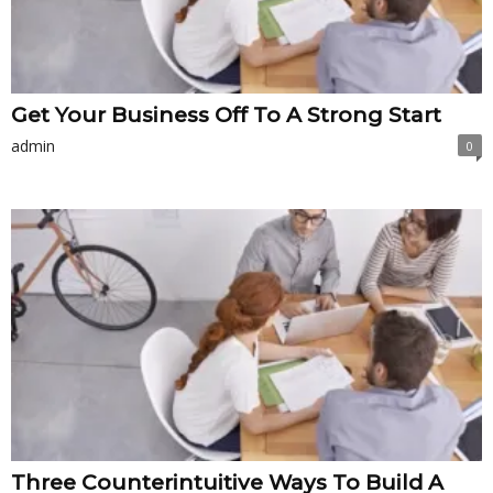
Get Your Business Off To A Strong Start
admin
0
Three Counterintuitive Ways To Build A