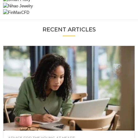
RECENT ARTICLES
ADVICE FOR THE YOUNG AT HEART