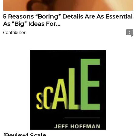
5 Reasons “Boring” Details Are As Essential
As “Big” Ideas For...
Contributor
0
[Review] Scale