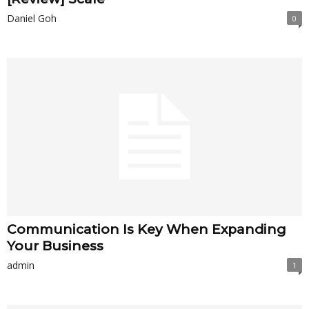
Daniel Goh
0
Communication Is Key When Expanding
Your Business
admin
1