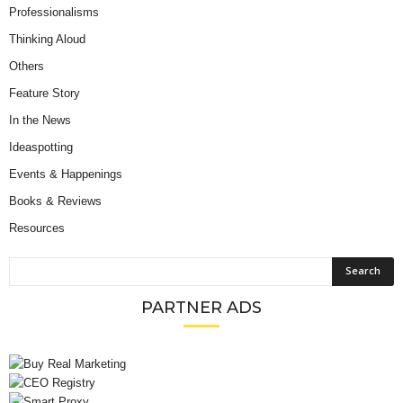
Professionalisms
Thinking Aloud
Others
Feature Story
In the News
Ideaspotting
Events & Happenings
Books & Reviews
Resources
PARTNER ADS