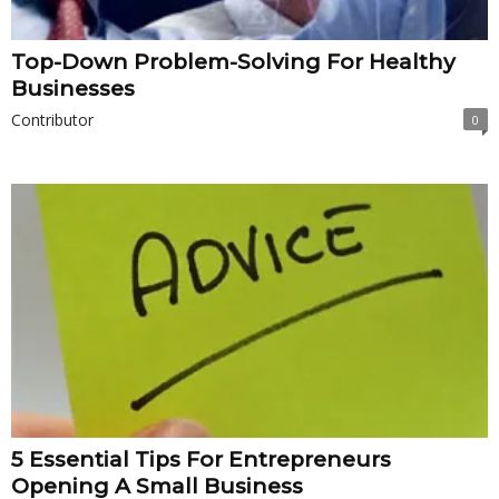
Top-Down Problem-Solving For Healthy
Businesses
Contributor
0
5 Essential Tips For Entrepreneurs
Opening A Small Business