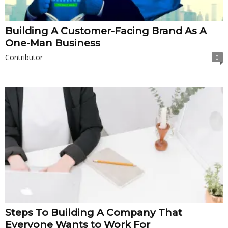
Building A Customer-Facing Brand As A
One-Man Business
Contributor
0
Steps To Building A Company That
Everyone Wants to Work For