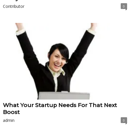
Contributor
0
What Your Startup Needs For That Next
Boost
admin
0