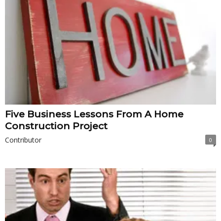
Five Business Lessons From A Home
Construction Project
Contributor
0