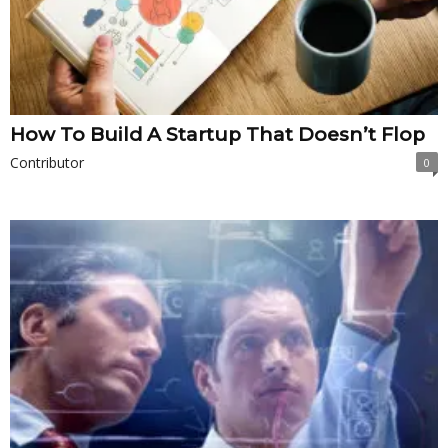
How To Build A Startup That Doesn’t Flop
Contributor
0