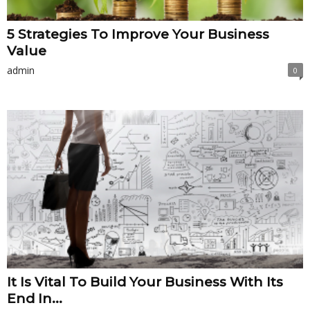
5 Strategies To Improve Your Business
Value
admin
0
It Is Vital To Build Your Business With Its
End In...