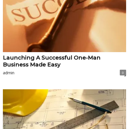
Launching A Successful One-Man
Business Made Easy
admin
0