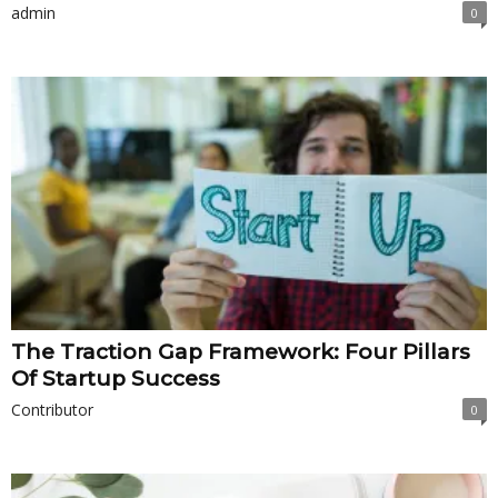
admin
0
The Traction Gap Framework: Four Pillars
Of Startup Success
Contributor
0