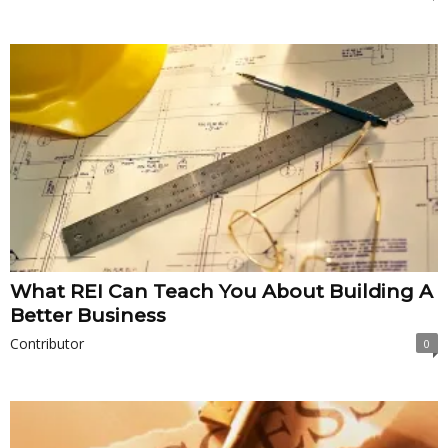
What REI Can Teach You About Building A
Better Business
Contributor
0