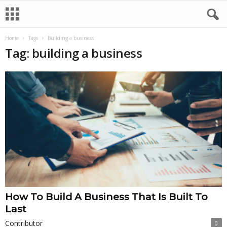
Home
Tags
Building a business
Tag: building a business
How To Build A Business That Is Built To
Last
Contributor
0