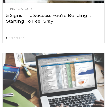
THINKING ALOUD
5 Signs The Success You’re Building Is
Starting To Feel Gray
Contributor