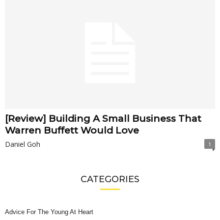
[Review] Building A Small Business That
Warren Buffett Would Love
Daniel Goh
1
CATEGORIES
Advice For The Young At Heart