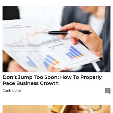
Don’t Jump Too Soon: How To Properly
Pace Business Growth
Contributor
0