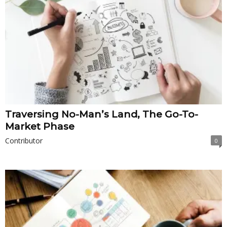
Traversing No-Man’s Land, The Go-To-
Market Phase
Contributor
0