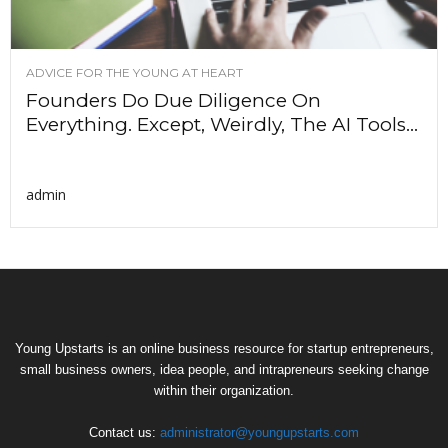
ADVICE FOR THE YOUNG AT HEART
Founders Do Due Diligence On
Everything. Except, Weirdly, The AI Tools...
admin
Young Upstarts is an online business resource for startup entrepreneurs,
small business owners, idea people, and intrapreneurs seeking change
within their organization.
Contact us:
administrator@youngupstarts.com