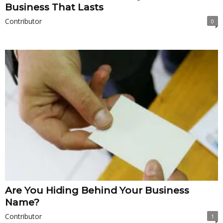
Business That Lasts
Contributor
0
Are You Hiding Behind Your Business
Name?
Contributor
1