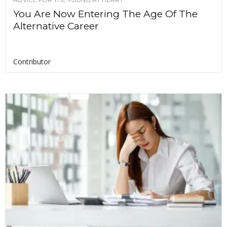
You Are Now Entering The Age Of The
Alternative Career
Contributor