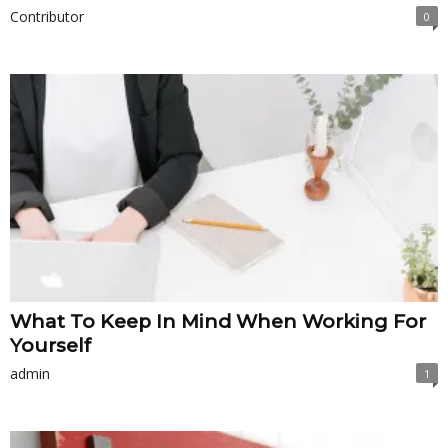
Contributor
0
What To Keep In Mind When Working For
Yourself
admin
1