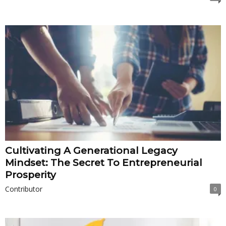
Cultivating A Generational Legacy
Mindset: The Secret To Entrepreneurial
Prosperity
Contributor
0