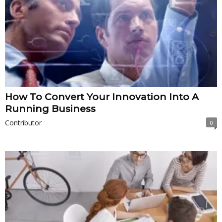
How To Convert Your Innovation Into A
Running Business
Contributor
0