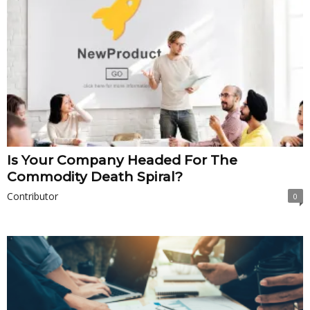
Is Your Company Headed For The
Commodity Death Spiral?
Contributor
0