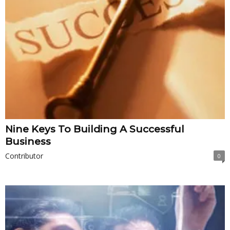
Nine Keys To Building A Successful
Business
Contributor
0