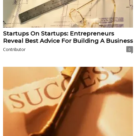
Startups On Startups: Entrepreneurs
Reveal Best Advice For Building A Business
Contributor
0