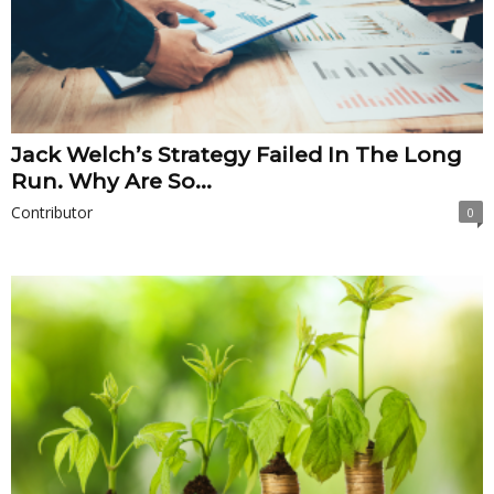
Jack Welch’s Strategy Failed In The Long
Run. Why Are So...
Contributor
0