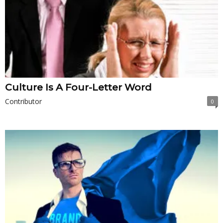
Culture Is A Four-Letter Word
Contributor
0