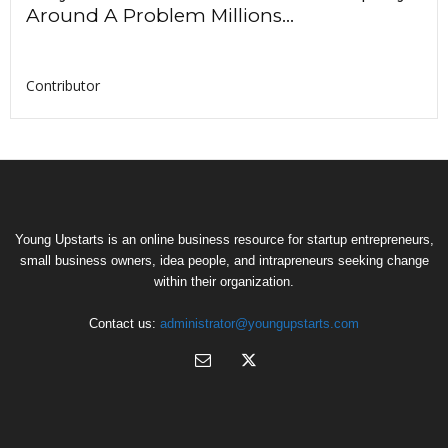
Around A Problem Millions...
Contributor
Young Upstarts is an online business resource for startup entrepreneurs,
small business owners, idea people, and intrapreneurs seeking change
within their organization.
Contact us:
administrator@youngupstarts.com