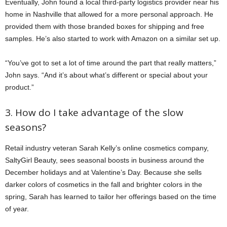
Eventually, John found a local third-party logistics provider near his
home in Nashville that allowed for a more personal approach. He
provided them with those branded boxes for shipping and free
samples. He’s also started to work with Amazon on a similar set up.
“You’ve got to set a lot of time around the part that really matters,”
John says. “And it’s about what’s different or special about your
product.”
3. How do I take advantage of the slow
seasons?
Retail industry veteran Sarah Kelly’s online cosmetics company,
SaltyGirl Beauty, sees seasonal boosts in business around the
December holidays and at Valentine’s Day. Because she sells
darker colors of cosmetics in the fall and brighter colors in the
spring, Sarah has learned to tailor her offerings based on the time
of year.