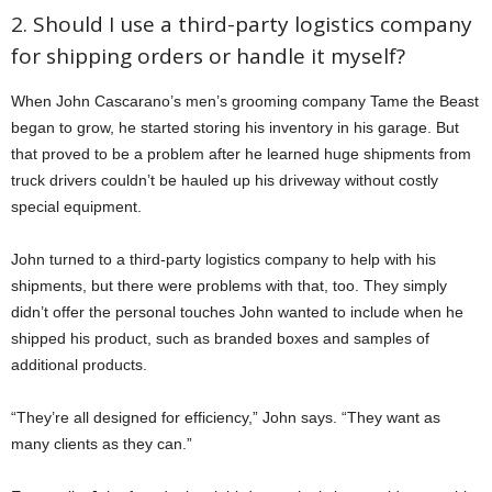
2. Should I use a third-party logistics company
for shipping orders or handle it myself?
When John Cascarano’s men’s grooming company Tame the Beast
began to grow, he started storing his inventory in his garage. But
that proved to be a problem after he learned huge shipments from
truck drivers couldn’t be hauled up his driveway without costly
special equipment.
John turned to a third-party logistics company to help with his
shipments, but there were problems with that, too. They simply
didn’t offer the personal touches John wanted to include when he
shipped his product, such as branded boxes and samples of
additional products.
“They’re all designed for efficiency,” John says. “They want as
many clients as they can.”