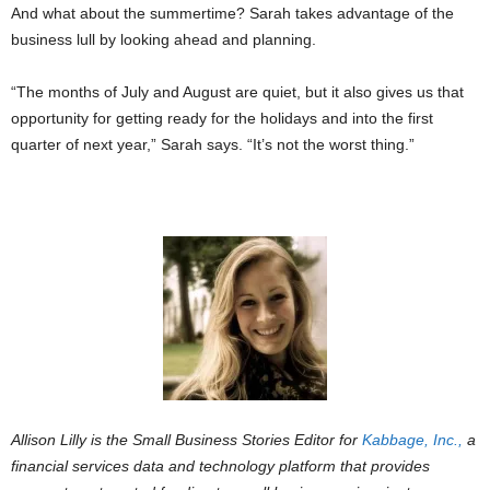
And what about the summertime? Sarah takes advantage of the
business lull by looking ahead and planning.
“The months of July and August are quiet, but it also gives us that
opportunity for getting ready for the holidays and into the first
quarter of next year,” Sarah says. “It’s not the worst thing.”
Allison Lilly is the Small Business Stories Editor for
Kabbage, Inc.,
a
financial services data and technology platform that provides