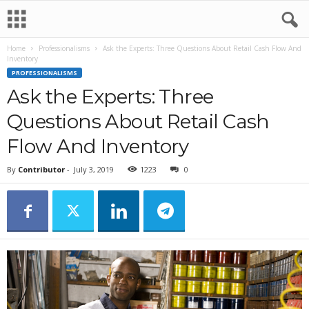
Home
Professionalisms
Ask the Experts: Three Questions About Retail Cash Flow And
Inventory
PROFESSIONALISMS
Ask the Experts: Three
Questions About Retail Cash
Flow And Inventory
By
Contributor
-
July 3, 2019
1223
0