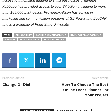
access to automated funding to small businesses in minutes.
Kabbage has provided access to over $7 billion in funding to more
than 185,000 businesses.
Previously Allison has served in
marketing and communication positions at GE Power and EcoCAR
and is a graduate of Penn State University.
TAGS
ALLISON LILLY
CASHFLOW MANAGEMENT
INVENTORY MANAGEMENT
KABBAGE
RETAIL BUSINESS
RETAIL INDUSTRY
Previous article
Next article
Change Or Die!
How To Choose The Best
Online Event Planner For
Your Project