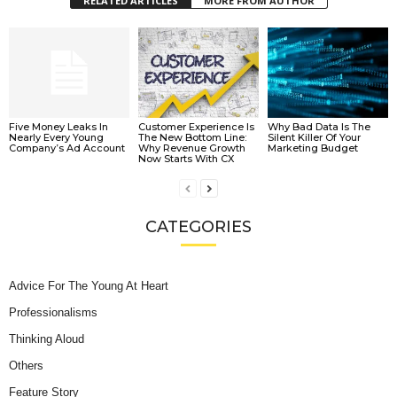
RELATED ARTICLES
MORE FROM AUTHOR
Five Money Leaks In
Customer Experience Is
Why Bad Data Is The
Nearly Every Young
The New Bottom Line:
Silent Killer Of Your
Company’s Ad Account
Why Revenue Growth
Marketing Budget
Now Starts With CX
CATEGORIES
Advice For The Young At Heart
Professionalisms
Thinking Aloud
Others
Feature Story