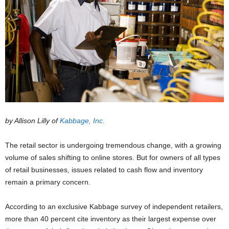
by Allison Lilly of
Kabbage, Inc.
The retail sector is undergoing tremendous change, with a growing
volume of sales shifting to online stores. But for owners of all types
of retail businesses, issues related to cash flow and inventory
remain a primary concern.
According to an exclusive Kabbage survey of independent retailers,
more than 40 percent cite inventory as their largest expense over