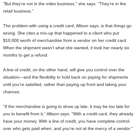
“But they’re not in the miles business,” she says. “They’re in the
retail business.”
The problem with using a credit card, Allison says, is that things go
wrong. She cites a mix-up that happened to a client who put
$10,000 worth of merchandise from a vendor on her credit card.
When the shipment wasn’t what she wanted, it took her nearly six
months to get a refund.
A line of credit, on the other hand, will give you control over the
situation—and the flexibility to hold back on paying for shipments
until you’re satisfied, rather than paying up front and taking your
chances.
“If the merchandise is going to show up late, it may be too late for
you to benefit from it,” Allison says. “With a credit card, they already
have your money. With a line of credit, you have complete control
over who gets paid when, and you’re not at the mercy of a vendor.”