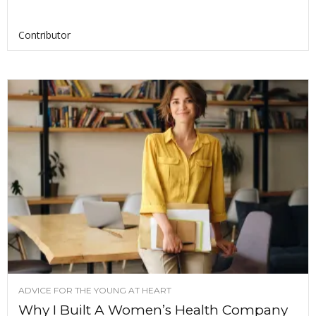
Contributor
ADVICE FOR THE YOUNG AT HEART
Why I Built A Women’s Health Company