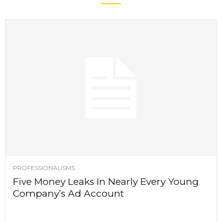
PROFESSIONALISMS
Five Money Leaks In Nearly Every Young
Company’s Ad Account