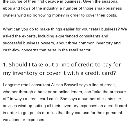
the course of their first decade in business. Given the seasonal
ebbs and flows of the industry, a number of those small-business
owners wind up borrowing money in order to cover their costs.
What can you do to make things easier for your retail business? We
asked the experts, including experienced consultants and
successful business owners, about three common inventory and
cash-flow concerns that arise in the retail sector.
1. Should I take out a line of credit to pay for
my inventory or cover it with a credit card?
Longtime retail consultant Allison Boswell says a line of credit,
whether through a bank or an online lender, can “take the pressure
off” in ways a credit card can’t. She says a number of clients she
advises wind up putting all their inventory expenses on a credit card
in order to get points or miles that they can use for their personal
vacations or expenses.