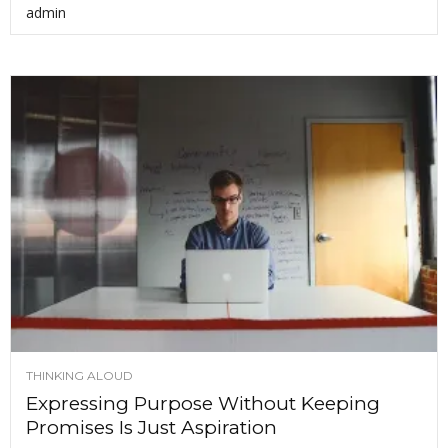
admin
THINKING ALOUD
Expressing Purpose Without Keeping
Promises Is Just Aspiration