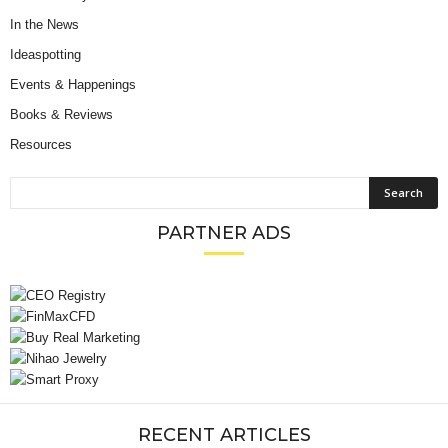
In the News
Ideaspotting
Events & Happenings
Books & Reviews
Resources
PARTNER ADS
RECENT ARTICLES