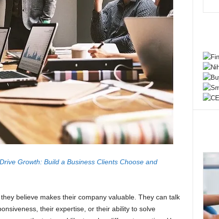
 Drive Growth: Build a Business Clients Choose and
they believe makes their company valuable. They can talk
onsiveness, their expertise, or their ability to solve