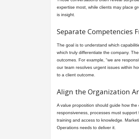
expertise most, while clients may place g
is insight.
Separate Competencies Fr
The goal is to understand which capabiliti
which truly differentiate the company. The
outcomes. For example, “we are responsiv
our team resolves urgent issues within hou
to a client outcome.
Align the Organization A
A value proposition should guide how the
responsiveness, processes must support fa
training and access to knowledge. Marketi
Operations needs to deliver it.