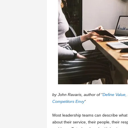
a
r
t
s
by John Ravaris, author of “
Define Value,
Competitors Envy
“
Most leadership teams can describe what 
about their service, their people, their resp