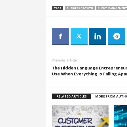
TAGS
BUSINESS GROWTH
CLIENT MANAGEMENT
Previous article
The Hidden Language Entrepreneu
Use When Everything Is Falling Apa
RELATED ARTICLES
MORE FROM AUTH