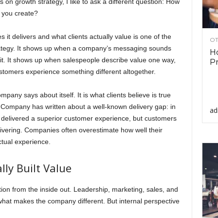
on growth strategy, I like to ask a different question: How
e you create?
t delivers and what clients actually value is one of the
OT
strategy. It shows up when a company’s messaging sounds
Ho
at it. It shows up when salespeople describe value one way,
Pr
ustomers experience something different altogether.
mpany says about itself. It is what clients believe is true
 Company has written about a well-known delivery gap: in
ad
y delivered a superior customer experience, but customers
ivering. Companies often overestimate how well their
tual experience.
ly Built Value
ion from the inside out. Leadership, marketing, sales, and
hat makes the company different. But internal perspective