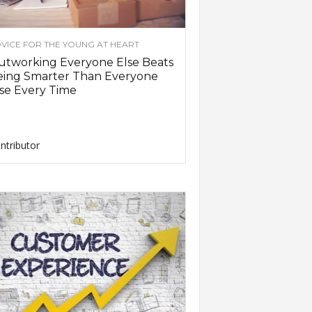
VICE FOR THE YOUNG AT HEART
utworking Everyone Else Beats
eing Smarter Than Everyone
se Every Time
ntributor