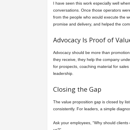
I have seen this work especially well whe
conversations. Once those operators were 
from the people who would execute the wo
promise and delivery, and helped the co
Advocacy Is Proof of Valu
Advocacy should be more than promotion. 
they receive, they help the company under
for prospects, coaching material for sale
leadership.
Closing the Gap
The value proposition gap is closed by list
consistently. For leaders, a simple diagnos
Ask your employees, “Why should clients
us?”