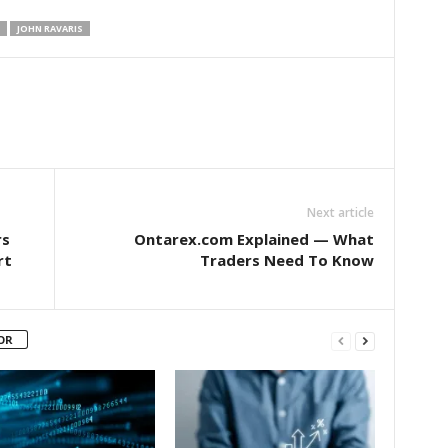
JOHN RAVARIS
Next article
rs
Ontarex.com Explained — What
rt
Traders Need To Know
OR