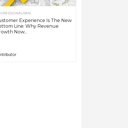
OFESSIONALISMS
ustomer Experience Is The New
ottom Line: Why Revenue
owth Now...
ntributor