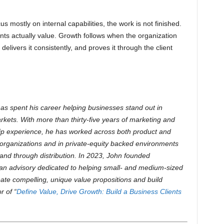
us mostly on internal capabilities, the work is not finished.
ients actually value. Growth follows when the organization
 delivers it consistently, and proves it through the client
as spent his career helping businesses stand out in
rkets. With more than thirty-five years of marketing and
ip experience, he has worked across both product and
organizations and in private-equity backed environments
y and through distribution.
In 2023, John founded
an advisory dedicated to helping small- and medium-sized
ate compelling, unique value propositions and build
r of “
Define Value, Drive Growth: Build a Business Clients