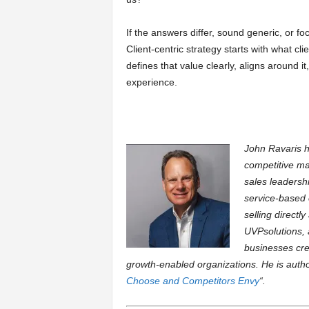
If the answers differ, sound generic, or foc
Client-centric strategy starts with what cl
defines that value clearly, aligns around it,
experience.
John Ravaris h
competitive ma
sales leadersh
service-based 
selling directl
UVPsolutions, 
businesses cre
growth-enabled organizations. He is autho
Choose and Competitors Envy
“.