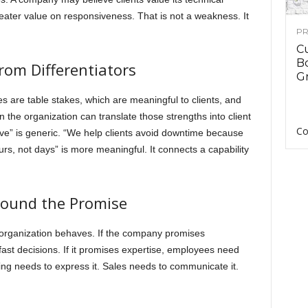
reater value on responsiveness. That is not a weakness. It
PR
C
B
om Differentiators
Gr
es are table stakes, which are meaningful to clients, and
n the organization can translate those strengths into client
Co
e” is generic. “We help clients avoid downtime because
rs, not days” is more meaningful. It connects a capability
round the Promise
 organization behaves. If the company promises
st decisions. If it promises expertise, employees need
ng needs to express it. Sales needs to communicate it.