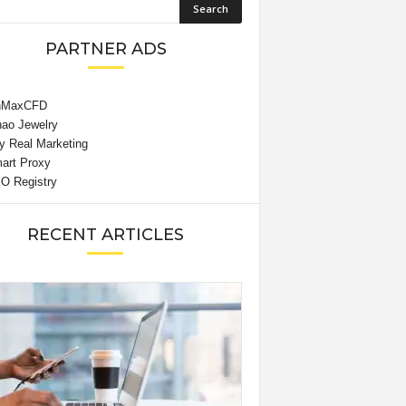
PARTNER ADS
RECENT ARTICLES