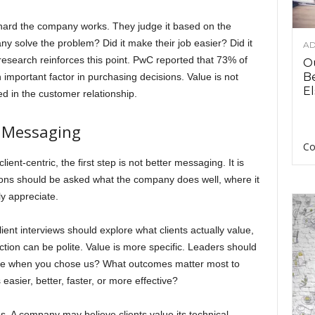
hard the company works. They judge it based on the
 solve the problem? Did it make their job easier? Did it
AD
esearch reinforces this point. PwC reported that 73% of
O
B
mportant factor in purchasing decisions. Value is not
El
ed in the customer relationship.
t Messaging
Co
-centric, the first step is not better messaging. It is
ions should be asked what the company does well, where it
ly appreciate.
ent interviews should explore what clients actually value,
action can be polite. Value is more specific. Leaders should
lve when you chose us? What outcomes matter most to
ier, better, faster, or more effective?
s. A company may believe clients value its technical