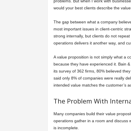
problems. But when I work with businesses 
would your best clients describe the valu
The gap between what a company believes i
most important issues in client-centric 
strong internally, but clients do not repe
operations delivers it another way, and c
A value proposition is not simply what a co
because they have experienced it. Bain &
its survey of 362 firms, 80% believed the
said only 8% of companies were really del
intended value matches the customer’s ac
The Problem With Internal
Many companies build their value proposit
operations gather in a room and discuss w
is incomplete.