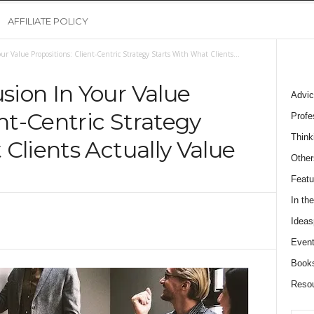
AFFILIATE POLICY
r Value Propositions: Client-Centric Strategy Starts With What Clients...
ion In Your Value
Advic
ent-Centric Strategy
Profe
Think
Clients Actually Value
Other
0
Featu
In th
Ideas
Event
Book
Reso