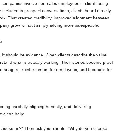
n companies involve non-sales employees in client-facing
included in prospect conversations, clients heard directly
rk. That created credibility, improved alignment between
mpany grow without simply adding more salespeople.
e
It should be evidence. When clients describe the value
stand what is actually working. Their stories become proof
s managers, reinforcement for employees, and feedback for
ening carefully, aligning honestly, and delivering
tic can help:
 choose us?” Then ask your clients, “Why do you choose