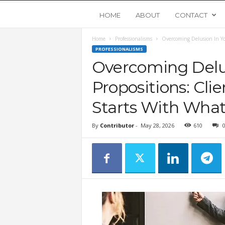
Y
HOME
ABOUT
CONTACT
Home
Professionalisms
Overcoming Delusion In You
o
PROFESSIONALISMS
Overcoming Delus
u
Propositions: Cli
n
Starts With What 
g
By
Contributor
-
May 28, 2026
610
U
p
s
t