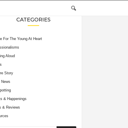
CATEGORIES
e For The Young At Heart
ssionalisms
ing Aloud
s
re Story
e News
potting
s & Happenings
s & Reviews
urces