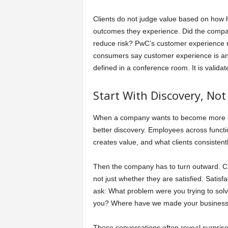
Clients do not judge value based on how 
outcomes they experience. Did the company
reduce risk? PwC’s customer experience r
consumers say customer experience is an i
defined in a conference room. It is validat
Start With Discovery, No
When a company wants to become more client
better discovery. Employees across funct
creates value, and what clients consistent
Then the company has to turn outward. Cli
not just whether they are satisfied. Satisf
ask: What problem were you trying to so
you? Where have we made your business eas
Those conversations often reveal surprise