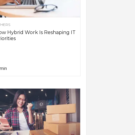
HERS
w Hybrid Work Is Reshaping IT
iorities
min