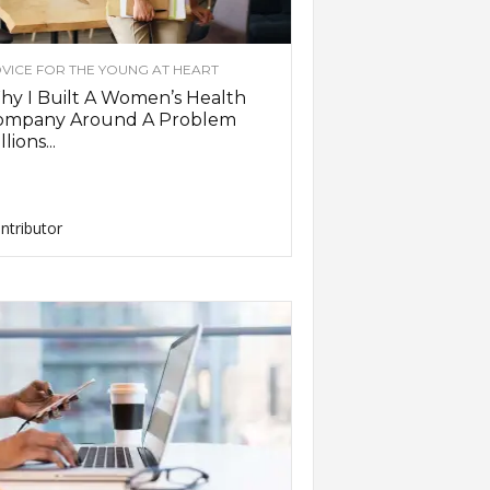
VICE FOR THE YOUNG AT HEART
y I Built A Women’s Health
ompany Around A Problem
llions...
ntributor