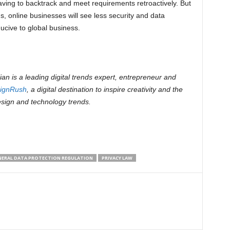
ving to backtrack and meet requirements retroactively. But
, online businesses will see less security and data
ucive to global business.
an is a leading digital trends expert, entrepreneur and
ignRush
, a digital destination to inspire creativity and the
esign and technology trends.
NERAL DATA PROTECTION REGULATION
PRIVACY LAW