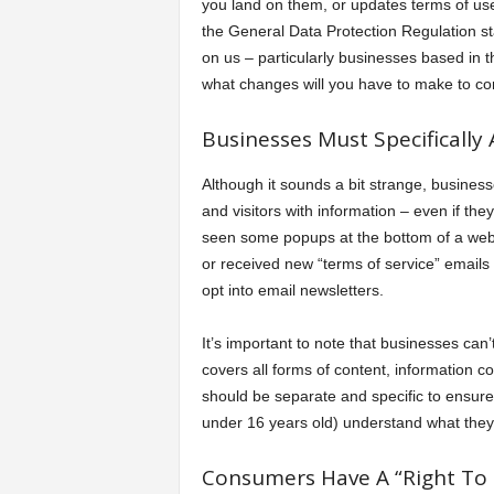
you land on them, or updates terms of use
the General Data Protection Regulation s
on us – particularly businesses based in 
what changes will you have to make to co
Businesses Must Specifically 
Although it sounds a bit strange, busines
and visitors with information – even if the
seen some popups at the bottom of a web p
or received new “terms of service” emails 
opt into email newsletters.
It’s important to note that businesses can
covers all forms of content, information c
should be separate and specific to ensure 
under 16 years old) understand what they
Consumers Have A “Right To 