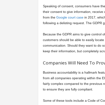
Speaking of consent, consumers have the 
their consent to give information, recei
from the
Google court case
in 2017, which 
following a delisting request. The GDPR gi
Because the GDPR aims to give control of
customers should be able to easily locate
communication. Should they want to do so,
keep their information, but completely scrub
Companies Will Need To Prov
Business accountability is a hallmark fe
from all companies operating within the 
fairly complex compared to the previous r
to ensure they are fully compliant.
Some of these tools include a Code of Con