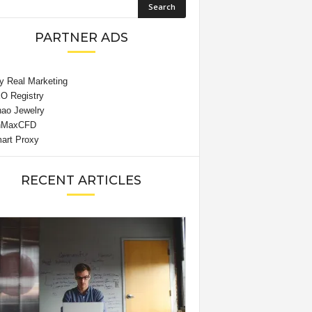
PARTNER ADS
RECENT ARTICLES