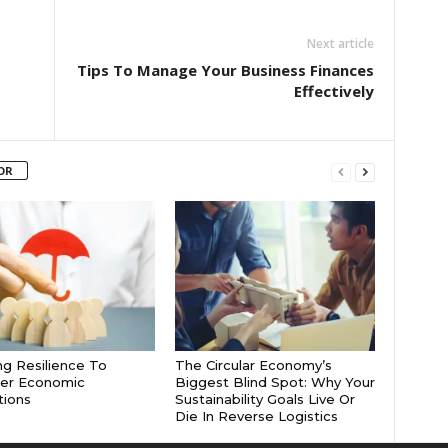
Next article
Tips To Manage Your Business Finances
Effectively
OR
ng Resilience To
The Circular Economy’s
er Economic
Biggest Blind Spot: Why Your
tions
Sustainability Goals Live Or
Die In Reverse Logistics