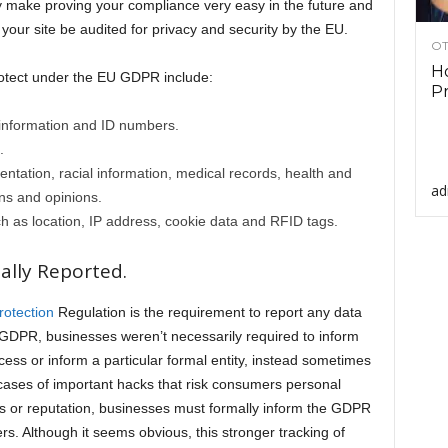
ely make proving your compliance very easy in the future and
your site be audited for privacy and security by the EU.
OT
Ho
otect under the EU GDPR include:
Pr
information and ID numbers.
.
ientation, racial information, medical records, health and
ad
ions and opinions.
 as location, IP address, cookie data and RFID tags.
lly Reported.
rotection
Regulation is the requirement to report any data
e GDPR, businesses weren’t necessarily required to inform
ccess or inform a particular formal entity, instead sometimes
 cases of important hacks that risk consumers personal
es or reputation, businesses must formally inform the GDPR
s. Although it seems obvious, this stronger tracking of