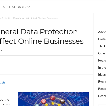
AFFILIATE POLICY
Protection Regulation Will Affect Online Businesses
eral Data Protection
Advic
ffect Online Businesses
Profe
Think
0
Other
Featu
In th
Ideas
Event
ush
Book
Reso
ed the
R, for