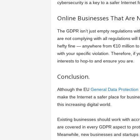
cybersecurity is a key to a safer Internet 
Online Businesses That Are N
The GDPR isn’t just empty regulations wit
are not complying with all regulations will b
hefty fine — anywhere from €10 million t
with your specific violation. Therefore, if 
interests to hop-to and ensure you are.
Conclusion.
Although the EU
General Data Protection
make the Internet a safer place for busine
this increasing digital world.
Existing businesses should work with acc
are covered in every GDPR aspect to prote
Meanwhile, new businesses and startups s