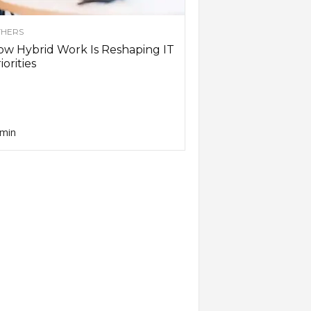
HERS
w Hybrid Work Is Reshaping IT
iorities
min