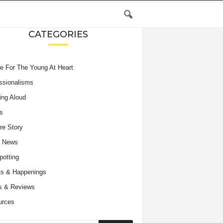
CATEGORIES
e For The Young At Heart
ssionalisms
ing Aloud
s
re Story
e News
potting
s & Happenings
s & Reviews
urces