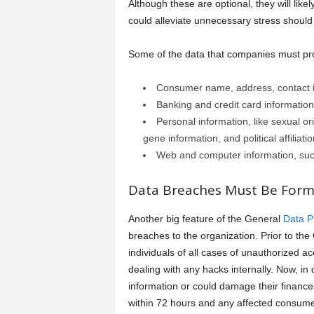
Although these are optional, they will lik
could alleviate unnecessary stress should 
Some of the data that companies must pr
Consumer name, address, contact 
Banking and credit card information
Personal information, like sexual or
gene information, and political affiliat
Web and computer information, such
Data Breaches Must Be Forma
Another big feature of the General
Data P
breaches to the organization. Prior to th
individuals of all cases of unauthorized a
dealing with any hacks internally. Now, in
information or could damage their financ
within 72 hours and any affected consumer