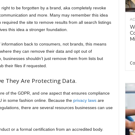
right to be forgotten by a brand, aka completely revoke
ve communication and more. Many may remember this idea
AD
required the site to remove results from all search listings
Wh
ves this idea a stronger foundation.
C
Mi
 information back to consumers, not brands, this means
 where they can remove their data and opt out of
 businesses shouldn’t just remove them from lists but
Co
 their files if requested.
e They Are Protecting Data.
ature of the GDPR, and one aspect that ensures compliance
EU in some fashion online. Because the
privacy laws
are
egulations, there are several resources businesses can use
duct or a formal certification from an accredited body.