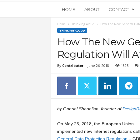
Y
HOME
ABOUT
CONTACT
Home
Thinking Aloud
How The New General Data 
o
THINKING ALOUD
How The New Gen
u
Regulation Will A
n
By
Contributor
-
June 26, 2018
1895
g
U
p
by Gabriel Shaoolian, founder of
DesignR
s
On May 25, 2018, the European Union
implemented new Internet regulations call
t
General Data Protection Regulation
– GDP