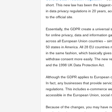
short. This new law has been the biggest
a
in data privacy regulations in 20 years, a
to the official site.
r
Essentially, the GDPR create a universal 
t
for online privacy, data and information g
across all European Union countries – simi
s
50 states in America. All 28 EU countries
in the same fashion, which basically give
withdraw consent more easily. The new re
and the 1998 UK Data Protection Act.
Although the GDPR applies to European co
In fact, any businesses that provide serv
regulations. This includes e-commerce webs
accessible in the European Union, social
Because of the changes, you may have n