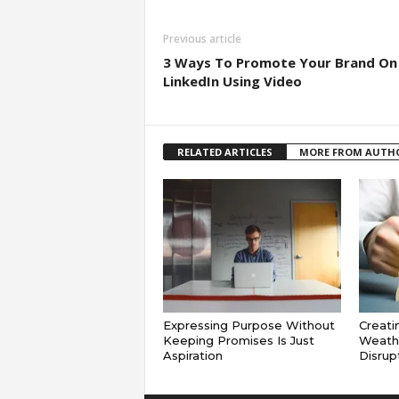
Previous article
3 Ways To Promote Your Brand On
LinkedIn Using Video
RELATED ARTICLES
MORE FROM AUTH
Expressing Purpose Without
Creati
Keeping Promises Is Just
Weath
Aspiration
Disrup