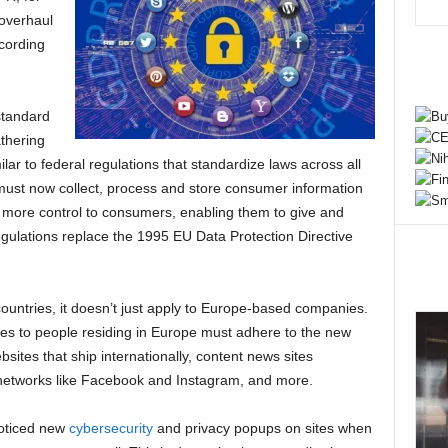
 overhaul
ccording
standard
athering
lar to federal regulations that standardize laws across all
 must now collect, process and store consumer information
s more control to consumers, enabling them to give and
gulations replace the 1995 EU Data Protection Directive
untries, it doesn’t just apply to Europe-based companies.
ices to people residing in Europe must adhere to the new
ites that ship internationally, content news sites
 networks like Facebook and Instagram, and more.
oticed new
cybersecurity
and privacy popups on sites when