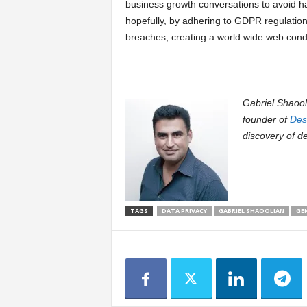
business growth conversations to avoid ha
hopefully, by adhering to GDPR regulations
breaches, creating a world wide web cond
Gabriel Shaooli
founder of
Des
discovery of d
TAGS
DATA PRIVACY
GABRIEL SHAOOLIAN
GE