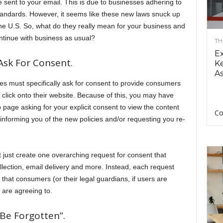
 sent to your email. This is due to businesses adhering to
tandards. However, it seems like these new laws snuck up
the U.S. So, what do they really mean for your business and
ntinue with business as usual?
TH
E
Ask For Consent.
Ke
As
ses must specifically ask for consent to provide consumers
y click onto their website. Because of this, you may have
age asking for your explicit consent to view the content
Co
informing you of the new policies and/or requesting you re-
’t just create one overarching request for consent that
ollection, email delivery and more. Instead, each request
that consumers (or their legal guardians, if users are
 are agreeing to.
Be Forgotten”.