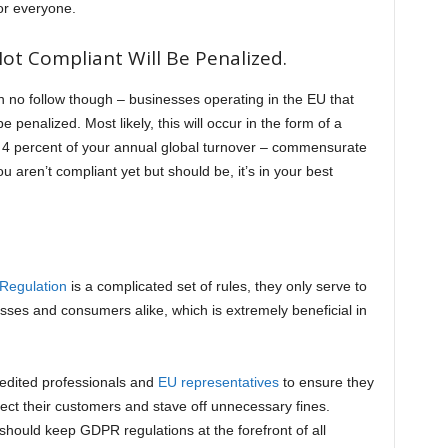
for everyone.
ot Compliant Will Be Penalized.
h no follow though – businesses operating in the EU that
e penalized. Most likely, this will occur in the form of a
o 4 percent of your annual global turnover – commensurate
you aren’t compliant yet but should be, it’s in your best
 Regulation
is a complicated set of rules, they only serve to
sses and consumers alike, which is extremely beneficial in
redited professionals and
EU representatives
to ensure they
ct their customers and stave off unnecessary fines.
hould keep GDPR regulations at the forefront of all