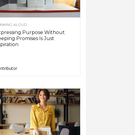
INKING ALOUD
xpressing Purpose Without
eping Promises Is Just
piration
ntributor