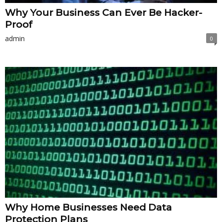
Why Your Business Can Ever Be Hacker-
Proof
admin
0
Why Home Businesses Need Data
Protection Plans