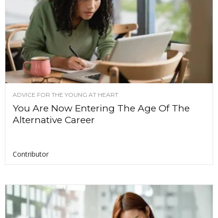
ADVICE FOR THE YOUNG AT HEART
You Are Now Entering The Age Of The
Alternative Career
Contributor