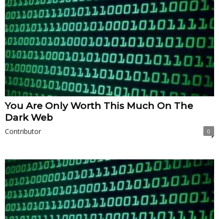
You Are Only Worth This Much On The
Dark Web
Contributor
0