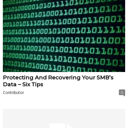
Protecting And Recovering Your SMB’s
Data – Six Tips
Contributor
0