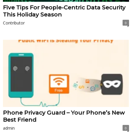
Five Tips For People-Centric Data Security
This Holiday Season
Contributor
0
Phone Privacy Guard – Your Phone’s New
Best Friend
admin
0