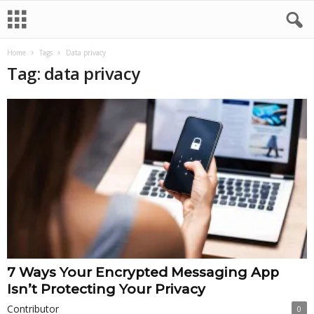
Home
Tags
Data privacy
Tag: data privacy
7 Ways Your Encrypted Messaging App
Isn’t Protecting Your Privacy
Contributor
0