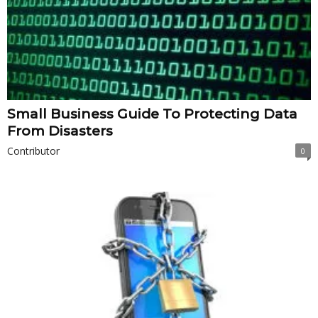
Small Business Guide To Protecting Data
From Disasters
Contributor
0