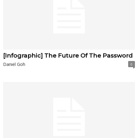
[Infographic] The Future Of The Password
Daniel Goh
0