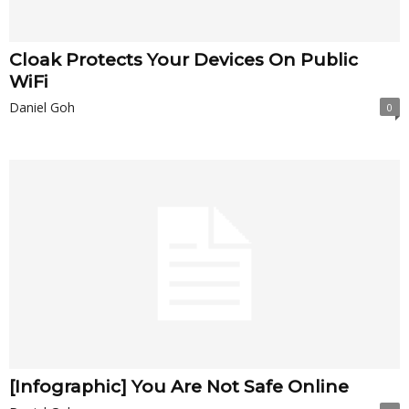
Cloak Protects Your Devices On Public
WiFi
Daniel Goh
0
[Infographic] You Are Not Safe Online