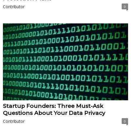
Contributor
0
Startup Founders: Three Must-Ask
Questions About Your Data Privacy
Contributor
0