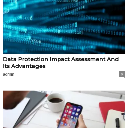
Data Protection Impact Assessment And
Its Advantages
admin
0