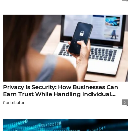
Privacy Is Security: How Businesses Can
Earn Trust While Handling Individual...
Contributor
0