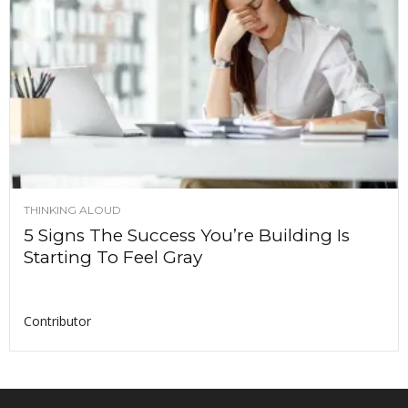
THINKING ALOUD
5 Signs The Success You’re Building Is
Starting To Feel Gray
Contributor