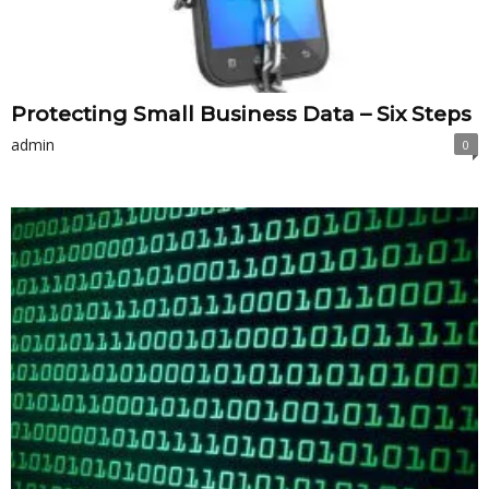
Protecting Small Business Data – Six Steps
admin
0