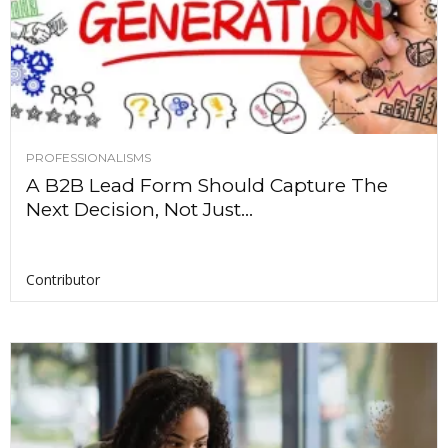
PROFESSIONALISMS
A B2B Lead Form Should Capture The
Next Decision, Not Just...
Contributor