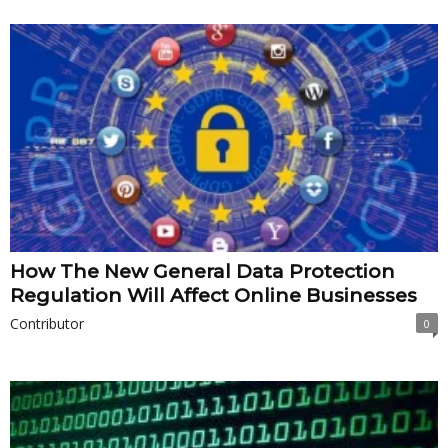
How The New General Data Protection
Regulation Will Affect Online Businesses
Contributor
0