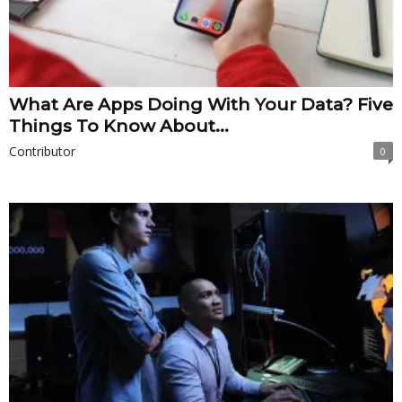
What Are Apps Doing With Your Data? Five
Things To Know About...
Contributor
0