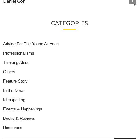
Daniel Goh
1
CATEGORIES
Advice For The Young At Heart
Professionalisms
Thinking Aloud
Others
Feature Story
In the News
Ideaspotting
Events & Happenings
Books & Reviews
Resources