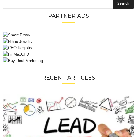
PARTNER ADS
RECENT ARTICLES