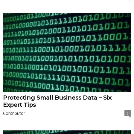
Protecting Small Business Data – Six
Expert Tips
Contributor
0