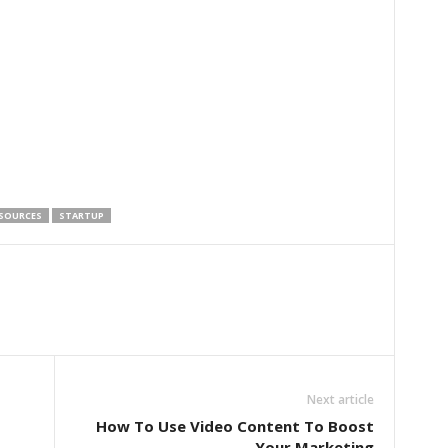
SOURCES
STARTUP
Next article
How To Use Video Content To Boost
Your Marketing