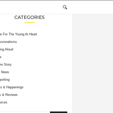
CATEGORIES
e For The Young At Heart
ssionalisms
ing Aloud
s
re Story
e News
potting
s & Happenings
s & Reviews
urces