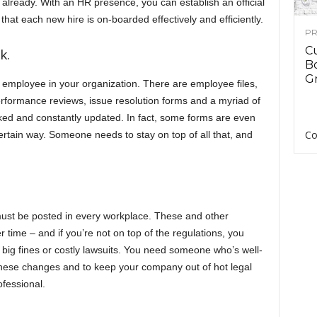
es already. With an HR presence, you can establish an official
that each new hire is on-boarded effectively and efficiently.
PR
C
k.
B
Gr
h employee in your organization. There are employee files,
erformance reviews, issue resolution forms and a myriad of
acked and constantly updated. In fact, some forms are even
Co
 certain way. Someone needs to stay on top of all that, and
 must be posted in every workplace. These and other
time – and if you’re not on top of the regulations, you
f big fines or costly lawsuits. You need someone who’s well-
these changes and to keep your company out of hot legal
ofessional.