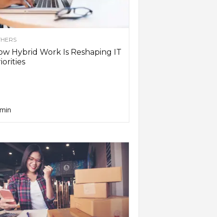
HERS
w Hybrid Work Is Reshaping IT
iorities
min