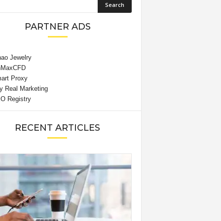
PARTNER ADS
RECENT ARTICLES