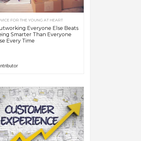
VICE FOR THE YOUNG AT HEART
utworking Everyone Else Beats
eing Smarter Than Everyone
se Every Time
ntributor