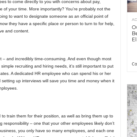
es to come directly to you with concerns about pay,
ste of your time. More importantly? You’re probably not the
going to want to designate someone as an official point of
AD
w they have a specific place or person to turn to for help,
O
ive and content.
B
El
tant – and incredibly time-consuming. And even though most
Co
imple recruiting and hiring needs, it’s still important to put
didates. A dedicated HR employee who can spend his or her
d setting up interviews will save you time and money when it
mployees.
 train them for their position, as well as bring them up to
 responsibility – one that your other employees likely don’t
ll business, you only have so many employees, and each one