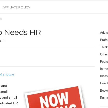
AFFILIATE POLICY
HR
p Needs HR
Advic
Profe
0
Think
Other
Featu
In th
t Tribune
Ideas
Event
s and
Book
small
s and small
Reso
dedicated HR