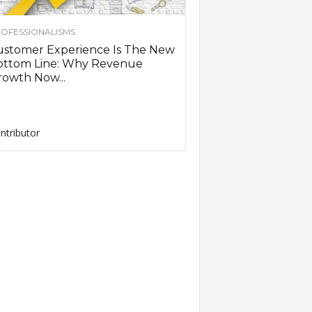
OFESSIONALISMS
ustomer Experience Is The New
ottom Line: Why Revenue
owth Now...
ntributor