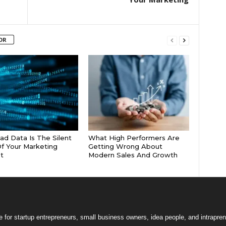
OR
d Data Is The Silent
What High Performers Are
 Of Your Marketing
Getting Wrong About
t
Modern Sales And Growth
 for startup entrepreneurs, small business owners, idea people, and intrapren