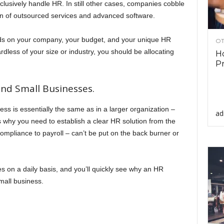
clusively handle HR. In still other cases, companies cobble
on of outsourced services and advanced software.
nds on your company, your budget, and your unique HR
OT
rdless of your size or industry, you should be allocating
Ho
Pr
and Small Businesses.
ess is essentially the same as in a larger organization –
ad
s why you need to establish a clear HR solution from the
ompliance to payroll – can’t be put on the back burner or
s on a daily basis, and you’ll quickly see why an HR
small business.