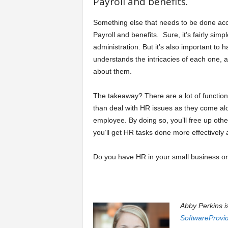
Payroll and benefits.
Something else that needs to be done accu
Payroll and benefits. Sure, it’s fairly simp
administration. But it’s also important to
understands the intricacies of each one, 
about them.
The takeaway? There are a lot of functio
than deal with HR issues as they come al
employee. By doing so, you’ll free up oth
you’ll get HR tasks done more effectively a
Do you have HR in your small business or
Abby Perkins i
SoftwareProvi