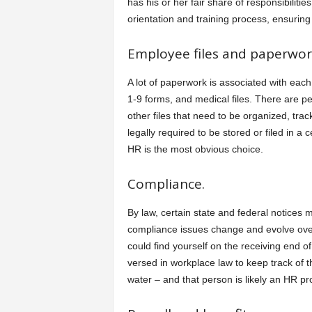
has his or her fair share of responsibiliti
orientation and training process, ensuring 
Employee files and paperwor
A lot of paperwork is associated with eac
1-9 forms, and medical files. There are p
other files that need to be organized, tr
legally required to be stored or filed in a
HR is the most obvious choice.
Compliance.
By law, certain state and federal notices
compliance issues change and evolve over 
could find yourself on the receiving end o
versed in workplace law to keep track of 
water – and that person is likely an HR pr