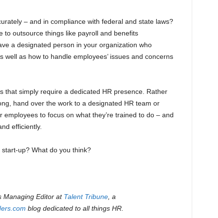
rately – and in compliance with federal and state laws?
le to outsource things like payroll and benefits
 have a designated person in your organization who
as well as how to handle employees’ issues and concerns
ns that simply require a dedicated HR presence. Rather
ong, hand over the work to a designated HR team or
er employees to focus on what they’re trained to do – and
nd efficiently.
 start-up? What do you think?
s Managing Editor at
Talent Tribune
, a
ders.com
blog dedicated to all things HR.