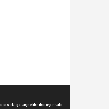
eurs seeking change within their organization.