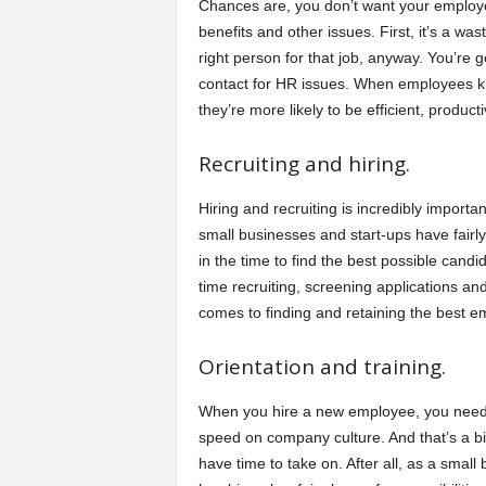
Chances are, you don’t want your employe
benefits and other issues. First, it’s a wa
right person for that job, anyway. You’re 
contact for HR issues. When employees kno
they’re more likely to be efficient, product
Recruiting and hiring.
Hiring and recruiting is incredibly impor
small businesses and start-ups have fairly s
in the time to find the best possible can
time recruiting, screening applications an
comes to finding and retaining the best e
Orientation and training.
When you hire a new employee, you need to
speed on company culture. And that’s a big
have time to take on. After all, as a sma