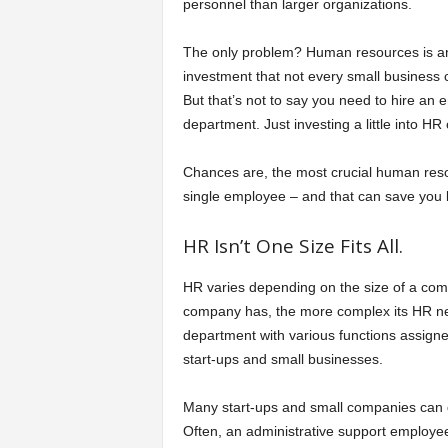
personnel than larger organizations.
a
The only problem? Human resources is a
investment that not every small business 
r
But that’s not to say you need to hire an 
department. Just investing a little into HR
t
Chances are, the most crucial human reso
s
single employee – and that can save you b
HR Isn’t One Size Fits All.
HR varies depending on the size of a com
company has, the more complex its HR n
department with various functions assigned
start-ups and small businesses.
Many start-ups and small companies can ge
Often, an administrative support employee