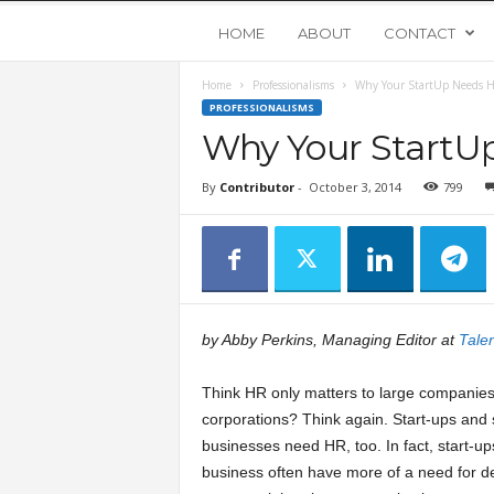
Y
HOME
ABOUT
CONTACT
Home
Professionalisms
Why Your StartUp Needs 
o
PROFESSIONALISMS
Why Your StartU
u
By
Contributor
-
October 3, 2014
799
n
g
U
by Abby Perkins, Managing Editor at
Talen
p
Think HR only matters to large companie
s
corporations? Think again. Start-ups and 
businesses need HR, too. In fact, start-up
business often have more of a need for 
t