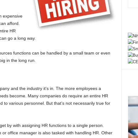
n expensive
can afford.
entire HR
 can go a long way.
urces functions can be handled by a small team or even
ig in the long run.
pany and the industry it’s in. The more employees a
eeds become. Many companies do require an entire HR
 to various personnel. But that’s not necessarily true for
t by with assigning HR functions to a single person.
 or office manager is also tasked with handling HR. Other