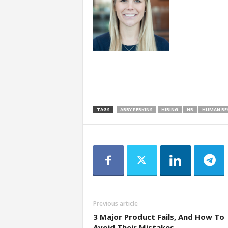
TAGS
ABBY PERKINS
HIRING
HR
HUMAN RE
Previous article
3 Major Product Fails, And How To
Avoid Their Mistakes