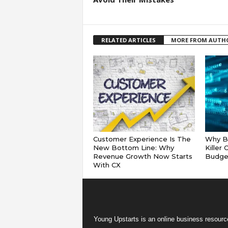
RELATED ARTICLES
MORE FROM AUTH
Customer Experience Is The
Why Ba
New Bottom Line: Why
Killer
Revenue Growth Now Starts
Budge
With CX
Young Upstarts is an online business resource