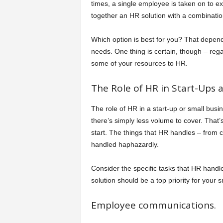
times, a single employee is taken on to ex
together an HR solution with a combinati
Which option is best for you? That depe
needs. One thing is certain, though – rega
some of your resources to HR.
The Role of HR in Start-Ups 
The role of HR in a start-up or small busin
there’s simply less volume to cover. That’
start. The things that HR handles – from c
handled haphazardly.
Consider the specific tasks that HR handle
solution should be a top priority for your 
Employee communications.