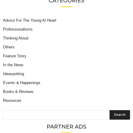
CATEGORIES
Advice For The Young At Heart
Professionalisms
Thinking Aloud
Others
Feature Story
In the News
Ideaspotting
Events & Happenings
Books & Reviews
Resources
PARTNER ADS