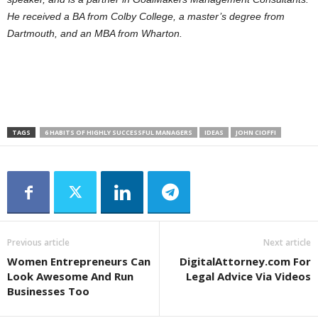
He received a BA from Colby College, a master’s degree from
Dartmouth, and an MBA from Wharton.
TAGS
6 HABITS OF HIGHLY SUCCESSFUL MANAGERS
IDEAS
JOHN CIOFFI
Previous article
Next article
Women Entrepreneurs Can
DigitalAttorney.com For
Look Awesome And Run
Legal Advice Via Videos
Businesses Too