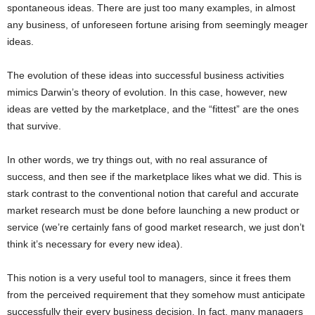
spontaneous ideas. There are just too many examples, in almost
any business, of unforeseen fortune arising from seemingly meager
ideas.
The evolution of these ideas into successful business activities
mimics Darwin’s theory of evolution. In this case, however, new
ideas are vetted by the marketplace, and the “fittest” are the ones
that survive.
In other words, we try things out, with no real assurance of
success, and then see if the marketplace likes what we did. This is
stark contrast to the conventional notion that careful and accurate
market research must be done before launching a new product or
service (we’re certainly fans of good market research, we just don’t
think it’s necessary for every new idea).
This notion is a very useful tool to managers, since it frees them
from the perceived requirement that they somehow must anticipate
successfully their every business decision. In fact, many managers