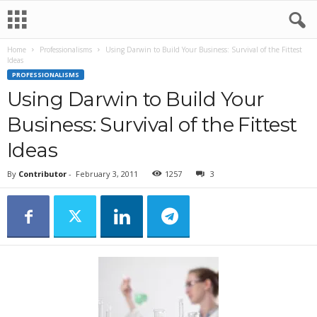
Home
Professionalisms
Using Darwin to Build Your Business: Survival of the Fittest
Ideas
PROFESSIONALISMS
Using Darwin to Build Your
Business: Survival of the Fittest
Ideas
By
Contributor
-
February 3, 2011
1257
3