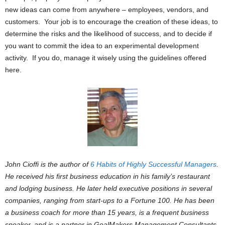
new ideas can come from anywhere – employees, vendors, and
customers. Your job is to encourage the creation of these ideas, to
determine the risks and the likelihood of success, and to decide if
you want to commit the idea to an experimental development
activity. If you do, manage it wisely using the guidelines offered
here.
John Cioffi is the author of
6 Habits of Highly Successful Managers
.
He received his first business education in his family’s restaurant
and lodging business. He later held executive positions in several
companies, ranging from start-ups to a Fortune 100. He has been
a business coach for more than 15 years, is a frequent business
speaker, and is a partner in GoalMakers Management Consultants.