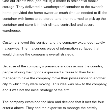
One our clients was (and still is) a leader in residential mobile
storage. They delivered a weatherproof container to the owner’s
home, provided the home owner as much time as needed to fill the
container with items to be stored, and then returned to pick up the
container and store it in their climate controlled and secure
warehouse.
Customers loved this service, and the company expanded rapidly
nationwide. Then, a curious piece of information surfaced that
would change the company’s overall strategy.
Because of the company’s presence in cities across the country,
people storing their goods expressed a desire to their local
manager to have the company move their possessions to another
city to which they were moving. This idea was new to the company,
and it was not the initial strategy of the firm.
The company examined the idea and decided that it met the four
criteria above. They had the expertise to manage the activity