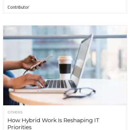
Contributor
OTHERS
How Hybrid Work Is Reshaping IT
Priorities