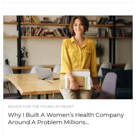
ADVICE FOR THE YOUNG AT HEART
Why I Built A Women’s Health Company
Around A Problem Millions...