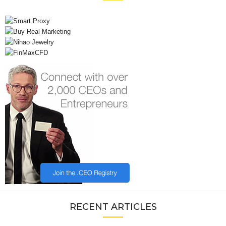
RECENT ARTICLES