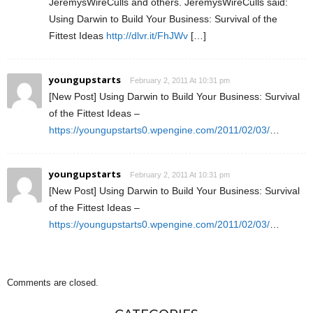
JeremysWireCulls and others. JeremysWireCulls said:
Using Darwin to Build Your Business: Survival of the
Fittest Ideas
http://dlvr.it/FhJWv
[…]
youngupstarts
February 2, 2011 At 10:31 pm
[New Post] Using Darwin to Build Your Business: Survival
of the Fittest Ideas –
https://youngupstarts0.wpengine.com/2011/02/03/
…
youngupstarts
February 2, 2011 At 10:31 pm
[New Post] Using Darwin to Build Your Business: Survival
of the Fittest Ideas –
https://youngupstarts0.wpengine.com/2011/02/03/
…
Comments are closed.