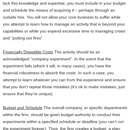
lack this knowledge and expertise, you must include in your budget
and schedule the means of acquiring it – perhaps through an
outside hire. You will not allow your core business to suffer while
you attempt to learn how to manage an activity that is beyond your
capabilities or while you expend excessive time to managing crises
and “putting out fires”.
Financially Digestible Costs
The activity should be an
acknowledged “company experiment”. In the event that the
experiment fails (which it will, in many cases), you have the
financial robustness to absorb the costs. In such a case, you
attempt to learn whatever you can from the experience and ensure
that you don’t repeat those mistakes (it’s ok to make mistakes, just
ensure that they’re unique).
Budget and Schedule
The overall company, or specific departments
within the firm, should be given budget authority to conduct their
experiments within a specified schedule or deadline (you can’t run
the experiment forever). Thus, the firm creates a budget, a plan,