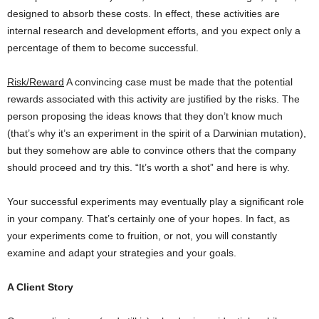
designed to absorb these costs. In effect, these activities are
internal research and development efforts, and you expect only a
percentage of them to become successful.
Risk/Reward
A convincing case must be made that the potential
rewards associated with this activity are justified by the risks. The
person proposing the ideas knows that they don’t know much
(that’s why it’s an experiment in the spirit of a Darwinian mutation),
but they somehow are able to convince others that the company
should proceed and try this. “It’s worth a shot” and here is why.
Your successful experiments may eventually play a significant role
in your company. That’s certainly one of your hopes. In fact, as
your experiments come to fruition, or not, you will constantly
examine and adapt your strategies and your goals.
A Client Story