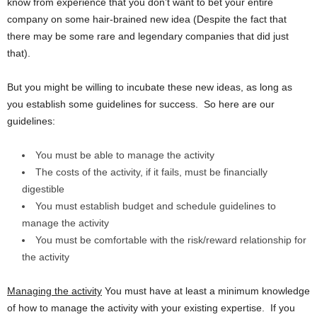
know from experience that you don’t want to bet your entire
company on some hair-brained new idea (Despite the fact that
there may be some rare and legendary companies that did just
that).
But you might be willing to incubate these new ideas, as long as
you establish some guidelines for success. So here are our
guidelines:
You must be able to manage the activity
The costs of the activity, if it fails, must be financially
digestible
You must establish budget and schedule guidelines to
manage the activity
You must be comfortable with the risk/reward relationship for
the activity
Managing the activity
You must have at least a minimum knowledge
of how to manage the activity with your existing expertise. If you