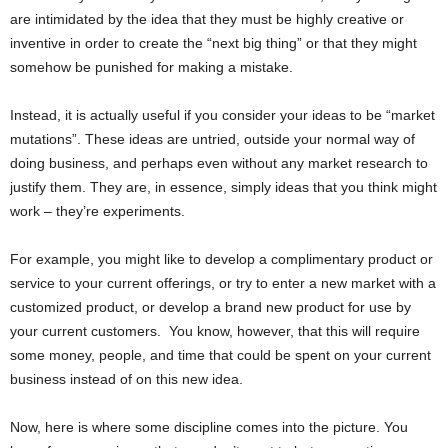
are intimidated by the idea that they must be highly creative or
inventive in order to create the “next big thing” or that they might
somehow be punished for making a mistake.
Instead, it is actually useful if you consider your ideas to be “market
mutations”. These ideas are untried, outside your normal way of
doing business, and perhaps even without any market research to
justify them. They are, in essence, simply ideas that you think might
work – they’re experiments.
For example, you might like to develop a complimentary product or
service to your current offerings, or try to enter a new market with a
customized product, or develop a brand new product for use by
your current customers. You know, however, that this will require
some money, people, and time that could be spent on your current
business instead of on this new idea.
Now, here is where some discipline comes into the picture. You