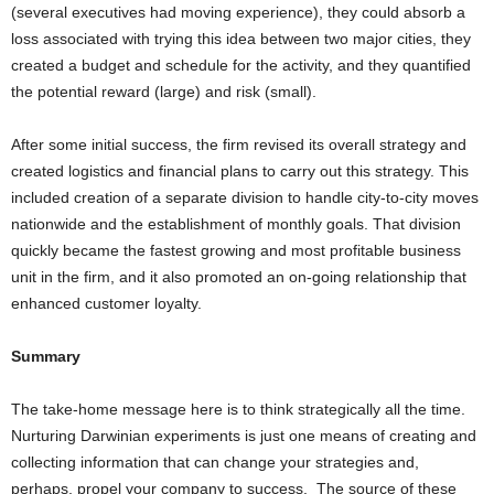
(several executives had moving experience), they could absorb a
loss associated with trying this idea between two major cities, they
created a budget and schedule for the activity, and they quantified
the potential reward (large) and risk (small).
After some initial success, the firm revised its overall strategy and
created logistics and financial plans to carry out this strategy. This
included creation of a separate division to handle city-to-city moves
nationwide and the establishment of monthly goals. That division
quickly became the fastest growing and most profitable business
unit in the firm, and it also promoted an on-going relationship that
enhanced customer loyalty.
S
ummary
The take-home message here is to think strategically all the time.
Nurturing Darwinian experiments is just one means of creating and
collecting information that can change your strategies and,
perhaps, propel your company to success. The source of these