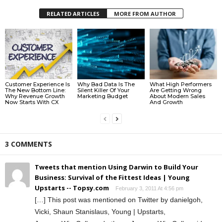
RELATED ARTICLES
MORE FROM AUTHOR
Customer Experience Is
Why Bad Data Is The
What High Performers
The New Bottom Line:
Silent Killer Of Your
Are Getting Wrong
Why Revenue Growth
Marketing Budget
About Modern Sales
Now Starts With CX
And Growth
3 COMMENTS
Tweets that mention Using Darwin to Build Your
Business: Survival of the Fittest Ideas | Young
Upstarts -- Topsy.com
February 3, 2011 At 4:56 pm
[…] This post was mentioned on Twitter by danielgoh,
Vicki, Shaun Stanislaus, Young | Upstarts,