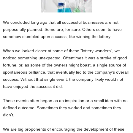
We concluded long ago that all successful businesses are not
purposefully planned. Some are, for sure. Others seem to have
somehow stumbled upon success, like winning the lottery.
When we looked closer at some of these “lottery wonders”, we
noticed something unexpected. Oftentimes it was a stroke of good
fortune, or, as some of the owners might boast, a single source of
spontaneous brilliance, that eventually led to the company’s overall
success. Without that single event, the company likely would not
have enjoyed the success it did.
These events often began as an inspiration or a small idea with no
defined outcome. Sometimes they worked and sometimes they
didn’t.
We are big proponents of encouraging the development of these