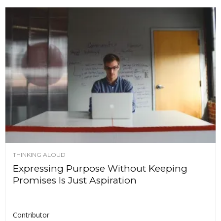
THINKING ALOUD
Expressing Purpose Without Keeping
Promises Is Just Aspiration
Contributor