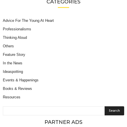
CATEGORIES
Advice For The Young At Heart
Professionalisms
Thinking Aloud
Others
Feature Story
In the News
Ideaspotting
Events & Happenings
Books & Reviews
Resources
PARTNER ADS