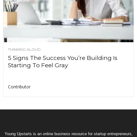
THINKING ALOUD
5 Signs The Success You’re Building Is
Starting To Feel Gray
Contributor
Young Upstarts is an online business resource for startup entrepreneurs,