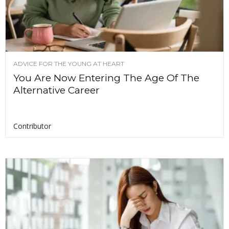
ADVICE FOR THE YOUNG AT HEART
You Are Now Entering The Age Of The
Alternative Career
Contributor