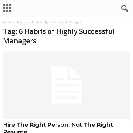
Home
Tags
6 Habits of Highly Successful Managers
Tag: 6 Habits of Highly Successful
Managers
Hire The Right Person, Not The Right
Resume