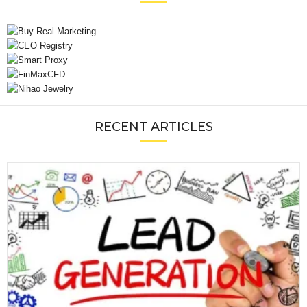
RECENT ARTICLES