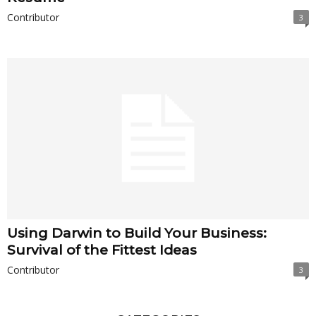
Contributor
3
Using Darwin to Build Your Business:
Survival of the Fittest Ideas
Contributor
3