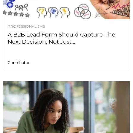
PROFESSIONALISMS
A B2B Lead Form Should Capture The
Next Decision, Not Just...
Contributor