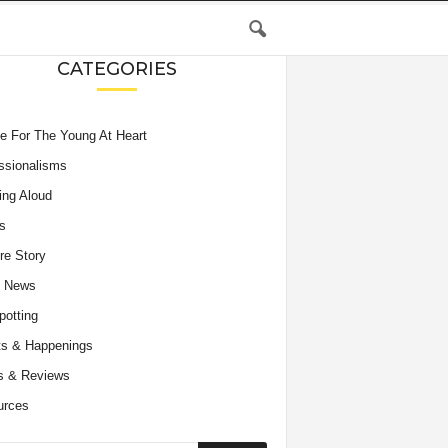
CATEGORIES
e For The Young At Heart
ssionalisms
ing Aloud
s
re Story
e News
potting
s & Happenings
s & Reviews
urces