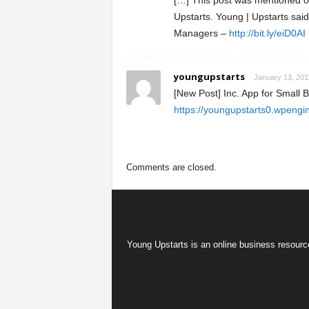
[…] This post was mentioned on
Upstarts. Young | Upstarts sai
Managers –
http://bit.ly/eiD0AI
youngupstarts
January 13, 201
[New Post] Inc. App for Small
https://youngupstarts0.wpengi
Comments are closed.
Young Upstarts is an online business resource