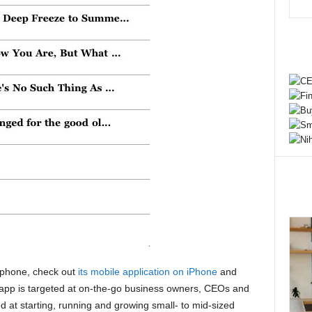
phone, check out
its mobile application on iPhone
and
app is targeted at on-the-go business owners, CEOs and
 at starting, running and growing small- to mid-sized