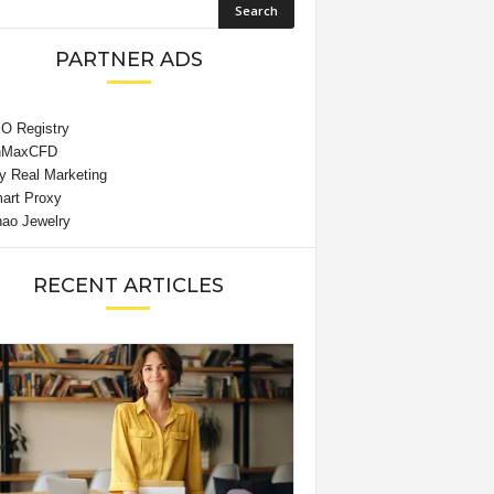
PARTNER ADS
RECENT ARTICLES