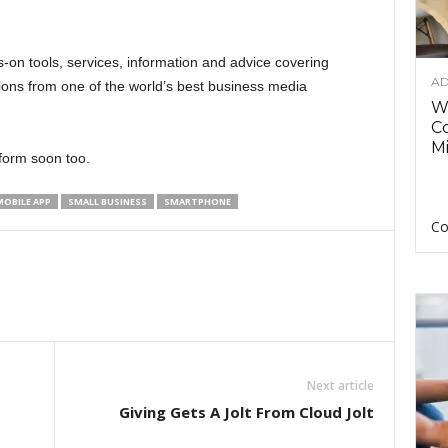
s-on tools, services, information and advice covering
AD
ons from one of the world’s best business media
Wh
C
Mi
tform soon too.
MOBILE APP
SMALL BUSINESS
SMARTPHONE
Co
Next article
Giving Gets A Jolt From Cloud Jolt