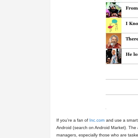
a
r
t
s
If you’re a fan of
Inc.com
and use a smart
Android (search on Android Market). The 
managers, especially those who are tasked