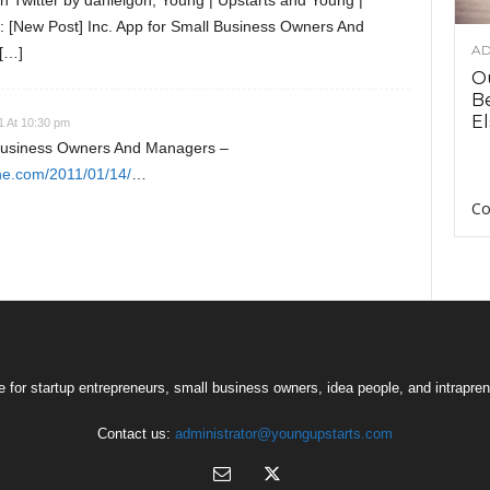
 Twitter by danielgoh, Young | Upstarts and Young |
d: [New Post] Inc. App for Small Business Owners And
AD
[…]
O
B
El
1 At 10:30 pm
 Business Owners And Managers –
ne.com/2011/01/14/
…
Co
 for startup entrepreneurs, small business owners, idea people, and intrapren
Contact us:
administrator@youngupstarts.com