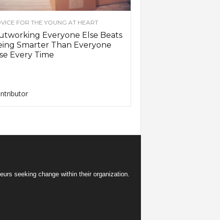
VICE FOR THE YOUNG AT HEART
utworking Everyone Else Beats
eing Smarter Than Everyone
se Every Time
ntributor
eurs seeking change within their organization.