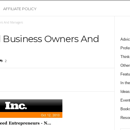
AFFILIATE POLICY
ers And Managers
ll Business Owners And
Advic
Profe
Think
2
Other
Featu
In th
Ideas
Event
Book
Reso