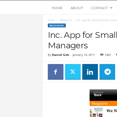
Y
HOME
ABOUT
CONTACT
Home
Resources
Inc. App for Small Business Own
o
RESOURCES
Inc. App for Sma
u
Managers
n
By
Daniel Goh
-
January 14, 2011
1402
g
U
p
s
t