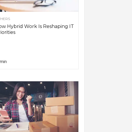
HERS
w Hybrid Work Is Reshaping IT
iorities
min