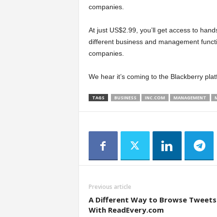
companies.
At just US$2.99, you’ll get access to hand
different business and management functi
companies.
We hear it’s coming to the Blackberry pla
TAGS
BUSINESS
INC.COM
MANAGEMENT
Previous article
A Different Way to Browse Tweets
With ReadEvery.com