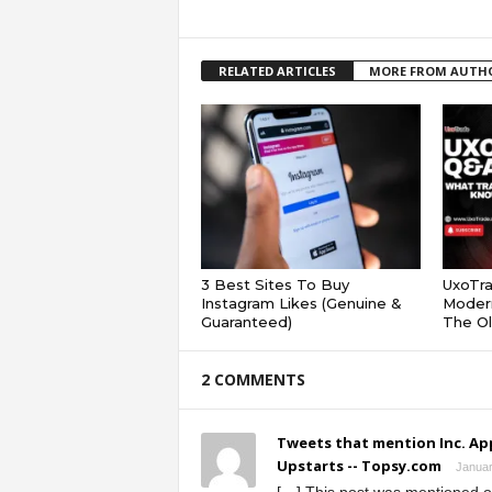
RELATED ARTICLES
MORE FROM AUTH
3 Best Sites To Buy
UxoTr
Instagram Likes (Genuine &
Modern
Guaranteed)
The Ol
2 COMMENTS
Tweets that mention Inc. Ap
Upstarts -- Topsy.com
Januar