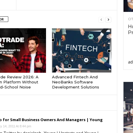
OT
OR
Ho
Pr
ad
ade Review 2026: A
Advanced Fintech And
 Platform Without
NeoBanks Software
d-School Noise
Development Solutions
p for Small Business Owners And Managers | Young
y 14, 2011 At 8:44 pm