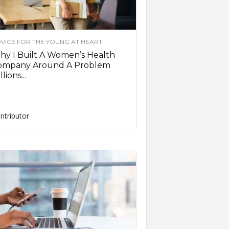
VICE FOR THE YOUNG AT HEART
y I Built A Women’s Health
ompany Around A Problem
llions...
ntributor