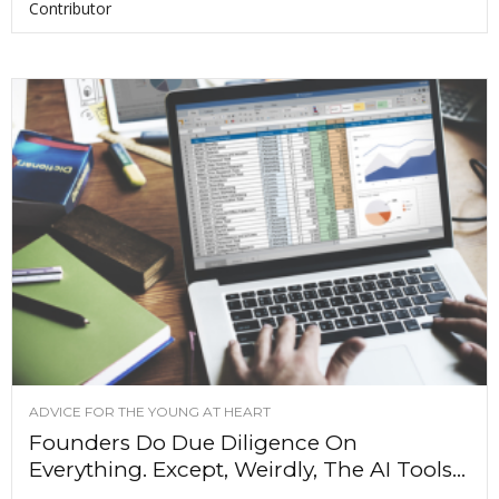
Contributor
ADVICE FOR THE YOUNG AT HEART
Founders Do Due Diligence On
Everything. Except, Weirdly, The AI Tools...