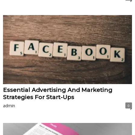
Essential Advertising And Marketing
Strategies For Start-Ups
admin
0