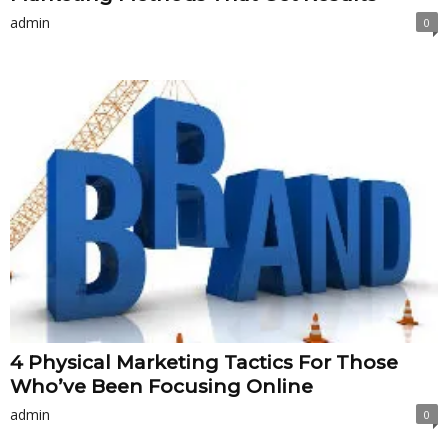
admin
0
4 Physical Marketing Tactics For Those
Who’ve Been Focusing Online
admin
0