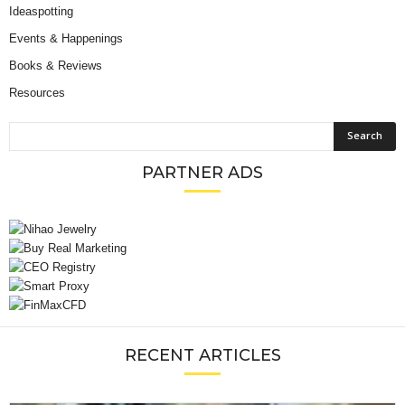
Ideaspotting
Events & Happenings
Books & Reviews
Resources
PARTNER ADS
RECENT ARTICLES