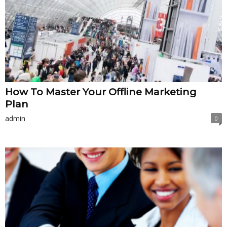
How To Master Your Offline Marketing
Plan
admin
0