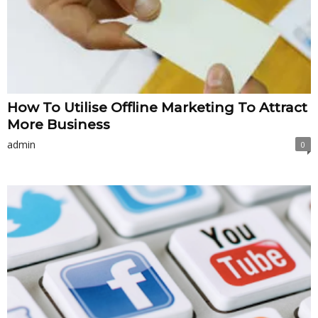
How To Utilise Offline Marketing To Attract
More Business
admin
0