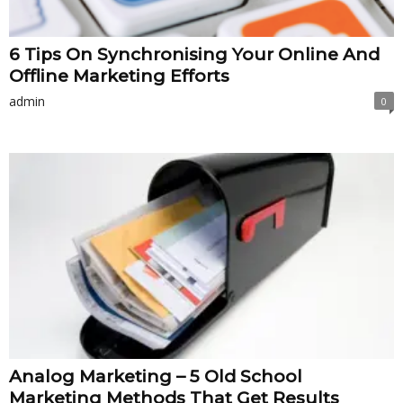
6 Tips On Synchronising Your Online And
Offline Marketing Efforts
admin
0
Analog Marketing – 5 Old School
Marketing Methods That Get Results