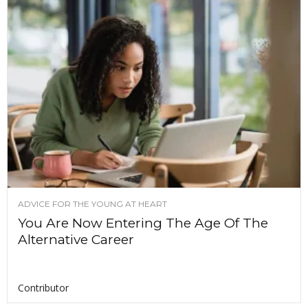
ADVICE FOR THE YOUNG AT HEART
You Are Now Entering The Age Of The
Alternative Career
Contributor