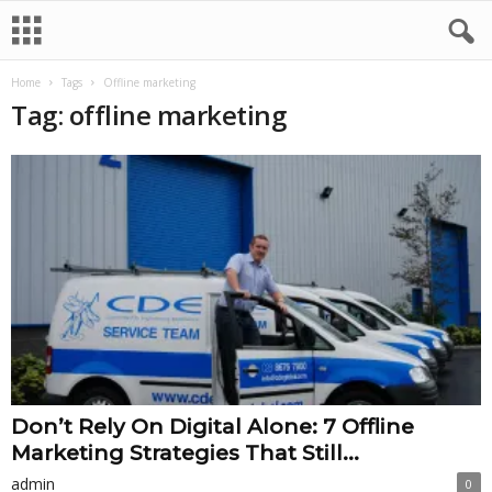
Home
Tags
Offline marketing
Tag: offline marketing
Don’t Rely On Digital Alone: 7 Offline
Marketing Strategies That Still...
admin
0