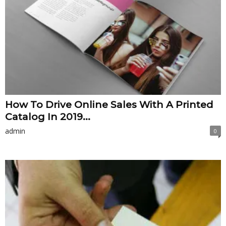
How To Drive Online Sales With A Printed
Catalog In 2019...
admin
0