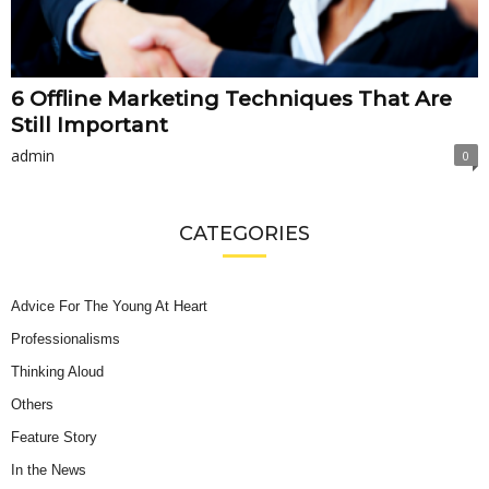
6 Offline Marketing Techniques That Are
Still Important
admin
0
CATEGORIES
Advice For The Young At Heart
Professionalisms
Thinking Aloud
Others
Feature Story
In the News