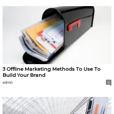
3 Offline Marketing Methods To Use To
Build Your Brand
admin
0