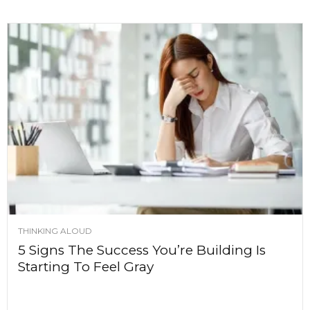
THINKING ALOUD
5 Signs The Success You’re Building Is
Starting To Feel Gray