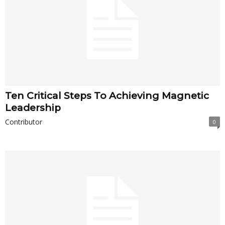
Ten Critical Steps To Achieving Magnetic
Leadership
Contributor
0