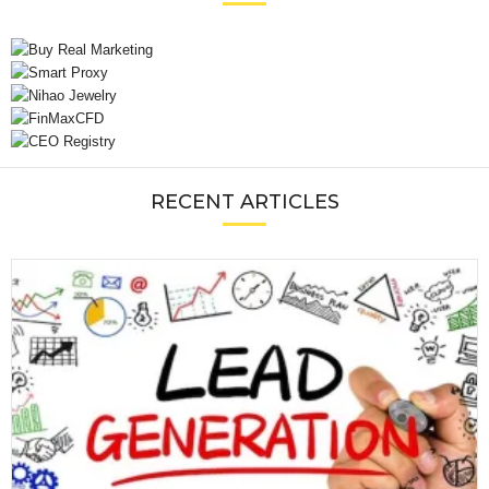
RECENT ARTICLES