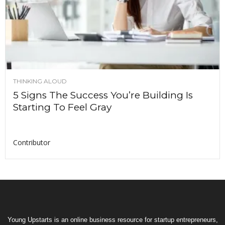
THINKING ALOUD
5 Signs The Success You’re Building Is
Starting To Feel Gray
Contributor
Young Upstarts is an online business resource for startup entrepreneurs,