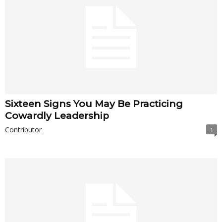
Sixteen Signs You May Be Practicing
Cowardly Leadership
Contributor
1