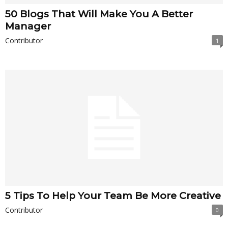
50 Blogs That Will Make You A Better
Manager
Contributor
1
5 Tips To Help Your Team Be More Creative
Contributor
0