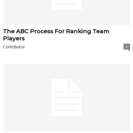
The ABC Process For Ranking Team
Players
Contributor
0