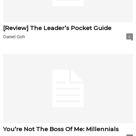
[Review] The Leader’s Pocket Guide
Daniel Goh
0
You’re Not The Boss Of Me: Millennials