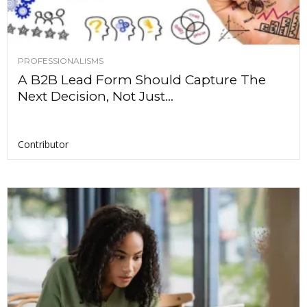
PROFESSIONALISMS
A B2B Lead Form Should Capture The
Next Decision, Not Just...
Contributor