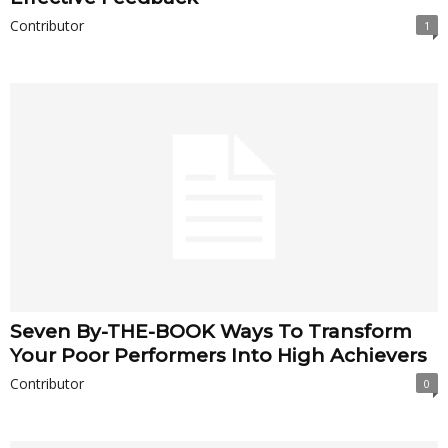
Contributor
1
Seven By-THE-BOOK Ways To Transform
Your Poor Performers Into High Achievers
Contributor
0