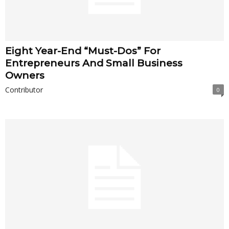
Eight Year-End “Must-Dos” For
Entrepreneurs And Small Business
Owners
Contributor
0