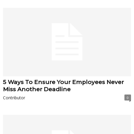
5 Ways To Ensure Your Employees Never
Miss Another Deadline
Contributor
0