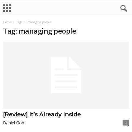
Home
Tags
Managing people
Tag: managing people
[Review] It’s Already Inside
Daniel Goh
0