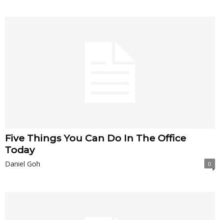
Five Things You Can Do In The Office
Today
Daniel Goh
0