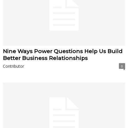
Nine Ways Power Questions Help Us Build
Better Business Relationships
Contributor
0