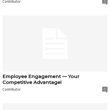
Contributor
1
Employee Engagement — Your
Competitive Advantage!
Contributor
0