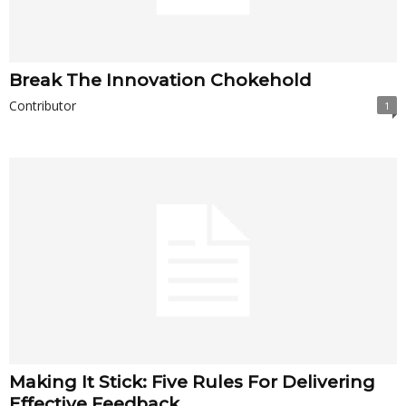
Break The Innovation Chokehold
Contributor
1
Making It Stick: Five Rules For Delivering
Effective Feedback