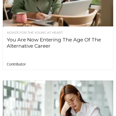
ADVICE FOR THE YOUNG AT HEART
You Are Now Entering The Age Of The
Alternative Career
Contributor