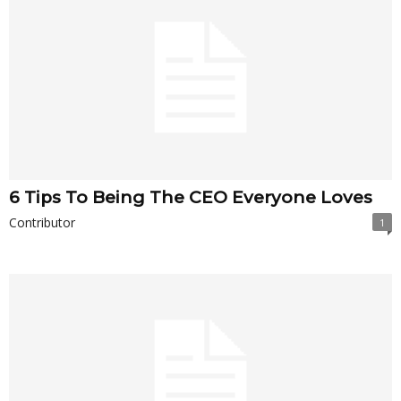
6 Tips To Being The CEO Everyone Loves
Contributor
1