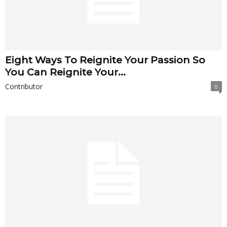
Eight Ways To Reignite Your Passion So
You Can Reignite Your...
Contributor
0