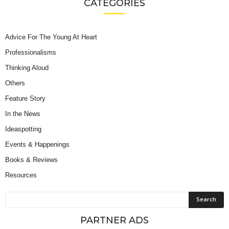
CATEGORIES
Advice For The Young At Heart
Professionalisms
Thinking Aloud
Others
Feature Story
In the News
Ideaspotting
Events & Happenings
Books & Reviews
Resources
PARTNER ADS