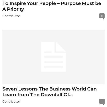
To Inspire Your People – Purpose Must be
A Priority
Contributor
0
Seven Lessons The Business World Can
Learn from The Downfall Of...
Contributor
1