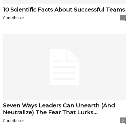
10 Scientific Facts About Successful Teams
Contributor
1
Seven Ways Leaders Can Unearth (And
Neutralize) The Fear That Lurks...
Contributor
0