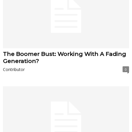
The Boomer Bust: Working With A Fading
Generation?
Contributor
0