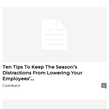
Ten Tips To Keep The Season’s
Distractions From Lowering Your
Employees’...
Contributor
0