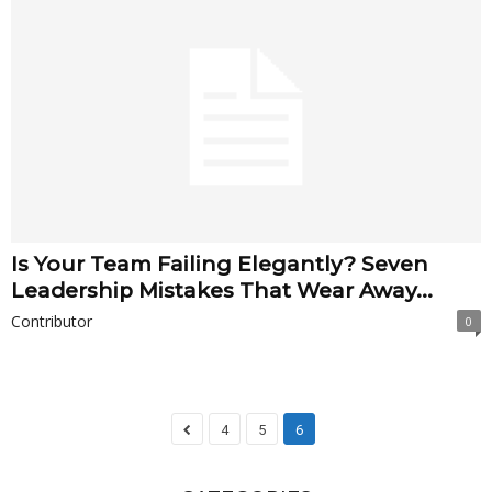
Is Your Team Failing Elegantly? Seven
Leadership Mistakes That Wear Away...
Contributor
0
4
5
6