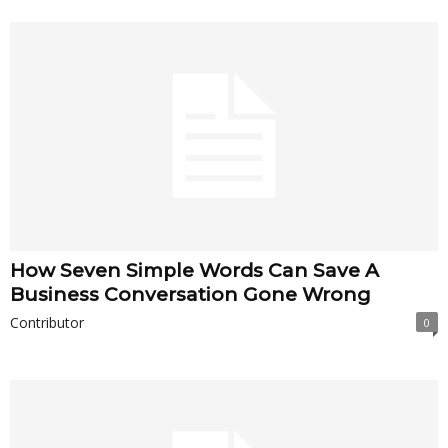
How Seven Simple Words Can Save A
Business Conversation Gone Wrong
Contributor
0