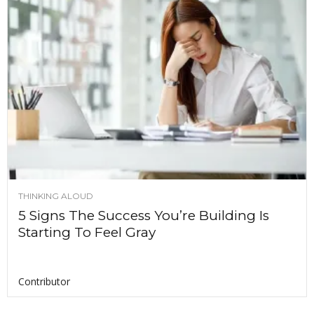
THINKING ALOUD
5 Signs The Success You’re Building Is
Starting To Feel Gray
Contributor