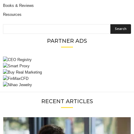
Books & Reviews
Resources
PARTNER ADS
RECENT ARTICLES