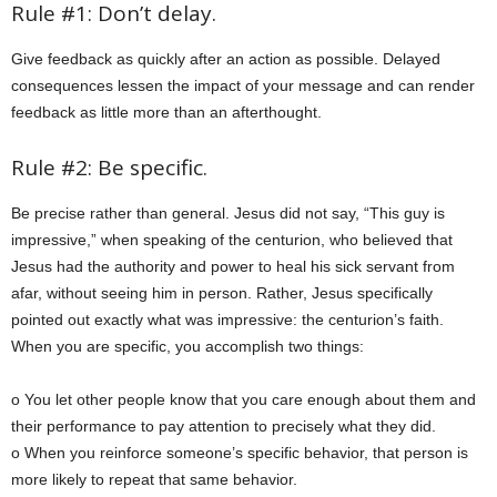
Rule #1: Don’t delay.
Give feedback as quickly after an action as possible. Delayed
consequences lessen the impact of your message and can render
feedback as little more than an afterthought.
Rule #2: Be specific.
Be precise rather than general. Jesus did not say, “This guy is
impressive,” when speaking of the centurion, who believed that
Jesus had the authority and power to heal his sick servant from
afar, without seeing him in person. Rather, Jesus specifically
pointed out exactly what was impressive: the centurion’s faith.
When you are specific, you accomplish two things:
o You let other people know that you care enough about them and
their performance to pay attention to precisely what they did.
o When you reinforce someone’s specific behavior, that person is
more likely to repeat that same behavior.