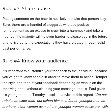
Rule #3: Share praise.
Patting someone on the back is not likely to make that person lazy.
Sure, there are a handful of sluggards who use positive
reinforcement as an excuse to crawl into a hammock and take a
nap, but the majority will try even harder to please you in the future
and to live up to the expectations they have created through solid
past performance.
Rule #4: Know your audience.
It’s important to customize your feedback to the individual, because
you’ve got to know people in order to move them to action. Temper
the style and tone of your feedback depending on who is on the
receiving end—without clouding your message, that is. Paul gives
his young mentee, Timothy, excellent advice in this regard:
“Do not
rebuke an older man, but exhort him as a father; younger men as
brothers, older women as mothers, younger women as sisters, with