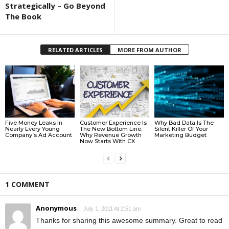
Strategically – Go Beyond
The Book
RELATED ARTICLES
MORE FROM AUTHOR
Five Money Leaks In
Customer Experience Is
Why Bad Data Is The
Nearly Every Young
The New Bottom Line:
Silent Killer Of Your
Company’s Ad Account
Why Revenue Growth
Marketing Budget
Now Starts With CX
1 COMMENT
Anonymous
July 1, 2011 At 2:51 am
Thanks for sharing this awesome summary. Great to read