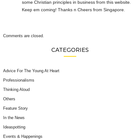
some Christian principles in business from this website.
Keep em coming! Thanks n Cheers from Singapore.
Comments are closed.
CATEGORIES
Advice For The Young At Heart
Professionalisms
Thinking Aloud
Others
Feature Story
In the News
Ideaspotting
Events & Happenings