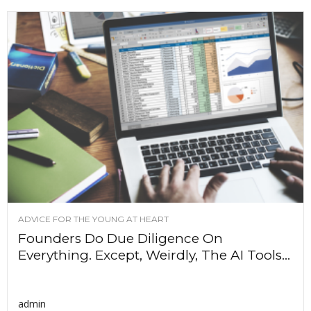
ADVICE FOR THE YOUNG AT HEART
Founders Do Due Diligence On
Everything. Except, Weirdly, The AI Tools...
admin