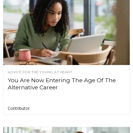
ADVICE FOR THE YOUNG AT HEART
You Are Now Entering The Age Of The
Alternative Career
Contributor