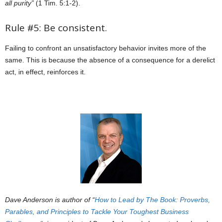
all purity”
(1 Tim. 5:1-2).
Rule #5: Be consistent.
Failing to confront an unsatisfactory behavior invites more of the
same. This is because the absence of a consequence for a derelict
act, in effect, reinforces it.
Dave Anderson is author of “
How to Lead by The Book: Proverbs,
Parables, and Principles to Tackle Your Toughest Business