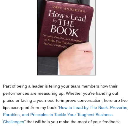
Part of being a leader is telling your team members how their
performances are measuring up. Whether you’re handing out
praise or facing a you-need-to-improve conversation, here are five
tips excerpted from my book
“
How to Lead by The Book: Proverbs,
Parables, and Principles to Tackle Your Toughest Business
Challenges
“
that will help you make the most of your feedback.