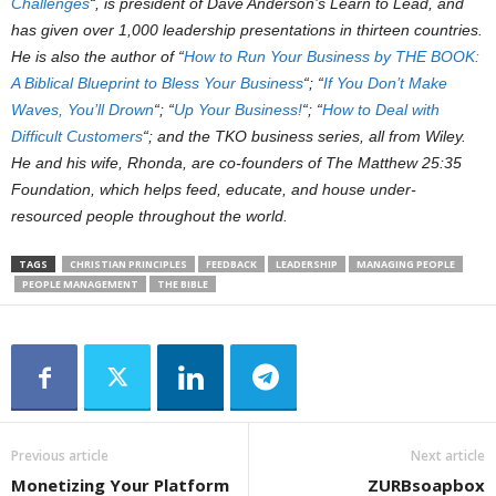
Challenges
“, is president of Dave Anderson’s Learn to Lead, and
has given over 1,000 leadership presentations in thirteen countries.
He is also the author of “
How to Run Your Business by THE BOOK:
A Biblical Blueprint to Bless Your Business
“; “
If You Don’t Make
Waves, You’ll Drown
“; “
Up Your Business!
“; “
How to Deal with
Difficult Customers
“; and the TKO business series, all from Wiley.
He and his wife, Rhonda, are co-founders of The Matthew 25:35
Foundation, which helps feed, educate, and house under-
resourced people throughout the world.
TAGS
CHRISTIAN PRINCIPLES
FEEDBACK
LEADERSHIP
MANAGING PEOPLE
PEOPLE MANAGEMENT
THE BIBLE
Previous article
Next article
Monetizing Your Platform
ZURBsoapbox