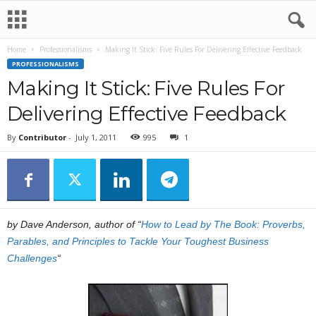
Home
Professionalisms
Making It Stick: Five Rules For Delivering Effective Feedback
PROFESSIONALISMS
Making It Stick: Five Rules For
Delivering Effective Feedback
By
Contributor
-
July 1, 2011
995
1
by Dave Anderson, author of “
How to Lead by The Book: Proverbs,
Parables, and Principles to Tackle Your Toughest Business
Challenges
“