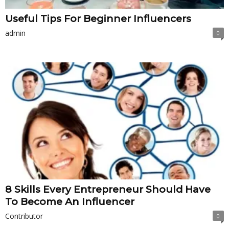
Useful Tips For Beginner Influencers
admin
0
8 Skills Every Entrepreneur Should Have
To Become An Influencer
Contributor
0