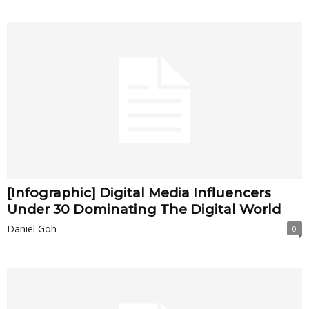
[Infographic] Digital Media Influencers
Under 30 Dominating The Digital World
Daniel Goh
0