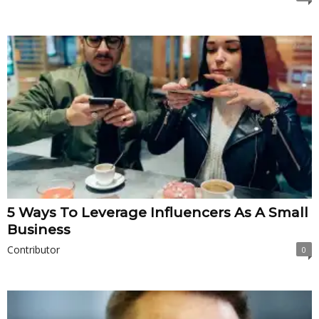
5 Ways To Leverage Influencers As A Small
Business
Contributor
0