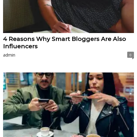
4 Reasons Why Smart Bloggers Are Also
Influencers
admin
0