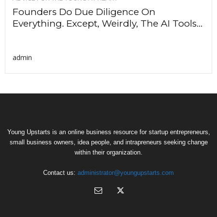
Founders Do Due Diligence On
Everything. Except, Weirdly, The AI Tools...
admin
Young Upstarts is an online business resource for startup entrepreneurs,
small business owners, idea people, and intrapreneurs seeking change
within their organization.
Contact us:
administrator@youngupstarts.com