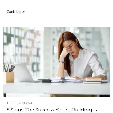
Contributor
THINKING ALOUD
5 Signs The Success You’re Building Is