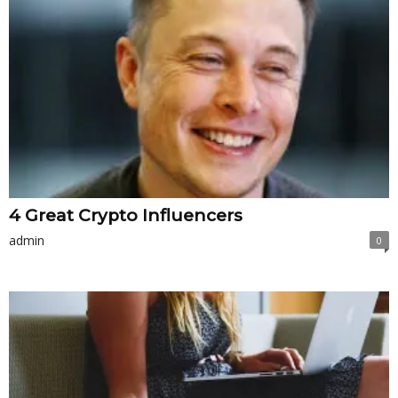
4 Great Crypto Influencers
admin
0