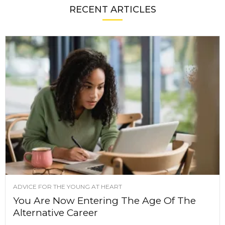
RECENT ARTICLES
ADVICE FOR THE YOUNG AT HEART
You Are Now Entering The Age Of The
Alternative Career