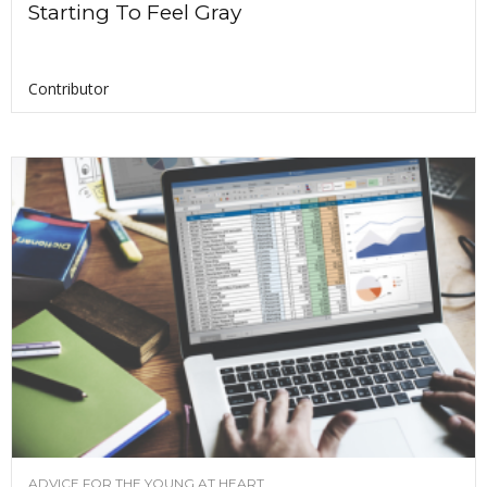
Starting To Feel Gray
Contributor
ADVICE FOR THE YOUNG AT HEART