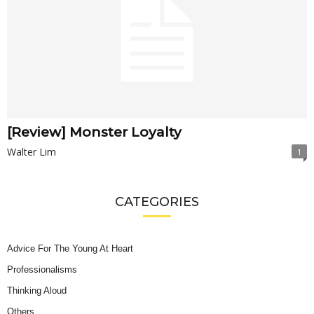
[Review] Monster Loyalty
Walter Lim
1
CATEGORIES
Advice For The Young At Heart
Professionalisms
Thinking Aloud
Others