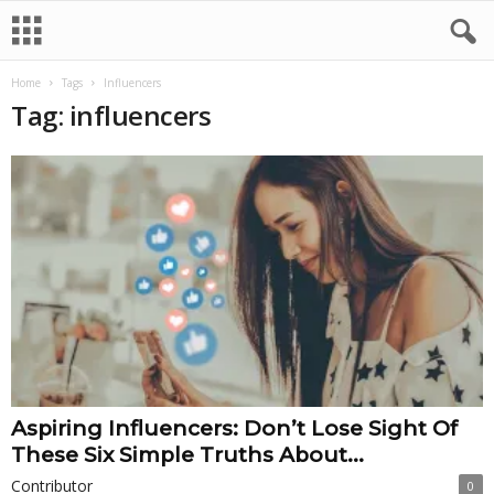
Home
Tags
Influencers
Tag: influencers
Aspiring Influencers: Don’t Lose Sight Of
These Six Simple Truths About...
Contributor
0