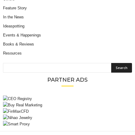
Feature Story
In the News
Ideaspotting
Events & Happenings
Books & Reviews
Resources
PARTNER ADS