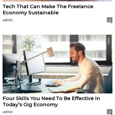
Tech That Can Make The Freelance
Economy Sustainable
admin
0
Four Skills You Need To Be Effective In
Today’s Gig Economy
admin
0