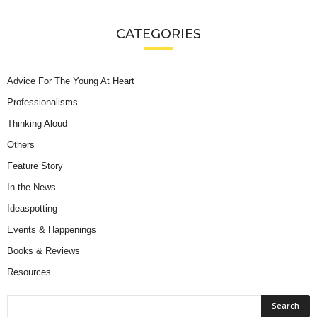
CATEGORIES
Advice For The Young At Heart
Professionalisms
Thinking Aloud
Others
Feature Story
In the News
Ideaspotting
Events & Happenings
Books & Reviews
Resources