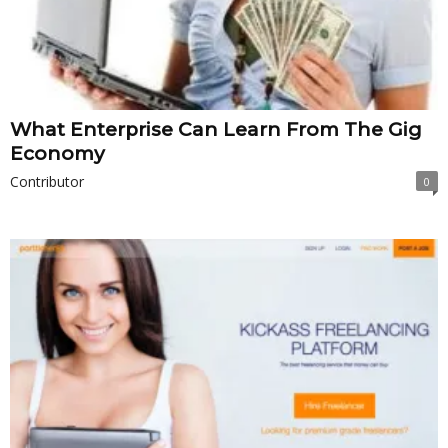
What Enterprise Can Learn From The Gig
Economy
Contributor
0