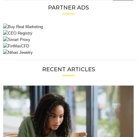
PARTNER ADS
RECENT ARTICLES