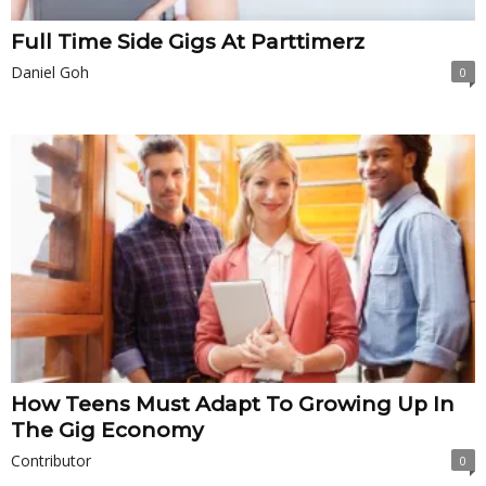
Full Time Side Gigs At Parttimerz
Daniel Goh
0
How Teens Must Adapt To Growing Up In
The Gig Economy
Contributor
0