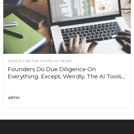
ADVICE FOR THE YOUNG AT HEART
Founders Do Due Diligence On
Everything. Except, Weirdly, The AI Tools...
admin