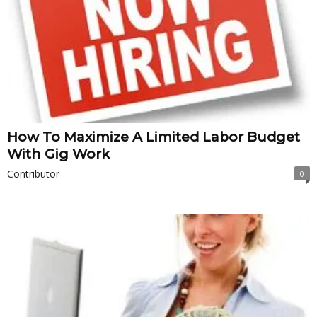
How To Maximize A Limited Labor Budget
With Gig Work
Contributor
0