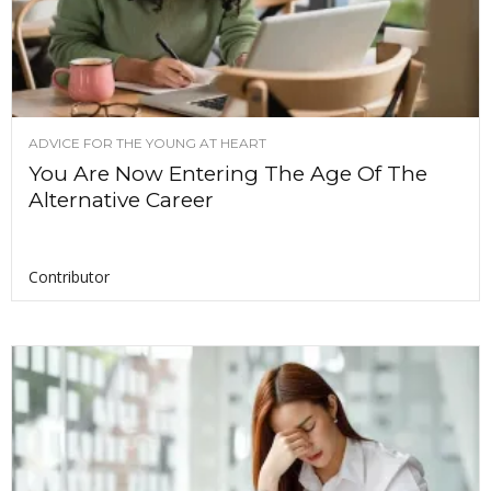
ADVICE FOR THE YOUNG AT HEART
You Are Now Entering The Age Of The
Alternative Career
Contributor