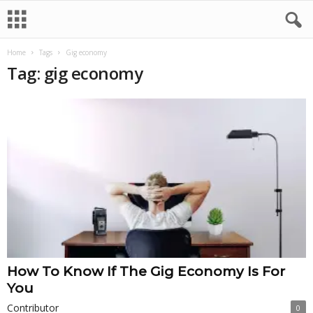
Home
Tags
Gig economy
Tag: gig economy
How To Know If The Gig Economy Is For
You
Contributor
0