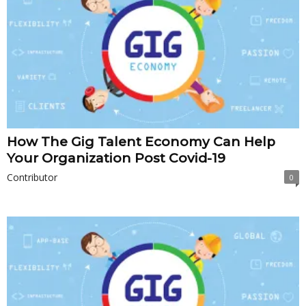
How The Gig Talent Economy Can Help
Your Organization Post Covid-19
Contributor
0