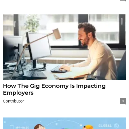
How The Gig Economy Is Impacting
Employers
Contributor
0