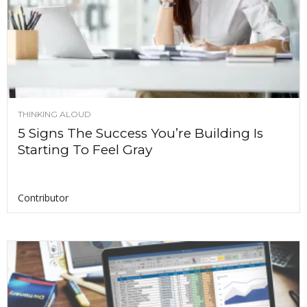
THINKING ALOUD
5 Signs The Success You’re Building Is
Starting To Feel Gray
Contributor