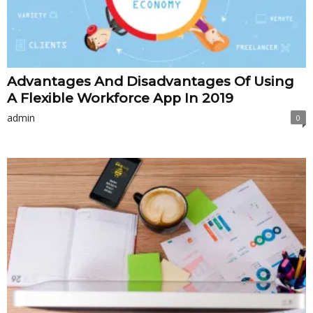
Advantages And Disadvantages Of Using
A Flexible Workforce App In 2019
admin
0