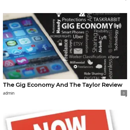
The Gig Economy And The Taylor Review
admin
0