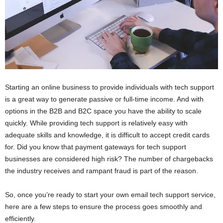
Starting an online business to provide individuals with tech support
is a great way to generate passive or full-time income. And with
options in the B2B and B2C space you have the ability to scale
quickly. While providing tech support is relatively easy with
adequate skills and knowledge, it is difficult to accept credit cards
for. Did you know that payment gateways for tech support
businesses are considered high risk? The number of chargebacks
the industry receives and rampant fraud is part of the reason.
So, once you’re ready to start your own email tech support service,
here are a few steps to ensure the process goes smoothly and
efficiently.