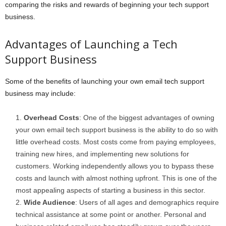
comparing the risks and rewards of beginning your tech support
business.
Advantages of Launching a Tech
Support Business
Some of the benefits of launching your own email tech support
business may include:
Overhead Costs
: One of the biggest advantages of owning
your own email tech support business is the ability to do so with
little overhead costs. Most costs come from paying employees,
training new hires, and implementing new solutions for
customers. Working independently allows you to bypass these
costs and launch with almost nothing upfront. This is one of the
most appealing aspects of starting a business in this sector.
Wide Audience
: Users of all ages and demographics require
technical assistance at some point or another. Personal and