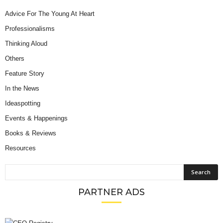
Advice For The Young At Heart
Professionalisms
Thinking Aloud
Others
Feature Story
In the News
Ideaspotting
Events & Happenings
Books & Reviews
Resources
PARTNER ADS