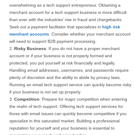
overwhelming as a tech support entrepreneur. Obtaining a
merchant account for a tech support business is more difficult
than ever with the industries’ rise in fraud and chargebacks.
Seek out a payment facilitator that specializes in
high risk
merchant accounts
. Consider whether your merchant account
will need to support B2B payment processing.
Risky Business
: If you do not have a proper merchant
account or if your business is not properly formed and
protected, you put yourself at risk financially and legally.
Handling email addresses, usernames, and passwords require
plenty of discretion and the ability to abide by privacy laws.
Running an email tech support service can quickly become risky
if your business is not set up properly.
Competition
: Prepare for major competition when entering
the realm of tech support. Offering tech support services for
those with email issues can quickly become competitive if you
specialize in this saturated market. Building a professional
reputation for yourself and your business is essential to