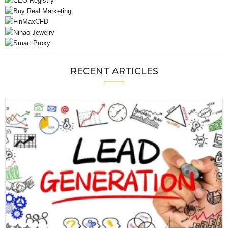
RECENT ARTICLES