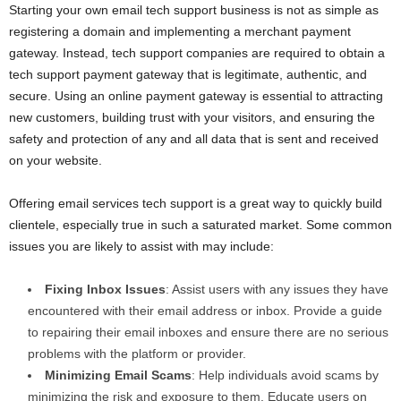
Starting your own email tech support business is not as simple as
registering a domain and implementing a merchant payment
gateway. Instead, tech support companies are required to obtain a
tech support payment gateway that is legitimate, authentic, and
secure. Using an online payment gateway is essential to attracting
new customers, building trust with your visitors, and ensuring the
safety and protection of any and all data that is sent and received
on your website.
Offering email services tech support is a great way to quickly build
clientele, especially true in such a saturated market. Some common
issues you are likely to assist with may include:
Fixing Inbox Issues
: Assist users with any issues they have
encountered with their email address or inbox. Provide a guide
to repairing their email inboxes and ensure there are no serious
problems with the platform or provider.
Minimizing Email Scams
: Help individuals avoid scams by
minimizing the risk and exposure to them. Educate users on