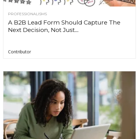
PROFESSIONALISMS
A B2B Lead Form Should Capture The
Next Decision, Not Just...
Contributor