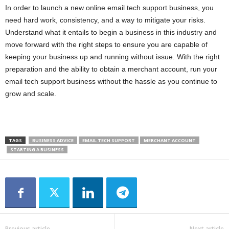
In order to launch a new online email tech support business, you
need hard work, consistency, and a way to mitigate your risks.
Understand what it entails to begin a business in this industry and
move forward with the right steps to ensure you are capable of
keeping your business up and running without issue. With the right
preparation and the ability to obtain a merchant account, run your
email tech support business without the hassle as you continue to
grow and scale.
TAGS
BUSINESS ADVICE
EMAIL TECH SUPPORT
MERCHANT ACCOUNT
STARTING A BUSINESS
Previous article
Next article