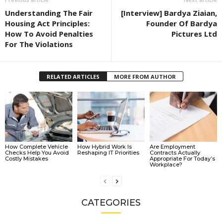
Understanding The Fair
[Interview] Bardya Ziaian,
Housing Act Principles:
Founder Of Bardya
How To Avoid Penalties
Pictures Ltd
For The Violations
RELATED ARTICLES
MORE FROM AUTHOR
How Complete Vehicle
How Hybrid Work Is
Are Employment
Checks Help You Avoid
Reshaping IT Priorities
Contracts Actually
Costly Mistakes
Appropriate For Today’s
Workplace?
CATEGORIES