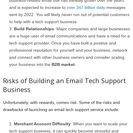
business-related email use has steadily grown over the years
and is expected to increase to
over 347 billion daily
messages
sent by 2022. You will likely never run out of potential customers
to help with a tech support business.
Build Relationships
: Major companies and large businesses
are a huge user of email communications and have a need for a
tech support provider. Once you have built a positive and
professional reputation for yourself and your business, network
and connect with other business owners and consider scaling
your business into the
B2B market
.
Risks of Building an Email Tech Support
Business
Unfortunately, with rewards, comes risk. Some of the risks and
drawbacks of launching an email tech support service include:
Merchant Account Difficulty
: When you want to scale your
tech support business, it can quickly become stressful and