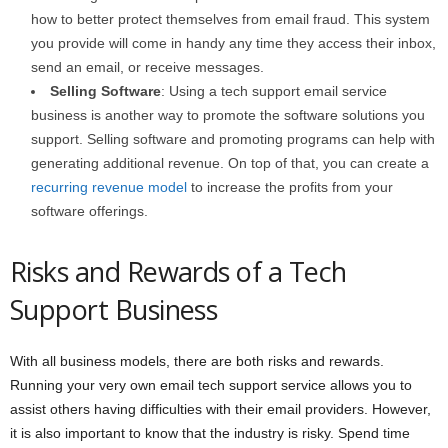
how to better protect themselves from email fraud. This system
you provide will come in handy any time they access their inbox,
send an email, or receive messages.
Selling Software
: Using a tech support email service
business is another way to promote the software solutions you
support. Selling software and promoting programs can help with
generating additional revenue. On top of that, you can create a
recurring revenue model
to increase the profits from your
software offerings.
Risks and Rewards of a Tech
Support Business
With all business models, there are both risks and rewards.
Running your very own email tech support service allows you to
assist others having difficulties with their email providers. However,
it is also important to know that the industry is risky. Spend time