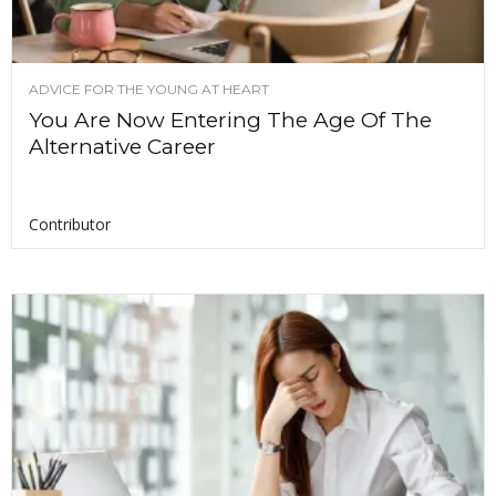
ADVICE FOR THE YOUNG AT HEART
You Are Now Entering The Age Of The
Alternative Career
Contributor