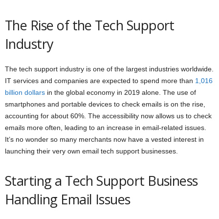
The Rise of the Tech Support
Industry
The tech support industry is one of the largest industries worldwide.
IT services and companies are expected to spend more than
1,016
billion dollars
in the global economy in 2019 alone. The use of
smartphones and portable devices to check emails is on the rise,
accounting for about 60%. The accessibility now allows us to check
emails more often, leading to an increase in email-related issues.
It’s no wonder so many merchants now have a vested interest in
launching their very own email tech support businesses.
Starting a Tech Support Business
Handling Email Issues