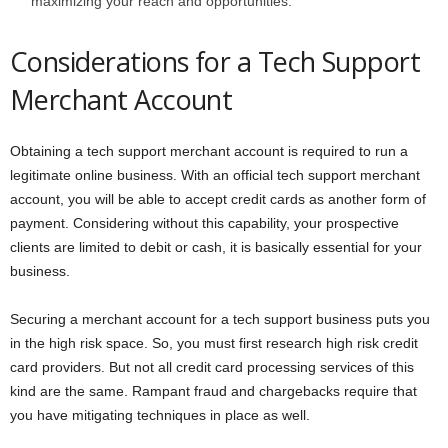
maximizing your reach and opportunities.
Considerations for a Tech Support
Merchant Account
Obtaining a tech support merchant account is required to run a
legitimate online business. With an official tech support merchant
account, you will be able to accept credit cards as another form of
payment. Considering without this capability, your prospective
clients are limited to debit or cash, it is basically essential for your
business.
Securing a merchant account for a tech support business puts you
in the high risk space. So, you must first research high risk credit
card providers. But not all credit card processing services of this
kind are the same. Rampant fraud and chargebacks require that
you have mitigating techniques in place as well.