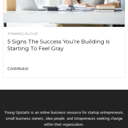
THINKING ALOUD
5 Signs The Success You’re Building Is
Starting To Feel Gray
Contributor
Young Upstarts is an online business resource for startup entrepreneurs,
small business owners, idea people, and intrapreneurs seeking change
within their organization.