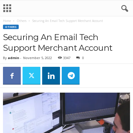
Home
Others
Securing An Email Tech Support Merchant Account
OTHERS
Securing An Email Tech
Support Merchant Account
By
admin
-
November 5, 2022
3347
0