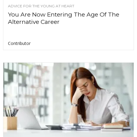
ADVICE FOR THE YOUNG AT HEART
You Are Now Entering The Age Of The
Alternative Career
Contributor