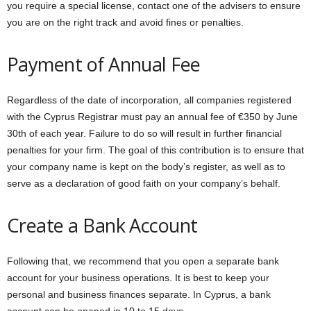
you require a special license, contact one of the advisers to ensure
you are on the right track and avoid fines or penalties.
Payment of Annual Fee
Regardless of the date of incorporation, all companies registered
with the Cyprus Registrar must pay an annual fee of €350 by June
30th of each year. Failure to do so will result in further financial
penalties for your firm. The goal of this contribution is to ensure that
your company name is kept on the body’s register, as well as to
serve as a declaration of good faith on your company’s behalf.
Create a Bank Account
Following that, we recommend that you open a separate bank
account for your business operations. It is best to keep your
personal and business finances separate. In Cyprus, a bank