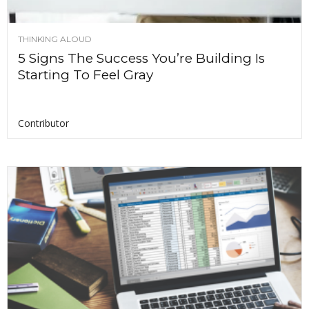
THINKING ALOUD
5 Signs The Success You’re Building Is
Starting To Feel Gray
Contributor