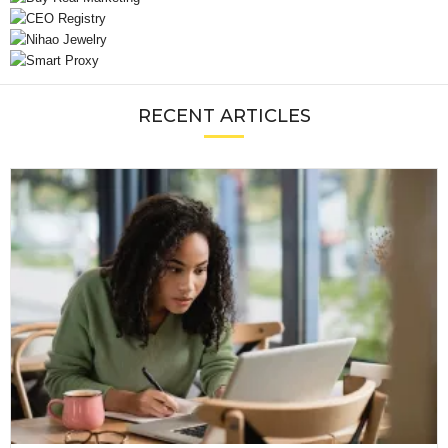
RECENT ARTICLES