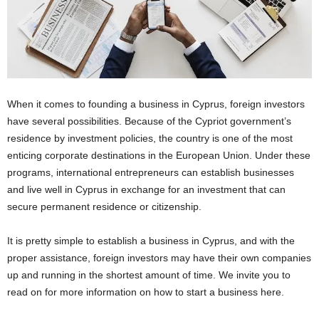
When it comes to founding a business in Cyprus, foreign investors
have several possibilities. Because of the Cypriot government’s
residence by investment policies, the country is one of the most
enticing corporate destinations in the European Union. Under these
programs, international entrepreneurs can establish businesses
and live well in Cyprus in exchange for an investment that can
secure permanent residence or citizenship.
It is pretty simple to establish a business in Cyprus, and with the
proper assistance, foreign investors may have their own companies
up and running in the shortest amount of time. We invite you to
read on for more information on how to start a business here.