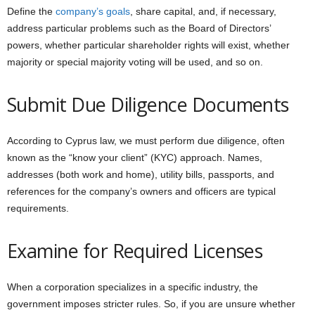
Define the
company’s goals
, share capital, and, if necessary,
address particular problems such as the Board of Directors’
powers, whether particular shareholder rights will exist, whether
majority or special majority voting will be used, and so on.
Submit Due Diligence Documents
According to Cyprus law, we must perform due diligence, often
known as the “know your client” (KYC) approach. Names,
addresses (both work and home), utility bills, passports, and
references for the company’s owners and officers are typical
requirements.
Examine for Required Licenses
When a corporation specializes in a specific industry, the
government imposes stricter rules. So, if you are unsure whether