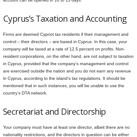
account can be opened in 10 to 15 days.
Cyprus’s Taxation and Accounting
Firms are deemed Cypriot tax residents if their management and
control – their directors – are based in Cyprus. In this case, your
company will be taxed at a rate of 12.5 percent on profits. Non-
resident corporations, on the other hand, are not subject to taxation
in Cyprus, provided that the company’s management and control
are exercised outside the nation and you do not earn any revenue
in Cyprus, according to the island’s tax regulations. It should be
mentioned that in such instances, you will be unable to use the
country’s DTA network.
Secretariat and Directorship
Your company must have at least one director, albeit there are no
nationality restrictions, and the directors in question can be either