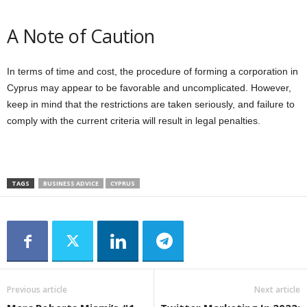
A Note of Caution
In terms of time and cost, the procedure of forming a corporation in
Cyprus may appear to be favorable and uncomplicated. However,
keep in mind that the restrictions are taken seriously, and failure to
comply with the current criteria will result in legal penalties.
TAGS
BUSINESS ADVICE
CYPRUS
Previous article
Next article