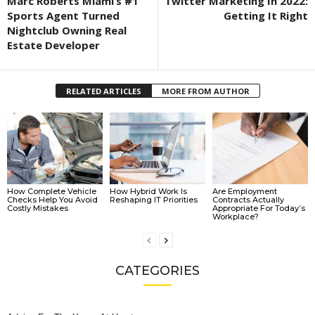
Marc Roberts Miami’s #1
Twitter Marketing In 2022:
Sports Agent Turned
Getting It Right
Nightclub Owning Real
Estate Developer
RELATED ARTICLES
MORE FROM AUTHOR
How Complete Vehicle
How Hybrid Work Is
Are Employment
Checks Help You Avoid
Reshaping IT Priorities
Contracts Actually
Costly Mistakes
Appropriate For Today’s
Workplace?
CATEGORIES