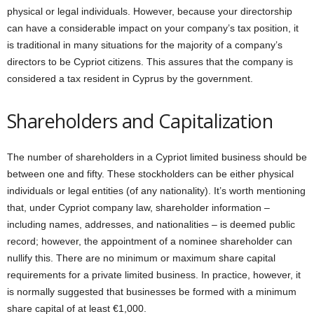
physical or legal individuals. However, because your directorship
can have a considerable impact on your company’s tax position, it
is traditional in many situations for the majority of a company’s
directors to be Cypriot citizens. This assures that the company is
considered a tax resident in Cyprus by the government.
Shareholders and Capitalization
The number of shareholders in a Cypriot limited business should be
between one and fifty. These stockholders can be either physical
individuals or legal entities (of any nationality). It’s worth mentioning
that, under Cypriot company law, shareholder information –
including names, addresses, and nationalities – is deemed public
record; however, the appointment of a nominee shareholder can
nullify this. There are no minimum or maximum share capital
requirements for a private limited business. In practice, however, it
is normally suggested that businesses be formed with a minimum
share capital of at least €1,000.