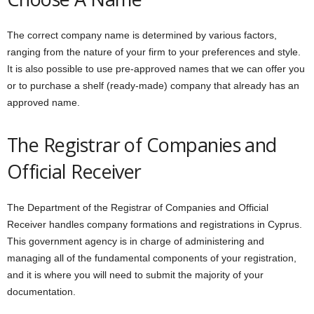
The correct company name is determined by various factors,
ranging from the nature of your firm to your preferences and style.
It is also possible to use pre-approved names that we can offer you
or to purchase a shelf (ready-made) company that already has an
approved name.
The Registrar of Companies and
Official Receiver
The Department of the Registrar of Companies and Official
Receiver handles company formations and registrations in Cyprus.
This government agency is in charge of administering and
managing all of the fundamental components of your registration,
and it is where you will need to submit the majority of your
documentation.