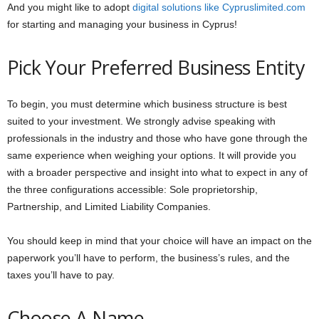
And you might like to adopt
digital solutions like Cypruslimited.com
for starting and managing your business in Cyprus!
Pick Your Preferred Business Entity
To begin, you must determine which business structure is best
suited to your investment. We strongly advise speaking with
professionals in the industry and those who have gone through the
same experience when weighing your options. It will provide you
with a broader perspective and insight into what to expect in any of
the three configurations accessible: Sole proprietorship,
Partnership, and Limited Liability Companies.
You should keep in mind that your choice will have an impact on the
paperwork you’ll have to perform, the business’s rules, and the
taxes you’ll have to pay.
Choose A Name