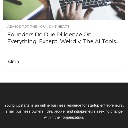
ADVICE FOR THE YOUNG AT HEART
Founders Do Due Diligence On
Everything. Except, Weirdly, The AI Tools...
admin
Young Upstarts is an online business resource for startup entrepreneurs,
small business owners, idea people, and intrapreneurs seeking change
within their organization.