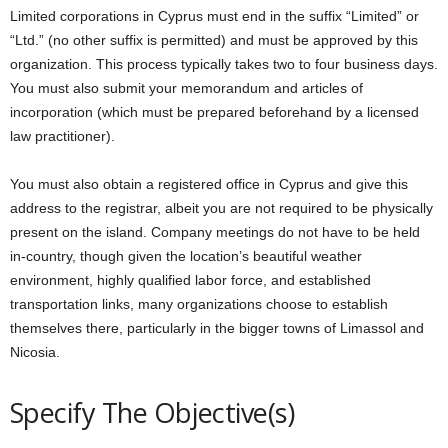
Limited corporations in Cyprus must end in the suffix “Limited” or
“Ltd.” (no other suffix is permitted) and must be approved by this
organization. This process typically takes two to four business days.
You must also submit your memorandum and articles of
incorporation (which must be prepared beforehand by a licensed
law practitioner).
You must also obtain a registered office in Cyprus and give this
address to the registrar, albeit you are not required to be physically
present on the island. Company meetings do not have to be held
in-country, though given the location’s beautiful weather
environment, highly qualified labor force, and established
transportation links, many organizations choose to establish
themselves there, particularly in the bigger towns of Limassol and
Nicosia.
Specify The Objective(s)