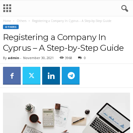
Home
Others
Registering a Company In Cyprus – A Step-by-Step Guide
OTHERS
Registering a Company In
Cyprus – A Step-by-Step Guide
By
admin
-
November 30, 2021
3968
0