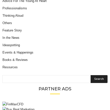
Advice For The Young At Heart
Professionalisms
Thinking Aloud
Others
Feature Story
In the News
Ideaspotting
Events & Happenings
Books & Reviews
Resources
PARTNER ADS