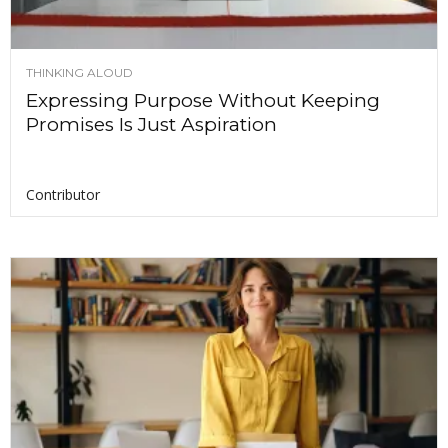
THINKING ALOUD
Expressing Purpose Without Keeping
Promises Is Just Aspiration
Contributor