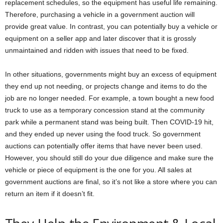
replacement schedules, so the equipment has useful life remaining.
Therefore, purchasing a vehicle in a government auction will
provide great value. In contrast, you can potentially buy a vehicle or
equipment on a seller app and later discover that it is grossly
unmaintained and ridden with issues that need to be fixed.
In other situations, governments might buy an excess of equipment
they end up not needing, or projects change and items to do the
job are no longer needed. For example, a town bought a new food
truck to use as a temporary concession stand at the community
park while a permanent stand was being built. Then COVID-19 hit,
and they ended up never using the food truck. So government
auctions can potentially offer items that have never been used.
However, you should still do your due diligence and make sure the
vehicle or piece of equipment is the one for you. All sales at
government auctions are final, so it’s not like a store where you can
return an item if it doesn’t fit.