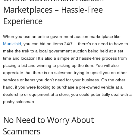
Marketplaces = Hassle-Free
Experience
When you use an online government auction marketplace like
Municibid
, you can bid on items 24/7— there’s no need to have to
make the trek to a local government auction being held at a set
time and location! It’s also a simple and hassle-free process from
placing a bid and winning to picking up the item. You will also
appreciate that there is no salesman trying to upsell you on other
services or items you don’t need for your business. On the other
hand, if you were looking to purchase a pre-owned vehicle at a
dealership or equipment at a store, you could potentially deal with a
pushy salesman.
No Need to Worry About
Scammers