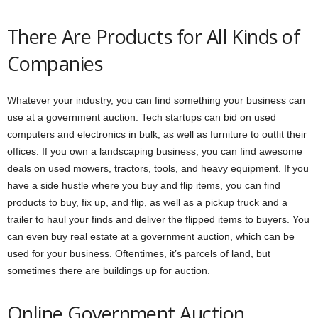
There Are Products for All Kinds of
Companies
Whatever your industry, you can find something your business can
use at a government auction. Tech startups can bid on used
computers and electronics in bulk, as well as furniture to outfit their
offices. If you own a landscaping business, you can find awesome
deals on used mowers, tractors, tools, and heavy equipment. If you
have a side hustle where you buy and flip items, you can find
products to buy, fix up, and flip, as well as a pickup truck and a
trailer to haul your finds and deliver the flipped items to buyers. You
can even buy real estate at a government auction, which can be
used for your business. Oftentimes, it’s parcels of land, but
sometimes there are buildings up for auction.
Online Government Auction