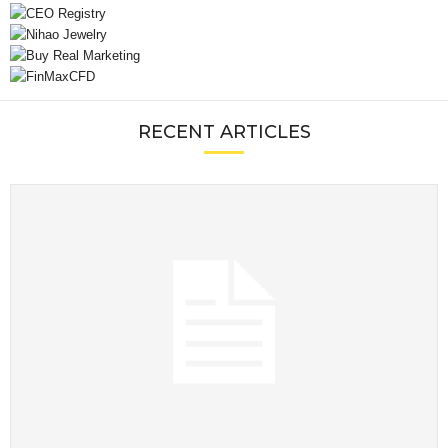
RECENT ARTICLES