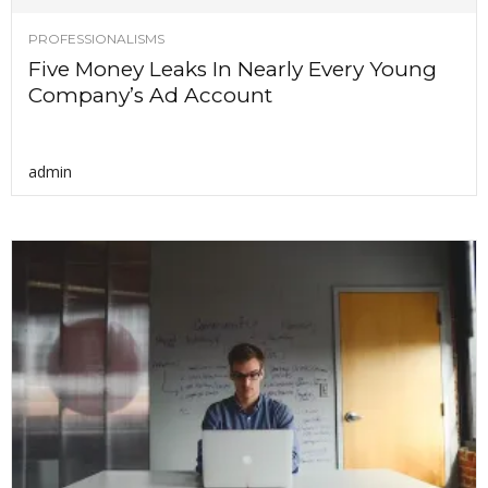
PROFESSIONALISMS
Five Money Leaks In Nearly Every Young
Company’s Ad Account
admin