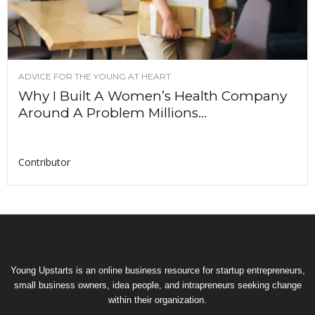
ADVICE FOR THE YOUNG AT HEART
Why I Built A Women’s Health Company
Around A Problem Millions...
Contributor
Young Upstarts is an online business resource for startup entrepreneurs,
small business owners, idea people, and intrapreneurs seeking change
within their organization.