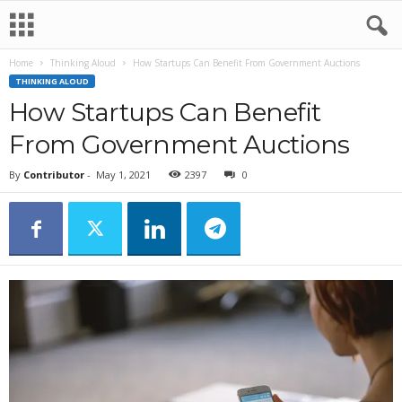
Home
Thinking Aloud
How Startups Can Benefit From Government Auctions
THINKING ALOUD
How Startups Can Benefit
From Government Auctions
By
Contributor
-
May 1, 2021
2397
0