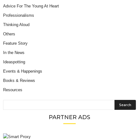
Advice For The Young At Heart
Professionalisms
Thinking Aloud
Others
Feature Story
In the News
Ideaspotting
Events & Happenings
Books & Reviews
Resources
PARTNER ADS