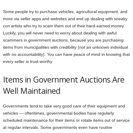
Some people try to purchase vehicles, agricultural equipment, and
more via seller apps and websites and end up dealing with sneaky
con artists who try to scam them out of their hard-earned money.
Luckily, you will never need to worry about dealing with awful
scammers in government auctions, because you are purchasing
items from municipalities with credibility (not an unknown individual
with no accountability). You can have peace of mind in knowing that
every seller is trust-worthy.
Items in Government Auctions Are
Well Maintained
Governments tend to take very good care of their equipment and
vehicles — oftentimes, governmental bodies have regularly
scheduled maintenance for their items or rotate items out of service
at regular intervals. Some governments even have routine