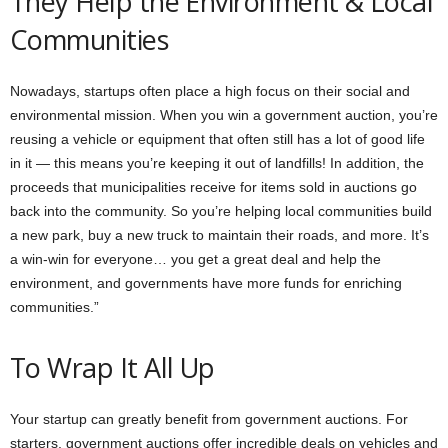
They Help the Environment & Local
Communities
Nowadays, startups often place a high focus on their social and
environmental mission. When you win a government auction, you’re
reusing a vehicle or equipment that often still has a lot of good life
in it — this means you’re keeping it out of landfills! In addition, the
proceeds that municipalities receive for items sold in auctions go
back into the community. So you’re helping local communities build
a new park, buy a new truck to maintain their roads, and more. It’s
a win-win for everyone… you get a great deal and help the
environment, and governments have more funds for enriching
communities.”
To Wrap It All Up
Your startup can greatly benefit from government auctions. For
starters, government auctions offer incredible deals on vehicles and