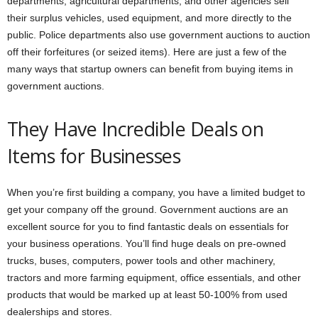
departments, agricultural departments, and other agencies sell
their surplus vehicles, used equipment, and more directly to the
public. Police departments also use government auctions to auction
off their forfeitures (or seized items). Here are just a few of the
many ways that startup owners can benefit from buying items in
government auctions.
They Have Incredible Deals on
Items for Businesses
When you’re first building a company, you have a limited budget to
get your company off the ground. Government auctions are an
excellent source for you to find fantastic deals on essentials for
your business operations. You’ll find huge deals on pre-owned
trucks, buses, computers, power tools and other machinery,
tractors and more farming equipment, office essentials, and other
products that would be marked up at least 50-100% from used
dealerships and stores.