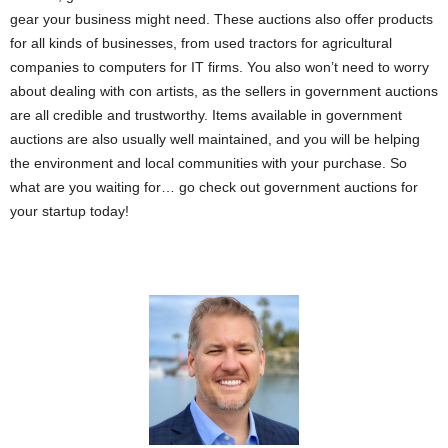
gear your business might need. These auctions also offer products
for all kinds of businesses, from used tractors for agricultural
companies to computers for IT firms. You also won’t need to worry
about dealing with con artists, as the sellers in government auctions
are all credible and trustworthy. Items available in government
auctions are also usually well maintained, and you will be helping
the environment and local communities with your purchase. So
what are you waiting for… go check out government auctions for
your startup today!