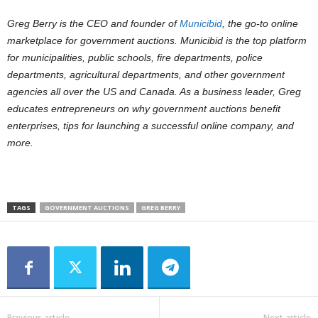
Greg Berry is the CEO and founder of
Municibid
, the go-to online
marketplace for government auctions. Municibid is the top platform
for municipalities, public schools, fire departments, police
departments, agricultural departments, and other government
agencies all over the US and Canada. As a business leader, Greg
educates entrepreneurs on why government auctions benefit
enterprises, tips for launching a successful online company, and
more.
TAGS
GOVERNMENT AUCTIONS
GREG BERRY
Previous article
Next article