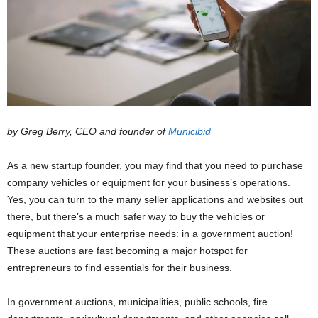
by Greg Berry, CEO and founder of
Municibid
As a new startup founder, you may find that you need to purchase
company vehicles or equipment for your business’s operations.
Yes, you can turn to the many seller applications and websites out
there, but there’s a much safer way to buy the vehicles or
equipment that your enterprise needs: in a government auction!
These auctions are fast becoming a major hotspot for
entrepreneurs to find essentials for their business.
In government auctions, municipalities, public schools, fire