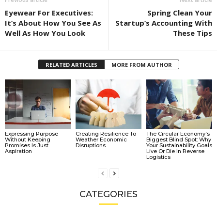
Eyewear For Executives:
Spring Clean Your
It’s About How You See As
Startup’s Accounting With
Well As How You Look
These Tips
RELATED ARTICLES
MORE FROM AUTHOR
Expressing Purpose
Creating Resilience To
The Circular Economy’s
Without Keeping
Weather Economic
Biggest Blind Spot: Why
Promises Is Just
Disruptions
Your Sustainability Goals
Aspiration
Live Or Die In Reverse
Logistics
CATEGORIES