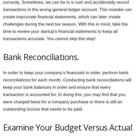
correctly. Sometimes, we can be in a rush and accidentally record
transactions in the wrong general ledger account. This mistake can
create inaccurate financial statements, which can later create
challenges during the next tax season. With this in mind, take the
time to review your startup’s financial statements to keep all
transactions accurate. You cannot skip this step!
Bank Reconciliations.
In order to keep your company’s financials in order, perform bank
reconciliations for each month. Conducting bank reconciliations will
keep your bank balances in order and ensure that every
transaction is accounted for. In doing this, you may find that you
were charged twice for a company purchase or there is still an
outstanding invoice that needs to be paid.
Examine Your Budget Versus Actual