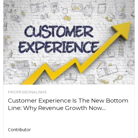
PROFESSIONALISMS
Customer Experience Is The New Bottom
Line: Why Revenue Growth Now...
Contributor