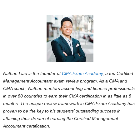
Nathan Liao is the founder of
CMA Exam Academy
, a top Certified
Management Accountant exam review program. As a CMA and
CMA coach, Nathan mentors accounting and finance professionals
in over 80 countries to earn their CMA certification in as little as 8
months. The unique review framework in CMA Exam Academy has
proven to be the key to his students’ outstanding success in
attaining their dream of earning the Certified Management
Accountant certification.