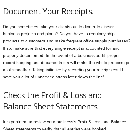
Document Your Receipts.
Do you sometimes take your clients out to dinner to discuss
business projects and plans? Do you have to regularly ship
products to customers and make frequent office supply purchases?
If so, make sure that every single receipt is accounted for and
properly documented. In the event of a business audit, proper
record keeping and documentation will make the whole process go
a lot smoother. Taking initiative by recording your receipts could
save you a lot of unneeded stress later down the line!
Check the Profit & Loss and
Balance Sheet Statements.
It is pertinent to review your business’s Profit & Loss and Balance
Sheet statements to verify that all entries were booked