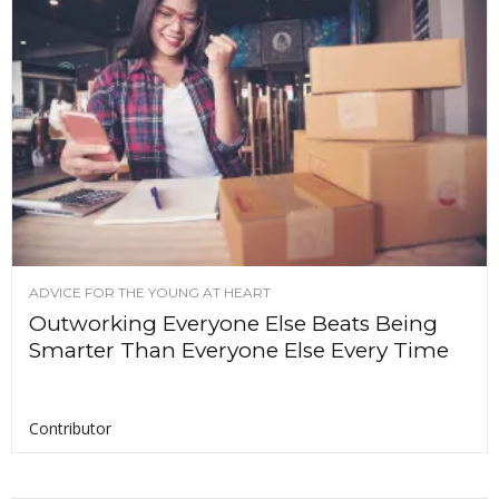
ADVICE FOR THE YOUNG AT HEART
Outworking Everyone Else Beats Being
Smarter Than Everyone Else Every Time
Contributor