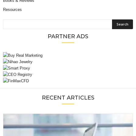
Books & Reviews
Resources
PARTNER ADS
RECENT ARTICLES