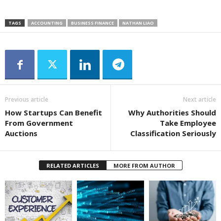
TAGS
ACCOUNTING
BUSINESS FINANCE
NATHAN LIAO
Previous article
Next article
How Startups Can Benefit
Why Authorities Should
From Government
Take Employee
Auctions
Classification Seriously
RELATED ARTICLES
MORE FROM AUTHOR