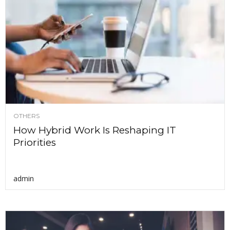
OTHERS
How Hybrid Work Is Reshaping IT
Priorities
admin