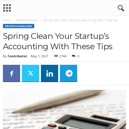
Home
Professionalisms
Spring Clean Your Startup’s Accounting With These Tips
PROFESSIONALISMS
Spring Clean Your Startup’s
Accounting With These Tips
By
Contributor
-
May 1, 2021
2744
0