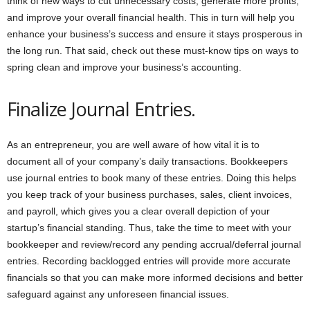
think of new ways to cut unnecessary costs, generate more profits,
and improve your overall financial health. This in turn will help you
enhance your business’s success and ensure it stays prosperous in
the long run. That said, check out these must-know tips on ways to
spring clean and improve your business’s accounting.
Finalize Journal Entries.
As an entrepreneur, you are well aware of how vital it is to
document all of your company’s daily transactions. Bookkeepers
use journal entries to book many of these entries. Doing this helps
you keep track of your business purchases, sales, client invoices,
and payroll, which gives you a clear overall depiction of your
startup’s financial standing. Thus, take the time to meet with your
bookkeeper and review/record any pending accrual/deferral journal
entries. Recording backlogged entries will provide more accurate
financials so that you can make more informed decisions and better
safeguard against any unforeseen financial issues.