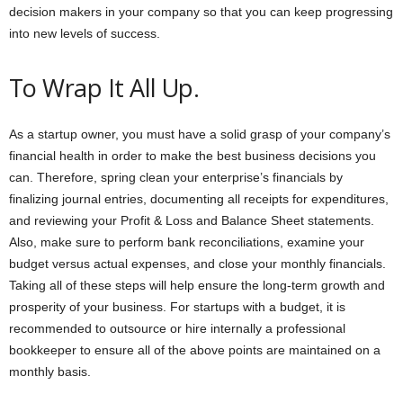
decision makers in your company so that you can keep progressing
into new levels of success.
To Wrap It All Up.
As a startup owner, you must have a solid grasp of your company’s
financial health in order to make the best business decisions you
can. Therefore, spring clean your enterprise’s financials by
finalizing journal entries, documenting all receipts for expenditures,
and reviewing your Profit & Loss and Balance Sheet statements.
Also, make sure to perform bank reconciliations, examine your
budget versus actual expenses, and close your monthly financials.
Taking all of these steps will help ensure the long-term growth and
prosperity of your business. For startups with a budget, it is
recommended to outsource or hire internally a professional
bookkeeper to ensure all of the above points are maintained on a
monthly basis.