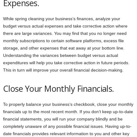
Expenses.
While spring cleaning your business’s finances, analyze your
budget versus actual expenses and take corrective action where
there are large variances. You may find that you no longer need
monthly subscriptions to certain software platforms, excess file
storage, and other expenses that eat away at your bottom line.
Understanding the variances between budget versus actual
expenditures will help you take corrective action in future periods.
This in turn will improve your overall financial decision-making.
Close Your Monthly Financials.
To properly balance your business’s checkbook, close your monthly
financials up to the most recent month. If you don’t keep up-to-date
financial statements, you will run your company blindly and be
completely unaware of any possible financial issues. Having up-to-
date financials provides relevant information to you and other key