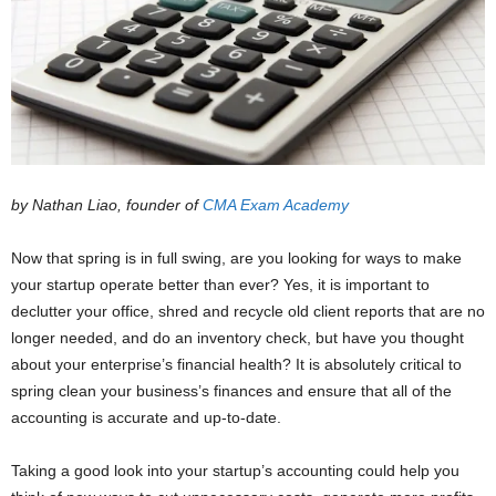
by Nathan Liao, founder of
CMA Exam Academy
Now that spring is in full swing, are you looking for ways to make
your startup operate better than ever? Yes, it is important to
declutter your office, shred and recycle old client reports that are no
longer needed, and do an inventory check, but have you thought
about your enterprise’s financial health? It is absolutely critical to
spring clean your business’s finances and ensure that all of the
accounting is accurate and up-to-date.
Taking a good look into your startup’s accounting could help you