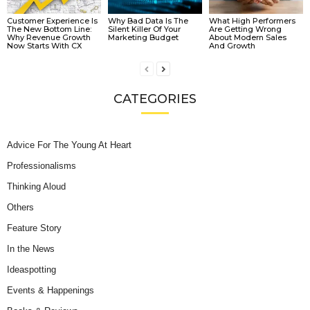
Customer Experience Is
Why Bad Data Is The
What High Performers
The New Bottom Line:
Silent Killer Of Your
Are Getting Wrong
Why Revenue Growth
Marketing Budget
About Modern Sales
Now Starts With CX
And Growth
CATEGORIES
Advice For The Young At Heart
Professionalisms
Thinking Aloud
Others
Feature Story
In the News
Ideaspotting
Events & Happenings