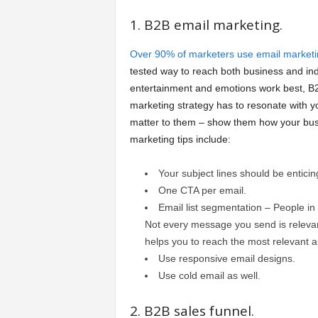
1. B2B email marketing.
Over 90% of marketers use email marketi
tested way to reach both business and ind
entertainment and emotions work best, B2
marketing strategy has to resonate with y
matter to them – show them how your bus
marketing tips include:
Your subject lines should be enticin
One CTA per email.
Email list segmentation – People in y
Not every message you send is relevant
helps you to reach the most relevant 
Use responsive email designs.
Use cold email as well.
2. B2B sales funnel.