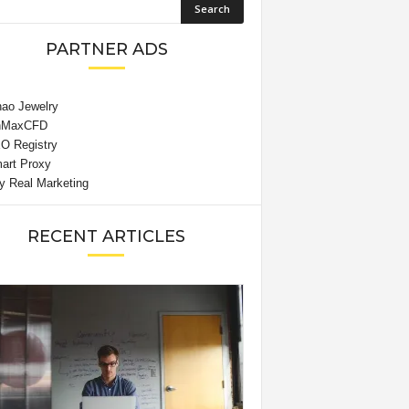
PARTNER ADS
RECENT ARTICLES