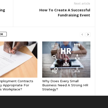
Next article
ing
How To Create A Successful
Fundraising Event
OR
mployment Contracts
Why Does Every Small
ly Appropriate For
Business Need A Strong HR
’s Workplace?
Strategy?