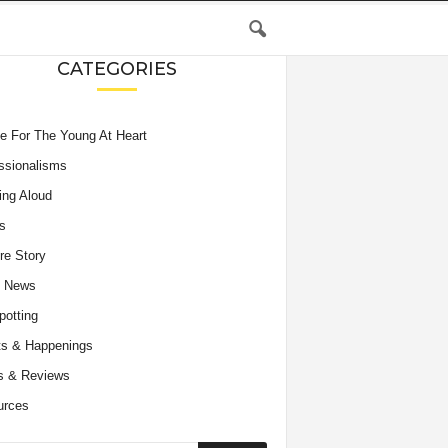
CATEGORIES
e For The Young At Heart
ssionalisms
ing Aloud
s
re Story
e News
potting
s & Happenings
s & Reviews
urces