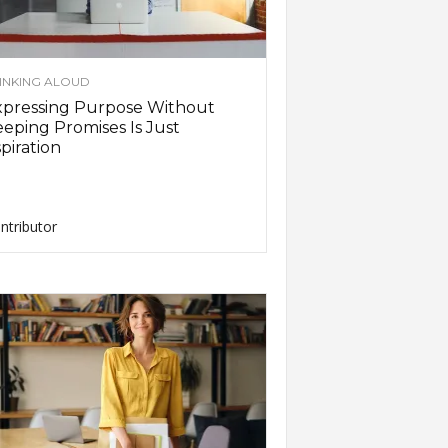
INKING ALOUD
xpressing Purpose Without
eping Promises Is Just
piration
ntributor