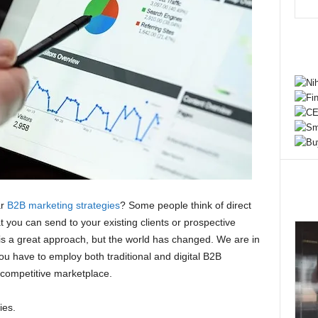
ar
B2B marketing strategies
? Some people think of direct
you can send to your existing clients or prospective
s is a great approach, but the world has changed. We are in
You have to employ both traditional and digital B2B
 competitive marketplace.
ies.