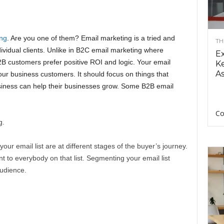
ng
. Are you one of them? Email marketing is a tried and
TH
ividual clients. Unlike in B2C email marketing where
E
B customers prefer positive ROI and logic. Your email
Ke
As
our business customers. It should focus on things that
iness can help their businesses grow. Some B2B email
Co
g.
our email list are at different stages of the buyer’s journey.
 to everybody on that list. Segmenting your email list
audience.