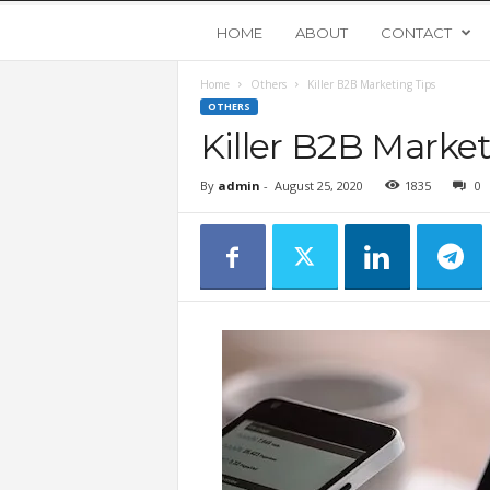
Y
HOME
ABOUT
CONTACT
Home
Others
Killer B2B Marketing Tips
o
OTHERS
Killer B2B Market
u
By
admin
-
August 25, 2020
1835
0
n
g
U
p
s
t