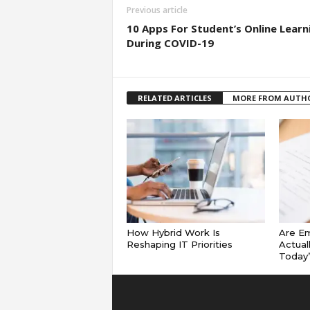
Previous article
10 Apps For Student’s Online Learn
During COVID-19
RELATED ARTICLES
MORE FROM AUTH
How Hybrid Work Is
Are E
Reshaping IT Priorities
Actual
Today