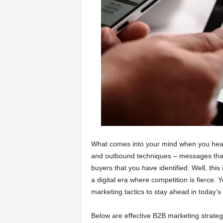
a
r
t
s
What comes into your mind when you he
and outbound techniques – messages that 
buyers that you have identified. Well, thi
a digital era where competition is fierce. 
marketing tactics to stay ahead in today’s
Below are effective B2B marketing strateg