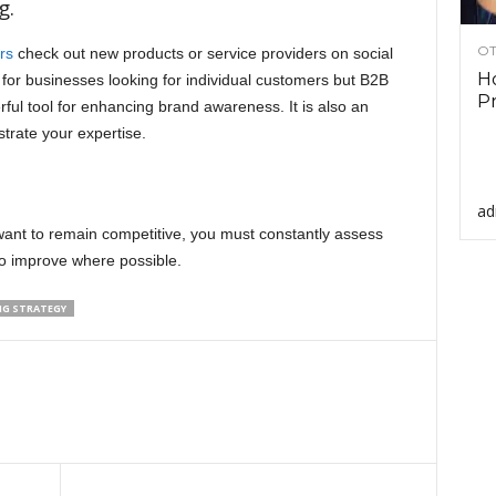
g.
OT
rs
check out new products or service providers on social
Ho
 for businesses looking for individual customers but B2B
Pr
ful tool for enhancing brand awareness. It is also an
trate your expertise.
ad
u want to remain competitive, you must constantly assess
to improve where possible.
NG STRATEGY