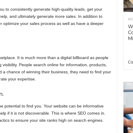
u to consistently generate high-quality leads, get your
elp, and ultimately generate more sales. In addition to
AD
ter optimize your sales process as well as have a deeper
Wh
.
C
Mi
ketplace. It is much more than a digital billboard as people
Co
ing visibility. People search online for information, products,
d a chance of winning their business, they need to find your
trate your expertise.
n.
he potential to find you. Your website can be informative
lp if it is not discoverable. This is where SEO comes in.
tics to ensure your site ranks high on search engines.