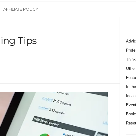
AFFILIATE POLICY
ing Tips
Advic
Profe
Think
Other
Featu
In th
Ideas
Event
Book
Reso