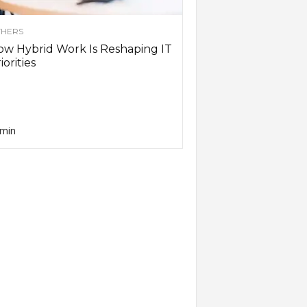
HERS
w Hybrid Work Is Reshaping IT
iorities
min