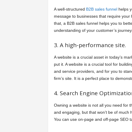
A well-structured
B2B sales funnel
helps yo
message to businesses that require your h
that, a B2B sales funnel helps you to bet
understanding of your customer’s journey
3. A high-performance site.
A website is a crucial asset in today’s mar
put it. A website is a crucial tool for build
and service providers, and for you to stan
firm’s site. It is a perfect place to demons
4. Search Engine Optimizatio
Owning a website is not all you need for t
and engaging, but that won’t be of much he
You can use on-page and off-page SEO tac