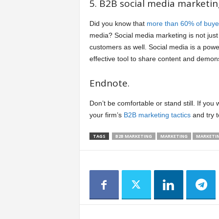
5. B2B social media marketin
Did you know that
more than 60% of buye
media? Social media marketing is not just
customers as well. Social media is a power
effective tool to share content and demons
Endnote.
Don’t be comfortable or stand still. If yo
your firm’s
B2B marketing tactics
and try 
TAGS
B2B MARKETING
MARKETING
MARKETI