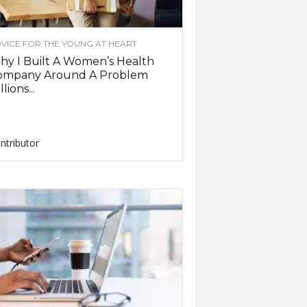
VICE FOR THE YOUNG AT HEART
y I Built A Women’s Health
ompany Around A Problem
llions...
ntributor