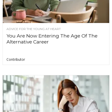
ADVICE FOR THE YOUNG AT HEART
You Are Now Entering The Age Of The
Alternative Career
Contributor