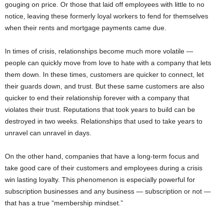
gouging on price. Or those that laid off employees with little to no
notice, leaving these formerly loyal workers to fend for themselves
when their rents and mortgage payments came due.
In times of crisis, relationships become much more volatile —
people can quickly move from love to hate with a company that lets
them down. In these times, customers are quicker to connect, let
their guards down, and trust. But these same customers are also
quicker to end their relationship forever with a company that
violates their trust. Reputations that took years to build can be
destroyed in two weeks. Relationships that used to take years to
unravel can unravel in days.
On the other hand, companies that have a long-term focus and
take good care of their customers and employees during a crisis
win lasting loyalty. This phenomenon is especially powerful for
subscription businesses and any business — subscription or not —
that has a true “membership mindset.”