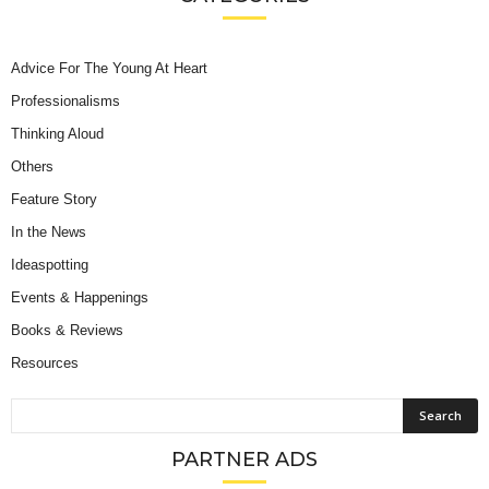
Advice For The Young At Heart
Professionalisms
Thinking Aloud
Others
Feature Story
In the News
Ideaspotting
Events & Happenings
Books & Reviews
Resources
PARTNER ADS