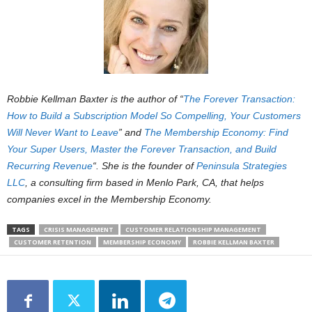
Robbie Kellman Baxter is the author of “
The Forever Transaction:
How to Build a Subscription Model So Compelling, Your Customers
Will Never Want to Leave
” and
The Membership Economy: Find
Your Super Users, Master the Forever Transaction, and Build
Recurring Revenue
“. She is the founder of
Peninsula Strategies
LLC
, a consulting firm based in Menlo Park, CA, that helps
companies excel in the Membership Economy.
TAGS
CRISIS MANAGEMENT
CUSTOMER RELATIONSHIP MANAGEMENT
CUSTOMER RETENTION
MEMBERSHIP ECONOMY
ROBBIE KELLMAN BAXTER