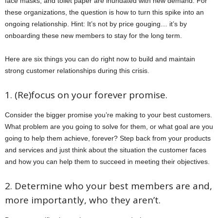
face masks, and toilet paper are inundated with new demand. For
these organizations, the question is how to turn this spike into an
ongoing relationship. Hint: It’s not by price gouging… it’s by
onboarding these new members to stay for the long term.
Here are six things you can do right now to build and maintain
strong customer relationships during this crisis.
1. (Re)focus on your forever promise.
Consider the bigger promise you’re making to your best customers.
What problem are you going to solve for them, or what goal are you
going to help them achieve, forever? Step back from your products
and services and just think about the situation the customer faces
and how you can help them to succeed in meeting their objectives.
2. Determine who your best members are and,
more importantly, who they aren’t.