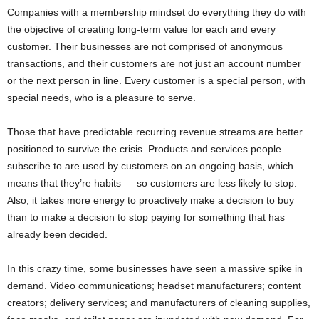
Companies with a membership mindset do everything they do with
the objective of creating long-term value for each and every
customer. Their businesses are not comprised of anonymous
transactions, and their customers are not just an account number
or the next person in line. Every customer is a special person, with
special needs, who is a pleasure to serve.
Those that have predictable recurring revenue streams are better
positioned to survive the crisis. Products and services people
subscribe to are used by customers on an ongoing basis, which
means that they’re habits — so customers are less likely to stop.
Also, it takes more energy to proactively make a decision to buy
than to make a decision to stop paying for something that has
already been decided.
In this crazy time, some businesses have seen a massive spike in
demand. Video communications; headset manufacturers; content
creators; delivery services; and manufacturers of cleaning supplies,