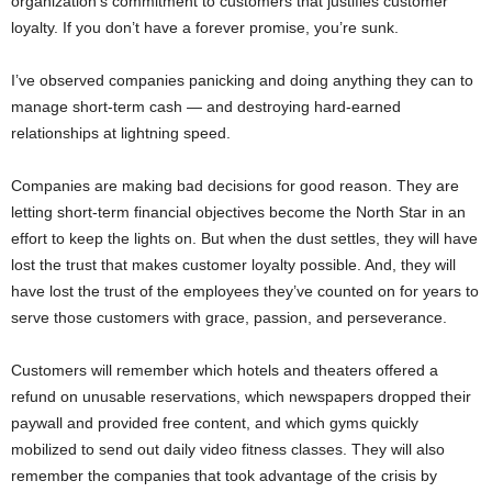
organization’s commitment to customers that justifies customer
loyalty. If you don’t have a forever promise, you’re sunk.
I’ve observed companies panicking and doing anything they can to
manage short-term cash — and destroying hard-earned
relationships at lightning speed.
Companies are making bad decisions for good reason. They are
letting short-term financial objectives become the North Star in an
effort to keep the lights on. But when the dust settles, they will have
lost the trust that makes customer loyalty possible. And, they will
have lost the trust of the employees they’ve counted on for years to
serve those customers with grace, passion, and perseverance.
Customers will remember which hotels and theaters offered a
refund on unusable reservations, which newspapers dropped their
paywall and provided free content, and which gyms quickly
mobilized to send out daily video fitness classes. They will also
remember the companies that took advantage of the crisis by