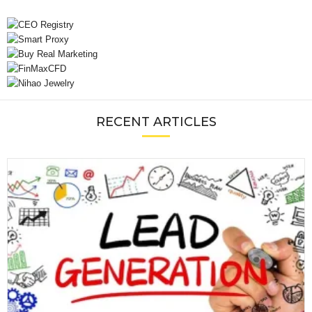
RECENT ARTICLES