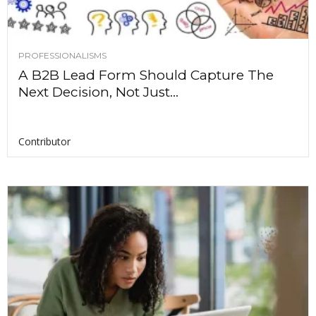
PROFESSIONALISMS
A B2B Lead Form Should Capture The
Next Decision, Not Just...
Contributor