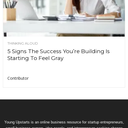
THINKING ALOUD
5 Signs The Success You’re Building Is
Starting To Feel Gray
Contributor
Young Upstarts is an online business resource for startup entrepreneurs,