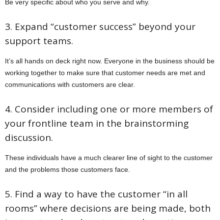
Be very specific about who you serve and why.
3. Expand “customer success” beyond your
support teams.
It’s all hands on deck right now. Everyone in the business should be
working together to make sure that customer needs are met and
communications with customers are clear.
4. Consider including one or more members of
your frontline team in the brainstorming
discussion.
These individuals have a much clearer line of sight to the customer
and the problems those customers face.
5. Find a way to have the customer “in all
rooms” where decisions are being made, both