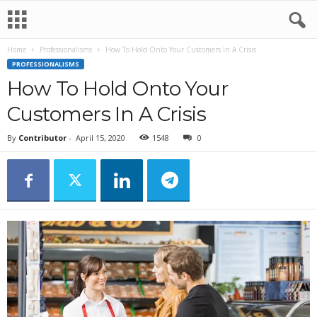
Home
Professionalisms
How To Hold Onto Your Customers In A Crisis
PROFESSIONALISMS
How To Hold Onto Your
Customers In A Crisis
By
Contributor
-
April 15, 2020
1548
0