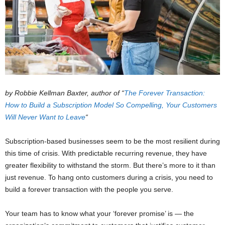
by Robbie Kellman Baxter, author of “
The Forever Transaction:
How to Build a Subscription Model So Compelling, Your Customers
Will Never Want to Leave
“
Subscription-based businesses seem to be the most resilient during
this time of crisis. With predictable recurring revenue, they have
greater flexibility to withstand the storm. But there’s more to it than
just revenue. To hang onto customers during a crisis, you need to
build a forever transaction with the people you serve.
Your team has to know what your ‘forever promise’ is — the