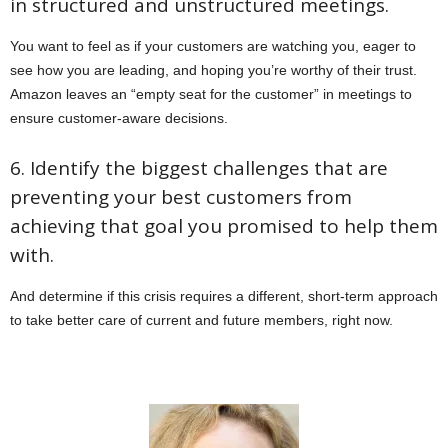
in structured and unstructured meetings.
You want to feel as if your customers are watching you, eager to
see how you are leading, and hoping you’re worthy of their trust.
Amazon leaves an “empty seat for the customer” in meetings to
ensure customer-aware decisions.
6. Identify the biggest challenges that are
preventing your best customers from
achieving that goal you promised to help them
with.
And determine if this crisis requires a different, short-term approach
to take better care of current and future members, right now.