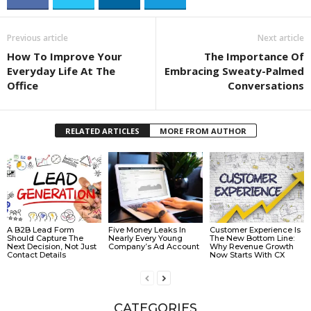
Previous article
Next article
How To Improve Your
The Importance Of
Everyday Life At The
Embracing Sweaty-Palmed
Office
Conversations
RELATED ARTICLES
MORE FROM AUTHOR
A B2B Lead Form
Five Money Leaks In
Customer Experience Is
Should Capture The
Nearly Every Young
The New Bottom Line:
Next Decision, Not Just
Company’s Ad Account
Why Revenue Growth
Contact Details
Now Starts With CX
CATEGORIES