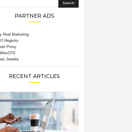
PARTNER ADS
RECENT ARTICLES