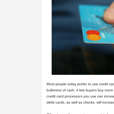
a
r
t
s
Most people today prefer to use credit car
bulkiness of cash, it lets buyers buy mor
credit card processors you use can increa
debit cards, as well as checks, will incr