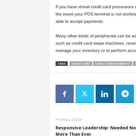
If you have virtual credit card processors
the event your POS terminal is not working.
able to accept payments.
Many other kinds of peripherals can be ad
such as credit card swipe machines, receip
manage your inventory or to perform acco
TAGS
CREDIT CARD
CREDIT CARD PAYMENTS
Previous article
Responsive Leadership: Needed N
More Than Ever