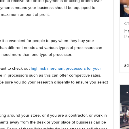
le to receive are online payments or taking orders over
payments means your business should be equipped to
e maximum amount of profit.
OT
Ho
Pr
it convenient for people to pay when they buy your
 has different needs and various types of processors can
 need more than one type of processor.
ad
want to check out
high risk merchant processors for your
e in processors such as this can offer competitive rates,
Be sure you do your research diligently to ensure you select
ng around your store, or if you are a contractor, or work in
yments away from the desk or your place of business can be