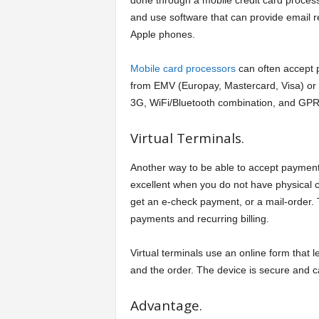
done through a mobile credit card process
and use software that can provide email r
Apple phones.
Mobile card processors
can often accept
from EMV (Europay, Mastercard, Visa) or 
3G, WiFi/Bluetooth combination, and GPR
Virtual Terminals.
Another way to be able to accept payments 
excellent when you do not have physical 
get an e-check payment, or a mail-order. 
payments and recurring billing.
Virtual terminals use an online form that
and the order. The device is secure and c
Advantage.