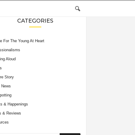
CATEGORIES
e For The Young At Heart
ssionalisms
ing Aloud
s
re Story
e News
potting
s & Happenings
s & Reviews
urces