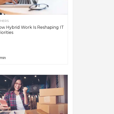
HERS
w Hybrid Work Is Reshaping IT
iorities
min