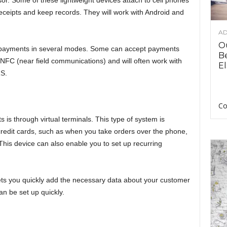
or. Some of these lightweight devices attach to cell phones
eceipts and keep records. They will work with Android and
AD
O
 payments in several modes. Some can accept payments
B
NFC (near field communications) and will often work with
El
S.
Co
is through virtual terminals. This type of system is
credit cards, such as when you take orders over the phone,
This device can also enable you to set up recurring
 lets you quickly add the necessary data about your customer
an be set up quickly.