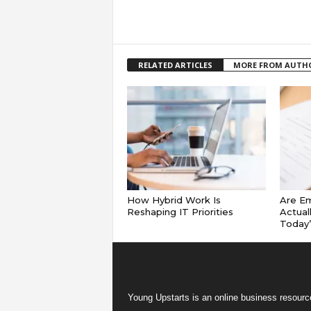
RELATED ARTICLES
MORE FROM AUTH
How Hybrid Work Is
Are E
Reshaping IT Priorities
Actual
Today
Young Upstarts is an online business resource