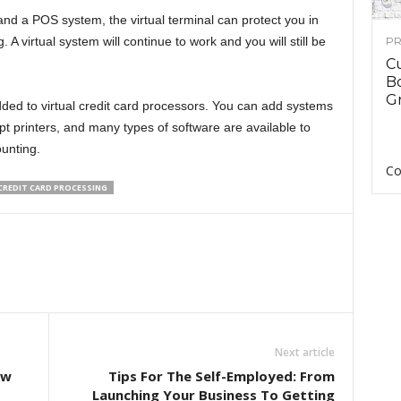
 and a POS system, the virtual terminal can protect you in
 A virtual system will continue to work and you will still be
PR
C
B
Gr
ded to virtual credit card processors. You can add systems
t printers, and many types of software are available to
unting.
Co
CREDIT CARD PROCESSING
Next article
ow
Tips For The Self-Employed: From
Launching Your Business To Getting