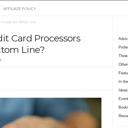
AFFILIATE POLICY
 Increase Your Bottom Line?
it Card Processors
Advic
ttom Line?
Profe
Think
0
Other
Featu
In th
Ideas
Event
Book
Reso