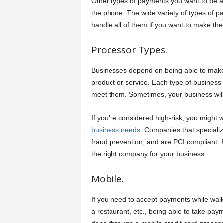
Other types of payments you want to be ab
the phone. The wide variety of types of 
handle all of them if you want to make th
Processor Types.
Businesses depend on being able to make 
product or service. Each type of business
meet them. Sometimes, your business will
If you’re considered high-risk, you might 
business needs
. Companies that specializ
fraud prevention, and are PCI compliant. 
the right company for your business.
Mobile.
If you need to accept payments while walki
a restaurant, etc., being able to take pa