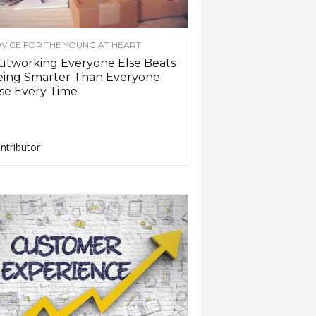
VICE FOR THE YOUNG AT HEART
utworking Everyone Else Beats
eing Smarter Than Everyone
se Every Time
ntributor