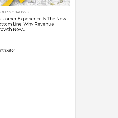
OFESSIONALISMS
ustomer Experience Is The New
ottom Line: Why Revenue
owth Now...
ntributor