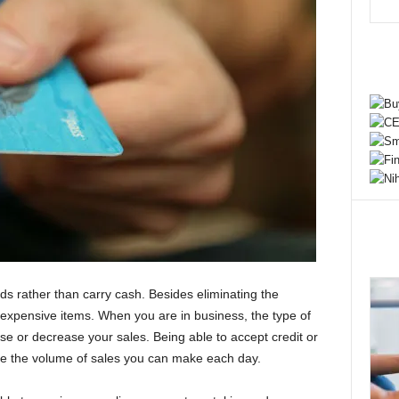
ds rather than carry cash. Besides eliminating the
e expensive items. When you are in business, the type of
se or decrease your sales. Being able to accept credit or
ease the volume of sales you can make each day.