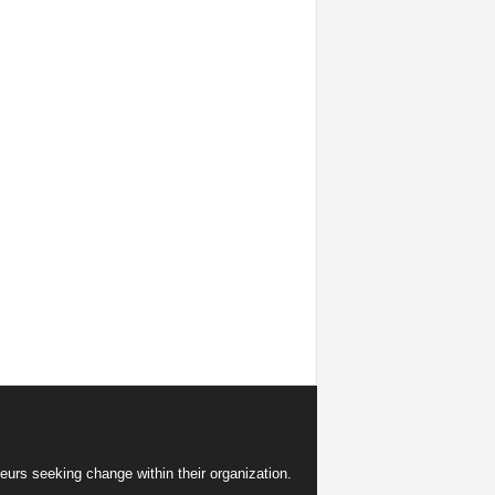
eurs seeking change within their organization.