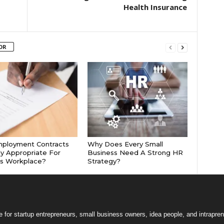
Health Insurance
OR
mployment Contracts
Why Does Every Small
ly Appropriate For
Business Need A Strong HR
’s Workplace?
Strategy?
 for startup entrepreneurs, small business owners, idea people, and intrapren