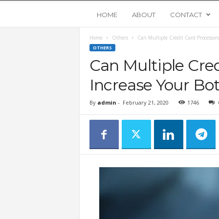
Y
HOME
ABOUT
CONTACT
Home
Others
Can Multiple Credit Card Processors
o
OTHERS
Can Multiple Cred
u
Increase Your Bo
n
By
admin
-
February 21, 2020
1746
g
U
p
s
t