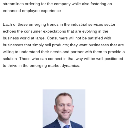
streamlines ordering for the company while also fostering an
enhanced employee experience.
Each of these emerging trends in the industrial services sector
echoes the consumer expectations that are evolving in the
business world at large. Consumers will not be satisfied with
businesses that simply sell products; they want businesses that are
willing to understand their needs and partner with them to provide a
solution. Those who can connect in that way will be well-positioned
to thrive in the emerging market dynamics.