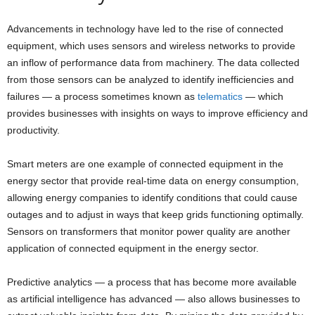
Advancements in technology have led to the rise of connected
equipment, which uses sensors and wireless networks to provide
an inflow of performance data from machinery. The data collected
from those sensors can be analyzed to identify inefficiencies and
failures — a process sometimes known as
telematics
— which
provides businesses with insights on ways to improve efficiency and
productivity.
Smart meters are one example of connected equipment in the
energy sector that provide real-time data on energy consumption,
allowing energy companies to identify conditions that could cause
outages and to adjust in ways that keep grids functioning optimally.
Sensors on transformers that monitor power quality are another
application of connected equipment in the energy sector.
Predictive analytics — a process that has become more available
as artificial intelligence has advanced — also allows businesses to