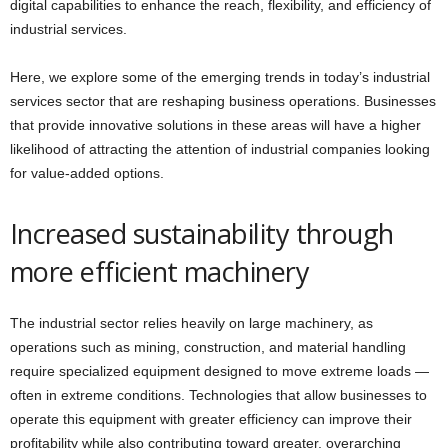
digital capabilities to enhance the reach, flexibility, and efficiency of
industrial services.
Here, we explore some of the emerging trends in today’s industrial
services sector that are reshaping business operations. Businesses
that provide innovative solutions in these areas will have a higher
likelihood of attracting the attention of industrial companies looking
for value-added options.
Increased sustainability through
more efficient machinery
The industrial sector relies heavily on large machinery, as
operations such as mining, construction, and material handling
require specialized equipment designed to move extreme loads —
often in extreme conditions. Technologies that allow businesses to
operate this equipment with greater efficiency can improve their
profitability while also contributing toward greater, overarching