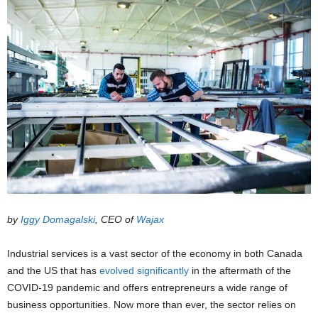
by
Iggy Domagalski
, CEO of
Wajax
Industrial services is a vast sector of the economy in both Canada
and the US that has
evolved significantly
in the aftermath of the
COVID-19 pandemic and offers entrepreneurs a wide range of
business opportunities. Now more than ever, the sector relies on