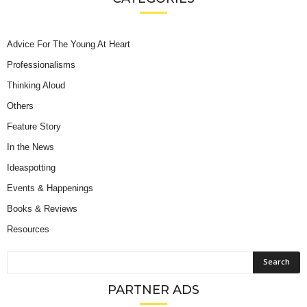
Advice For The Young At Heart
Professionalisms
Thinking Aloud
Others
Feature Story
In the News
Ideaspotting
Events & Happenings
Books & Reviews
Resources
PARTNER ADS