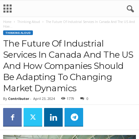
Home
Thinking Aloud
The Future Of Industrial Services In Canada And The US And
How...
THINKING ALOUD
The Future Of Industrial
Services In Canada And The US
And How Companies Should
Be Adapting To Changing
Market Dynamics
By
Contributor
-
April 23, 2024
1779
0