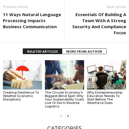
Previous article
Next article
11 Ways Natural Language
Essentials Of Building A
Processing Impacts
Team With A Strong
Business Communication
Security And Compliance
Focus
RELATED ARTICLES
MORE FROM AUTHOR
Creating Resilience To
The Circular Economy’s
Why Entrepreneurship
Weather Economic
Biggest Blind Spot: Why
Education Needs To
Disruptions
Your Sustainability Goals
Start Before The
Live Or Die In Reverse
Workforce Does
Logistics
CATEGORIES