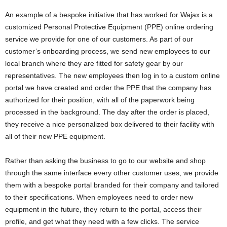
An example of a bespoke initiative that has worked for Wajax is a
customized Personal Protective Equipment (PPE) online ordering
service we provide for one of our customers. As part of our
customer’s onboarding process, we send new employees to our
local branch where they are fitted for safety gear by our
representatives. The new employees then log in to a custom online
portal we have created and order the PPE that the company has
authorized for their position, with all of the paperwork being
processed in the background. The day after the order is placed,
they receive a nice personalized box delivered to their facility with
all of their new PPE equipment.
Rather than asking the business to go to our website and shop
through the same interface every other customer uses, we provide
them with a bespoke portal branded for their company and tailored
to their specifications. When employees need to order new
equipment in the future, they return to the portal, access their
profile, and get what they need with a few clicks. The service