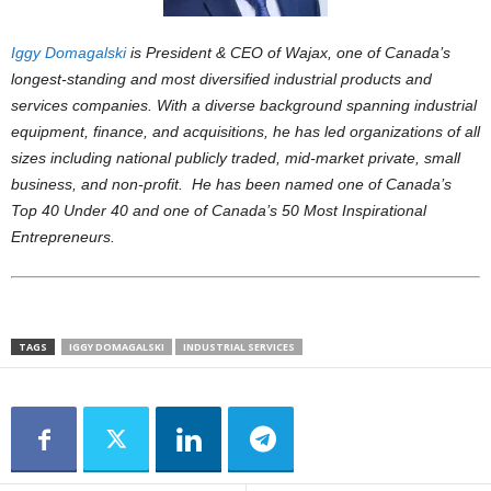
Iggy Domagalski
is President & CEO of Wajax, one of Canada’s
longest-standing and most diversified industrial products and
services companies. With a diverse background spanning industrial
equipment, finance, and acquisitions, he has led organizations of all
sizes including national publicly traded, mid-market private, small
business, and non-profit. He has been named one of Canada’s
Top 40 Under 40 and one of Canada’s 50 Most Inspirational
Entrepreneurs.
TAGS
IGGY DOMAGALSKI
INDUSTRIAL SERVICES