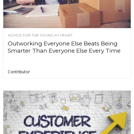
ADVICE FOR THE YOUNG AT HEART
Outworking Everyone Else Beats Being
Smarter Than Everyone Else Every Time
Contributor