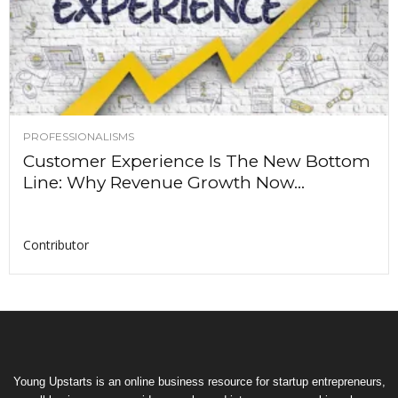
PROFESSIONALISMS
Customer Experience Is The New Bottom
Line: Why Revenue Growth Now...
Contributor
Young Upstarts is an online business resource for startup entrepreneurs,