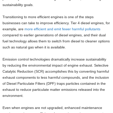
sustainability goals.
Transitioning to more efficient engines is one of the steps
businesses can take to improve efficiency. Tier 4 diesel engines, for
example, are
more efficient and emit fewer harmful pollutants
compared to earlier generations of diesel engines, and their dual
fuel technology allows them to switch from diesel to cleaner options
such as natural gas when it is available.
Emission control technologies dramatically increase sustainability
by reducing the environmental impact of engine exhaust. Selective
Catalytic Reduction (SCR) accomplishes this by converting harmful
exhaust components to less harmful compounds, and the inclusion
of Diesel Particulate Filters (DPF) traps particles contained in the
exhaust to reduce particulate matter emissions released into the
environment.
Even when engines are not upgraded, enhanced maintenance