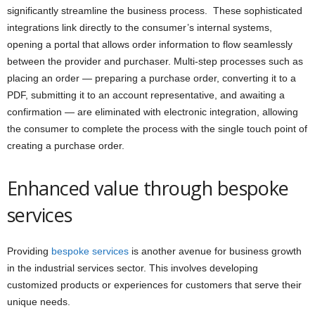
significantly streamline the business process. These sophisticated
integrations link directly to the consumer’s internal systems,
opening a portal that allows order information to flow seamlessly
between the provider and purchaser. Multi-step processes such as
placing an order — preparing a purchase order, converting it to a
PDF, submitting it to an account representative, and awaiting a
confirmation — are eliminated with electronic integration, allowing
the consumer to complete the process with the single touch point of
creating a purchase order.
Enhanced value through bespoke
services
Providing
bespoke services
is another avenue for business growth
in the industrial services sector. This involves developing
customized products or experiences for customers that serve their
unique needs.