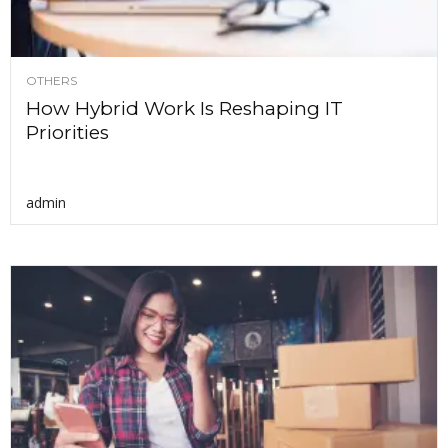
OTHERS
How Hybrid Work Is Reshaping IT
Priorities
admin