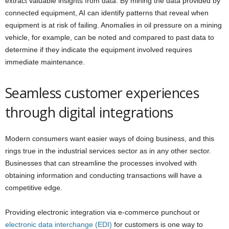
extract valuable insights from data. By mining the data provided by
connected equipment, AI can identify patterns that reveal when
equipment is at risk of failing. Anomalies in oil pressure on a mining
vehicle, for example, can be noted and compared to past data to
determine if they indicate the equipment involved requires
immediate maintenance.
Seamless customer experiences
through digital integrations
Modern consumers want easier ways of doing business, and this
rings true in the industrial services sector as in any other sector.
Businesses that can streamline the processes involved with
obtaining information and conducting transactions will have a
competitive edge.
Providing electronic integration via e-commerce punchout or
electronic data interchange (EDI)
for customers is one way to