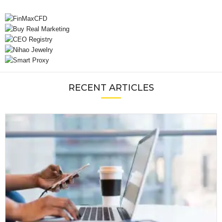
RECENT ARTICLES