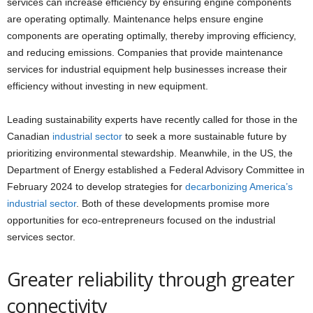
services can increase efficiency by ensuring engine components
are operating optimally. Maintenance helps ensure engine
components are operating optimally, thereby improving efficiency,
and reducing emissions.
Companies that provide maintenance
services for industrial equipment help businesses increase their
efficiency without investing in new equipment.
Leading sustainability experts have recently called for those in the
Canadian
industrial sector
to seek a more sustainable future by
prioritizing environmental stewardship. Meanwhile, in the US, the
Department of Energy established a Federal Advisory Committee in
February 2024 to develop strategies for
decarbonizing America’s
industrial sector
. Both of these developments promise more
opportunities for eco-entrepreneurs focused on the industrial
services sector.
Greater reliability through greater
connectivity