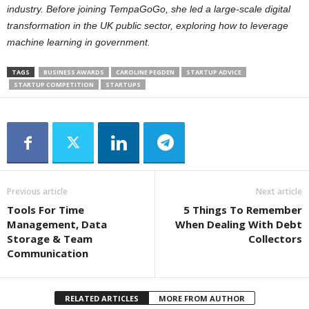
industry. Before joining TempaGoGo, she led a large-scale digital
transformation in the UK public sector, exploring how to leverage
machine learning in government.
TAGS
BUSINESS AWARDS
CAROLINE PEGDEN
STARTUP ADVICE
STARTUP COMPETITION
STARTUPS
Previous article
Next article
Tools For Time
5 Things To Remember
Management, Data
When Dealing With Debt
Storage & Team
Collectors
Communication
RELATED ARTICLES
MORE FROM AUTHOR