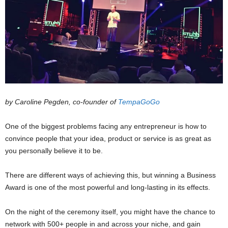
by Caroline Pegden, co-founder of
TempaGoGo
One of the biggest problems facing any entrepreneur is how to
convince people that your idea, product or service is as great as
you personally believe it to be.
There are different ways of achieving this, but winning a Business
Award is one of the most powerful and long-lasting in its effects.
On the night of the ceremony itself, you might have the chance to
network with 500+ people in and across your niche, and gain