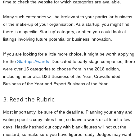
time to check the website for which categories are available.
Many such categories will be irrelevant to your particular business
or the make-up of your organisation. As a startup, you might find
there is a specific ‘Start-up’ category, or often you could look at
listings involving future potential or business innovation.
If you are looking for a little more choice, it might be worth applying
for the
Startups Awards
. Dedicated to early-stage companies, there
were over 15 categories to choose from in the 2018 edition,
including, inter alia: B2B Business of the Year, Crowdfunded
Business of the Year and Export Business of the Year.
3. Read the Rubric.
Most importantly, be sure of the deadline. Planning your entry and
writing specific copy takes time, so leave a week or at least a few
days. Hastily hashed out copy with blank figures will not cut the
mustard, so make sure you have figures ready. Judges may want