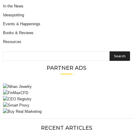
In the News
Ideaspotting
Events & Happenings
Books & Reviews
Resources
PARTNER ADS
RECENT ARTICLES