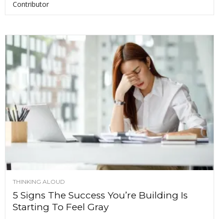
Contributor
THINKING ALOUD
5 Signs The Success You’re Building Is
Starting To Feel Gray