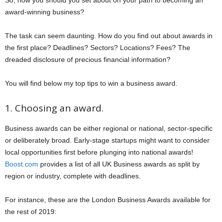
So, how you should you set about on your path to becoming an
award-winning business?
The task can seem daunting. How do you find out about awards in
the first place? Deadlines? Sectors? Locations? Fees? The
dreaded disclosure of precious financial information?
You will find below my top tips to win a business award.
1. Choosing an award.
Business awards can be either regional or national, sector-specific
or deliberately broad. Early-stage startups might want to consider
local opportunities first before plunging into national awards!
Boost.com
provides a list of all UK Business awards as split by
region or industry, complete with deadlines.
For instance, these are the London Business Awards available for
the rest of 2019: