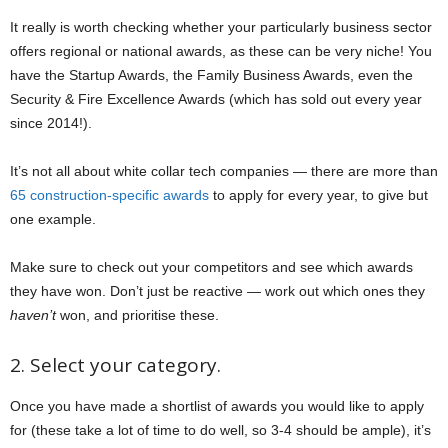
It really is worth checking whether your particularly business sector
offers regional or national awards, as these can be very niche! You
have the Startup Awards, the Family Business Awards, even the
Security & Fire Excellence Awards (which has sold out every year
since 2014!).
It’s not all about white collar tech companies — there are more than
65 construction-specific awards
to apply for every year, to give but
one example.
Make sure to check out your competitors and see which awards
they have won. Don’t just be reactive — work out which ones they
haven’t
won, and prioritise these.
2. Select your category.
Once you have made a shortlist of awards you would like to apply
for (these take a lot of time to do well, so 3-4 should be ample), it’s