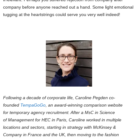
company before anyone reached out a hand. Some light emotional
tugging at the heartstrings could serve you very well indeed!
Following a decade of corporate life, Caroline Pegden co-
founded
TempaGoGo
, an award-winning comparison website
for temporary agency recruitment. After a MsC in Science
of Management for HEC in Paris, Caroline worked in multiple
locations and sectors, starting in strategy with McKinsey &
Company in France and the UK, then moving to the fashion