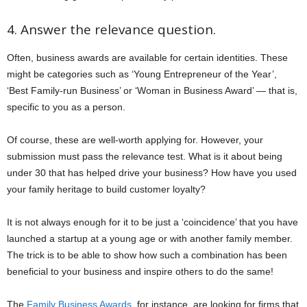
4. Answer the relevance question.
Often, business awards are available for certain identities. These
might be categories such as ‘Young Entrepreneur of the Year’,
‘Best Family-run Business’ or ‘Woman in Business Award’ — that is,
specific to you as a person.
Of course, these are well-worth applying for. However, your
submission must pass the relevance test. What is it about being
under 30 that has helped drive your business? How have you used
your family heritage to build customer loyalty?
It is not always enough for it to be just a ‘coincidence’ that you have
launched a startup at a young age or with another family member.
The trick is to be able to show how such a combination has been
beneficial to your business and inspire others to do the same!
The
Family Business Awards
, for instance, are looking for firms that