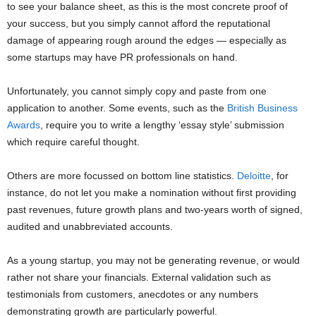
to see your balance sheet, as this is the most concrete proof of
your success, but you simply cannot afford the reputational
damage of appearing rough around the edges — especially as
some startups may have PR professionals on hand.
Unfortunately, you cannot simply copy and paste from one
application to another. Some events, such as the
British Business
Awards
, require you to write a lengthy ‘essay style’ submission
which require careful thought.
Others are more focussed on bottom line statistics.
Deloitte
, for
instance, do not let you make a nomination without first providing
past revenues, future growth plans and two-years worth of signed,
audited and unabbreviated accounts.
As a young startup, you may not be generating revenue, or would
rather not share your financials. External validation such as
testimonials from customers, anecdotes or any numbers
demonstrating growth are particularly powerful.