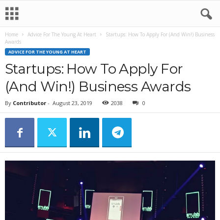
Home
Advice For The Young At Heart
Startups: How To Apply For (And Win!) Business
Awards
ADVICE FOR THE YOUNG AT HEART
Startups: How To Apply For
(And Win!) Business Awards
By
Contributor
-
August 23, 2019
2038
0