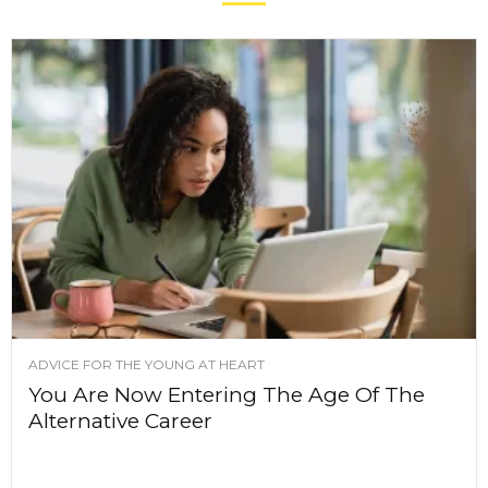
ADVICE FOR THE YOUNG AT HEART
You Are Now Entering The Age Of The
Alternative Career