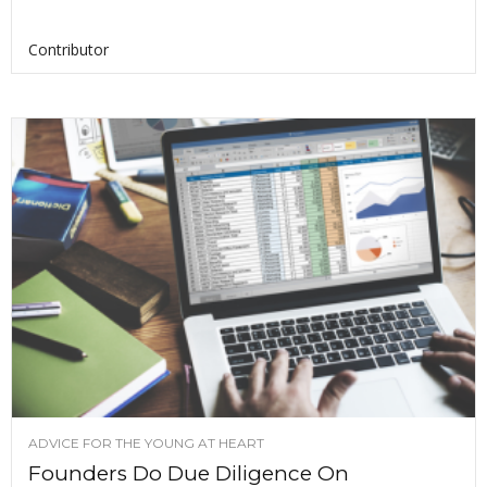
Contributor
ADVICE FOR THE YOUNG AT HEART
Founders Do Due Diligence On