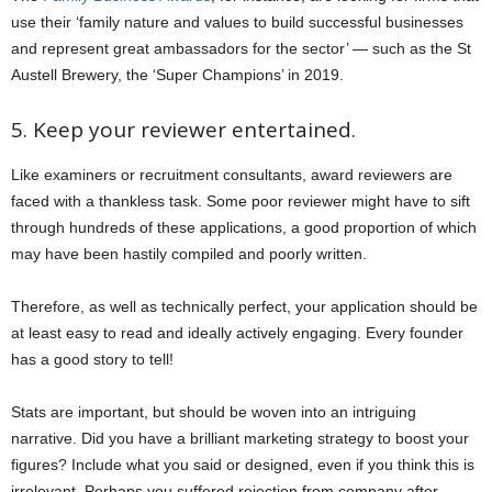
use their ‘family nature and values to build successful businesses
and represent great ambassadors for the sector’ — such as the St
Austell Brewery, the ‘Super Champions’ in 2019.
5. Keep your reviewer entertained.
Like examiners or recruitment consultants, award reviewers are
faced with a thankless task. Some poor reviewer might have to sift
through hundreds of these applications, a good proportion of which
may have been hastily compiled and poorly written.
Therefore, as well as technically perfect, your application should be
at least easy to read and ideally actively engaging. Every founder
has a good story to tell!
Stats are important, but should be woven into an intriguing
narrative. Did you have a brilliant marketing strategy to boost your
figures? Include what you said or designed, even if you think this is
irrelevant. Perhaps you suffered rejection from company after