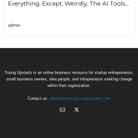
Everything. Except, Weirdly, The AI Tools...
admin
Young Upstarts is an online business resource for startup entrepreneurs,
small business owners, idea people, and intrapreneurs seeking change
within their organization.
Contact us:
administrator@youngupstarts.com