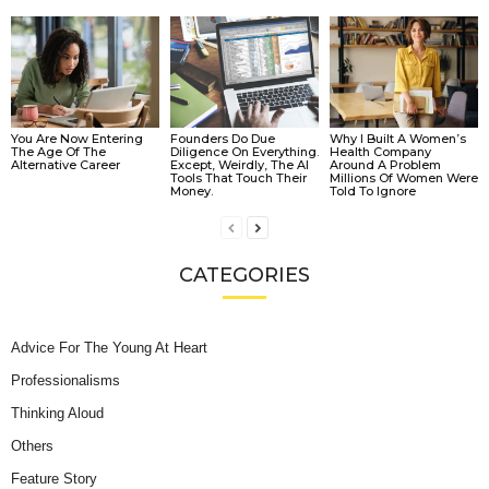
You Are Now Entering
Founders Do Due
Why I Built A Women’s
The Age Of The
Diligence On Everything.
Health Company
Alternative Career
Except, Weirdly, The AI
Around A Problem
Tools That Touch Their
Millions Of Women Were
Money.
Told To Ignore
CATEGORIES
Advice For The Young At Heart
Professionalisms
Thinking Aloud
Others
Feature Story