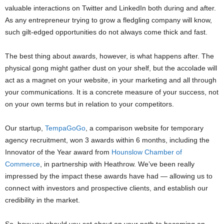
valuable interactions on Twitter and LinkedIn both during and after.
As any entrepreneur trying to grow a fledgling company will know,
such gilt-edged opportunities do not always come thick and fast.
The best thing about awards, however, is what happens after. The
physical gong might gather dust on your shelf, but the accolade will
act as a magnet on your website, in your marketing and all through
your communications. It is a concrete measure of your success, not
on your own terms but in relation to your competitors.
Our startup,
TempaGoGo
, a comparison website for temporary
agency recruitment, won 3 awards within 6 months, including the
Innovator of the Year award from
Hounslow Chamber of
Commerce
, in partnership with Heathrow. We’ve been really
impressed by the impact these awards have had — allowing us to
connect with investors and prospective clients, and establish our
credibility in the market.