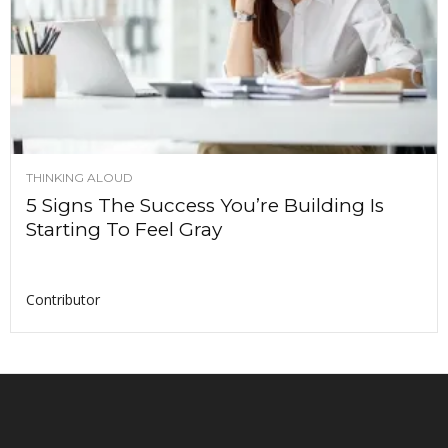
THINKING ALOUD
5 Signs The Success You’re Building Is
Starting To Feel Gray
Contributor