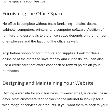
home space is your best bet!
Furnishing the Office Space.
No office is complete without basic furnishing—chairs, desks,
cabinets, computers, printers, and computer software. Addition of
furniture and essentials to the office space depends on the number
of employees and the layout of the office as well.
A tip before shopping for furniture and supplies. Look for deals
online or at the stores to save money and cut costs. You can also
use a credit card that offers cashback or reward points on your
purchases.
Designing and Maintaining Your Website.
Owning a website for your business, however small, is crucial these
days. Most customers tend to flock to the internet to look up for a
wide range of services or products. If you want them to flock to your