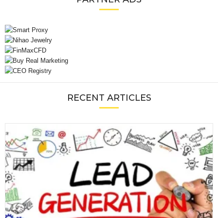
RECENT ARTICLES