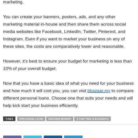
marketing.
You can create your banners, posters, ads, and any other
marketing material in-house and then share them across social
media websites like Facebook, LinkedIn, Twitter, Pinterest, and
Instagram. Even if you want to market your business on any of
these sites, the costs are comparatively lower and reasonable.
However, it’s best to ensure your budget for marketing is less than
10% of your overall budget.
Now that you have a basic idea of what you need for your business
and how much it will cost you, you can visit
bbazaar.my
to compare
different personal loans. Choose one that suits your needs and will
help kick start your business efficiently.
TAGS
PERSONAL LOAN
RAISING MONEY
STARTING A BUSINESS