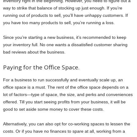
inventory right in the beginning. However, you need to figure out a
way to strike that balance of stocking up just enough. If you’re
running out of products to sell, you’ll have unhappy customers. If
you have too many products to sell, you’re running a loss.
Since you’re starting a new business, it’s recommended to keep
your inventory full. No one wants a dissatisfied customer sharing
bad reviews about the business.
Paying for the Office Space.
For a business to run successfully and eventually scale up, an
office space is a must. The rent of the office space depends on a
lot of factors—type of space, the size, and perks and conveniences
offered. Till you start seeing profits from your business, it will be
good to set aside some money to cover these costs.
Alternatively, you can also opt for co-working spaces to lessen the
costs. Or if you have no finances to spare at all, working from a