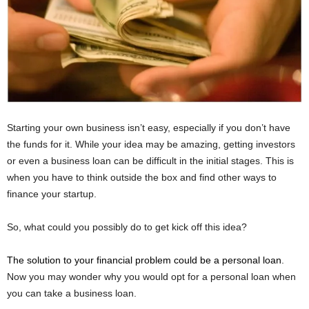
Starting your own business isn’t easy, especially if you don’t have
the funds for it. While your idea may be amazing, getting investors
or even a business loan can be difficult in the initial stages. This is
when you have to think outside the box and find other ways to
finance your startup.
So, what could you possibly do to get kick off this idea?
The solution to your financial problem could be a personal loan
.
Now you may wonder why you would opt for a personal loan when
you can take a business loan.