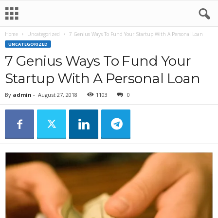
Home
Uncategorized
7 Genius Ways To Fund Your Startup With A Personal Loan
UNCATEGORIZED
7 Genius Ways To Fund Your
Startup With A Personal Loan
By
admin
-
August 27, 2018
1103
0