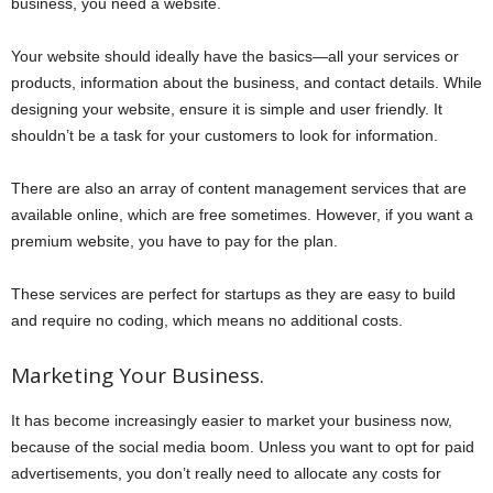
business, you need a website.
Your website should ideally have the basics—all your services or
products, information about the business, and contact details. While
designing your website, ensure it is simple and user friendly. It
shouldn’t be a task for your customers to look for information.
There are also an array of content management services that are
available online, which are free sometimes. However, if you want a
premium website, you have to pay for the plan.
These services are perfect for startups as they are easy to build
and require no coding, which means no additional costs.
Marketing Your Business.
It has become increasingly easier to market your business now,
because of the social media boom. Unless you want to opt for paid
advertisements, you don’t really need to allocate any costs for