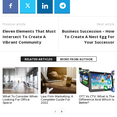
Previous article
Next article
Eleven Elements That Must
Business Succession – How
Intersect To Create A
To Create A Nest Egg For
Vibrant Community
Your Successor
RELATED ARTICLES
MORE FROM AUTHOR
What To Consider When
Law Firm Marketing: A
OTT Vs CTV: What Is The
Looking For Office
Complete Guide For
Difference And Which Is
Space
2022
Better?