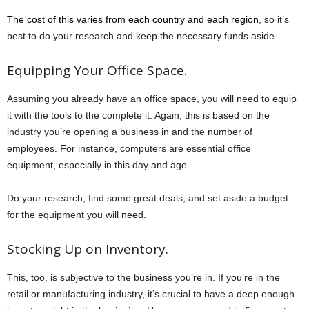
The cost of this varies from each country and each region
, so it’s
best to do your research and keep the necessary funds aside.
Equipping Your Office Space.
Assuming you already have an office space, you will need to equip
it with the tools to the complete it. Again, this is based on the
industry you’re opening a business in and the number of
employees. For instance, computers are essential office
equipment, especially in this day and age.
Do your research, find some great deals, and set aside a budget
for the equipment you will need.
Stocking Up on Inventory.
This, too, is subjective to the business you’re in. If you’re in the
retail or manufacturing industry, it’s crucial to have a deep enough