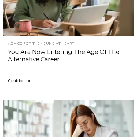
ADVICE FOR THE YOUNG AT HEART
You Are Now Entering The Age Of The
Alternative Career
Contributor