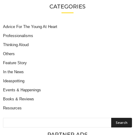
CATEGORIES
Advice For The Young At Heart
Professionalisms
Thinking Aloud
Others
Feature Story
In the News
Ideaspotting
Events & Happenings
Books & Reviews
Resources
PARTNER ADS