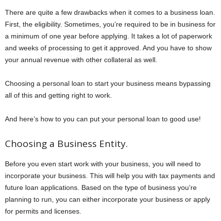
There are quite a few drawbacks when it comes to a business loan.
First, the eligibility. Sometimes, you’re required to be in business for
a minimum of one year before applying. It takes a lot of paperwork
and weeks of processing to get it approved. And you have to show
your annual revenue with other collateral as well.
Choosing a personal loan to start your business means bypassing
all of this and getting right to work.
And here’s how to you can put your personal loan to good use!
Choosing a Business Entity.
Before you even start work with your business, you will need to
incorporate your business. This will help you with tax payments and
future loan applications. Based on the type of business you’re
planning to run, you can either incorporate your business or apply
for permits and licenses.