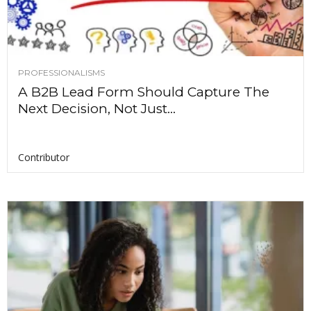
PROFESSIONALISMS
A B2B Lead Form Should Capture The
Next Decision, Not Just...
Contributor