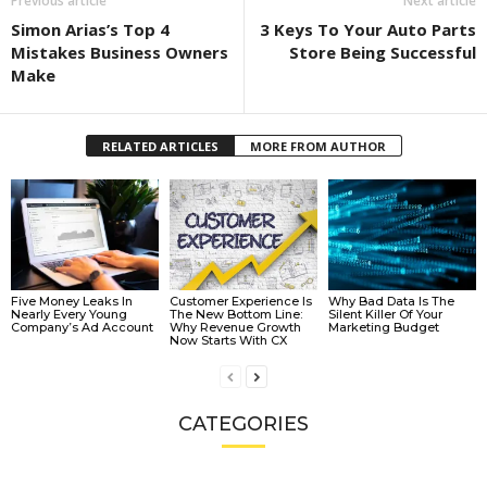
Previous article
Next article
Simon Arias’s Top 4
3 Keys To Your Auto Parts
Mistakes Business Owners
Store Being Successful
Make
RELATED ARTICLES
MORE FROM AUTHOR
Five Money Leaks In
Customer Experience Is
Why Bad Data Is The
Nearly Every Young
The New Bottom Line:
Silent Killer Of Your
Company’s Ad Account
Why Revenue Growth
Marketing Budget
Now Starts With CX
CATEGORIES