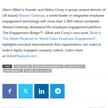
Glenn Elliott is founder and Debra Corey is group reward director of
UK-based
Reward Gateway
, a world leader in integrated employee
engagement technology with more than 1,800 clients worldwide.
Reward Gateway developed the employee engagement platform,
The Engagement Bridge™. Elliott and Corey’s new book,”
Build It:
The Rebel Playbook for World-Class Employee Engagement
“,
highlights practical improvements that organizations can make to
build a highly engaged company culture. Learn more
at
RebelPlaybook.com
.
TAGS
DEBRA COREY
EMPLOYEE ENGAGEMENT
GLENN ELLIOTT
MANAGEMENT
WORKPLACE CULTURE