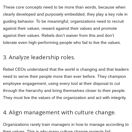
These core concepts need to be more than words, because when
clearly developed and purposely embedded, they play a key role in
guiding behavior. To be meaningful, organizations need to recruit
against their values, reward against their values and promote
against their values. Rebels don’t waiver from this and don’t
tolerate even high-performing people who fail to live the values.
3. Analyze leadership roles.
Rebel CEOs understand that the world is changing and that leaders
need to serve their people more than ever before. They champion
employee engagement, using every tool at their disposal to cut
through the hierarchy and bring themselves closer to their people.
They must live the values of the organization and act with integrity.
4. Align management with culture change.
Organizations rarely train managers in how to manage according to
their values. This is why many culture change projects fail: