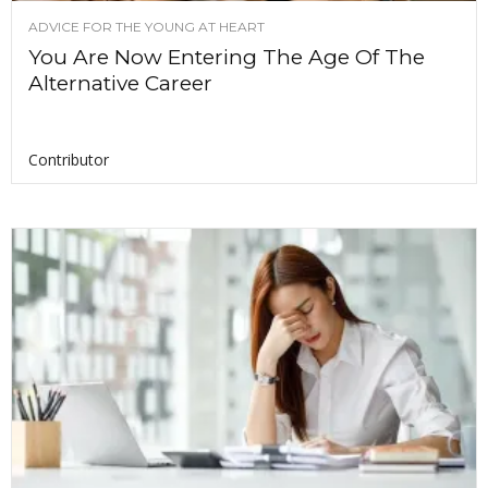
ADVICE FOR THE YOUNG AT HEART
You Are Now Entering The Age Of The
Alternative Career
Contributor