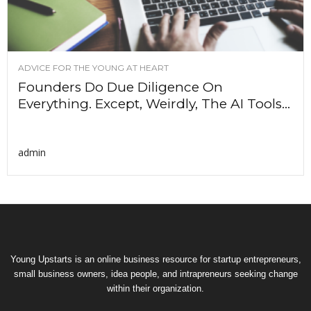
ADVICE FOR THE YOUNG AT HEART
Founders Do Due Diligence On
Everything. Except, Weirdly, The AI Tools...
admin
Young Upstarts is an online business resource for startup entrepreneurs,
small business owners, idea people, and intrapreneurs seeking change
within their organization.