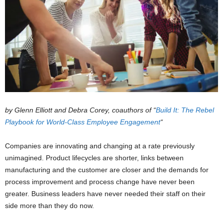
by Glenn Elliott and Debra Corey, coauthors of “
Build It: The Rebel
Playbook for World-Class Employee Engagement
“
Companies are innovating and changing at a rate previously
unimagined. Product lifecycles are shorter, links between
manufacturing and the customer are closer and the demands for
process improvement and process change have never been
greater. Business leaders have never needed their staff on their
side more than they do now.