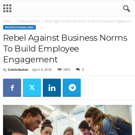
Home
Professionalisms
Rebel Against Business Norms To Build Employee Engagement
PROFESSIONALISMS
Rebel Against Business Norms
To Build Employee
Engagement
By
Contributor
-
April 4, 2018
1905
0