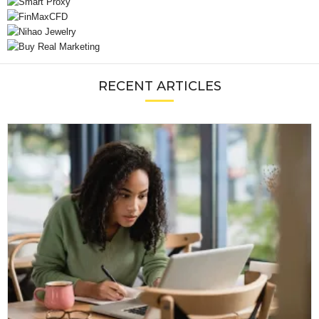
RECENT ARTICLES