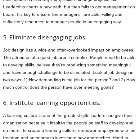
Leadership charts a new path, but then fails to get management on
board. It’s key to ensure line managers are able, willing and
sufficiently resourced to manage people in an engaging way.
5. Eliminate disengaging jobs.
Job design has a wide and often-overlooked impact on employees.
The attributes of a good job aren’t complex. People need to be able
to develop skills, believe they’re producing something meaningful
and have enough challenge to be stimulated. Look at job design in
two ways: 1) How demanding is the job for the person? and 2) How
much control does the person have over meeting goals?
6. Institute learning opportunities.
A learning culture is one of the greatest gifts leaders can give their
organization because it inspires the people on staff to develop and
do more. To create a learning culture, empower employees with the
freedom and autonomy to investigate new approaches. Hand-in-