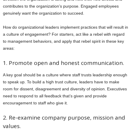
contributes to the organization’s purpose. Engaged employees
genuinely want the organization to succeed.
How do organizational leaders implement practices that will result in
a culture of engagement? For starters, act like a rebel with regard
to management behaviors, and apply that rebel spirit in these key
areas:
1. Promote open and honest communication.
A key goal should be a culture where staff trusts leadership enough
to speak up. To build a high trust culture, leaders have to make
room for dissent, disagreement and diversity of opinion. Executives
need to respond to all feedback that’s given and provide
encouragement to staff who give it.
2. Re-examine company purpose, mission and
values.