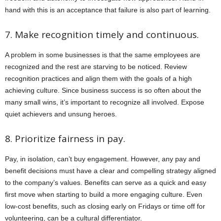
hand with this is an acceptance that failure is also part of learning.
7. Make recognition timely and continuous.
A problem in some businesses is that the same employees are
recognized and the rest are starving to be noticed. Review
recognition practices and align them with the goals of a high
achieving culture. Since business success is so often about the
many small wins, it’s important to recognize all involved. Expose
quiet achievers and unsung heroes.
8. Prioritize fairness in pay.
Pay, in isolation, can’t buy engagement. However, any pay and
benefit decisions must have a clear and compelling strategy aligned
to the company’s values. Benefits can serve as a quick and easy
first move when starting to build a more engaging culture. Even
low-cost benefits, such as closing early on Fridays or time off for
volunteering, can be a cultural differentiator.