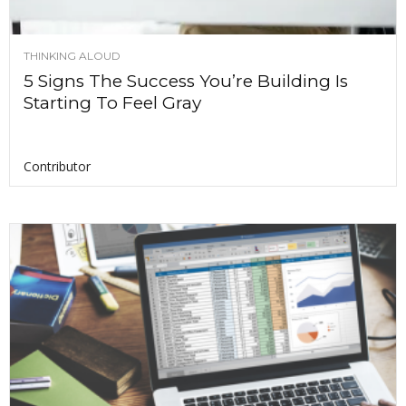
THINKING ALOUD
5 Signs The Success You’re Building Is
Starting To Feel Gray
Contributor