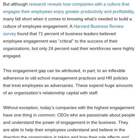
But although
research reveals how companies with a culture that
engages their employees enjoy greater productivity and profitability
,
many fall short when it comes to knowing what’s needed to build a
culture of employee engagement. A
Harvard Business Review
survey
found that 71 percent of business leaders believed
employee engagement was “critical” to the success of their
organizations, but only 24 percent said their workforces were highly
engaged.
This engagement gap can be attributed, in part, to an inflexible
adherence to old-school management practices and HR policies
that treat employees as adversaries. These expend huge amounts
of an organization’s relationship capital with staff.
Without exception, today’s companies with the highest engagement
have one thing in common: CEOs who are passionate about people
and understand the power of engagement in the business. They
are able to help their employees understand and believe in the
direction the organization is taking and how their role affects and