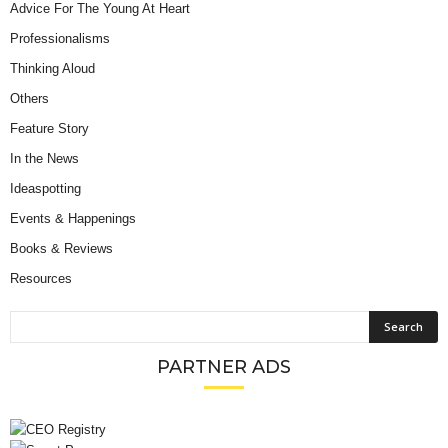
Advice For The Young At Heart
Professionalisms
Thinking Aloud
Others
Feature Story
In the News
Ideaspotting
Events & Happenings
Books & Reviews
Resources
PARTNER ADS