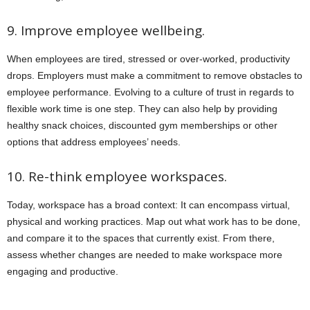
9. Improve employee wellbeing.
When employees are tired, stressed or over-worked, productivity
drops. Employers must make a commitment to remove obstacles to
employee performance. Evolving to a culture of trust in regards to
flexible work time is one step. They can also help by providing
healthy snack choices, discounted gym memberships or other
options that address employees’ needs.
10. Re-think employee workspaces.
Today, workspace has a broad context: It can encompass virtual,
physical and working practices. Map out what work has to be done,
and compare it to the spaces that currently exist. From there,
assess whether changes are needed to make workspace more
engaging and productive.